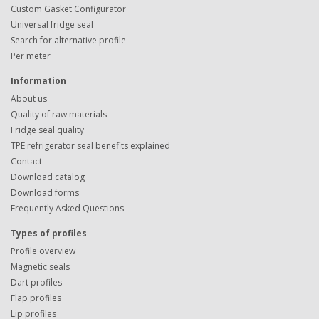
Custom Gasket Configurator
Universal fridge seal
Search for alternative profile
Per meter
Information
About us
Quality of raw materials
Fridge seal quality
TPE refrigerator seal benefits explained
Contact
Download catalog
Download forms
Frequently Asked Questions
Types of profiles
Profile overview
Magnetic seals
Dart profiles
Flap profiles
Lip profiles