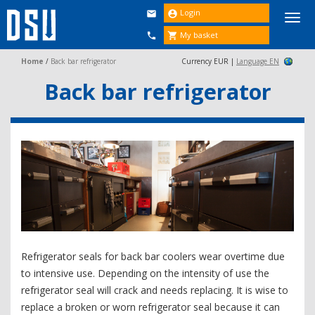
Login


Togg
navi
My basket


Home
/
Back bar refrigerator
Currency EUR |
Language EN
Back bar refrigerator
Refrigerator seals for back bar coolers wear overtime due
to intensive use. Depending on the intensity of use the
refrigerator seal will crack and needs replacing. It is wise to
replace a broken or worn refrigerator seal because it can