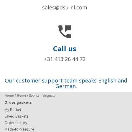
sales@dsu-nl.com

Call us
+31 413 26 44 72
Our customer support team speaks English and
German.
Home
/
Home
/
Back bar refrigerator
Order gaskets
My Basket
Saved Baskets
Order history
Made-to-Measure