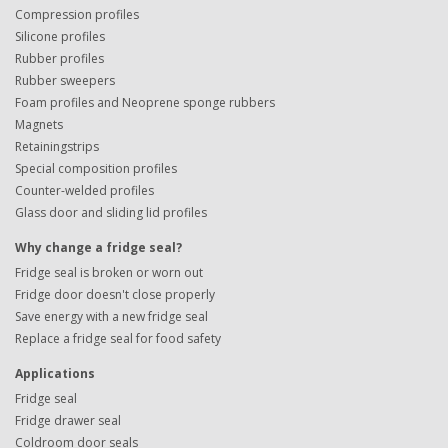
Compression profiles
Silicone profiles
Rubber profiles
Rubber sweepers
Foam profiles and Neoprene sponge rubbers
Magnets
Retainingstrips
Special composition profiles
Counter-welded profiles
Glass door and sliding lid profiles
Why change a fridge seal?
Fridge seal is broken or worn out
Fridge door doesn't close properly
Save energy with a new fridge seal
Replace a fridge seal for food safety
Applications
Fridge seal
Fridge drawer seal
Coldroom door seals