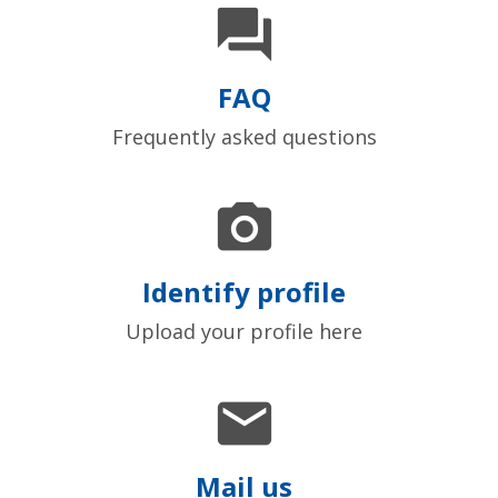

FAQ
Frequently asked questions

Identify profile
Upload your profile here

Mail us