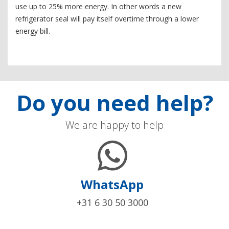
use up to 25% more energy. In other words a new
refrigerator seal will pay itself overtime through a lower
energy bill.
Do you need help?
We are happy to help
WhatsApp
+31 6 30 50 3000