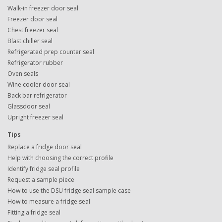
Walk-in freezer door seal
Freezer door seal
Chest freezer seal
Blast chiller seal
Refrigerated prep counter seal
Refrigerator rubber
Oven seals
Wine cooler door seal
Back bar refrigerator
Glassdoor seal
Upright freezer seal
Tips
Replace a fridge door seal
Help with choosing the correct profile
Identify fridge seal profile
Request a sample piece
How to use the DSU fridge seal sample case
How to measure a fridge seal
Fitting a fridge seal