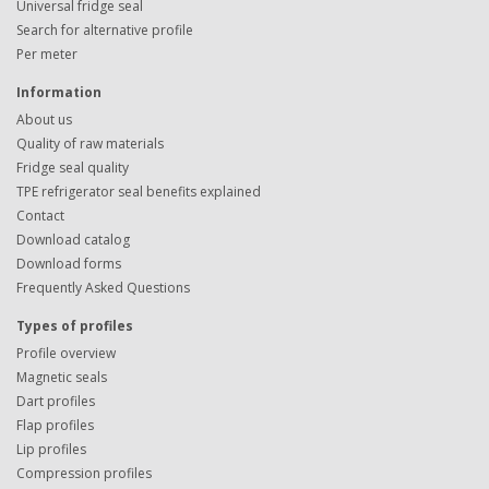
Universal fridge seal
Search for alternative profile
Per meter
Information
About us
Quality of raw materials
Fridge seal quality
TPE refrigerator seal benefits explained
Contact
Download catalog
Download forms
Frequently Asked Questions
Types of profiles
Profile overview
Magnetic seals
Dart profiles
Flap profiles
Lip profiles
Compression profiles