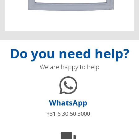
Do you need help?
We are happy to help
WhatsApp
+31 6 30 50 3000