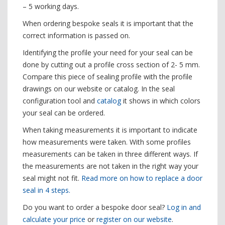
– 5 working days.
When ordering bespoke seals it is important that the
correct information is passed on.
Identifying the profile your need for your seal can be
done by cutting out a profile cross section of 2- 5 mm.
Compare this piece of sealing profile with the profile
drawings on our website or catalog. In the seal
configuration tool and
catalog
it shows in which colors
your seal can be ordered.
When taking measurements it is important to indicate
how measurements were taken. With some profiles
measurements can be taken in three different ways. If
the measurements are not taken in the right way your
seal might not fit.
Read more on how to replace a door
seal in 4 steps.
Do you want to order a bespoke door seal?
Log in and
calculate your price
or
register on our website
.