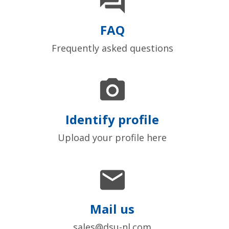

FAQ
Frequently asked questions

Identify profile
Upload your profile here

Mail us
sales@dsu-nl.com