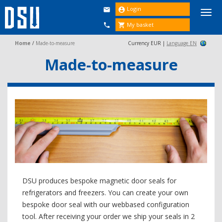
Login


Togg
navi
My basket


Home
/
Made-to-measure
Currency EUR |
Language EN
Made-to-measure
DSU produces bespoke magnetic door seals for
refrigerators and freezers. You can create your own
bespoke door seal with our webbased configuration
tool. After receiving your order we ship your seals in 2