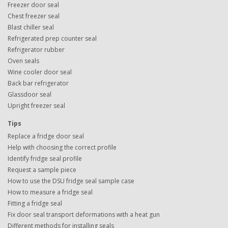
Freezer door seal
Chest freezer seal
Blast chiller seal
Refrigerated prep counter seal
Refrigerator rubber
Oven seals
Wine cooler door seal
Back bar refrigerator
Glassdoor seal
Upright freezer seal
Tips
Replace a fridge door seal
Help with choosing the correct profile
Identify fridge seal profile
Request a sample piece
How to use the DSU fridge seal sample case
How to measure a fridge seal
Fitting a fridge seal
Fix door seal transport deformations with a heat gun
Different methods for installing seals