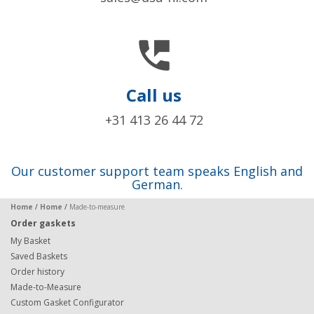

Call us
+31 413 26 44 72
Our customer support team speaks English and
German.
Home
/
Home
/
Made-to-measure
Order gaskets
My Basket
Saved Baskets
Order history
Made-to-Measure
Custom Gasket Configurator