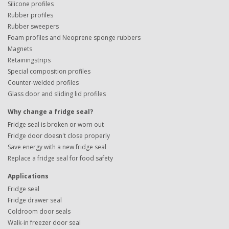
Silicone profiles
Rubber profiles
Rubber sweepers
Foam profiles and Neoprene sponge rubbers
Magnets
Retainingstrips
Special composition profiles
Counter-welded profiles
Glass door and sliding lid profiles
Why change a fridge seal?
Fridge seal is broken or worn out
Fridge door doesn't close properly
Save energy with a new fridge seal
Replace a fridge seal for food safety
Applications
Fridge seal
Fridge drawer seal
Coldroom door seals
Walk-in freezer door seal