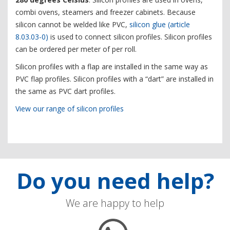
combi ovens, steamers and freezer cabinets. Because
silicon cannot be welded like PVC,
silicon glue (article
8.03.03-0)
is used to connect silicon profiles. Silicon profiles
can be ordered per meter of per roll.
Silicon profiles with a flap are installed in the same way as
PVC flap profiles. Silicon profiles with a “dart” are installed in
the same as PVC dart profiles.
View our range of silicon profiles
Do you need help?
We are happy to help