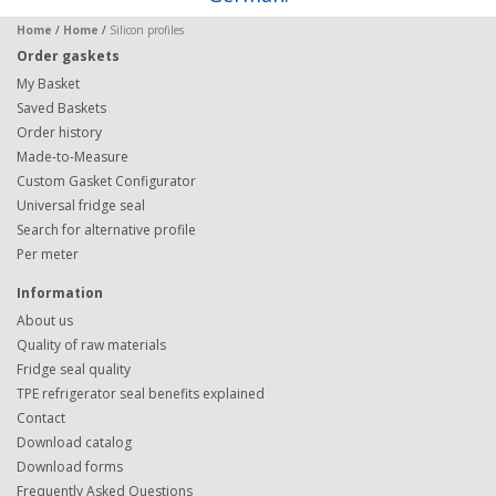
Home
/
Home
/
Silicon profiles
Order gaskets
My Basket
Saved Baskets
Order history
Made-to-Measure
Custom Gasket Configurator
Universal fridge seal
Search for alternative profile
Per meter
Information
About us
Quality of raw materials
Fridge seal quality
TPE refrigerator seal benefits explained
Contact
Download catalog
Download forms
Frequently Asked Questions