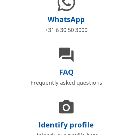
WhatsApp
+31 6 30 50 3000

FAQ
Frequently asked questions

Identify profile