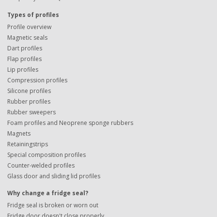
Types of profiles
Profile overview
Magnetic seals
Dart profiles
Flap profiles
Lip profiles
Compression profiles
Silicone profiles
Rubber profiles
Rubber sweepers
Foam profiles and Neoprene sponge rubbers
Magnets
Retainingstrips
Special composition profiles
Counter-welded profiles
Glass door and sliding lid profiles
Why change a fridge seal?
Fridge seal is broken or worn out
Fridge door doesn't close properly