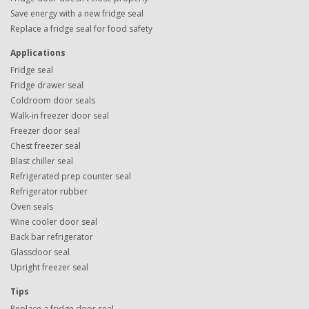
Save energy with a new fridge seal
Replace a fridge seal for food safety
Applications
Fridge seal
Fridge drawer seal
Coldroom door seals
Walk-in freezer door seal
Freezer door seal
Chest freezer seal
Blast chiller seal
Refrigerated prep counter seal
Refrigerator rubber
Oven seals
Wine cooler door seal
Back bar refrigerator
Glassdoor seal
Upright freezer seal
Tips
Replace a fridge door seal