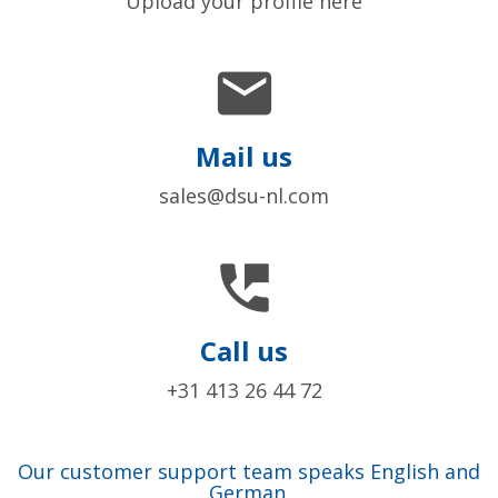
Upload your profile here

Mail us
sales@dsu-nl.com

Call us
+31 413 26 44 72
Our customer support team speaks English and
German.