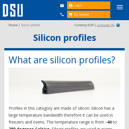
Login


Togg
navi
My basket


Home
/
Silicon profiles
Currency EUR |
Language EN
Silicon profiles
What are silicon profiles?
Profiles in this category are made of silicon. Silicon has a
large temperature bandwidth therefore it can be used in
freezers and ovens. The temperature range is from
-40
to
280 degrees Celsius
. Silicon profiles are used in ovens,