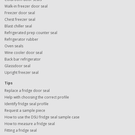
Walk-in freezer door seal
Freezer door seal
Chest freezer seal
Blast chiller seal
Refrigerated prep counter seal
Refrigerator rubber
Oven seals
Wine cooler door seal
Back bar refrigerator
Glassdoor seal
Upright freezer seal
Tips
Replace a fridge door seal
Help with choosing the correct profile
Identify fridge seal profile
Request a sample piece
How to use the DSU fridge seal sample case
How to measure a fridge seal
Fitting a fridge seal