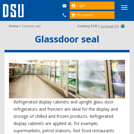
Login


Togg
navi
My basket


Home
/
Glassdoor seal
Currency EUR |
Language EN
Glassdoor seal
Refrigerated display cabinets and upright glass door
refrigerators and freezers are ideal for the display and
storage of chilled and frozen products. Refrigerated
display cabinets are applied at, for example,
supermarkets, petrol stations, fast food restaurants