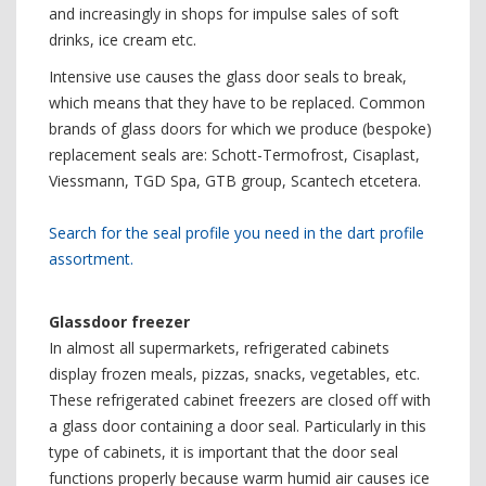
and increasingly in shops for impulse sales of soft
drinks, ice cream etc.
Intensive use causes the glass door seals to break,
which means that they have to be replaced. Common
brands of glass doors for which we produce (bespoke)
replacement seals are: Schott-Termofrost, Cisaplast,
Viessmann, TGD Spa, GTB group, Scantech etcetera.
Search for the seal profile you need in the dart profile
assortment.
Glassdoor freezer
In almost all supermarkets, refrigerated cabinets
display frozen meals, pizzas, snacks, vegetables, etc.
These refrigerated cabinet freezers are closed off with
a glass door containing a door seal. Particularly in this
type of cabinets, it is important that the door seal
functions properly because warm humid air causes ice