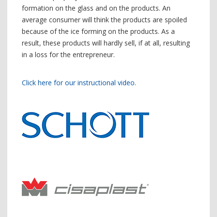
formation on the glass and on the products. An
average consumer will think the products are spoiled
because of the ice forming on the products. As a
result, these products will hardly sell, if at all, resulting
in a loss for the entrepreneur.
Click here for our instructional video.