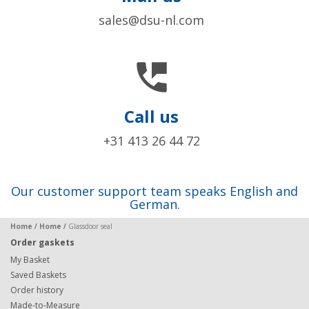
sales@dsu-nl.com

Call us
+31 413 26 44 72
Our customer support team speaks English and
German.
Home
/
Home
/
Glassdoor seal
Order gaskets
My Basket
Saved Baskets
Order history
Made-to-Measure