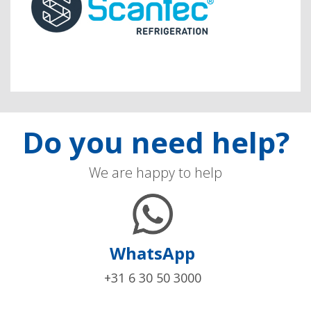
Do you need help?
We are happy to help
WhatsApp
+31 6 30 50 3000