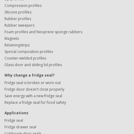
Compression profiles
Silicone profiles
Rubber profiles
Rubber sweepers
Foam profiles and Neoprene sponge rubbers
Magnets
Retainingstrips
Special composition profiles
Counter-welded profiles
Glass door and sliding lid profiles
Why change a fridge seal?
Fridge seal is broken or worn out
Fridge door doesn't close properly
Save energy with a new fridge seal
Replace a fridge seal for food safety
Applications
Fridge seal
Fridge drawer seal
Coldroom door seals