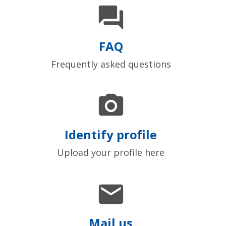

FAQ
Frequently asked questions

Identify profile
Upload your profile here

Mail us