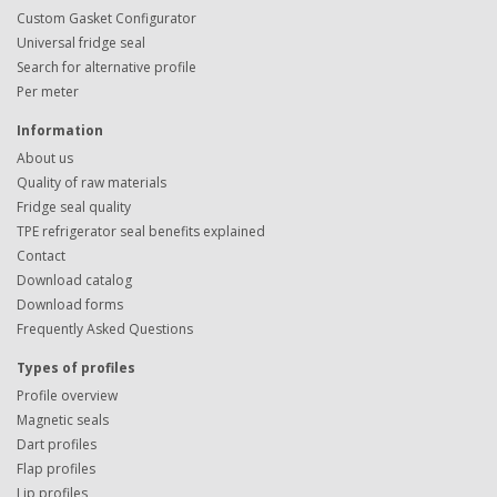
Custom Gasket Configurator
Universal fridge seal
Search for alternative profile
Per meter
Information
About us
Quality of raw materials
Fridge seal quality
TPE refrigerator seal benefits explained
Contact
Download catalog
Download forms
Frequently Asked Questions
Types of profiles
Profile overview
Magnetic seals
Dart profiles
Flap profiles
Lip profiles