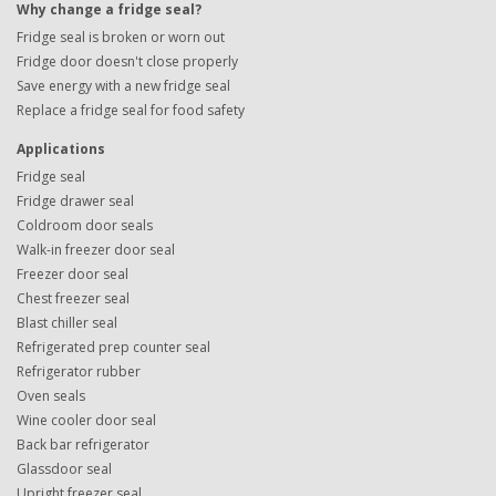
Why change a fridge seal?
Fridge seal is broken or worn out
Fridge door doesn't close properly
Save energy with a new fridge seal
Replace a fridge seal for food safety
Applications
Fridge seal
Fridge drawer seal
Coldroom door seals
Walk-in freezer door seal
Freezer door seal
Chest freezer seal
Blast chiller seal
Refrigerated prep counter seal
Refrigerator rubber
Oven seals
Wine cooler door seal
Back bar refrigerator
Glassdoor seal
Upright freezer seal