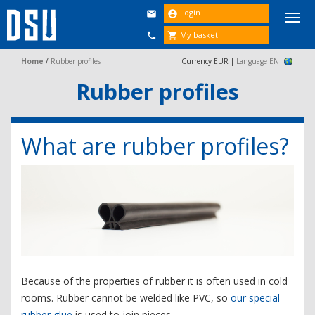
Login


Togg
navi
My basket


Home
/
Rubber profiles
Currency EUR |
Language EN
Rubber profiles
What are rubber profiles?
Because of the properties of rubber it is often used in cold
rooms. Rubber cannot be welded like PVC, so
our special
rubber glue
is used to join pieces.