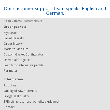
Our customer support team speaks English and
German.
Home
/
Home
/
Rubber profiles
Order gaskets
My Basket
Saved Baskets
Order history
Made-to-Measure
Custom Gasket Configurator
Universal fridge seal
Search for alternative profile
Per meter
Information
About us
Quality of raw materials
Fridge seal quality
TPE refrigerator seal benefits explained
Contact