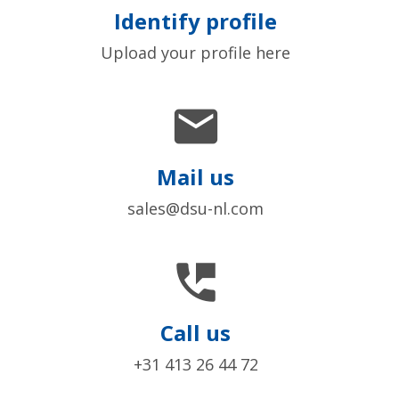
Identify profile
Upload your profile here

Mail us
sales@dsu-nl.com

Call us
+31 413 26 44 72