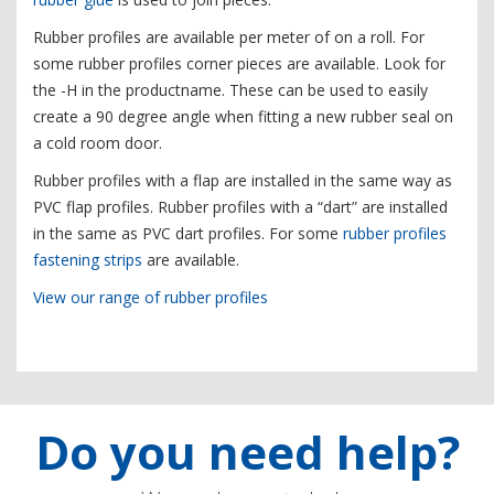
Rubber profiles are available per meter of on a roll. For
some rubber profiles corner pieces are available. Look for
the -H in the productname. These can be used to easily
create a 90 degree angle when fitting a new rubber seal on
a cold room door.
Rubber profiles with a flap are installed in the same way as
PVC flap profiles. Rubber profiles with a “dart” are installed
in the same as PVC dart profiles. For some
rubber profiles
fastening strips
are available.
View our range of rubber profiles
Do you need help?