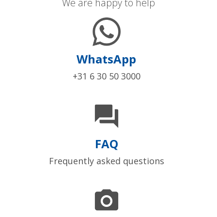
We are happy to help
WhatsApp
+31 6 30 50 3000

FAQ
Frequently asked questions
