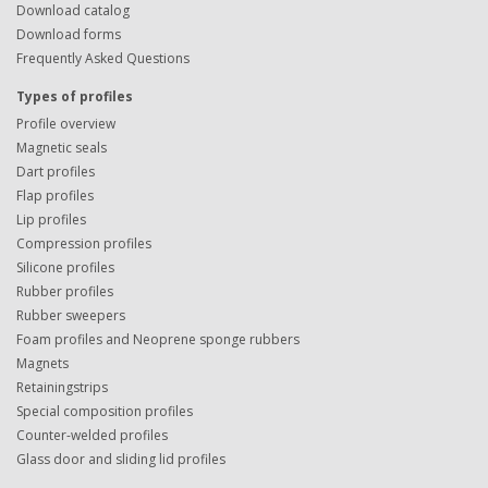
Download catalog
Download forms
Frequently Asked Questions
Types of profiles
Profile overview
Magnetic seals
Dart profiles
Flap profiles
Lip profiles
Compression profiles
Silicone profiles
Rubber profiles
Rubber sweepers
Foam profiles and Neoprene sponge rubbers
Magnets
Retainingstrips
Special composition profiles
Counter-welded profiles
Glass door and sliding lid profiles