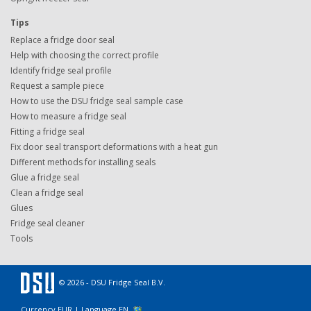
Tips
Replace a fridge door seal
Help with choosing the correct profile
Identify fridge seal profile
Request a sample piece
How to use the DSU fridge seal sample case
How to measure a fridge seal
Fitting a fridge seal
Fix door seal transport deformations with a heat gun
Different methods for installing seals
Glue a fridge seal
Clean a fridge seal
Glues
Fridge seal cleaner
Tools
© 2026 - DSU Fridge Seal B.V.
Currency EUR |
Language EN