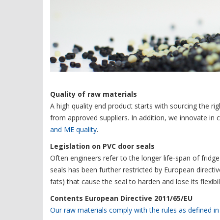
Quality of raw materials
A high quality end product starts with sourcing the ri
from approved suppliers. In addition, we innovate in 
and ME quality
.
Legislation on PVC door seals
Often engineers refer to the longer life-span of fridg
seals has been further restricted by European directi
fats) that cause the seal to harden and lose its flexi
Contents European Directive 2011/65/EU
Our raw materials comply with the rules as defined i