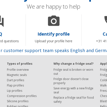
We are happy to help


Q
Identify profile
Ca
ed questions
Upload your profile here
+31 41
r customer support team speaks English and Germ
Types of profiles
Why change a fridge seal?
Appl
Profile overview
Fridge seal is broken or worn
Fridg
out
Magnetic seals
Frid
Fridge door doesn't close
Dart profiles
Cold
properly
Flap profiles
Walk-
Save energy with a new fridge
Lip profiles
Free
seal
Compression profiles
Chest
Replace a fridge seal for food
Silicone profiles
Blast
safety
Rubber profiles
Refr