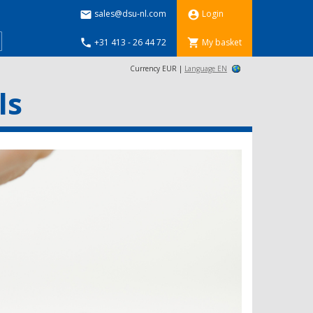
sales@dsu-nl.com
Login


+31 413 - 26 44 72
My basket


Currency EUR |
Language EN
ls