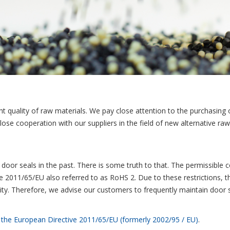
ght quality of raw materials. We pay close attention to the purchasing o
close cooperation with our suppliers in the field of new alternative r
e door seals in the past. There is some truth to that. The permissible
ve 2011/65/EU also referred to as RoHS 2. Due to these restrictions, 
bility. Therefore, we advise our customers to frequently maintain door s
n the European Directive 2011/65/EU (formerly 2002/95 / EU)
.