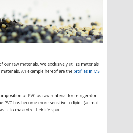
f our raw materials. We exclusively utilize materials
aw materials. An example hereof are the
profiles in MS
 composition of PVC as raw material for refrigerator
the PVC has become more sensitive to lipids (animal
eals to maximize their life span.