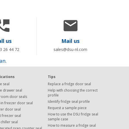


ll us
Mail us
3 26 44 72
sales@dsu-nl.com
an.
ications
Tips
e seal
Replace a fridge door seal
ge drawer seal
Help with choosing the correct
profile
room door seals
Identify fridge seal profile
in freezer door seal
Request a sample piece
zer door seal
How to use the DSU fridge seal
 freezer seal
sample case
 chiller seal
How to measure a fridge seal
igerated prep counter seal