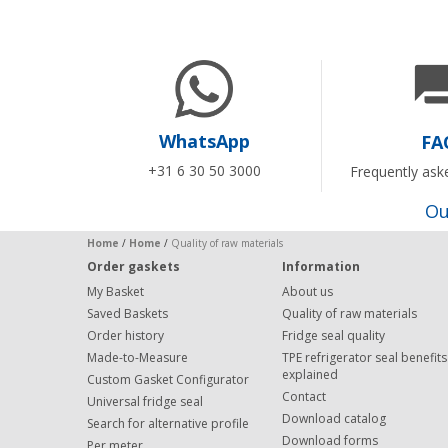
WhatsApp
FA
+31 6 30 50 3000
Frequently ask
Ou
Home
/
Home
/
Quality of raw materials
Order gaskets
Information
My Basket
About us
Saved Baskets
Quality of raw materials
Order history
Fridge seal quality
Made-to-Measure
TPE refrigerator seal benefits
explained
Custom Gasket Configurator
Contact
Universal fridge seal
Download catalog
Search for alternative profile
Download forms
Per meter