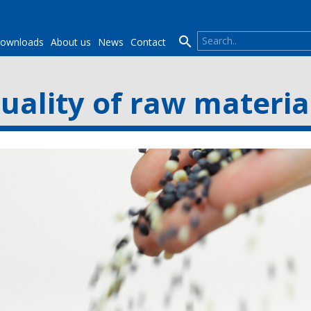

ownloads
About us
News
Contact
uality of raw materia