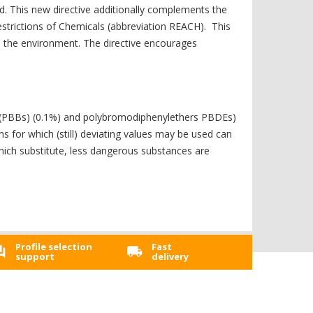
d. This new directive additionally complements the
Restrictions of Chemicals (abbreviation REACH). This
nd the environment. The directive encourages
s (PBBs) (0.1%) and polybromodiphenylethers PBDEs)
for which (still) deviating values ​​may be used can
which substitute, less dangerous substances are
Profile selection
Fast
support
delivery