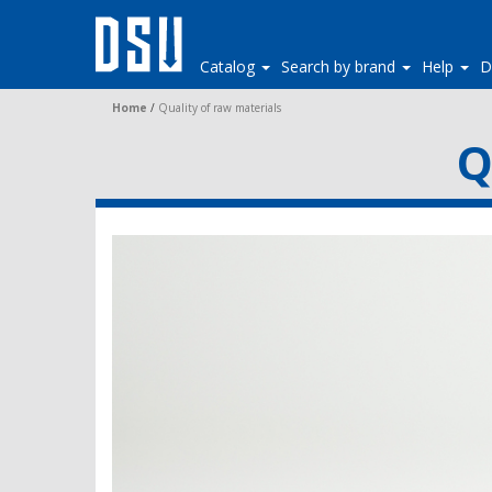
Catalog
Search by brand
Help
D
Home
/
Quality of raw materials
Q