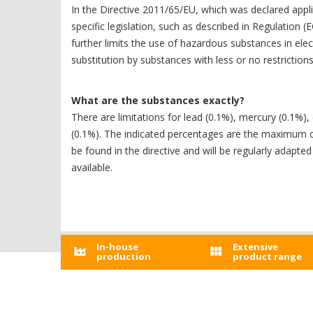
In the Directive 2011/65/EU, which was declared appl
specific legislation, such as described in Regulation
further limits the use of hazardous substances in ele
substitution by substances with less or no restrictions 
What are the substances exactly?
There are limitations for lead (0.1%), mercury (0.1
(0.1%). The indicated percentages are the maximum conc
be found in the directive and will be regularly adapt
available.
In-house
Extensive
production
product range