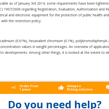
icable as of January 3rd 2014, some requirements have been tightene
 (EC) 1907/2006 regarding Registration, Evaluation, Authorization and 
ctrical and electronic equipment for the protection of public health a
with the restriction policy.
%), cadmium (0.01%), hexavalent chromium (0.1%), polybromobiphenyl
entration values ​​in weight percentages. An overview of applications 
ed to developments. Among other things, it is looked at the extent to 
Order from
Always a
1 piece
fitting solution
Do you need help?