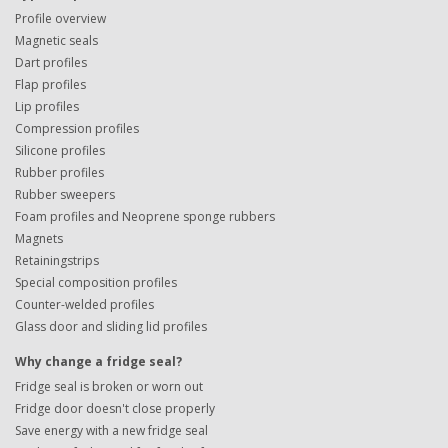
Profile overview
Magnetic seals
Dart profiles
Flap profiles
Lip profiles
Compression profiles
Silicone profiles
Rubber profiles
Rubber sweepers
Foam profiles and Neoprene sponge rubbers
Magnets
Retainingstrips
Special composition profiles
Counter-welded profiles
Glass door and sliding lid profiles
Why change a fridge seal?
Fridge seal is broken or worn out
Fridge door doesn't close properly
Save energy with a new fridge seal