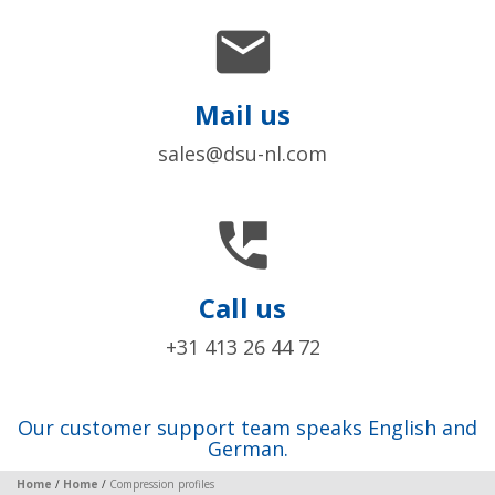

Mail us
sales@dsu-nl.com

Call us
+31 413 26 44 72
Our customer support team speaks English and
German.
Home
/
Home
/
Compression profiles