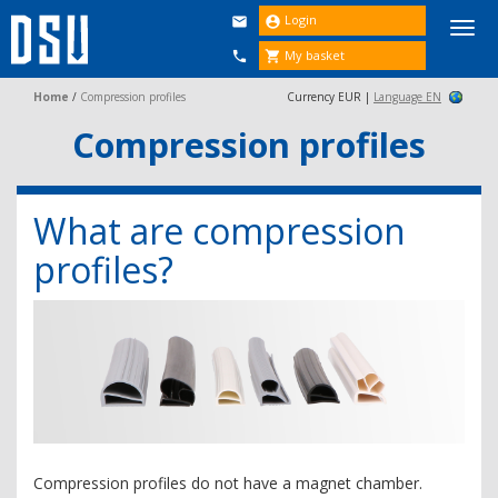
Login


Togg
navi
My basket


Home
/
Compression profiles
Currency EUR |
Language EN
Compression profiles
What are compression
profiles?
Compression profiles do not have a magnet chamber.