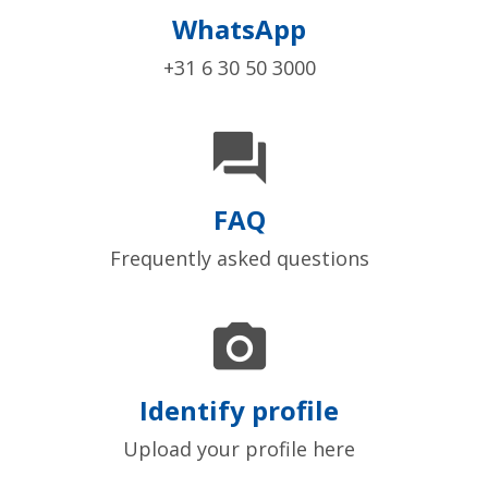
WhatsApp
+31 6 30 50 3000

FAQ
Frequently asked questions

Identify profile
Upload your profile here