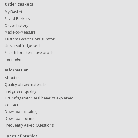
Order gaskets
My Basket
Saved Baskets
Order history
Made-to-Measure
Custom Gasket Configurator
Universal fridge seal
Search for alternative profile
Per meter
Information
About us
Quality of raw materials
Fridge seal quality
TPE refrigerator seal benefits explained
Contact
Download catalog
Download forms
Frequently Asked Questions
Types of profiles