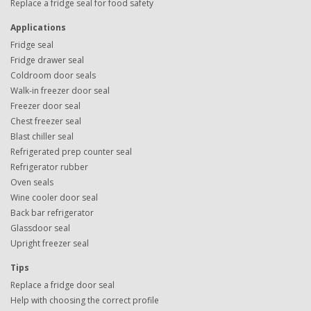
Replace a fridge seal for food safety
Applications
Fridge seal
Fridge drawer seal
Coldroom door seals
Walk-in freezer door seal
Freezer door seal
Chest freezer seal
Blast chiller seal
Refrigerated prep counter seal
Refrigerator rubber
Oven seals
Wine cooler door seal
Back bar refrigerator
Glassdoor seal
Upright freezer seal
Tips
Replace a fridge door seal
Help with choosing the correct profile