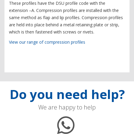
These profiles have the DSU profile code with the
extension –A. Compression profiles are installed with the
same method as flap and lip profiles. Compression profiles
are held into place behind a metal retaining plate or strip,
which is then fastened with screws or rivets.
View our range of compression profiles
Do you need help?
We are happy to help