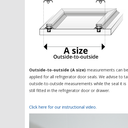
Outside-to-outside (A size)
measurements can b
applied for all refrigerator door seals. We advise to t
outside-to-outside measurements while the seal it is
still fitted in the refrigerator door or drawer.
Click here for our instructional video.