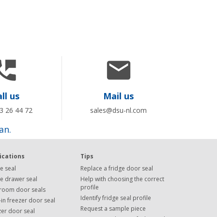


ll us
Mail us
3 26 44 72
sales@dsu-nl.com
an.
ications
Tips
e seal
Replace a fridge door seal
ge drawer seal
Help with choosing the correct
profile
room door seals
Identify fridge seal profile
in freezer door seal
Request a sample piece
zer door seal