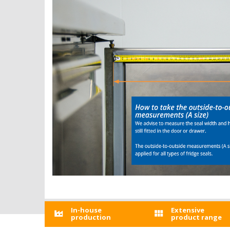
In-house
Extensive
production
product range