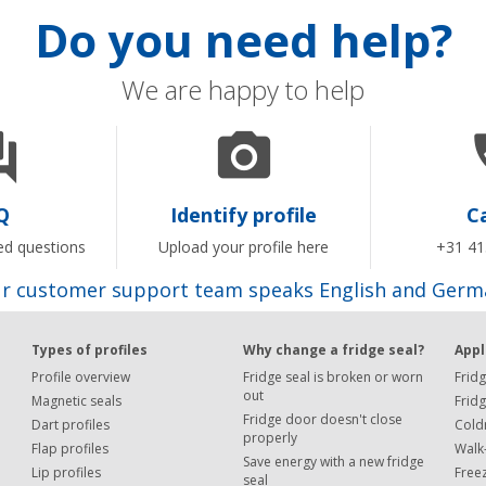
Do you need help?
We are happy to help


Q
Identify profile
Ca
ed questions
Upload your profile here
+31 41
r customer support team speaks English and Germ
Types of profiles
Why change a fridge seal?
Appl
Profile overview
Fridge seal is broken or worn
Fridg
out
Magnetic seals
Frid
Fridge door doesn't close
Dart profiles
Cold
properly
Flap profiles
Walk-
Save energy with a new fridge
Lip profiles
Free
seal