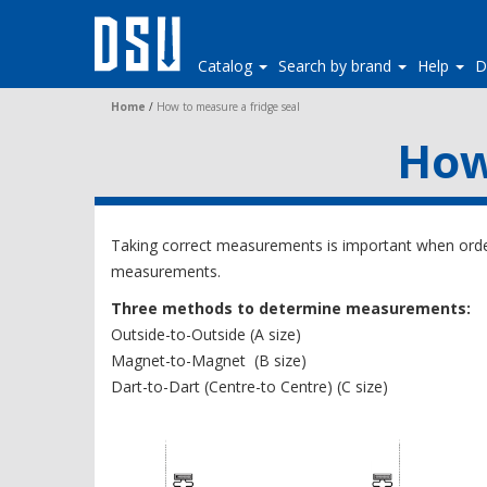
Catalog
Search by brand
Help
D
Home
/
How to measure a fridge seal
How
Taking correct measurements is important when order
measurements.
Three methods to determine measurements:
Outside-to-Outside (A size)
Magnet-to-Magnet (B size)
Dart-to-Dart (Centre-to Centre) (C size)