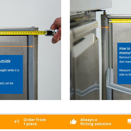
Order from
Always a
1 piece
fitting solution