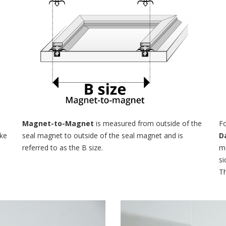
e
Magnet-to-Magnet
is measured from outside of the
Fo
ake
seal magnet to outside of the seal magnet and is
D
referred to as the B size.
me
si
Th