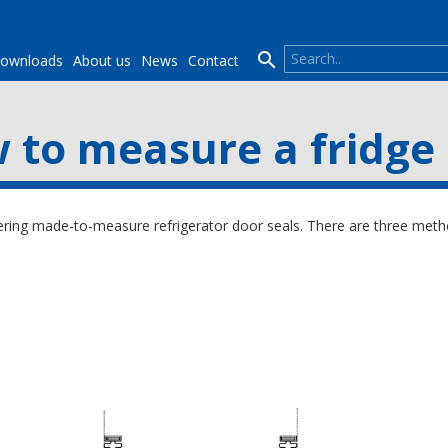

ownloads
About us
News
Contact
 to measure a fridge 
ing made-to-measure refrigerator door seals. There are three metho