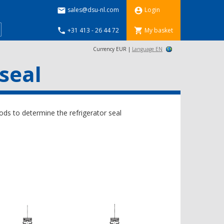
sales@dsu-nl.com
Login


+31 413 - 26 44 72
My basket


Currency EUR |
Language EN
seal
ds to determine the refrigerator seal