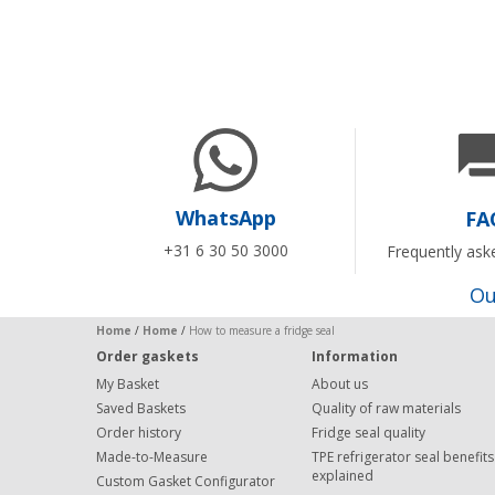
WhatsApp
FA
+31 6 30 50 3000
Frequently ask
Ou
Home
/
Home
/
How to measure a fridge seal
Order gaskets
Information
My Basket
About us
Saved Baskets
Quality of raw materials
Order history
Fridge seal quality
Made-to-Measure
TPE refrigerator seal benefits
explained
Custom Gasket Configurator