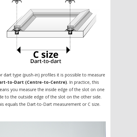
r dart type (push-in) profiles it is possible to measure
art-to-Dart (Centre-to-Centre)
. In practice, this
ans you measure the inside edge of the slot on one
de to the outside edge of the slot on the other side.
is equals the Dart-to-Dart measurement or C size.