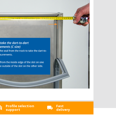
Profile selection
Fast
support
delivery