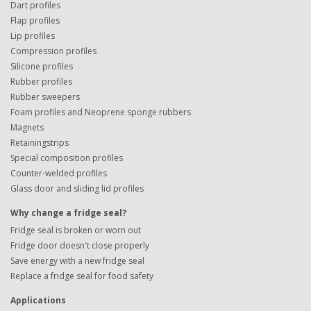
Dart profiles
Flap profiles
Lip profiles
Compression profiles
Silicone profiles
Rubber profiles
Rubber sweepers
Foam profiles and Neoprene sponge rubbers
Magnets
Retainingstrips
Special composition profiles
Counter-welded profiles
Glass door and sliding lid profiles
Why change a fridge seal?
Fridge seal is broken or worn out
Fridge door doesn't close properly
Save energy with a new fridge seal
Replace a fridge seal for food safety
Applications