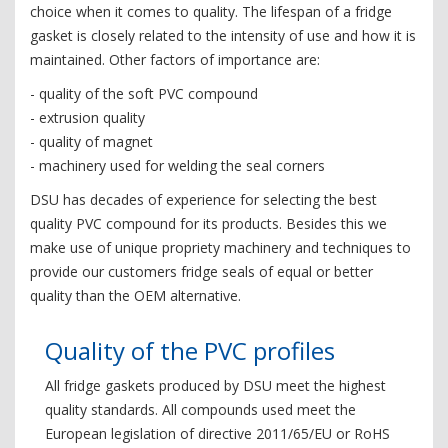
choice when it comes to quality. The lifespan of a fridge
gasket is closely related to the intensity of use and how it is
maintained. Other factors of importance are:
- quality of the soft PVC compound
- extrusion quality
- quality of magnet
- machinery used for welding the seal corners
DSU has decades of experience for selecting the best
quality PVC compound for its products. Besides this we
make use of unique propriety machinery and techniques to
provide our customers fridge seals of equal or better
quality than the OEM alternative.
Quality of the PVC profiles
All fridge gaskets produced by DSU meet the highest
quality standards. All compounds used meet the
European legislation of directive 2011/65/EU or RoHS