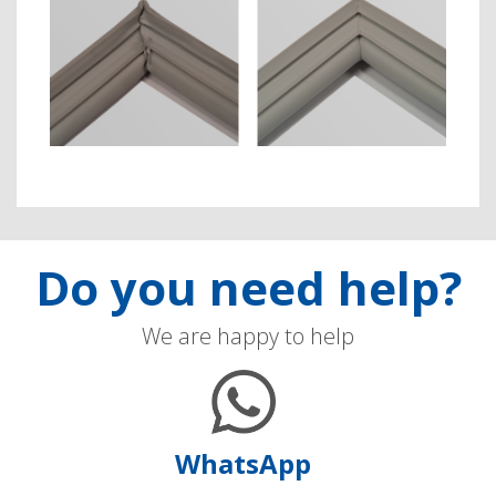
Do you need help?
We are happy to help
WhatsApp