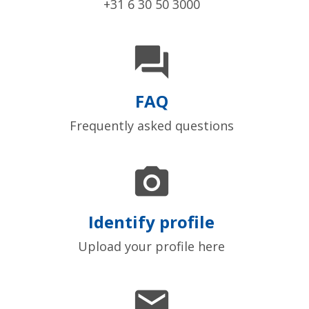
+31 6 30 50 3000

FAQ
Frequently asked questions

Identify profile
Upload your profile here
