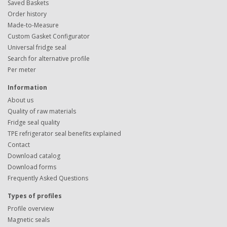
Saved Baskets
Order history
Made-to-Measure
Custom Gasket Configurator
Universal fridge seal
Search for alternative profile
Per meter
Information
About us
Quality of raw materials
Fridge seal quality
TPE refrigerator seal benefits explained
Contact
Download catalog
Download forms
Frequently Asked Questions
Types of profiles
Profile overview
Magnetic seals