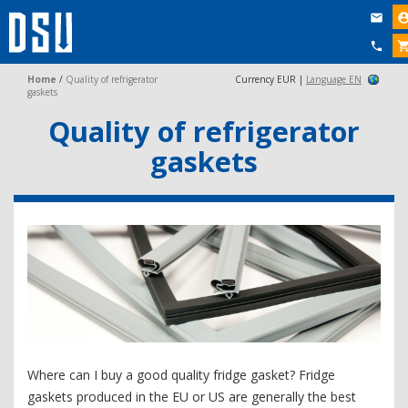


Home
/
Quality of refrigerator
Currency EUR |
Language EN
gaskets
Quality of refrigerator
gaskets
Where can I buy a good quality fridge gasket? Fridge
gaskets produced in the EU or US are generally the best