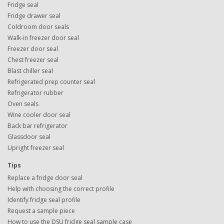
Fridge seal
Fridge drawer seal
Coldroom door seals
Walk-in freezer door seal
Freezer door seal
Chest freezer seal
Blast chiller seal
Refrigerated prep counter seal
Refrigerator rubber
Oven seals
Wine cooler door seal
Back bar refrigerator
Glassdoor seal
Upright freezer seal
Tips
Replace a fridge door seal
Help with choosing the correct profile
Identify fridge seal profile
Request a sample piece
How to use the DSU fridge seal sample case