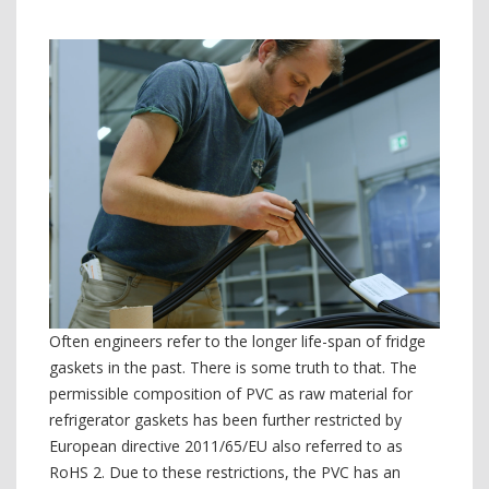
Often engineers refer to the longer life-span of fridge
gaskets in the past. There is some truth to that. The
permissible composition of PVC as raw material for
refrigerator gaskets has been further restricted by
European directive 2011/65/EU also referred to as
RoHS 2. Due to these restrictions, the PVC has an