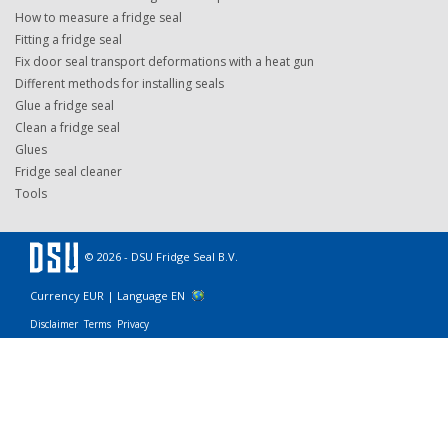
How to measure a fridge seal
Fitting a fridge seal
Fix door seal transport deformations with a heat gun
Different methods for installing seals
Glue a fridge seal
Clean a fridge seal
Glues
Fridge seal cleaner
Tools
© 2026 - DSU Fridge Seal B.V.
Currency EUR |
Language EN
Disclaimer
Terms
Privacy