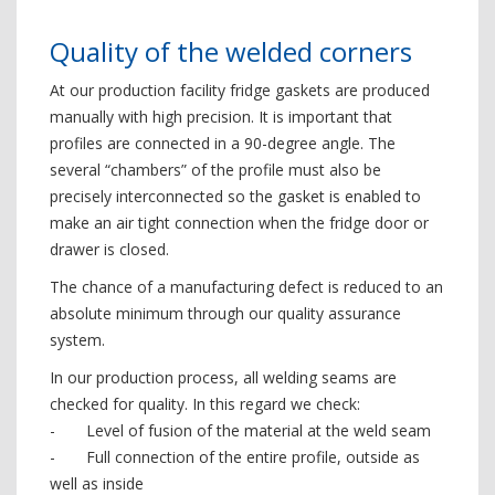
Quality of the welded corners
At our production facility fridge gaskets are produced
manually with high precision. It is important that
profiles are connected in a 90-degree angle. The
several “chambers” of the profile must also be
precisely interconnected so the gasket is enabled to
make an air tight connection when the fridge door or
drawer is closed.
The chance of a manufacturing defect is reduced to an
absolute minimum through our quality assurance
system.
In our production process, all welding seams are
checked for quality. In this regard we check:
- Level of fusion of the material at the weld seam
- Full connection of the entire profile, outside as
well as inside