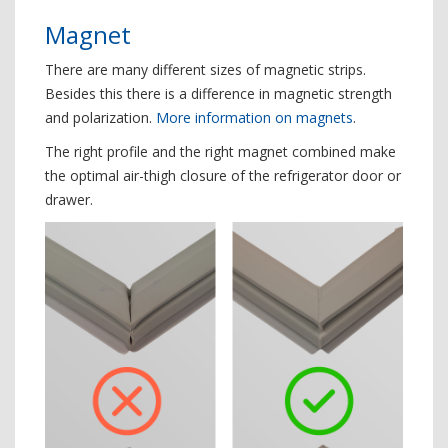
Magnet
There are many different sizes of magnetic strips.
Besides this there is a difference in magnetic strength
and polarization.
More information on magnets
.
The right profile and the right magnet combined make
the optimal air-thigh closure of the refrigerator door or
drawer.