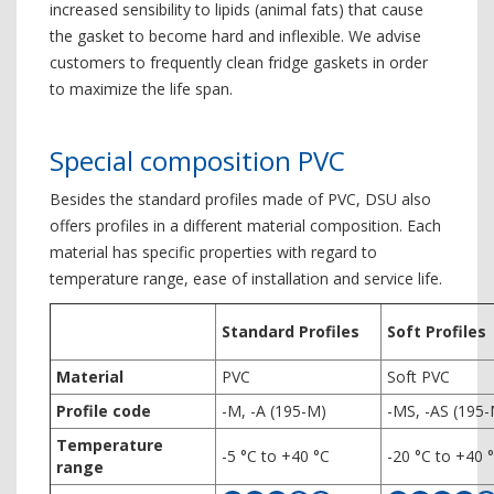
increased sensibility to lipids (animal fats) that cause
the gasket to become hard and inflexible. We advise
customers to frequently clean fridge gaskets in order
to maximize the life span.
Special composition PVC
Besides the standard profiles made of PVC, DSU also
offers profiles in a different material composition. Each
material has specific properties with regard to
temperature range, ease of installation and service life.
Standard Profiles
Soft Profiles
Material
PVC
Soft PVC
Profile code
-M, -A (195-M)
-MS, -AS (195
Temperature
-5 °C to +40 °C
-20 °C to +40 
range