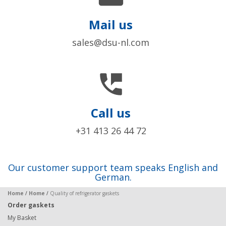
Mail us
sales@dsu-nl.com

Call us
+31 413 26 44 72
Our customer support team speaks English and
German.
Home
/
Home
/
Quality of refrigerator gaskets
Order gaskets
My Basket