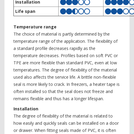
Installation
Life span
Temperature range
The choice of material is partly determined by the
temperature range of the application. The flexibility of
a standard profile decreases rapidly as the
temperature decreases. Profiles based on soft PVC or
TPE are more flexible than standard PVC, even at low
temperatures. The degree of flexibility of the material
used also affects the service life. A brittle non-flexible
seal is more likely to crack. In freezers, a heater tape is
often installed so that the seal does not freeze and
remains flexible and thus has a longer lifespan.
Installation
The degree of flexibility of the material is related to
how easily and quickly seals can be installed on a door
or drawer. When fitting seals made of PVC, it is often