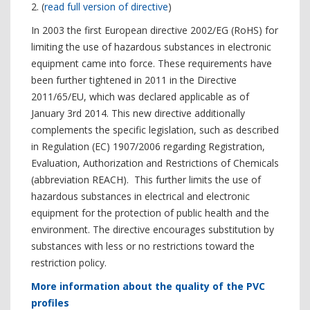
2. (
read full version of directive
)
In 2003 the first European directive 2002/EG (RoHS) for
limiting the use of hazardous substances in electronic
equipment came into force. These requirements have
been further tightened in 2011 in the Directive
2011/65/EU, which was declared applicable as of
January 3rd 2014. This new directive additionally
complements the specific legislation, such as described
in Regulation (EC) 1907/2006 regarding Registration,
Evaluation, Authorization and Restrictions of Chemicals
(abbreviation REACH). This further limits the use of
hazardous substances in electrical and electronic
equipment for the protection of public health and the
environment. The directive encourages substitution by
substances with less or no restrictions toward the
restriction policy.
More information about the quality of the PVC
profiles