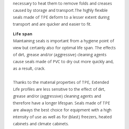
necessary to heat them to remove folds and creases
caused by storage and transport.The highly flexible
seals made of TPE deform to a lesser extent during
transport and are quicker and easier to fit.
Life span
Maintaining seals is important from a hygiene point of
view but certainly also for optimal life span. The effects
of dirt, grease and/or (aggressive) cleaning agents
cause seals made of PVC to dry out more quickly and,
as a result, crack.
Thanks to the material properties of TPE, Extended
Life profiles are less sensitive to the effect of dirt,
grease and/or (aggressive) cleaning agents and
therefore have a longer lifespan. Seals made of TPE
are always the best choice for equipment with a high
intensity of use as well as for (blast) freezers, heated
cabinets and climate cabinets.