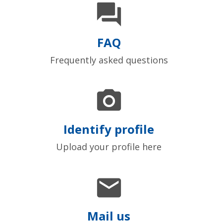

FAQ
Frequently asked questions

Identify profile
Upload your profile here

Mail us