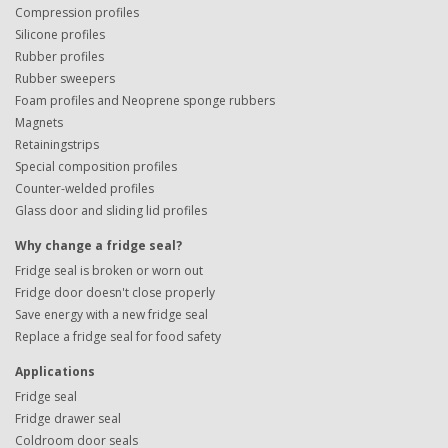
Compression profiles
Silicone profiles
Rubber profiles
Rubber sweepers
Foam profiles and Neoprene sponge rubbers
Magnets
Retainingstrips
Special composition profiles
Counter-welded profiles
Glass door and sliding lid profiles
Why change a fridge seal?
Fridge seal is broken or worn out
Fridge door doesn't close properly
Save energy with a new fridge seal
Replace a fridge seal for food safety
Applications
Fridge seal
Fridge drawer seal
Coldroom door seals