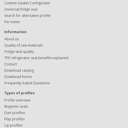
Custom Gasket Configurator
Universal fridge seal
Search for alternative profile
Per meter
Information
About us
Quality of raw materials
Fridge seal quality
TPE refrigerator seal benefits explained
Contact
Download catalog
Download forms
Frequently Asked Questions
Types of profiles
Profile overview
Magnetic seals
Dart profiles
Flap profiles
Lip profiles