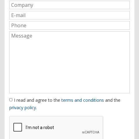
I read and agree to the
terms and conditions
and the
privacy policy
.