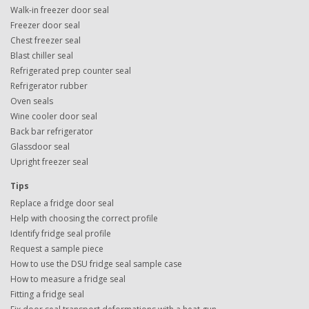
Walk-in freezer door seal
Freezer door seal
Chest freezer seal
Blast chiller seal
Refrigerated prep counter seal
Refrigerator rubber
Oven seals
Wine cooler door seal
Back bar refrigerator
Glassdoor seal
Upright freezer seal
Tips
Replace a fridge door seal
Help with choosing the correct profile
Identify fridge seal profile
Request a sample piece
How to use the DSU fridge seal sample case
How to measure a fridge seal
Fitting a fridge seal