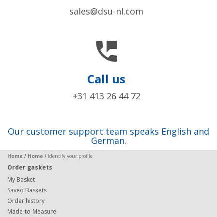
sales@dsu-nl.com

Call us
+31 413 26 44 72
Our customer support team speaks English and
German.
Home
/
Home
/
Identify your profile
Order gaskets
My Basket
Saved Baskets
Order history
Made-to-Measure