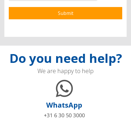
Do you need help?
We are happy to help
WhatsApp
+31 6 30 50 3000