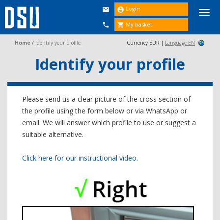
Login


Togg
navi
My basket


Home
/
Identify your profile
Currency EUR |
Language EN
Identify your profile
Please send us a clear picture of the cross section of
the profile using the form below or via WhatsApp or
email. We will answer which profile to use or suggest a
suitable alternative.
Click here for our instructional video.