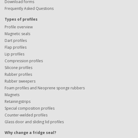
Download forms
Frequently Asked Questions
Types of profiles
Profile overview
Magnetic seals
Dart profiles
Flap profiles
Lip profiles
Compression profiles
Silicone profiles
Rubber profiles
Rubber sweepers
Foam profiles and Neoprene sponge rubbers
Magnets
Retainingstrips
Special composition profiles
Counter-welded profiles
Glass door and sliding lid profiles
Why change a fridge seal?