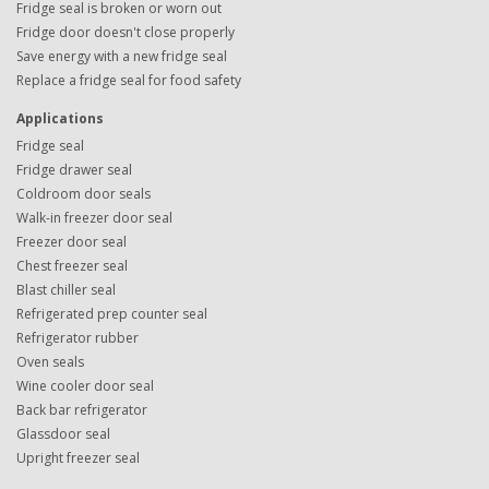
Fridge seal is broken or worn out
Fridge door doesn't close properly
Save energy with a new fridge seal
Replace a fridge seal for food safety
Applications
Fridge seal
Fridge drawer seal
Coldroom door seals
Walk-in freezer door seal
Freezer door seal
Chest freezer seal
Blast chiller seal
Refrigerated prep counter seal
Refrigerator rubber
Oven seals
Wine cooler door seal
Back bar refrigerator
Glassdoor seal
Upright freezer seal