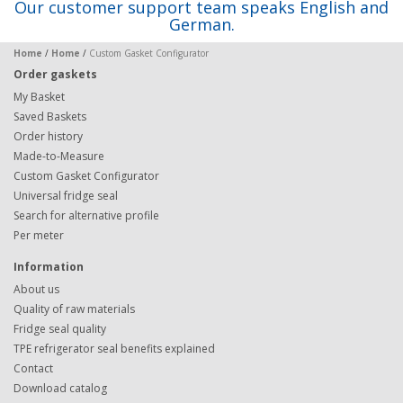
Our customer support team speaks English and
German.
Home
/
Home
/
Custom Gasket Configurator
Order gaskets
My Basket
Saved Baskets
Order history
Made-to-Measure
Custom Gasket Configurator
Universal fridge seal
Search for alternative profile
Per meter
Information
About us
Quality of raw materials
Fridge seal quality
TPE refrigerator seal benefits explained
Contact
Download catalog