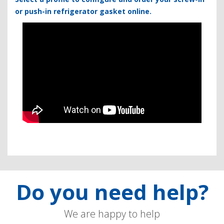
or push-in refrigerator gasket online.
Do you need help?
We are happy to help