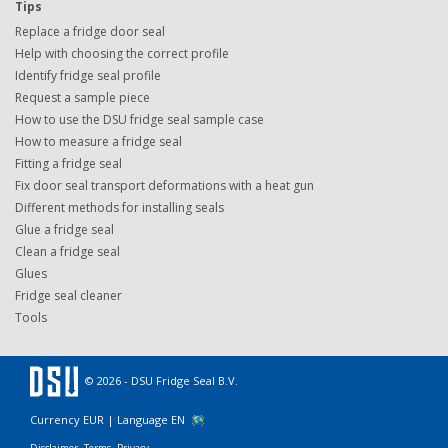
Tips
Replace a fridge door seal
Help with choosing the correct profile
Identify fridge seal profile
Request a sample piece
How to use the DSU fridge seal sample case
How to measure a fridge seal
Fitting a fridge seal
Fix door seal transport deformations with a heat gun
Different methods for installing seals
Glue a fridge seal
Clean a fridge seal
Glues
Fridge seal cleaner
Tools
© 2026 - DSU Fridge Seal B.V.
Currency EUR |
Language EN