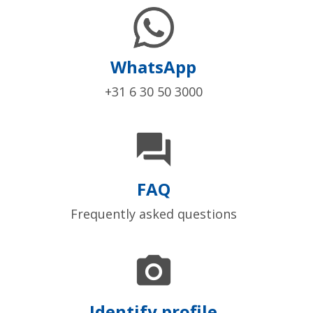
WhatsApp
+31 6 30 50 3000

FAQ
Frequently asked questions

Identify profile