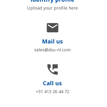
Upload your profile here

Mail us
sales@dsu-nl.com

Call us
+31 413 26 44 72