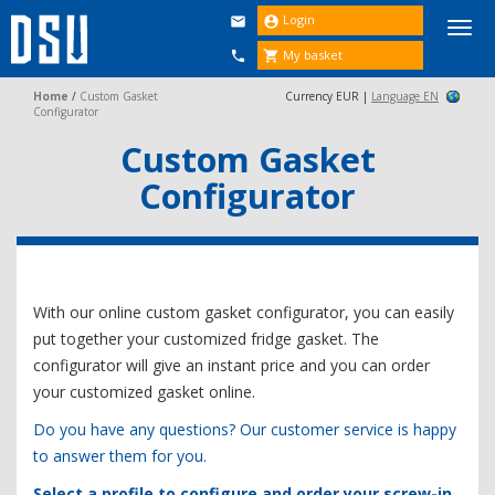
Login


Togg
navi
My basket


Home
/
Custom Gasket
Currency EUR |
Language EN
Configurator
Custom Gasket
Configurator
With our online custom gasket configurator, you can easily
put together your customized fridge gasket. The
configurator will give an instant price and you can order
your customized gasket online.
Do you have any questions? Our customer service is happy
to answer them for you.
Select a profile to configure and order your screw-in