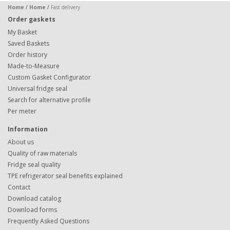
Home
/
Home
/
Fast delivery
Order gaskets
My Basket
Saved Baskets
Order history
Made-to-Measure
Custom Gasket Configurator
Universal fridge seal
Search for alternative profile
Per meter
Information
About us
Quality of raw materials
Fridge seal quality
TPE refrigerator seal benefits explained
Contact
Download catalog
Download forms
Frequently Asked Questions