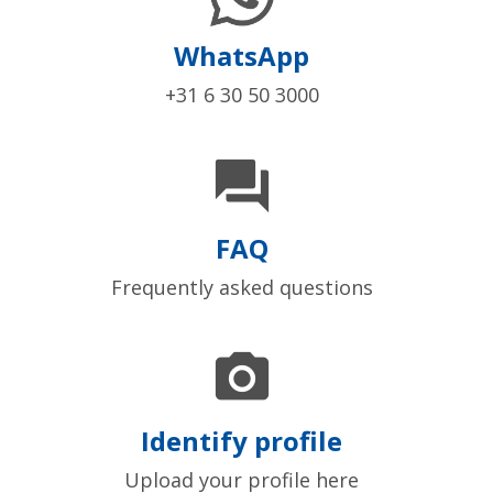
WhatsApp
+31 6 30 50 3000

FAQ
Frequently asked questions

Identify profile
Upload your profile here