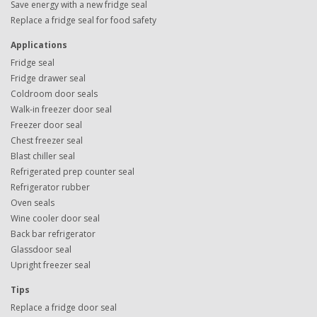
Save energy with a new fridge seal
Replace a fridge seal for food safety
Applications
Fridge seal
Fridge drawer seal
Coldroom door seals
Walk-in freezer door seal
Freezer door seal
Chest freezer seal
Blast chiller seal
Refrigerated prep counter seal
Refrigerator rubber
Oven seals
Wine cooler door seal
Back bar refrigerator
Glassdoor seal
Upright freezer seal
Tips
Replace a fridge door seal