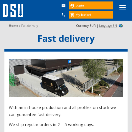
Login


Togg
navi
My basket


Home
/
Fast delivery
Currency EUR |
Language EN
Fast delivery
With an in-house production and all profiles on stock we
can guarantee fast delivery.
We ship regular orders in 2 – 5 working days.