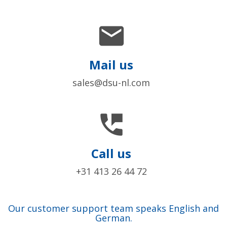

Mail us
sales@dsu-nl.com

Call us
+31 413 26 44 72
Our customer support team speaks English and
German.