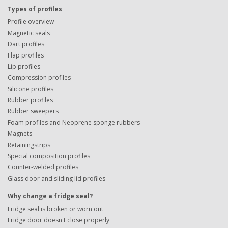
Types of profiles
Profile overview
Magnetic seals
Dart profiles
Flap profiles
Lip profiles
Compression profiles
Silicone profiles
Rubber profiles
Rubber sweepers
Foam profiles and Neoprene sponge rubbers
Magnets
Retainingstrips
Special composition profiles
Counter-welded profiles
Glass door and sliding lid profiles
Why change a fridge seal?
Fridge seal is broken or worn out
Fridge door doesn't close properly