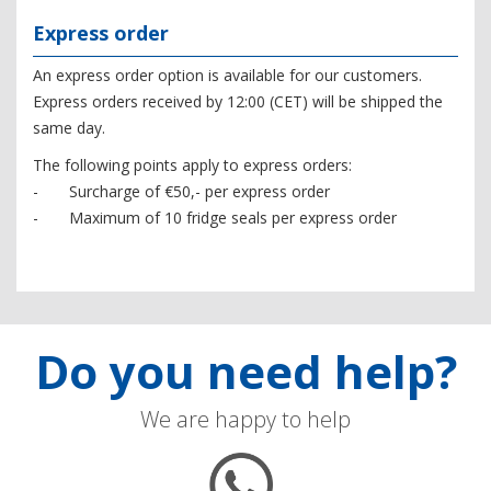
Express order
An express order option is available for our customers.
Express orders received by 12:00 (CET) will be shipped the
same day.
The following points apply to express orders:
- Surcharge of €50,- per express order
- Maximum of 10 fridge seals per express order
Do you need help?
We are happy to help