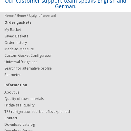
Our customer support team speaks English and
German.
Home
/
Home
/
Upright freezer seal
Order gaskets
My Basket
Saved Baskets
Order history
Made-to-Measure
Custom Gasket Configurator
Universal fridge seal
Search for alternative profile
Per meter
Information
About us
Quality of raw materials
Fridge seal quality
TPE refrigerator seal benefits explained
Contact
Download catalog
Download forms