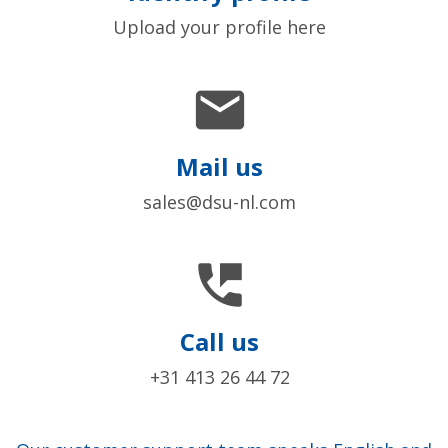
Upload your profile here

Mail us
sales@dsu-nl.com

Call us
+31 413 26 44 72