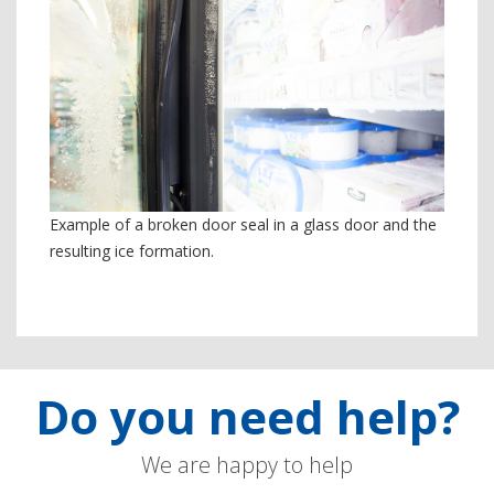
Example of a broken door seal in a glass door and the
resulting ice formation.
Do you need help?
We are happy to help