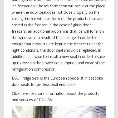
ice formation. The ice formation will occur at the place
where the door seal does not close properly on the
casing rim. Ice will also form on the products that are
stored in the freezer. In the case of glass door
freezers, an additional problem is that ice will form on
the window as a result of the leakage. In order to
ensure that products are kept in the freezer under the
right conditions, the door seal should be replaced. In
addition, it is wise to install a new seal in order to save
up to 25% on the power consumption and wear of the
refrigeration compressor.
DSU Fridge Seal is the European specialist in bespoke
door seals for professional end users.
Click
here
for more information about the products
and services of DSU BV.