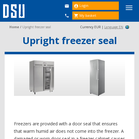
Login


Togg
navi
My basket


Home
/
Upright freezer seal
Currency EUR |
Language EN
Upright freezer seal
Freezers are provided with a door seal that ensures
that warm humid air does not come into the freezer. A
damaged or worn door seal in a freezer cabinet causes