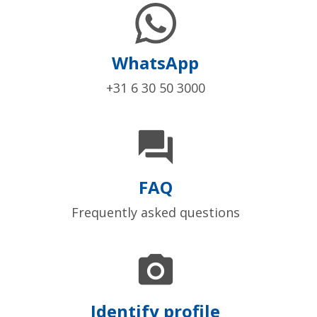
WhatsApp
+31 6 30 50 3000

FAQ
Frequently asked questions

Identify profile