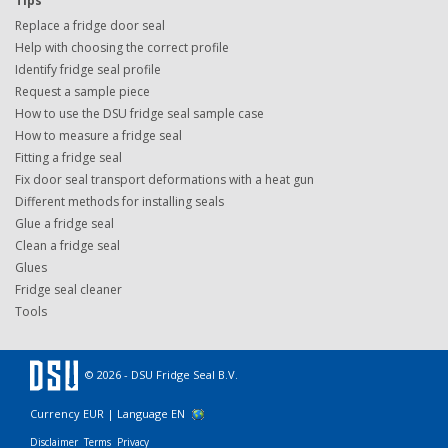
Tips
Replace a fridge door seal
Help with choosing the correct profile
Identify fridge seal profile
Request a sample piece
How to use the DSU fridge seal sample case
How to measure a fridge seal
Fitting a fridge seal
Fix door seal transport deformations with a heat gun
Different methods for installing seals
Glue a fridge seal
Clean a fridge seal
Glues
Fridge seal cleaner
Tools
© 2026 - DSU Fridge Seal B.V.
Currency EUR |
Language EN
Disclaimer
Terms
Privacy