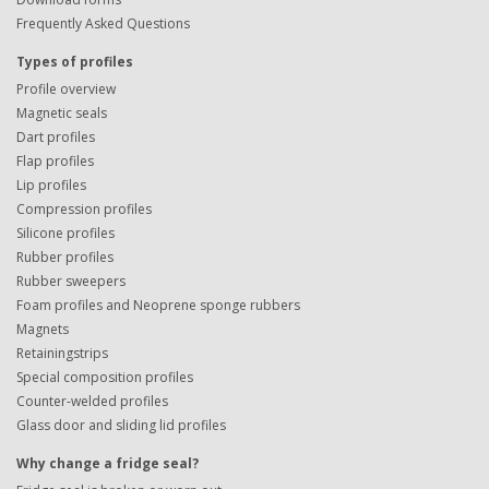
Frequently Asked Questions
Types of profiles
Profile overview
Magnetic seals
Dart profiles
Flap profiles
Lip profiles
Compression profiles
Silicone profiles
Rubber profiles
Rubber sweepers
Foam profiles and Neoprene sponge rubbers
Magnets
Retainingstrips
Special composition profiles
Counter-welded profiles
Glass door and sliding lid profiles
Why change a fridge seal?