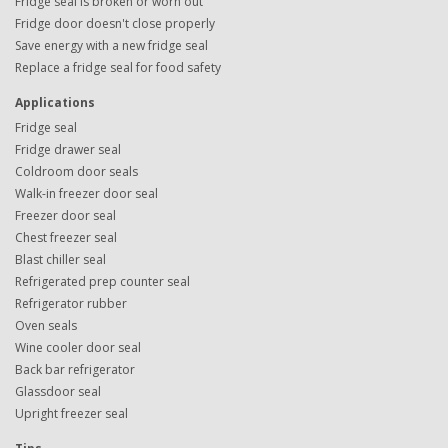
Fridge seal is broken or worn out
Fridge door doesn't close properly
Save energy with a new fridge seal
Replace a fridge seal for food safety
Applications
Fridge seal
Fridge drawer seal
Coldroom door seals
Walk-in freezer door seal
Freezer door seal
Chest freezer seal
Blast chiller seal
Refrigerated prep counter seal
Refrigerator rubber
Oven seals
Wine cooler door seal
Back bar refrigerator
Glassdoor seal
Upright freezer seal