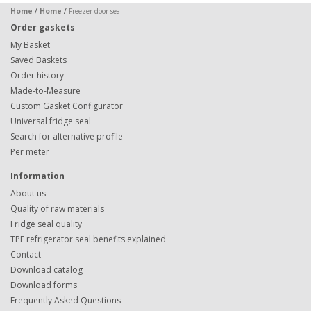
Home
/
Home
/
Freezer door seal
Order gaskets
My Basket
Saved Baskets
Order history
Made-to-Measure
Custom Gasket Configurator
Universal fridge seal
Search for alternative profile
Per meter
Information
About us
Quality of raw materials
Fridge seal quality
TPE refrigerator seal benefits explained
Contact
Download catalog
Download forms
Frequently Asked Questions