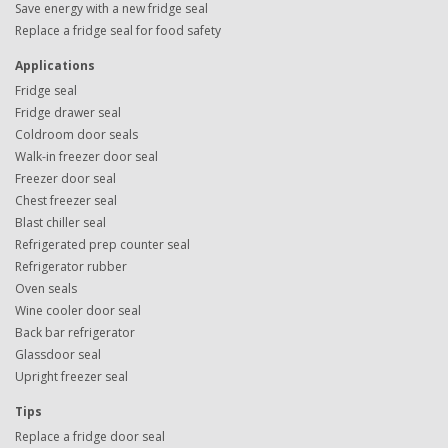
Save energy with a new fridge seal
Replace a fridge seal for food safety
Applications
Fridge seal
Fridge drawer seal
Coldroom door seals
Walk-in freezer door seal
Freezer door seal
Chest freezer seal
Blast chiller seal
Refrigerated prep counter seal
Refrigerator rubber
Oven seals
Wine cooler door seal
Back bar refrigerator
Glassdoor seal
Upright freezer seal
Tips
Replace a fridge door seal