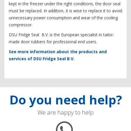
kept in the freezer under the right conditions, the door seal
must be replaced. In addition, it is wise to replace it to avoid
unnecessary power consumption and wear of the cooling
compressor.
DSU Fridge Seal B.V. is the European specialist in tailor-
made door rubbers for professional end users.
See more information about the products and
services of DSU Fridge Seal B.V.
Do you need help?
We are happy to help