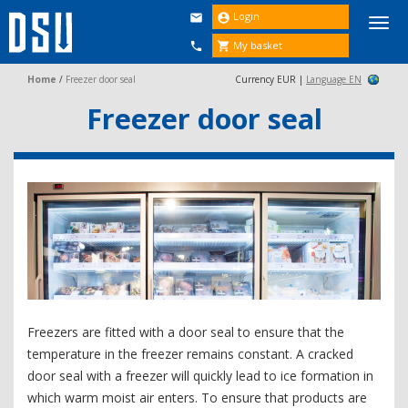
Login


Togg
navi
My basket


Home
/
Freezer door seal
Currency EUR |
Language EN
Freezer door seal
Freezers are fitted with a door seal to ensure that the
temperature in the freezer remains constant. A cracked
door seal with a freezer will quickly lead to ice formation in
which warm moist air enters. To ensure that products are