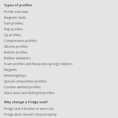
Types of profiles
Profile overview
Magnetic seals
Dart profiles
Flap profiles
Lip profiles
Compression profiles
Silicone profiles
Rubber profiles
Rubber sweepers
Foam profiles and Neoprene sponge rubbers
Magnets
Retainingstrips
Special composition profiles
Counter-welded profiles
Glass door and sliding lid profiles
Why change a fridge seal?
Fridge seal is broken or worn out
Fridge door doesn't close properly