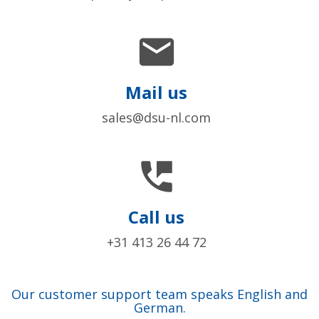

Mail us
sales@dsu-nl.com

Call us
+31 413 26 44 72
Our customer support team speaks English and
German.