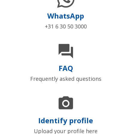
WhatsApp
+31 6 30 50 3000

FAQ
Frequently asked questions

Identify profile
Upload your profile here