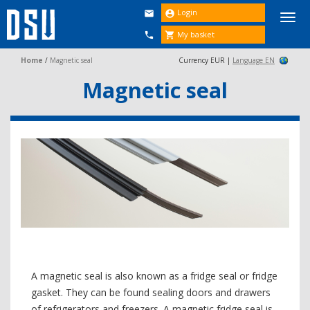
Login


Togg
navi
My basket


Home
/
Magnetic seal
Currency EUR |
Language EN
Magnetic seal
A magnetic seal is also known as a fridge seal or fridge
gasket. They can be found sealing doors and drawers
of refrigerators and freezers. A magnetic fridge seal is