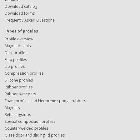
Download catalog
Download forms
Frequently Asked Questions
Types of profiles
Profile overview
Magnetic seals
Dart profiles
Flap profiles
Lip profiles
Compression profiles
Silicone profiles
Rubber profiles
Rubber sweepers
Foam profiles and Neoprene sponge rubbers
Magnets
Retainingstrips
Special composition profiles
Counter-welded profiles
Glass door and sliding lid profiles