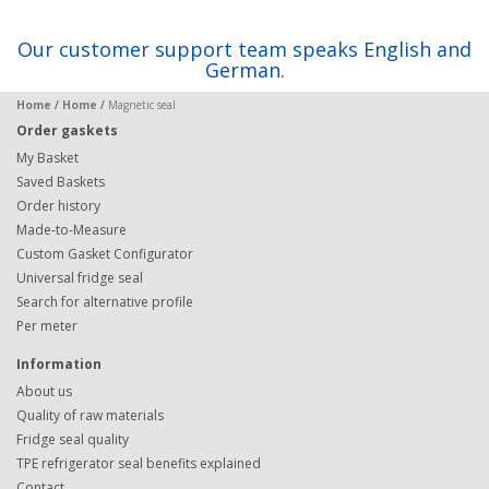
Our customer support team speaks English and
German.
Home
/
Home
/
Magnetic seal
Order gaskets
My Basket
Saved Baskets
Order history
Made-to-Measure
Custom Gasket Configurator
Universal fridge seal
Search for alternative profile
Per meter
Information
About us
Quality of raw materials
Fridge seal quality
TPE refrigerator seal benefits explained
Contact