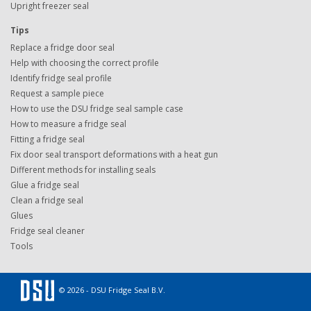
Upright freezer seal
Tips
Replace a fridge door seal
Help with choosing the correct profile
Identify fridge seal profile
Request a sample piece
How to use the DSU fridge seal sample case
How to measure a fridge seal
Fitting a fridge seal
Fix door seal transport deformations with a heat gun
Different methods for installing seals
Glue a fridge seal
Clean a fridge seal
Glues
Fridge seal cleaner
Tools
© 2026 - DSU Fridge Seal B.V.