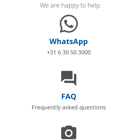
We are happy to help
WhatsApp
+31 6 30 50 3000

FAQ
Frequently asked questions
