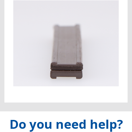
Do you need help?