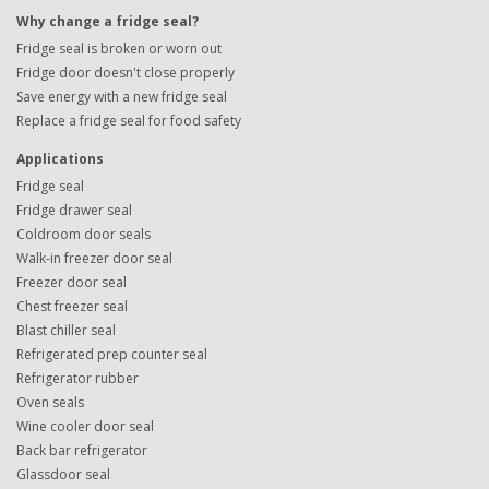
Why change a fridge seal?
Fridge seal is broken or worn out
Fridge door doesn't close properly
Save energy with a new fridge seal
Replace a fridge seal for food safety
Applications
Fridge seal
Fridge drawer seal
Coldroom door seals
Walk-in freezer door seal
Freezer door seal
Chest freezer seal
Blast chiller seal
Refrigerated prep counter seal
Refrigerator rubber
Oven seals
Wine cooler door seal
Back bar refrigerator
Glassdoor seal