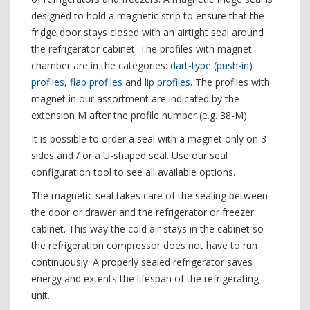
designed to hold a magnetic strip to ensure that the
fridge door stays closed with an airtight seal around
the refrigerator cabinet. The profiles with magnet
chamber are in the categories:
dart-type (push-in)
profiles
,
flap profiles
and
lip profiles
. The profiles with
magnet in our assortment are indicated by the
extension M after the profile number (e.g. 38-M).
It is possible to order a seal with a magnet only on 3
sides and / or a U-shaped seal. Use our seal
configuration tool to see all available options.
The magnetic seal takes care of the sealing between
the door or drawer and the refrigerator or freezer
cabinet. This way the cold air stays in the cabinet so
the refrigeration compressor does not have to run
continuously. A properly sealed refrigerator saves
energy and extents the lifespan of the refrigerating
unit.