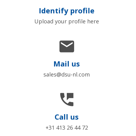
Identify profile
Upload your profile here

Mail us
sales@dsu-nl.com

Call us
+31 413 26 44 72