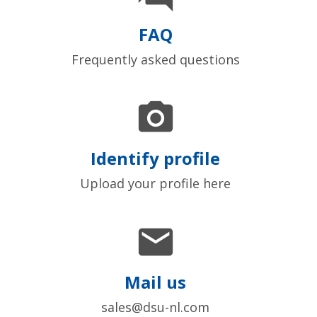
FAQ
Frequently asked questions

Identify profile
Upload your profile here

Mail us
sales@dsu-nl.com