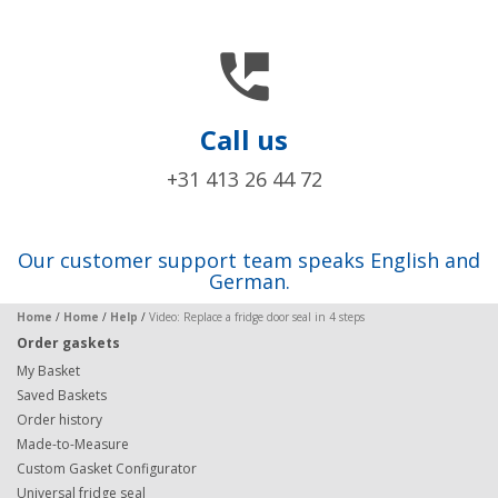

Call us
+31 413 26 44 72
Our customer support team speaks English and
German.
Home
/
Home
/
Help
/
Video: Replace a fridge door seal in 4 steps
Order gaskets
My Basket
Saved Baskets
Order history
Made-to-Measure
Custom Gasket Configurator
Universal fridge seal