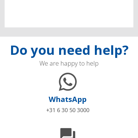
Do you need help?
We are happy to help
WhatsApp
+31 6 30 50 3000
