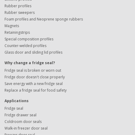
Rubber profiles
Rubber sweepers
Foam profiles and Neoprene sponge rubbers
Magnets
Retainingstrips
Special composition profiles
Counter-welded profiles
Glass door and sliding lid profiles
Why change a fridge seal?
Fridge seal is broken or worn out
Fridge door doesn't close properly
Save energy with a new fridge seal
Replace a fridge seal for food safety
Applications
Fridge seal
Fridge drawer seal
Coldroom door seals
Walk-in freezer door seal
Freezer door seal