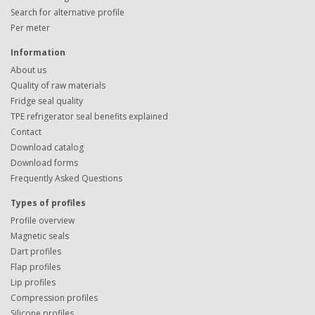
Search for alternative profile
Per meter
Information
About us
Quality of raw materials
Fridge seal quality
TPE refrigerator seal benefits explained
Contact
Download catalog
Download forms
Frequently Asked Questions
Types of profiles
Profile overview
Magnetic seals
Dart profiles
Flap profiles
Lip profiles
Compression profiles
Silicone profiles