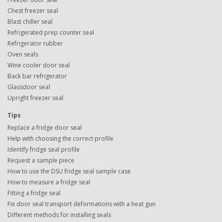
Chest freezer seal
Blast chiller seal
Refrigerated prep counter seal
Refrigerator rubber
Oven seals
Wine cooler door seal
Back bar refrigerator
Glassdoor seal
Upright freezer seal
Tips
Replace a fridge door seal
Help with choosing the correct profile
Identify fridge seal profile
Request a sample piece
How to use the DSU fridge seal sample case
How to measure a fridge seal
Fitting a fridge seal
Fix door seal transport deformations with a heat gun
Different methods for installing seals