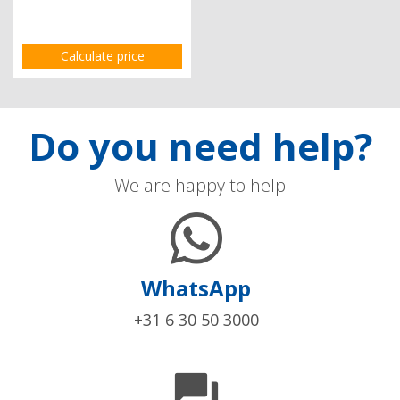
Calculate price
Do you need help?
We are happy to help
WhatsApp
+31 6 30 50 3000
