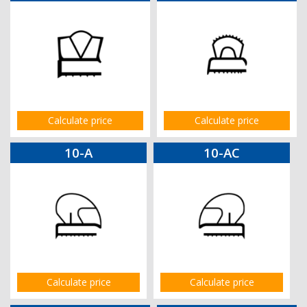
Calculate price
Calculate price
10-A
10-AC
Calculate price
Calculate price