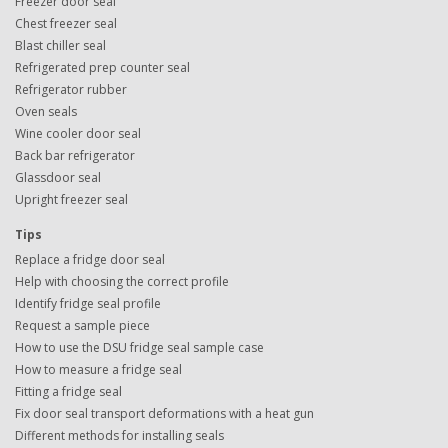
Freezer door seal
Chest freezer seal
Blast chiller seal
Refrigerated prep counter seal
Refrigerator rubber
Oven seals
Wine cooler door seal
Back bar refrigerator
Glassdoor seal
Upright freezer seal
Tips
Replace a fridge door seal
Help with choosing the correct profile
Identify fridge seal profile
Request a sample piece
How to use the DSU fridge seal sample case
How to measure a fridge seal
Fitting a fridge seal
Fix door seal transport deformations with a heat gun
Different methods for installing seals