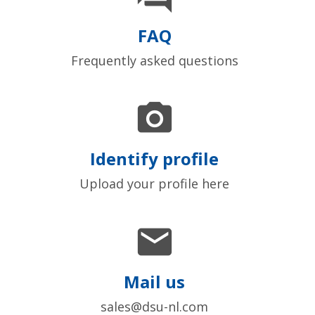
FAQ
Frequently asked questions

Identify profile
Upload your profile here

Mail us
sales@dsu-nl.com