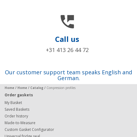

Call us
+31 413 26 44 72
Our customer support team speaks English and
German.
Home
/
Home
/
Catalog
/
Compression profiles
Order gaskets
My Basket
Saved Baskets
Order history
Made-to-Measure
Custom Gasket Configurator
Universal fridge seal