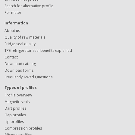
Search for alternative profile
Per meter
Information
About us
Quality of raw materials
Fridge seal quality
TPE refrigerator seal benefits explained
Contact
Download catalog
Download forms
Frequently Asked Questions
Types of profiles
Profile overview
Magnetic seals
Dart profiles
Flap profiles
Lip profiles
Compression profiles
Silicone profiles