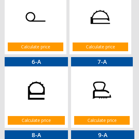
Calculate price
Calculate price
6-A
7-A
Calculate price
Calculate price
8-A
9-A