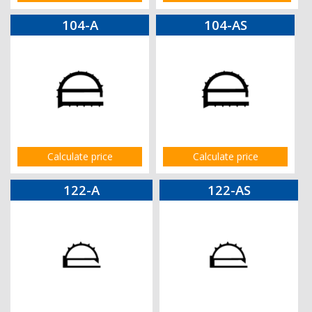
104-A
104-AS
Calculate price
Calculate price
122-A
122-AS