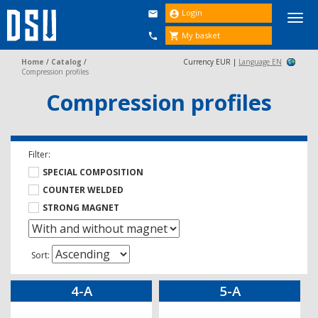
Login


Togg
navi
My basket


Home
/
Catalog
/
Currency EUR |
Language EN
Compression profiles
Compression profiles
Filter:
SPECIAL COMPOSITION
COUNTER WELDED
STRONG MAGNET
Sort:
4-A
5-A