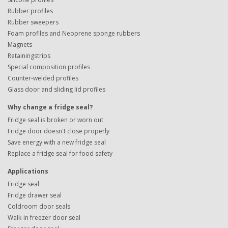
Rubber profiles
Rubber sweepers
Foam profiles and Neoprene sponge rubbers
Magnets
Retainingstrips
Special composition profiles
Counter-welded profiles
Glass door and sliding lid profiles
Why change a fridge seal?
Fridge seal is broken or worn out
Fridge door doesn't close properly
Save energy with a new fridge seal
Replace a fridge seal for food safety
Applications
Fridge seal
Fridge drawer seal
Coldroom door seals
Walk-in freezer door seal