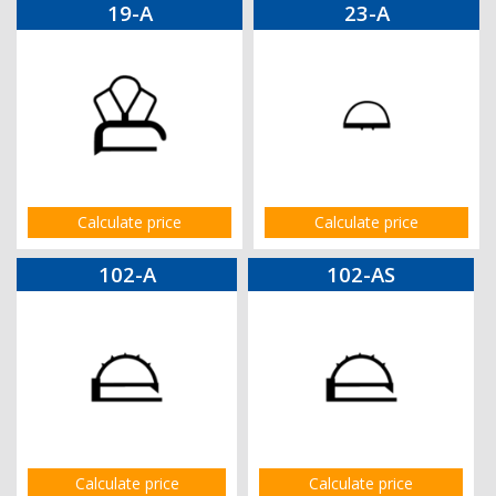
19-A
23-A
Calculate price
Calculate price
102-A
102-AS
Calculate price
Calculate price