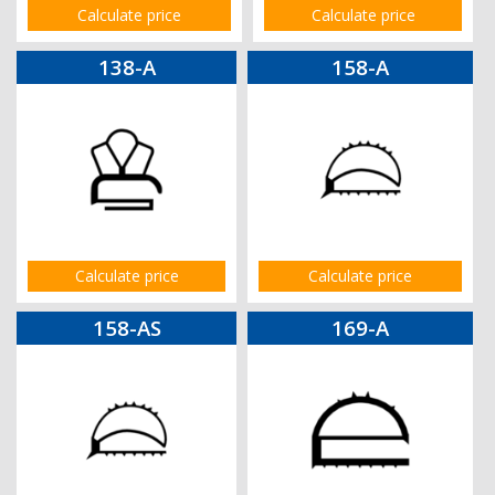
Calculate price
Calculate price
138-A
158-A
Calculate price
Calculate price
158-AS
169-A