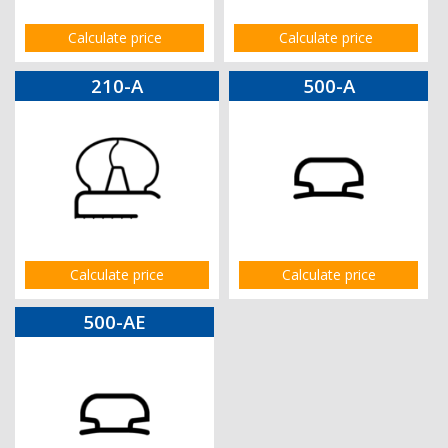
Calculate price
Calculate price
210-A
500-A
Calculate price
Calculate price
500-AE