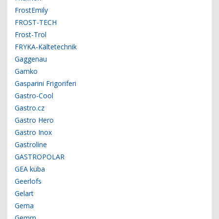
FrostEmily
FROST-TECH
Frost-Trol
FRYKA-Kältetechnik
Gaggenau
Gamko
Gasparini Frigoriferi
Gastro-Cool
Gastro.cz
Gastro Hero
Gastro Inox
Gastroline
GASTROPOLAR
GEA küba
Geerlofs
Gelart
Gema
Gemm