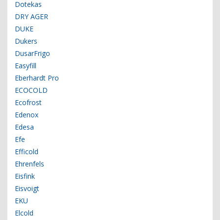
Dotekas
DRY AGER
DUKE
Dukers
DusarFrigo
Easyfill
Eberhardt Pro
ECOCOLD
Ecofrost
Edenox
Edesa
Efe
Efficold
Ehrenfels
Eisfink
Eisvoigt
EKU
Elcold