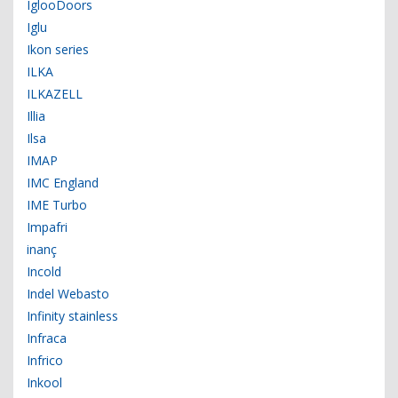
IglooDoors
Iglu
Ikon series
ILKA
ILKAZELL
Illia
Ilsa
IMAP
IMC England
IME Turbo
Impafri
inanç
Incold
Indel Webasto
Infinity stainless
Infraca
Infrico
Inkool