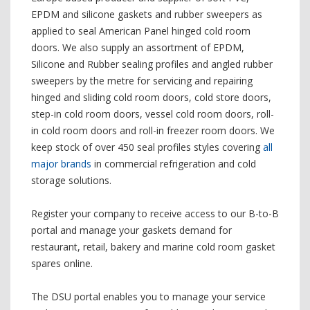
EPDM and silicone gaskets and rubber sweepers as
applied to seal American Panel hinged cold room
doors. We also supply an assortment of EPDM,
Silicone and Rubber sealing profiles and angled rubber
sweepers by the metre for servicing and repairing
hinged and sliding cold room doors, cold store doors,
step-in cold room doors, vessel cold room doors, roll-
in cold room doors and roll-in freezer room doors. We
keep stock of over 450 seal profiles styles covering
all
major brands
in commercial refrigeration and cold
storage solutions.
Register your company to receive access to our B-to-B
portal and manage your gaskets demand for
restaurant, retail, bakery and marine cold room gasket
spares online.
The DSU portal enables you to manage your service