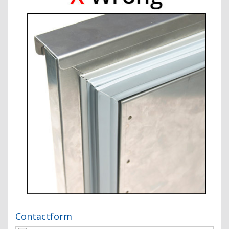
Contactform