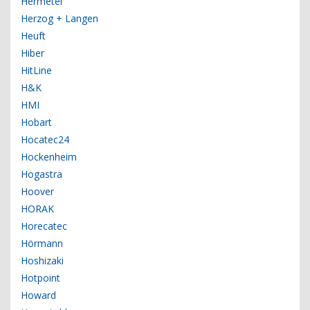
Hermetel
Herzog + Langen
Heuft
Hiber
HitLine
H&K
HMI
Hobart
Hocatec24
Hockenheim
Hogastra
Hoover
HORAK
Horecatec
Hörmann
Hoshizaki
Hotpoint
Howard