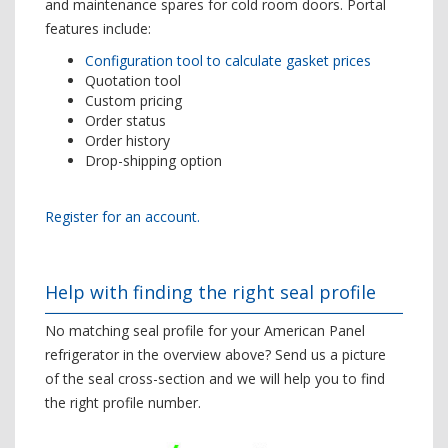
and maintenance spares for cold room doors. Portal
features include:
Configuration tool to calculate gasket prices
Quotation tool
Custom pricing
Order status
Order history
Drop-shipping option
Register for an account.
Help with finding the right seal profile
No matching seal profile for your American Panel
refrigerator in the overview above? Send us a picture
of the seal cross-section and we will help you to find
the right profile number.