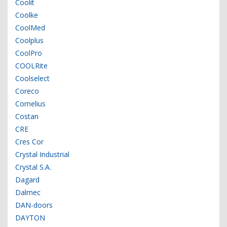
Coolit
Coolke
CoolMed
Coolplus
CoolPro
COOLRite
Coolselect
Coreco
Cornelius
Costan
CRE
Cres Cor
Crystal Industrial
Crystal S.A.
Dagard
Dalmec
DAN-doors
DAYTON