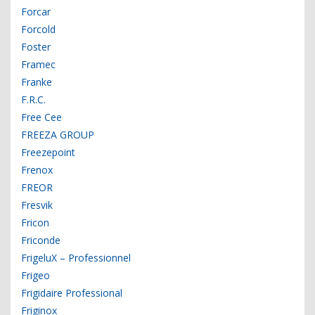
Forcar
Forcold
Foster
Framec
Franke
F.R.C.
Free Cee
FREEZA GROUP
Freezepoint
Frenox
FREOR
Fresvik
Fricon
Friconde
FrigeluX – Professionnel
Frigeo
Frigidaire Professional
Friginox