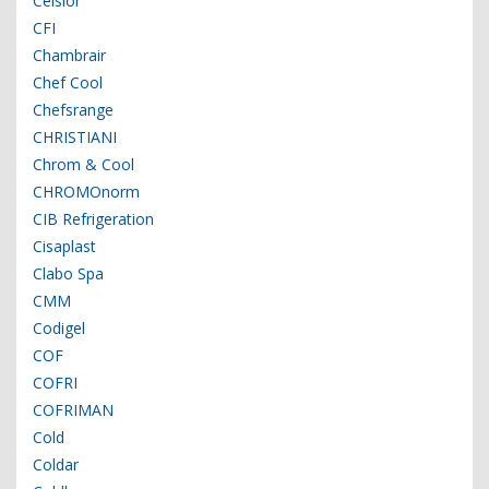
Celsior
CFI
Chambrair
Chef Cool
Chefsrange
CHRISTIANI
Chrom & Cool
CHROMOnorm
CIB Refrigeration
Cisaplast
Clabo Spa
CMM
Codigel
COF
COFRI
COFRIMAN
Cold
Coldar