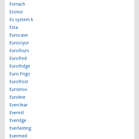
Esmach
Essnor
Es system k
Esta
Eurocave
Eurocryor
Eurofours
Eurofred
Eurofridge
Euro Frigo
Eurofrost
Euroinox
Euroline
Everclear
Everest
Everidge
Everlasting
Evermed