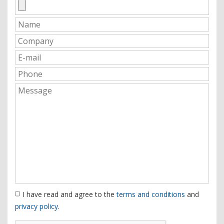
I have read and agree to the
terms and conditions
and
privacy policy
.