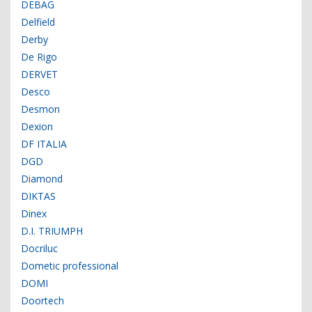
DEBAG
Delfield
Derby
De Rigo
DERVET
Desco
Desmon
Dexion
DF ITALIA
DGD
Diamond
DIKTAS
Dinex
D.I. TRIUMPH
Docriluc
Dometic professional
DOMI
Doortech