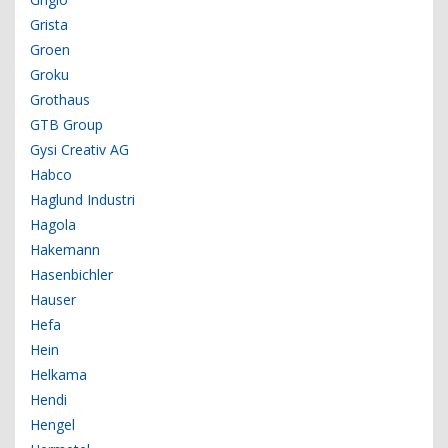
Grista
Groen
Groku
Grothaus
GTB Group
Gysi Creativ AG
Habco
Haglund Industri
Hagola
Hakemann
Hasenbichler
Hauser
Hefa
Hein
Helkama
Hendi
Hengel