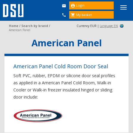
Login


Togg
navi
My basket


Home
/
Search by brand
/
Currency EUR |
Language EN
American Panel
American Panel
American Panel Cold Room Door Seal
Soft PVC, rubber, EPDM or silicone door seal profiles
as applied in a American Panel Cold Room, Walk-in
Cooler or Walk-in freezer insulated hinged or sliding
door include: