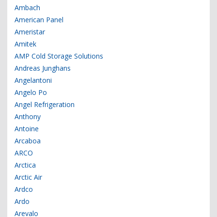
Ambach
American Panel
Ameristar
Amitek
AMP Cold Storage Solutions
Andreas Junghans
Angelantoni
Angelo Po
Angel Refrigeration
Anthony
Antoine
Arcaboa
ARCO
Arctica
Arctic Air
Ardco
Ardo
Arevalo