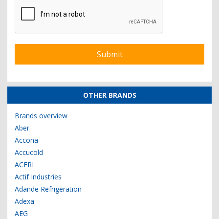
OTHER BRANDS
Brands overview
Aber
Accona
Accucold
ACFRI
Actif Industries
Adande Refrigeration
Adexa
AEG