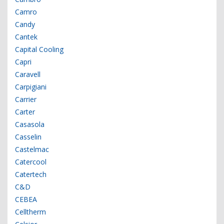
Camro
Candy
Cantek
Capital Cooling
Capri
Caravell
Carpigiani
Carrier
Carter
Casasola
Casselin
Castelmac
Catercool
Catertech
C&D
CEBEA
Celltherm