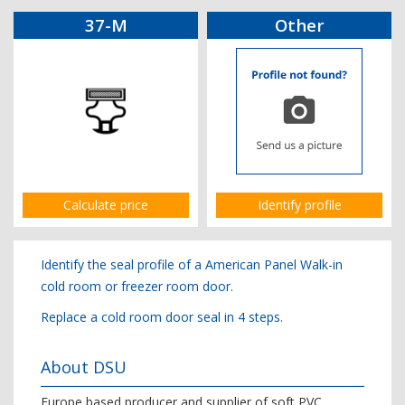
37-M
Other
Calculate price
Identify profile
Identify the seal profile of a American Panel Walk-in
cold room or freezer room door.
Replace a cold room door seal in 4 steps.
About DSU
Europe based producer and supplier of soft PVC,