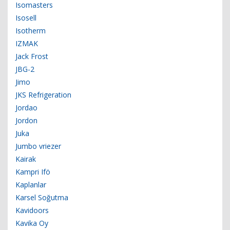
Isomasters
Isosell
Isotherm
IZMAK
Jack Frost
JBG-2
Jimo
JKS Refrigeration
Jordao
Jordon
Juka
Jumbo vriezer
Kairak
Kampri Ifö
Kaplanlar
Karsel Soğutma
Kavidoors
Kavika Oy