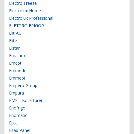
Electro Freeze
Electrolux Home
Electrolux Professional
ELETTRO FRIGOR
Elit AG
Elite
Elstar
Emainox
Emcot
Emmedi
Emmepi
Empero Group
Empura
EMS - Isoliertüren
Enofrigo
Enomatic
Epta
Esad Panel