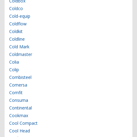
Coldbox
Coldco
Cold-equip
Coldflow
Coldkit
Coldline
Cold Mark
Coldmaster
Colia
Colip
Combisteel
Comersa
Comfit
Consuma
Continental
Cookmax
Cool Compact
Cool Head