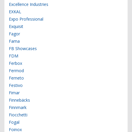
Excellence Industries
EXKAL
Expo Professional
Exquisit
Fagor
Fama
FB Showcases
FDM
Ferbox
Fermod
Ferneto
Festivo
Fimar
Finnebäcks
Finnmark
Fiocchetti
Fogal
Foinox