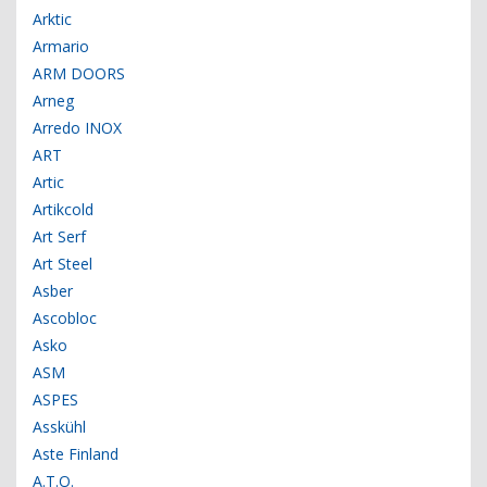
Arktic
Armario
ARM DOORS
Arneg
Arredo INOX
ART
Artic
Artikcold
Art Serf
Art Steel
Asber
Ascobloc
Asko
ASM
ASPES
Asskühl
Aste Finland
A.T.O.