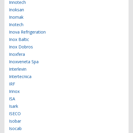
Innotech
Inoksan
Inomak
Inotech
Inova Refrigeration
Inox Baltic
Inox Dobros
Inoxfera
Inoxveneta Spa
Interlevin
Intertecnica
IRF
Irinox
ISA
Isark
ISECO
Isobar
Isocab