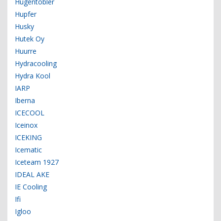
Hugentobler
Hupfer
Husky
Hutek Oy
Huurre
Hydracooling
Hydra Kool
IARP
Iberna
ICECOOL
Iceinox
ICEKING
Icematic
Iceteam 1927
IDEAL AKE
IE Cooling
Ifi
Igloo