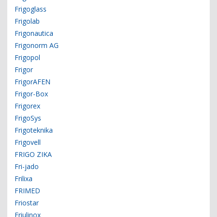
Frigoglass
Frigolab
Frigonautica
Frigonorm AG
Frigopol
Frigor
FrigorAFEN
Frigor-Box
Frigorex
FrigoSys
Frigoteknika
Frigovell
FRIGO ZIKA
Fri-jado
Frilixa
FRIMED
Friostar
Friulinox