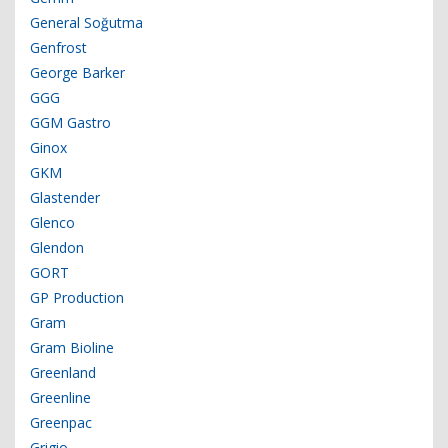
General Soğutma
Genfrost
George Barker
GGG
GGM Gastro
Ginox
GKM
Glastender
Glenco
Glendon
GORT
GP Production
Gram
Gram Bioline
Greenland
Greenline
Greenpac
Grigio