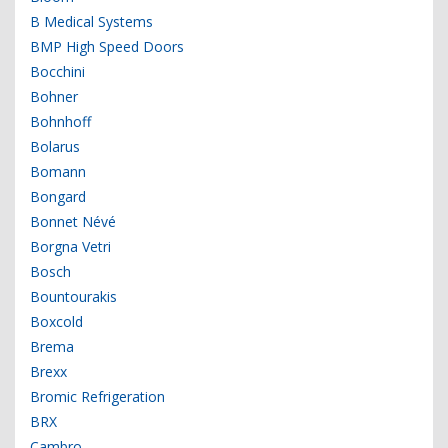
B Medical Systems
BMP High Speed Doors
Bocchini
Bohner
Bohnhoff
Bolarus
Bomann
Bongard
Bonnet Névé
Borgna Vetri
Bosch
Bountourakis
Boxcold
Brema
Brexx
Bromic Refrigeration
BRX
Cambro