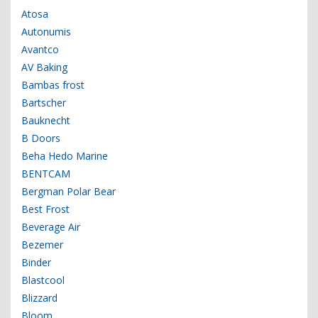
Atosa
Autonumis
Avantco
AV Baking
Bambas frost
Bartscher
Bauknecht
B Doors
Beha Hedo Marine
BENTCAM
Bergman Polar Bear
Best Frost
Beverage Air
Bezemer
Binder
Blastcool
Blizzard
Bloom