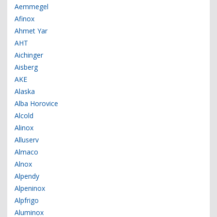
Aemmegel
Afinox
Ahmet Yar
AHT
Aichinger
Aisberg
AKE
Alaska
Alba Horovice
Alcold
Alinox
Alluserv
Almaco
Alnox
Alpendy
Alpeninox
Alpfrigo
Aluminox