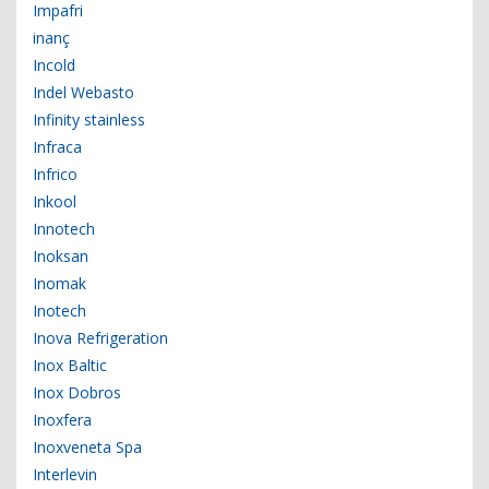
Impafri
inanç
Incold
Indel Webasto
Infinity stainless
Infraca
Infrico
Inkool
Innotech
Inoksan
Inomak
Inotech
Inova Refrigeration
Inox Baltic
Inox Dobros
Inoxfera
Inoxveneta Spa
Interlevin