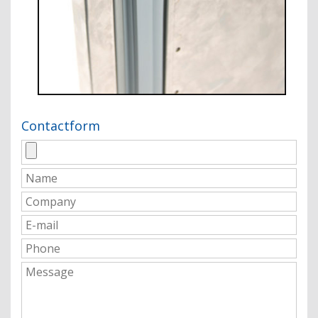
Contactform