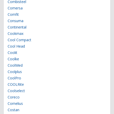
Combisteel
Comersa
Comfit
Consuma
Continental
Cookmax
Cool Compact
Cool Head
Coolit
Coolke
CoolMed
Coolplus
CoolPro
COOLRite
Coolselect
Coreco
Cornelius
Costan