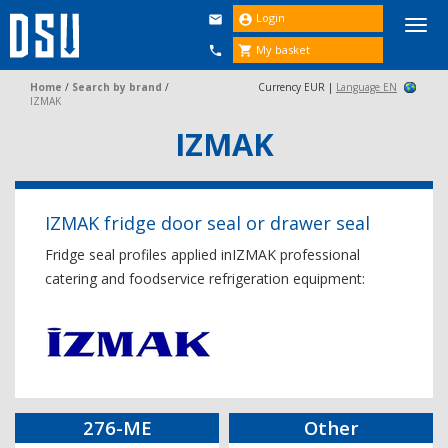
Login


Togg
navi
My basket


Home
/
Search by brand
/
Currency EUR |
Language EN
IZMAK
IZMAK
IZMAK fridge door seal or drawer seal
Fridge seal profiles applied inIZMAK professional
catering and foodservice refrigeration equipment:
276-ME
Other