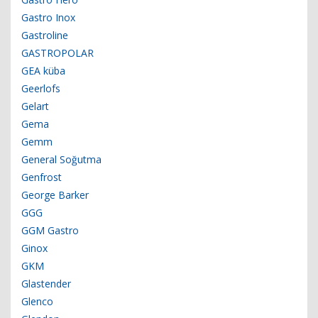
Gastro Inox
Gastroline
GASTROPOLAR
GEA küba
Geerlofs
Gelart
Gema
Gemm
General Soğutma
Genfrost
George Barker
GGG
GGM Gastro
Ginox
GKM
Glastender
Glenco