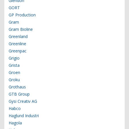
Glendon
GORT
GP Production
Gram
Gram Bioline
Greenland
Greenline
Greenpac
Grigio
Grista
Groen
Groku
Grothaus
GTB Group
Gysi Creativ AG
Habco
Haglund Industri
Hagola