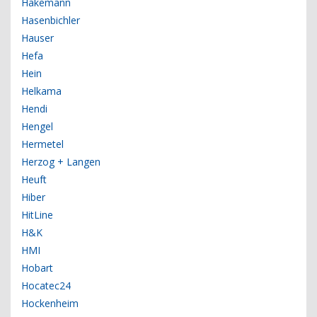
Hakemann
Hasenbichler
Hauser
Hefa
Hein
Helkama
Hendi
Hengel
Hermetel
Herzog + Langen
Heuft
Hiber
HitLine
H&K
HMI
Hobart
Hocatec24
Hockenheim