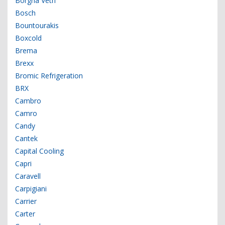
Borgna Vetri
Bosch
Bountourakis
Boxcold
Brema
Brexx
Bromic Refrigeration
BRX
Cambro
Camro
Candy
Cantek
Capital Cooling
Capri
Caravell
Carpigiani
Carrier
Carter