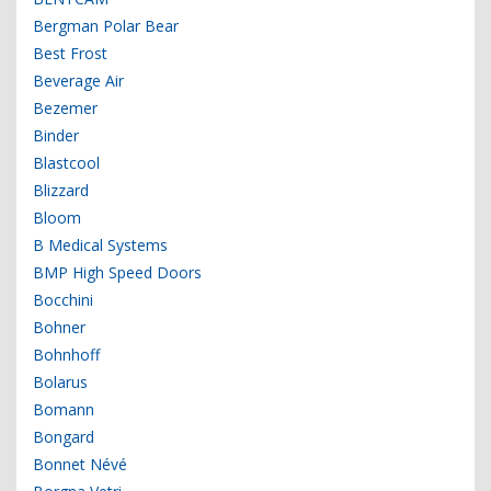
Bergman Polar Bear
Best Frost
Beverage Air
Bezemer
Binder
Blastcool
Blizzard
Bloom
B Medical Systems
BMP High Speed Doors
Bocchini
Bohner
Bohnhoff
Bolarus
Bomann
Bongard
Bonnet Névé