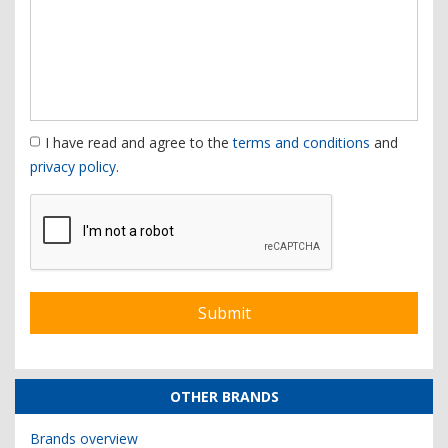
I have read and agree to the
terms and conditions
and
privacy policy
.
OTHER BRANDS
Brands overview