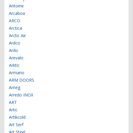
Antoine
Arcaboa
ARCO
Arctica
Arctic Air
Ardco
Ardo
Arevalo
Arktic
Armario
ARM DOORS
Arneg
Arredo INOX
ART
Artic
Artikcold
Art Serf
Art Steel