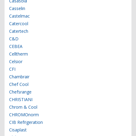
Casasola
Casselin
Castelmac
Catercool
Catertech
C&D
CEBEA
Celltherm
Celsior
CFI
Chambrair
Chef Cool
Chefsrange
CHRISTIANI
Chrom & Cool
CHROMOnorm
CIB Refrigeration
Cisaplast