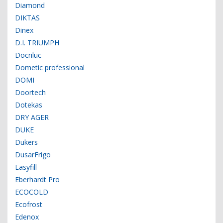
Diamond
DIKTAS
Dinex
D.I. TRIUMPH
Docriluc
Dometic professional
DOMI
Doortech
Dotekas
DRY AGER
DUKE
Dukers
DusarFrigo
Easyfill
Eberhardt Pro
ECOCOLD
Ecofrost
Edenox