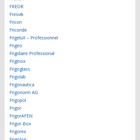
FREOR
Fresvik
Fricon
Friconde
FrigeluX – Professionnel
Frigeo
Frigidaire Professional
Friginox
Frigoglass
Frigolab
Frigonautica
Frigonorm AG
Frigopol
Frigor
FrigorAFEN
Frigor-Box
Frigorex
FrigoSys