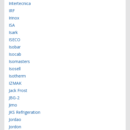
Intertecnica
IRF
Irinox
ISA
Isark
ISECO
Isobar
Isocab
Isomasters
Isosell
Isotherm
IZMAK
Jack Frost
JBG-2
Jimo
JKS Refrigeration
Jordao
Jordon