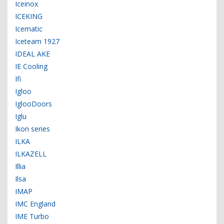
Iceinox
ICEKING
Icematic
Iceteam 1927
IDEAL AKE
IE Cooling
Ifi
Igloo
IglooDoors
Iglu
Ikon series
ILKA
ILKAZELL
Illia
Ilsa
IMAP
IMC England
IME Turbo