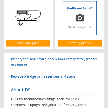
Calculate price
Identify profile
Identify the seal profile of a IZMAK refrigerator, freezer
or counter.
Replace a fridge or freezer seal in 4 steps.
About DSU
DSU BV manufactures fridge seals for IZMAK
commercial upright refrigerators, freezers, chest