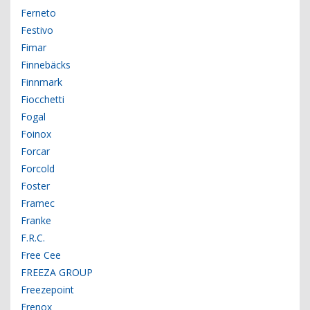
Ferneto
Festivo
Fimar
Finnebäcks
Finnmark
Fiocchetti
Fogal
Foinox
Forcar
Forcold
Foster
Framec
Franke
F.R.C.
Free Cee
FREEZA GROUP
Freezepoint
Frenox