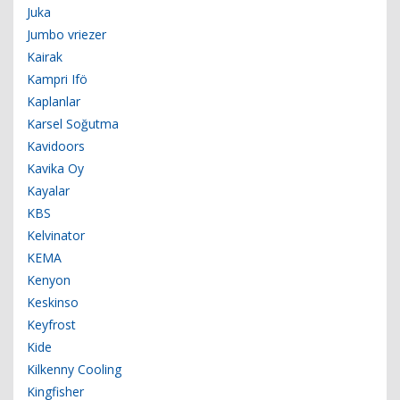
Juka
Jumbo vriezer
Kairak
Kampri Ifö
Kaplanlar
Karsel Soğutma
Kavidoors
Kavika Oy
Kayalar
KBS
Kelvinator
KEMA
Kenyon
Keskinso
Keyfrost
Kide
Kilkenny Cooling
Kingfisher