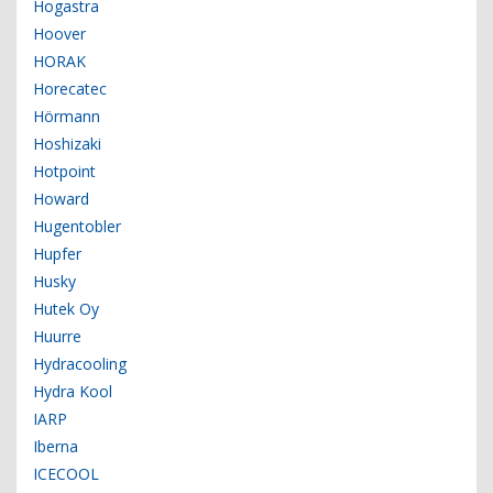
Hogastra
Hoover
HORAK
Horecatec
Hörmann
Hoshizaki
Hotpoint
Howard
Hugentobler
Hupfer
Husky
Hutek Oy
Huurre
Hydracooling
Hydra Kool
IARP
Iberna
ICECOOL