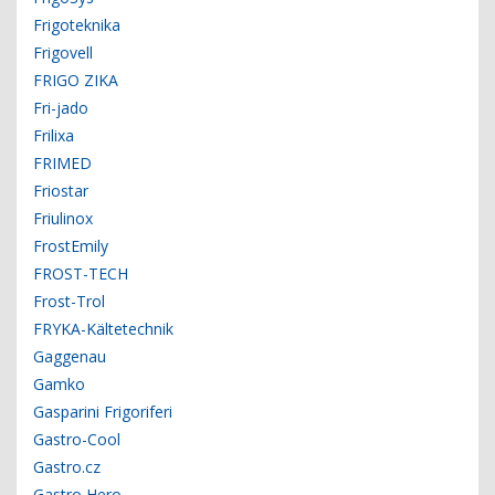
Frigoteknika
Frigovell
FRIGO ZIKA
Fri-jado
Frilixa
FRIMED
Friostar
Friulinox
FrostEmily
FROST-TECH
Frost-Trol
FRYKA-Kältetechnik
Gaggenau
Gamko
Gasparini Frigoriferi
Gastro-Cool
Gastro.cz
Gastro Hero