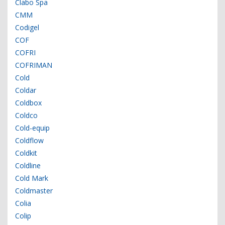
Clabo Spa
CMM
Codigel
COF
COFRI
COFRIMAN
Cold
Coldar
Coldbox
Coldco
Cold-equip
Coldflow
Coldkit
Coldline
Cold Mark
Coldmaster
Colia
Colip