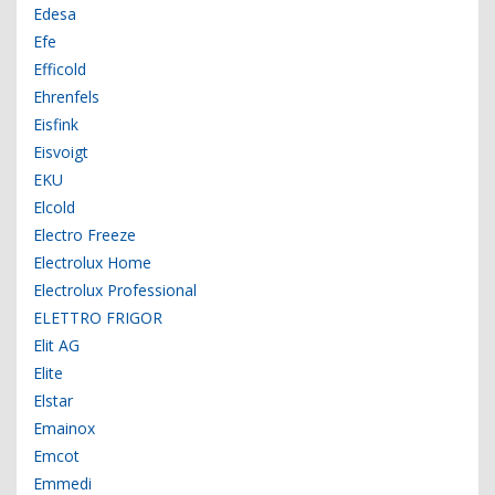
Edesa
Efe
Efficold
Ehrenfels
Eisfink
Eisvoigt
EKU
Elcold
Electro Freeze
Electrolux Home
Electrolux Professional
ELETTRO FRIGOR
Elit AG
Elite
Elstar
Emainox
Emcot
Emmedi