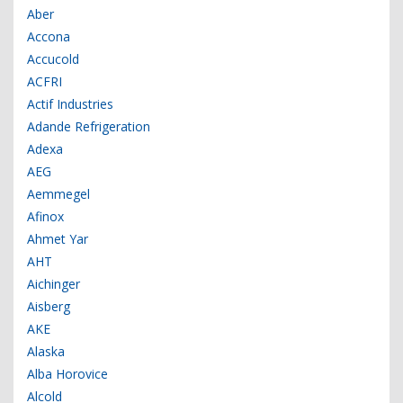
Aber
Accona
Accucold
ACFRI
Actif Industries
Adande Refrigeration
Adexa
AEG
Aemmegel
Afinox
Ahmet Yar
AHT
Aichinger
Aisberg
AKE
Alaska
Alba Horovice
Alcold