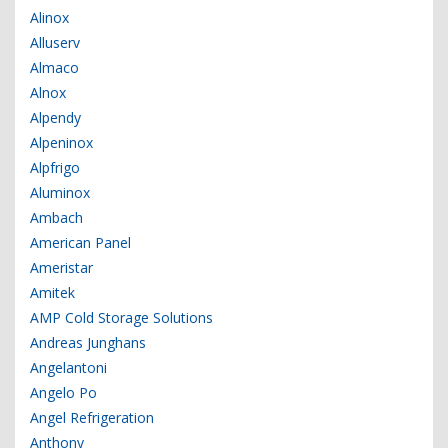
Alinox
Alluserv
Almaco
Alnox
Alpendy
Alpeninox
Alpfrigo
Aluminox
Ambach
American Panel
Ameristar
Amitek
AMP Cold Storage Solutions
Andreas Junghans
Angelantoni
Angelo Po
Angel Refrigeration
Anthony