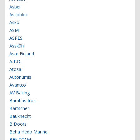
Asber
Ascobloc
Asko
ASM
ASPES
Asskühl
Aste Finland
A.T.O.
Atosa
Autonumis
Avantco
AV Baking
Bambas frost
Bartscher
Bauknecht
B Doors
Beha Hedo Marine
BENTCAM