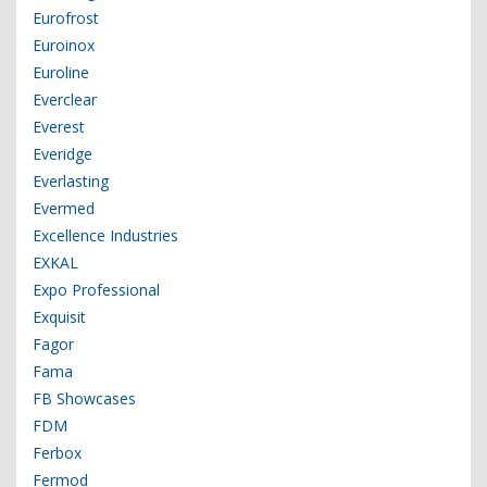
Eurofrost
Euroinox
Euroline
Everclear
Everest
Everidge
Everlasting
Evermed
Excellence Industries
EXKAL
Expo Professional
Exquisit
Fagor
Fama
FB Showcases
FDM
Ferbox
Fermod