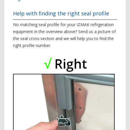
Help with finding the right seal profile
No matching seal profile for your IZMAK refrigeration
equipment in the overview above? Send us a picture of
the seal cross-section and we will help you to find the
right profile number.