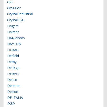
CRE
Cres Cor
Crystal Industrial
Crystal S.A.
Dagard
Dalmec
DAN-doors
DAYTON
DEBAG
Delfield
Derby
De Rigo
DERVET
Desco
Desmon
Dexion
DF ITALIA
DGD