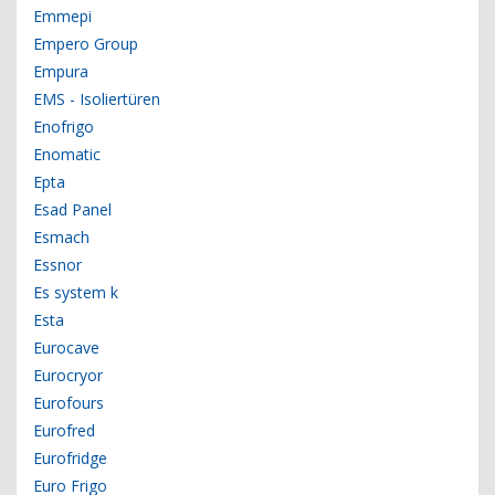
Emmepi
Empero Group
Empura
EMS - Isoliertüren
Enofrigo
Enomatic
Epta
Esad Panel
Esmach
Essnor
Es system k
Esta
Eurocave
Eurocryor
Eurofours
Eurofred
Eurofridge
Euro Frigo