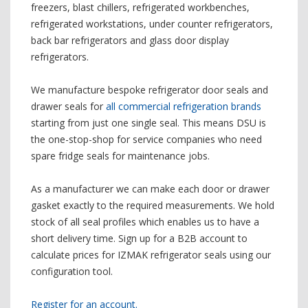
freezers, blast chillers, refrigerated workbenches,
refrigerated workstations, under counter refrigerators,
back bar refrigerators and glass door display
refrigerators.
We manufacture bespoke refrigerator door seals and
drawer seals for
all commercial refrigeration brands
starting from just one single seal. This means DSU is
the one-stop-shop for service companies who need
spare fridge seals for maintenance jobs.
As a manufacturer we can make each door or drawer
gasket exactly to the required measurements. We hold
stock of all seal profiles which enables us to have a
short delivery time. Sign up for a B2B account to
calculate prices for IZMAK refrigerator seals using our
configuration tool.
Register for an account.