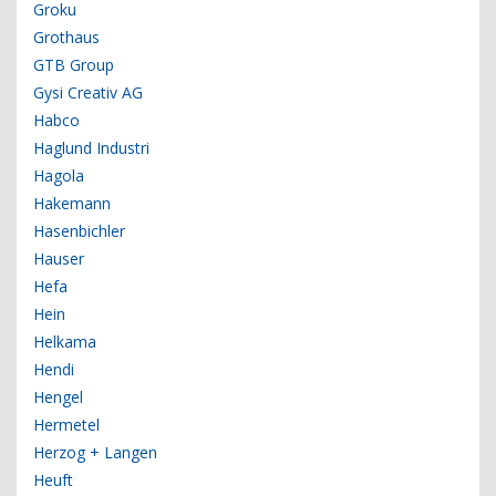
Groku
Grothaus
GTB Group
Gysi Creativ AG
Habco
Haglund Industri
Hagola
Hakemann
Hasenbichler
Hauser
Hefa
Hein
Helkama
Hendi
Hengel
Hermetel
Herzog + Langen
Heuft