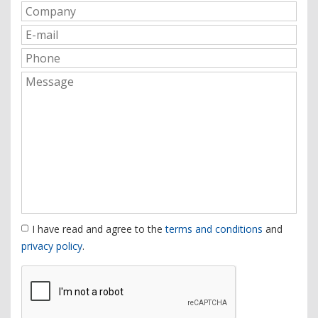
I have read and agree to the
terms and conditions
and
privacy policy
.