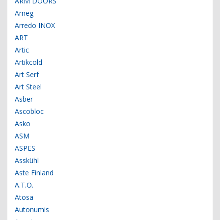
ARM DOORS
Arneg
Arredo INOX
ART
Artic
Artikcold
Art Serf
Art Steel
Asber
Ascobloc
Asko
ASM
ASPES
Asskühl
Aste Finland
A.T.O.
Atosa
Autonumis