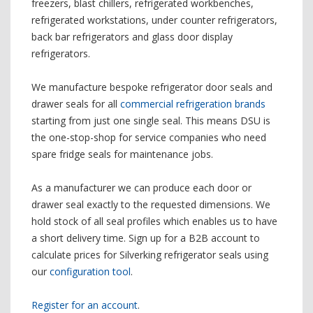
freezers, blast chillers, refrigerated workbenches,
refrigerated workstations, under counter refrigerators,
back bar refrigerators and glass door display
refrigerators.
We manufacture bespoke refrigerator door seals and
drawer seals for all
commercial refrigeration brands
starting from just one single seal. This means DSU is
the one-stop-shop for service companies who need
spare fridge seals for maintenance jobs.
As a manufacturer we can produce each door or
drawer seal exactly to the requested dimensions. We
hold stock of all seal profiles which enables us to have
a short delivery time. Sign up for a B2B account to
calculate prices for Silverking refrigerator seals using
our
configuration tool
.
Register for an account
.