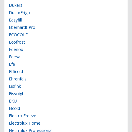
Dukers
DusarFrigo
Easyfill
Eberhardt Pro
ECOCOLD
Ecofrost
Edenox
Edesa
Efe
Efficold
Ehrenfels
Eisfink
Eisvoigt
EKU
Elcold
Electro Freeze
Electrolux Home
Electrolux Professional