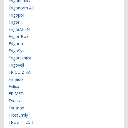
Frigonautica
Frigonorm AG
Frigopol
Frigor
FrigorAFEN
Frigor-Box
Frigorex
FrigoSys
Frigoteknika
Frigovell
FRIGO ZIKA
Fri-jado
Frilixa
FRIMED
Friostar
Friulinox
FrostEmily
FROST-TECH