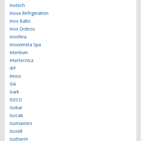
Inotech
Inova Refrigeration
Inox Baltic
Inox Dobros
Inoxfera
Inoxveneta Spa
Interlevin
Intertecnica
IRF
Irinox
ISA
Isark
ISECO
Isobar
Isocab
Isomasters
Isosell
Isotherm