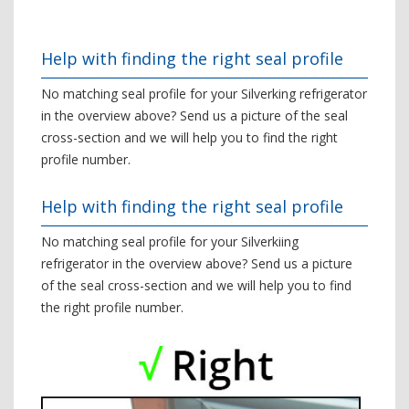
Help with finding the right seal profile
No matching seal profile for your Silverking refrigerator
in the overview above? Send us a picture of the seal
cross-section and we will help you to find the right
profile number.
Help with finding the right seal profile
No matching seal profile for your Silverkiing
refrigerator in the overview above? Send us a picture
of the seal cross-section and we will help you to find
the right profile number.