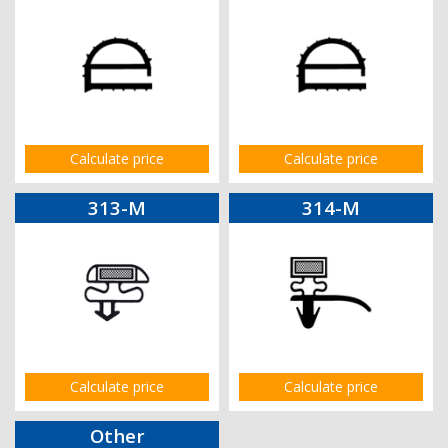
Calculate price
Calculate price
313-M
314-M
Calculate price
Calculate price
Other