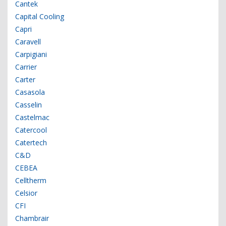
Cantek
Capital Cooling
Capri
Caravell
Carpigiani
Carrier
Carter
Casasola
Casselin
Castelmac
Catercool
Catertech
C&D
CEBEA
Celltherm
Celsior
CFI
Chambrair