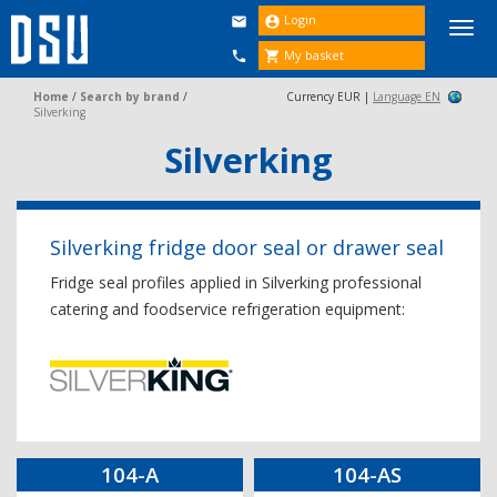
Login


Togg
navi
My basket


Home
/
Search by brand
/
Currency EUR |
Language EN
Silverking
Silverking
Silverking fridge door seal or drawer seal
Fridge seal profiles applied in Silverking professional
catering and foodservice refrigeration equipment:
104-A
104-AS