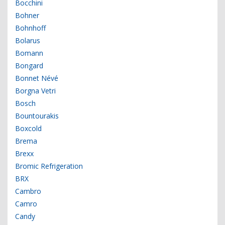
Bocchini
Bohner
Bohnhoff
Bolarus
Bomann
Bongard
Bonnet Névé
Borgna Vetri
Bosch
Bountourakis
Boxcold
Brema
Brexx
Bromic Refrigeration
BRX
Cambro
Camro
Candy