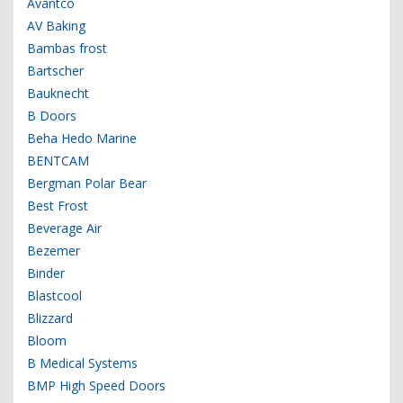
Avantco
AV Baking
Bambas frost
Bartscher
Bauknecht
B Doors
Beha Hedo Marine
BENTCAM
Bergman Polar Bear
Best Frost
Beverage Air
Bezemer
Binder
Blastcool
Blizzard
Bloom
B Medical Systems
BMP High Speed Doors