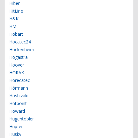
Hiber
HitLine
H&K
HMI
Hobart
Hocatec24
Hockenheim
Hogastra
Hoover
HORAK
Horecatec
Hörmann
Hoshizaki
Hotpoint
Howard
Hugentobler
Hupfer
Husky