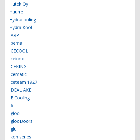
Hutek Oy
Huurre
Hydracooling
Hydra Kool
IARP
Iberna
ICECOOL
Iceinox
ICEKING
Icematic
Iceteam 1927
IDEAL AKE
IE Cooling
Ifi
Igloo
IglooDoors
Iglu
Ikon series