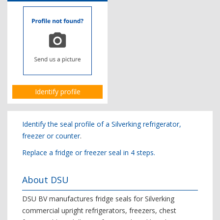
Identify profile
Identify the seal profile of a Silverking refrigerator,
freezer or counter
.
Replace a fridge or freezer seal in 4 steps.
About DSU
DSU BV manufactures fridge seals for Silverking
commercial upright refrigerators, freezers, chest