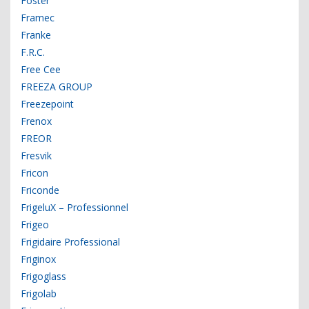
Foster
Framec
Franke
F.R.C.
Free Cee
FREEZA GROUP
Freezepoint
Frenox
FREOR
Fresvik
Fricon
Friconde
FrigeluX – Professionnel
Frigeo
Frigidaire Professional
Friginox
Frigoglass
Frigolab