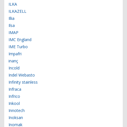
ILKA
ILKAZELL
Illia
Ilsa
IMAP
IMC England
IME Turbo
Impafri
inanç
Incold
Indel Webasto
Infinity stainless
Infraca
Infrico
Inkool
Innotech
Inoksan
Inomak