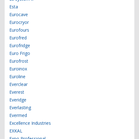
Esta
Eurocave
Eurocryor
Eurofours
Eurofred
Eurofridge
Euro Frigo
Eurofrost
Euroinox
Euroline
Everclear
Everest
Everidge
Everlasting
Evermed
Excellence Industries
EXKAL
Expo Professional