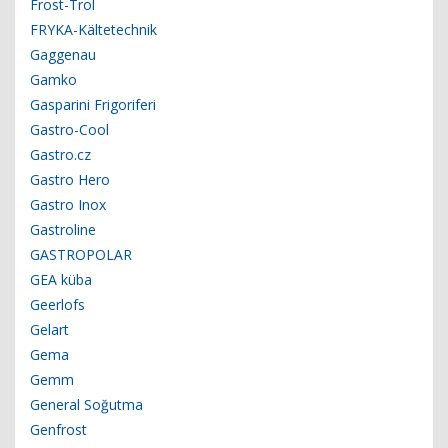
Frost-Trol
FRYKA-Kältetechnik
Gaggenau
Gamko
Gasparini Frigoriferi
Gastro-Cool
Gastro.cz
Gastro Hero
Gastro Inox
Gastroline
GASTROPOLAR
GEA küba
Geerlofs
Gelart
Gema
Gemm
General Soğutma
Genfrost