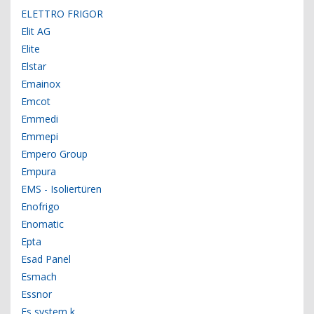
ELETTRO FRIGOR
Elit AG
Elite
Elstar
Emainox
Emcot
Emmedi
Emmepi
Empero Group
Empura
EMS - Isoliertüren
Enofrigo
Enomatic
Epta
Esad Panel
Esmach
Essnor
Es system k