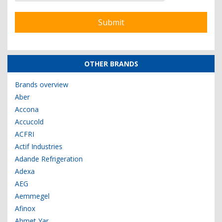
OTHER BRANDS
Brands overview
Aber
Accona
Accucold
ACFRI
Actif Industries
Adande Refrigeration
Adexa
AEG
Aemmegel
Afinox
Ahmet Yar