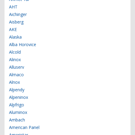
AHT
Aichinger
Aisberg
AKE
Alaska
Alba Horovice
Alcold
Alinox
Alluserv
Almaco
Alnox
Alpendy
Alpeninox
Alpfrigo
Aluminox
Ambach
American Panel
Ameristar