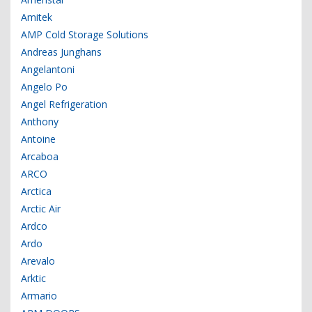
Amitek
AMP Cold Storage Solutions
Andreas Junghans
Angelantoni
Angelo Po
Angel Refrigeration
Anthony
Antoine
Arcaboa
ARCO
Arctica
Arctic Air
Ardco
Ardo
Arevalo
Arktic
Armario