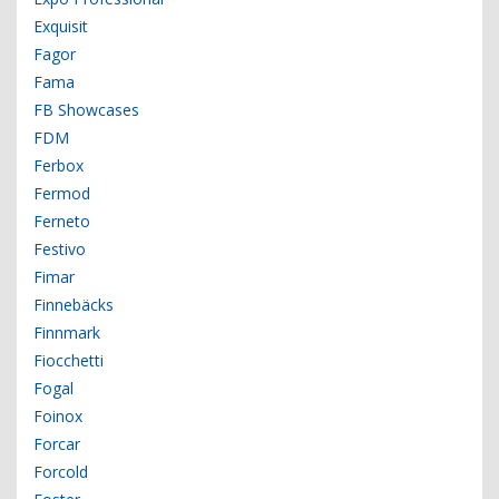
Exquisit
Fagor
Fama
FB Showcases
FDM
Ferbox
Fermod
Ferneto
Festivo
Fimar
Finnebäcks
Finnmark
Fiocchetti
Fogal
Foinox
Forcar
Forcold