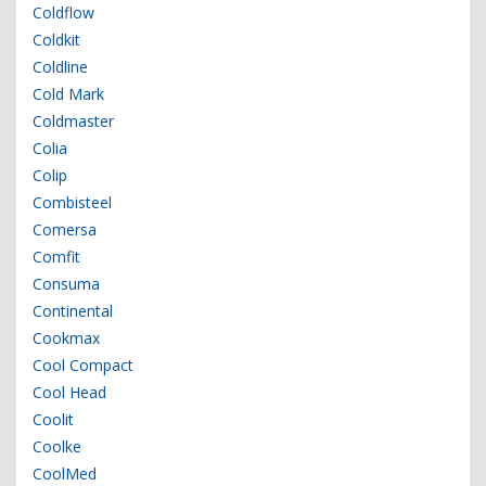
Coldflow
Coldkit
Coldline
Cold Mark
Coldmaster
Colia
Colip
Combisteel
Comersa
Comfit
Consuma
Continental
Cookmax
Cool Compact
Cool Head
Coolit
Coolke
CoolMed