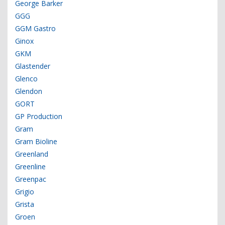
George Barker
GGG
GGM Gastro
Ginox
GKM
Glastender
Glenco
Glendon
GORT
GP Production
Gram
Gram Bioline
Greenland
Greenline
Greenpac
Grigio
Grista
Groen