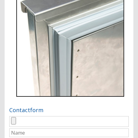
Contactform