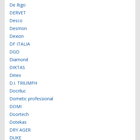
De Rigo
DERVET
Desco
Desmon
Dexion
DF ITALIA
DGD
Diamond
DIKTAS
Dinex
D.I. TRIUMPH
Docriluc
Dometic professional
DOMI
Doortech
Dotekas
DRY AGER
DUKE