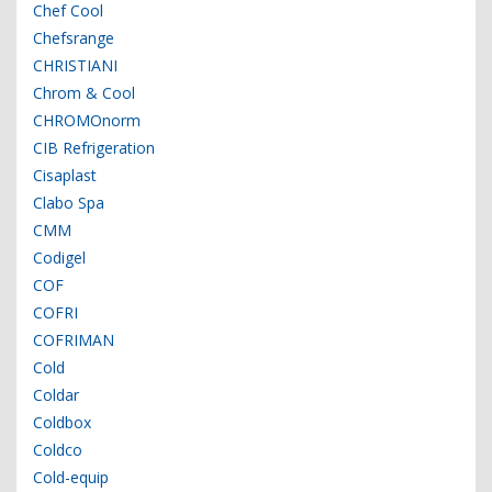
Chef Cool
Chefsrange
CHRISTIANI
Chrom & Cool
CHROMOnorm
CIB Refrigeration
Cisaplast
Clabo Spa
CMM
Codigel
COF
COFRI
COFRIMAN
Cold
Coldar
Coldbox
Coldco
Cold-equip