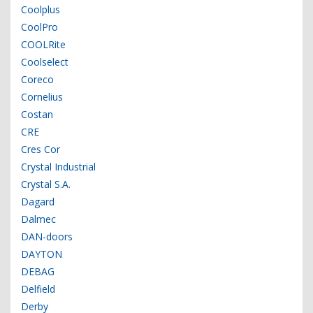
Coolplus
CoolPro
COOLRite
Coolselect
Coreco
Cornelius
Costan
CRE
Cres Cor
Crystal Industrial
Crystal S.A.
Dagard
Dalmec
DAN-doors
DAYTON
DEBAG
Delfield
Derby