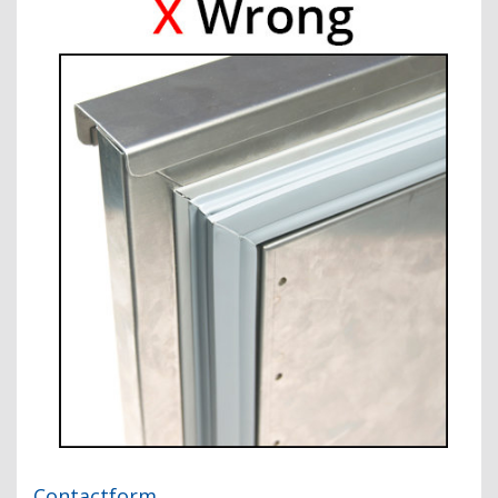
Contactform