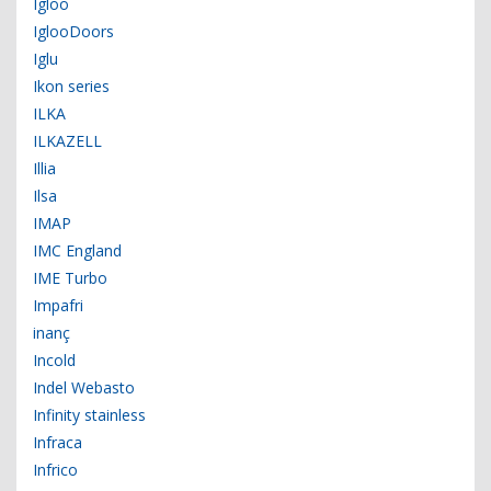
Igloo
IglooDoors
Iglu
Ikon series
ILKA
ILKAZELL
Illia
Ilsa
IMAP
IMC England
IME Turbo
Impafri
inanç
Incold
Indel Webasto
Infinity stainless
Infraca
Infrico