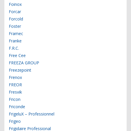
Foinox
Forcar
Forcold
Foster
Framec
Franke
F.R.C.
Free Cee
FREEZA GROUP
Freezepoint
Frenox
FREOR
Fresvik
Fricon
Friconde
FrigeluX – Professionnel
Frigeo
Frigidaire Professional