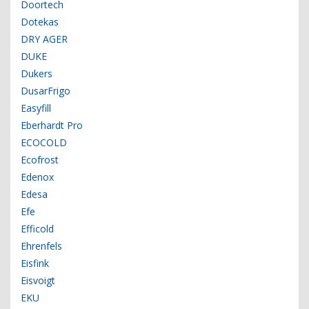
Doortech
Dotekas
DRY AGER
DUKE
Dukers
DusarFrigo
Easyfill
Eberhardt Pro
ECOCOLD
Ecofrost
Edenox
Edesa
Efe
Efficold
Ehrenfels
Eisfink
Eisvoigt
EKU