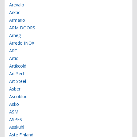
Arevalo
Arktic
Armario
ARM DOORS
Arneg
Arredo INOX
ART
Artic
Artikcold
Art Serf
Art Steel
Asber
Ascobloc
Asko
ASM
ASPES
Asskühl
Aste Finland