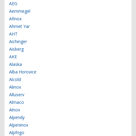
AEG
Aemmegel
Afinox
Ahmet Yar
AHT
Aichinger
Aisberg
AKE
Alaska
Alba Horovice
Alcold
Alinox
Alluserv
Almaco
Alnox
Alpendy
Alpeninox
Alpfrigo