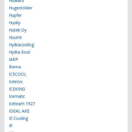
Howard
Hugentobler
Hupfer
Husky
Hutek Oy
Huurre
Hydracooling
Hydra Kool
IARP
Iberna
ICECOOL
Iceinox
ICEKING
Icematic
Iceteam 1927
IDEAL AKE
IE Cooling
Ifi