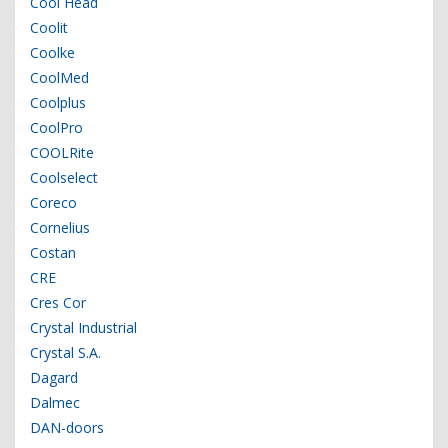
Cool Head
Coolit
Coolke
CoolMed
Coolplus
CoolPro
COOLRite
Coolselect
Coreco
Cornelius
Costan
CRE
Cres Cor
Crystal Industrial
Crystal S.A.
Dagard
Dalmec
DAN-doors