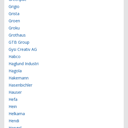
Grigio
Grista
Groen
Groku
Grothaus
GTB Group
Gysi Creativ AG
Habco
Haglund Industri
Hagola
Hakemann
Hasenbichler
Hauser
Hefa
Hein
Helkama
Hendi
Hengel