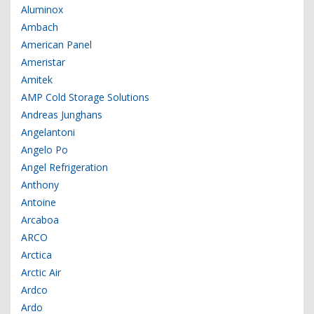
Aluminox
Ambach
American Panel
Ameristar
Amitek
AMP Cold Storage Solutions
Andreas Junghans
Angelantoni
Angelo Po
Angel Refrigeration
Anthony
Antoine
Arcaboa
ARCO
Arctica
Arctic Air
Ardco
Ardo