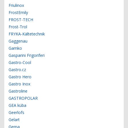
Friulinox
FrostEmily
FROST-TECH
Frost-Trol
FRYKA-Kältetechnik
Gaggenau
Gamko
Gasparini Frigoriferi
Gastro-Cool
Gastro.cz
Gastro Hero
Gastro Inox
Gastroline
GASTROPOLAR
GEA küba
Geerlofs
Gelart
Gema