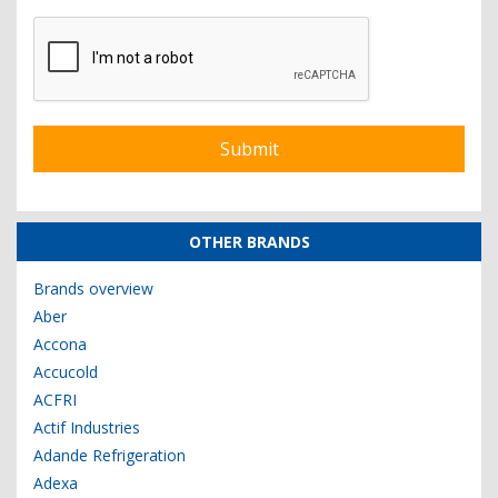
OTHER BRANDS
Brands overview
Aber
Accona
Accucold
ACFRI
Actif Industries
Adande Refrigeration
Adexa