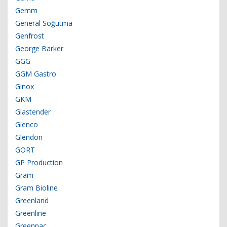
Gemm
General Soğutma
Genfrost
George Barker
GGG
GGM Gastro
Ginox
GKM
Glastender
Glenco
Glendon
GORT
GP Production
Gram
Gram Bioline
Greenland
Greenline
Greenpac