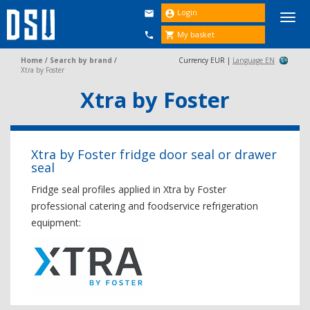
Login


Togg
navi
My basket


Home
/
Search by brand
/
Currency EUR |
Language EN
Xtra by Foster
Xtra by Foster
Xtra by Foster fridge door seal or drawer
seal
Fridge seal profiles applied in Xtra by Foster
professional catering and foodservice refrigeration
equipment: