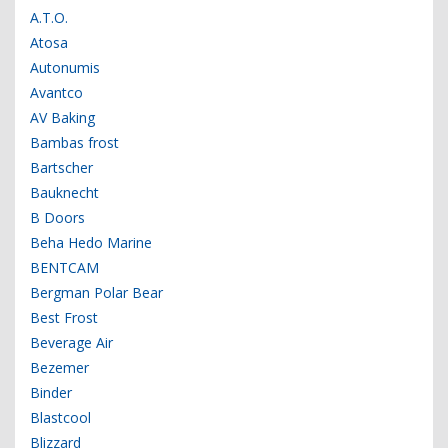
A.T.O.
Atosa
Autonumis
Avantco
AV Baking
Bambas frost
Bartscher
Bauknecht
B Doors
Beha Hedo Marine
BENTCAM
Bergman Polar Bear
Best Frost
Beverage Air
Bezemer
Binder
Blastcool
Blizzard