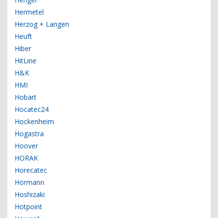
Hermetel
Herzog + Langen
Heuft
Hiber
HitLine
H&K
HMI
Hobart
Hocatec24
Hockenheim
Hogastra
Hoover
HORAK
Horecatec
Hörmann
Hoshizaki
Hotpoint