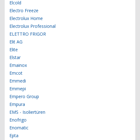
Elcold
Electro Freeze
Electrolux Home
Electrolux Professional
ELETTRO FRIGOR
Elit AG
Elite
Elstar
Emainox
Emcot
Emmedi
Emmepi
Empero Group
Empura
EMS - Isoliertüren
Enofrigo
Enomatic
Epta