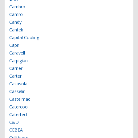
Cambro
Camro
Candy
Cantek
Capital Cooling
Capri
Caravell
Carpigiani
Carrier
Carter
Casasola
Casselin
Castelmac
Catercool
Catertech
C&D
CEBEA
Celltherm