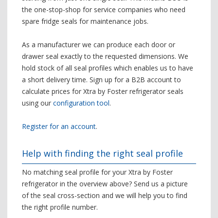
the one-stop-shop for service companies who need
spare fridge seals for maintenance jobs.
As a manufacturer we can produce each door or
drawer seal exactly to the requested dimensions. We
hold stock of all seal profiles which enables us to have
a short delivery time. Sign up for a B2B account to
calculate prices for Xtra by Foster refrigerator seals
using our
configuration tool
.
Register for an account
.
Help with finding the right seal profile
No matching seal profile for your Xtra by Foster
refrigerator in the overview above? Send us a picture
of the seal cross-section and we will help you to find
the right profile number.