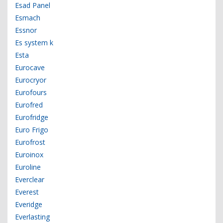
Esad Panel
Esmach
Essnor
Es system k
Esta
Eurocave
Eurocryor
Eurofours
Eurofred
Eurofridge
Euro Frigo
Eurofrost
Euroinox
Euroline
Everclear
Everest
Everidge
Everlasting