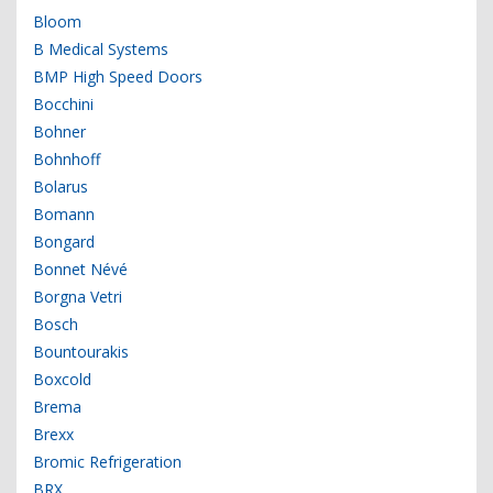
Bloom
B Medical Systems
BMP High Speed Doors
Bocchini
Bohner
Bohnhoff
Bolarus
Bomann
Bongard
Bonnet Névé
Borgna Vetri
Bosch
Bountourakis
Boxcold
Brema
Brexx
Bromic Refrigeration
BRX