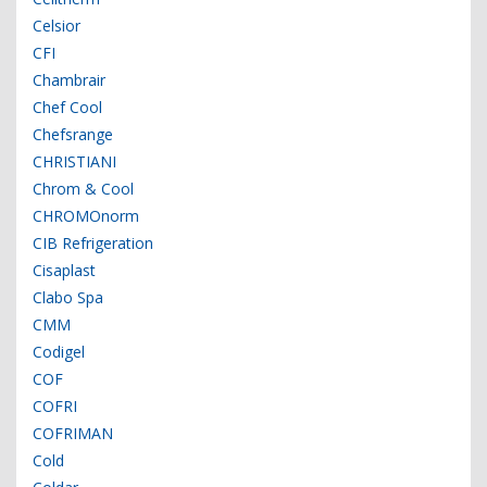
Celsior
CFI
Chambrair
Chef Cool
Chefsrange
CHRISTIANI
Chrom & Cool
CHROMOnorm
CIB Refrigeration
Cisaplast
Clabo Spa
CMM
Codigel
COF
COFRI
COFRIMAN
Cold