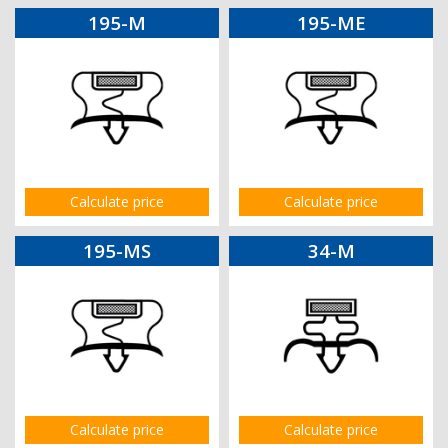
195-M
195-ME
Calculate price
Calculate price
195-MS
34-M
Calculate price
Calculate price