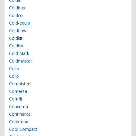
Coldar
Coldbox
Coldco
Cold-equip
Coldflow
Coldkit
Coldline
Cold Mark
Coldmaster
Colia
Colip
Combisteel
Comersa
Comfit
Consuma
Continental
Cookmax
Cool Compact