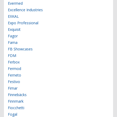
Evermed
Excellence Industries
EXKAL
Expo Professional
Exquisit
Fagor
Fama
FB Showcases
FDM
Ferbox
Fermod
Ferneto
Festivo
Fimar
Finnebäcks
Finnmark
Fiocchetti
Fogal