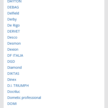
DAYTON
DEBAG
Delfield
Derby
De Rigo
DERVET
Desco
Desmon
Dexion
DF ITALIA
DGD
Diamond
DIKTAS
Dinex
D.I. TRIUMPH
Docriluc
Dometic professional
DOMI