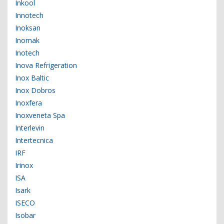
Inkool
Innotech
Inoksan
Inomak
Inotech
Inova Refrigeration
Inox Baltic
Inox Dobros
Inoxfera
Inoxveneta Spa
Interlevin
Intertecnica
IRF
Irinox
ISA
Isark
ISECO
Isobar