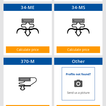
34-ME
34-MS
Calculate price
Calculate price
370-M
Other