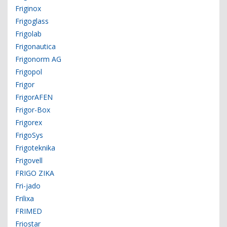
Friginox
Frigoglass
Frigolab
Frigonautica
Frigonorm AG
Frigopol
Frigor
FrigorAFEN
Frigor-Box
Frigorex
FrigoSys
Frigoteknika
Frigovell
FRIGO ZIKA
Fri-jado
Frilixa
FRIMED
Friostar