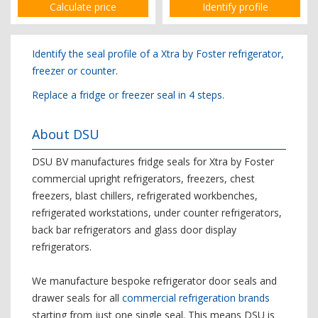
Calculate price
Identify profile
Identify the seal profile of a Xtra by Foster refrigerator,
freezer or counter
.
Replace a fridge or freezer seal in 4 steps.
About DSU
DSU BV manufactures fridge seals for Xtra by Foster
commercial upright refrigerators, freezers, chest
freezers, blast chillers, refrigerated workbenches,
refrigerated workstations, under counter refrigerators,
back bar refrigerators and glass door display
refrigerators.
We manufacture bespoke refrigerator door seals and
drawer seals for all
commercial refrigeration brands
starting from just one single seal. This means DSU is