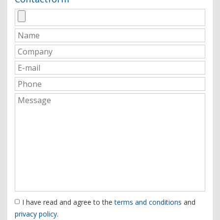
I have read and agree to the
terms and conditions
and
privacy policy
.