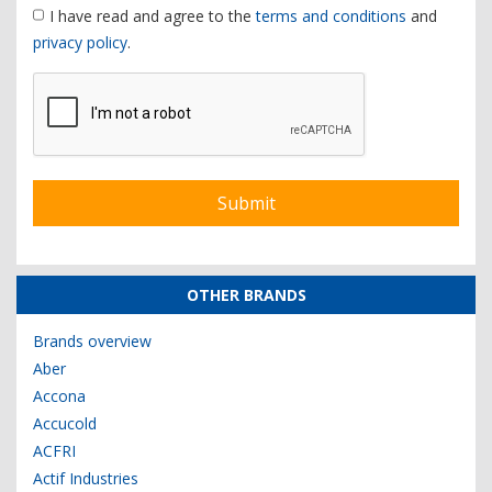
I have read and agree to the
terms and conditions
and
privacy policy
.
OTHER BRANDS
Brands overview
Aber
Accona
Accucold
ACFRI
Actif Industries