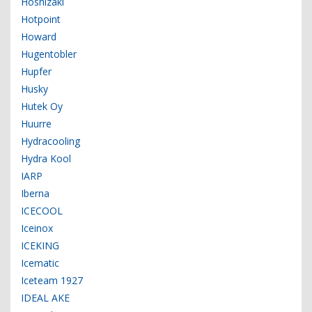
Hoshizaki
Hotpoint
Howard
Hugentobler
Hupfer
Husky
Hutek Oy
Huurre
Hydracooling
Hydra Kool
IARP
Iberna
ICECOOL
Iceinox
ICEKING
Icematic
Iceteam 1927
IDEAL AKE