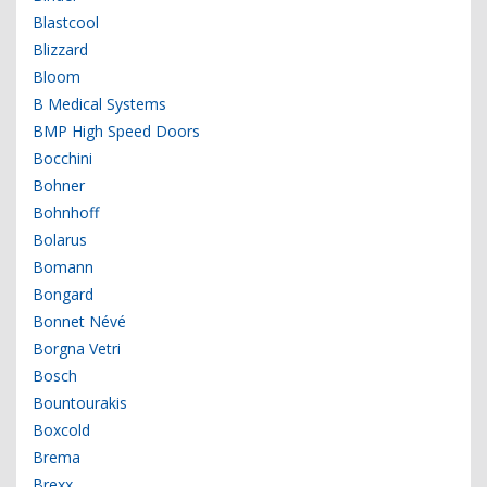
Blastcool
Blizzard
Bloom
B Medical Systems
BMP High Speed Doors
Bocchini
Bohner
Bohnhoff
Bolarus
Bomann
Bongard
Bonnet Névé
Borgna Vetri
Bosch
Bountourakis
Boxcold
Brema
Brexx