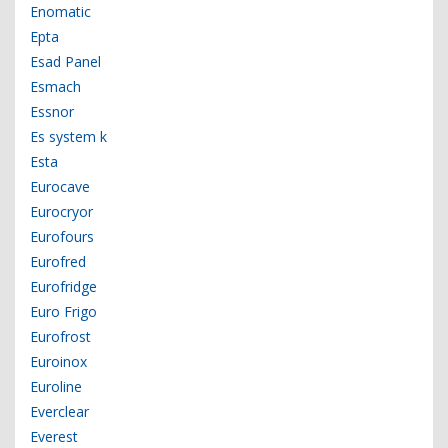
Enomatic
Epta
Esad Panel
Esmach
Essnor
Es system k
Esta
Eurocave
Eurocryor
Eurofours
Eurofred
Eurofridge
Euro Frigo
Eurofrost
Euroinox
Euroline
Everclear
Everest