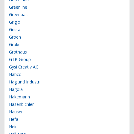
Greenline
Greenpac
Grigio
Grista
Groen
Groku
Grothaus
GTB Group
Gysi Creativ AG
Habco
Haglund Industri
Hagola
Hakemann
Hasenbichler
Hauser
Hefa
Hein