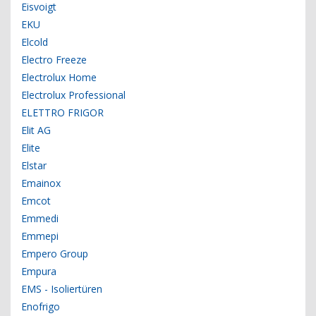
Eisvoigt
EKU
Elcold
Electro Freeze
Electrolux Home
Electrolux Professional
ELETTRO FRIGOR
Elit AG
Elite
Elstar
Emainox
Emcot
Emmedi
Emmepi
Empero Group
Empura
EMS - Isoliertüren
Enofrigo