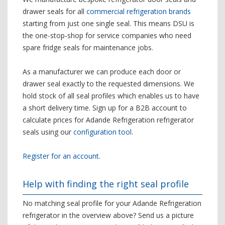
drawer seals for all
commercial refrigeration brands
starting from just one single seal. This means DSU is
the one-stop-shop for service companies who need
spare fridge seals for maintenance jobs.
As a manufacturer we can produce each door or
drawer seal exactly to the requested dimensions. We
hold stock of all seal profiles which enables us to have
a short delivery time. Sign up for a B2B account to
calculate prices for Adande Refrigeration refrigerator
seals using our
configuration tool
.
Register for an account
.
Help with finding the right seal profile
No matching seal profile for your Adande Refrigeration
refrigerator in the overview above? Send us a picture