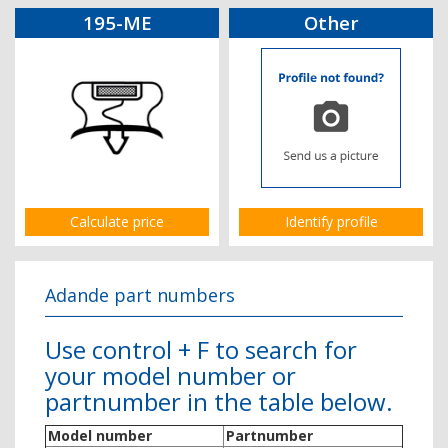
195-ME
Other
Calculate price
Identify profile
Adande part numbers
Use control + F to search for
your model number or
partnumber in the table below.
Model number
Partnumber