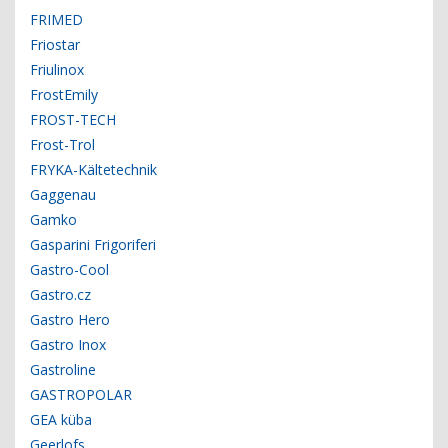
FRIMED
Friostar
Friulinox
FrostEmily
FROST-TECH
Frost-Trol
FRYKA-Kältetechnik
Gaggenau
Gamko
Gasparini Frigoriferi
Gastro-Cool
Gastro.cz
Gastro Hero
Gastro Inox
Gastroline
GASTROPOLAR
GEA küba
Geerlofs