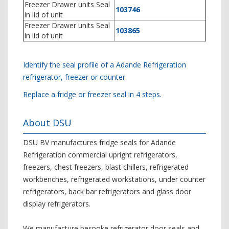
Freezer Drawer units Seal
103746
in lid of unit
Freezer Drawer units Seal
103865
in lid of unit
Identify the seal profile of a Adande Refrigeration
refrigerator, freezer or counter
.
Replace a fridge or freezer seal in 4 steps.
About DSU
DSU BV manufactures fridge seals for Adande
Refrigeration commercial upright refrigerators,
freezers, chest freezers, blast chillers, refrigerated
workbenches, refrigerated workstations, under counter
refrigerators, back bar refrigerators and glass door
display refrigerators.
We manufacture bespoke refrigerator door seals and