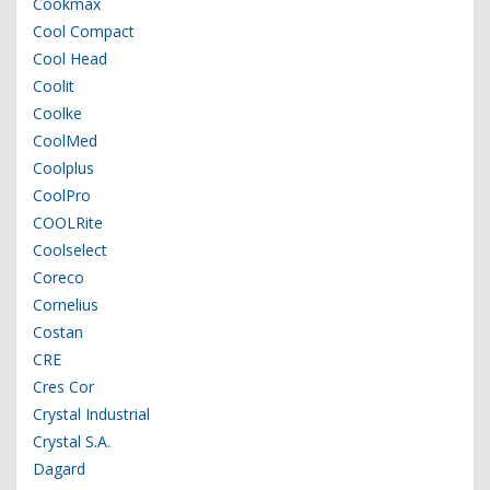
Cookmax
Cool Compact
Cool Head
Coolit
Coolke
CoolMed
Coolplus
CoolPro
COOLRite
Coolselect
Coreco
Cornelius
Costan
CRE
Cres Cor
Crystal Industrial
Crystal S.A.
Dagard