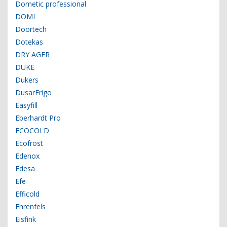
Dometic professional
DOMI
Doortech
Dotekas
DRY AGER
DUKE
Dukers
DusarFrigo
Easyfill
Eberhardt Pro
ECOCOLD
Ecofrost
Edenox
Edesa
Efe
Efficold
Ehrenfels
Eisfink