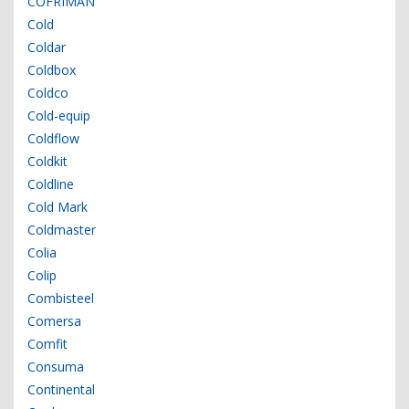
COFRIMAN
Cold
Coldar
Coldbox
Coldco
Cold-equip
Coldflow
Coldkit
Coldline
Cold Mark
Coldmaster
Colia
Colip
Combisteel
Comersa
Comfit
Consuma
Continental