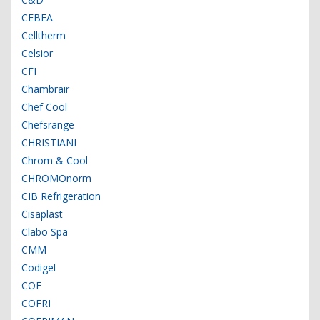
CEBEA
Celltherm
Celsior
CFI
Chambrair
Chef Cool
Chefsrange
CHRISTIANI
Chrom & Cool
CHROMOnorm
CIB Refrigeration
Cisaplast
Clabo Spa
CMM
Codigel
COF
COFRI