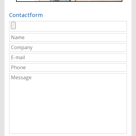
Contactform