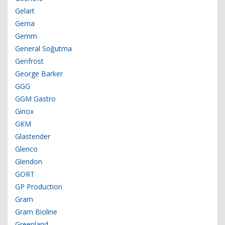
Gelart
Gema
Gemm
General Soğutma
Genfrost
George Barker
GGG
GGM Gastro
Ginox
GKM
Glastender
Glenco
Glendon
GORT
GP Production
Gram
Gram Bioline
Greenland