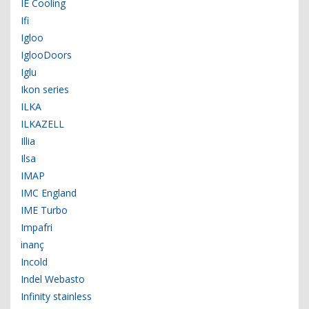
IE Cooling
Ifi
Igloo
IglooDoors
Iglu
Ikon series
ILKA
ILKAZELL
Illia
Ilsa
IMAP
IMC England
IME Turbo
Impafri
inanç
Incold
Indel Webasto
Infinity stainless