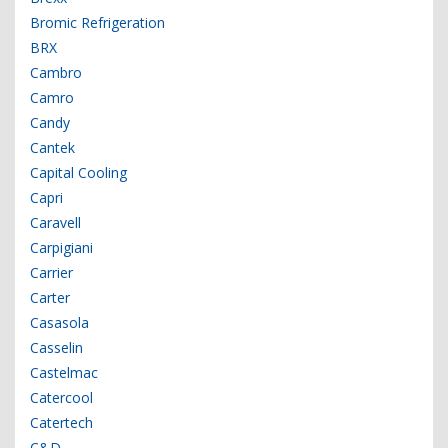
Bromic Refrigeration
BRX
Cambro
Camro
Candy
Cantek
Capital Cooling
Capri
Caravell
Carpigiani
Carrier
Carter
Casasola
Casselin
Castelmac
Catercool
Catertech
C&D