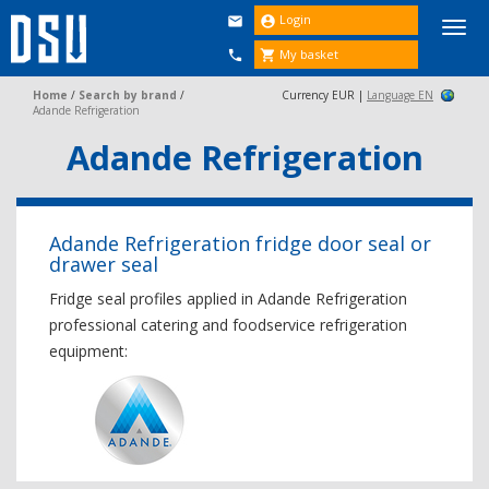
Login


Togg
navi
My basket


Home
/
Search by brand
/
Currency EUR |
Language EN
Adande Refrigeration
Adande Refrigeration
Adande Refrigeration fridge door seal or
drawer seal
Fridge seal profiles applied in Adande Refrigeration
professional catering and foodservice refrigeration
equipment: