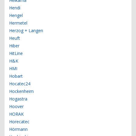
Helkama
Hendi
Hengel
Hermetel
Herzog + Langen
Heuft
Hiber
HitLine
H&K
HMI
Hobart
Hocatec24
Hockenheim
Hogastra
Hoover
HORAK
Horecatec
Hörmann