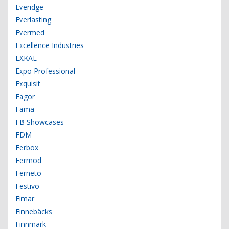
Everidge
Everlasting
Evermed
Excellence Industries
EXKAL
Expo Professional
Exquisit
Fagor
Fama
FB Showcases
FDM
Ferbox
Fermod
Ferneto
Festivo
Fimar
Finnebäcks
Finnmark