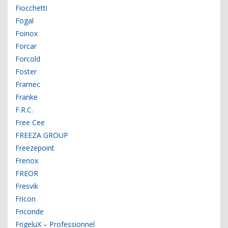
Fiocchetti
Fogal
Foinox
Forcar
Forcold
Foster
Framec
Franke
F.R.C.
Free Cee
FREEZA GROUP
Freezepoint
Frenox
FREOR
Fresvik
Fricon
Friconde
FrigeluX – Professionnel