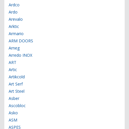
Ardco
Ardo
Arevalo
Arktic
Armario
ARM DOORS
Arneg
Arredo INOX
ART
Artic
Artikcold
Art Serf
Art Steel
Asber
Ascobloc
Asko
ASM
ASPES