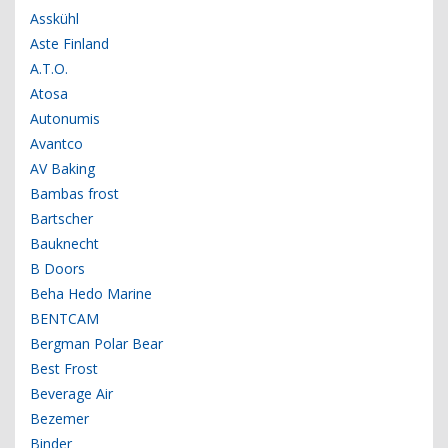
Asskühl
Aste Finland
A.T.O.
Atosa
Autonumis
Avantco
AV Baking
Bambas frost
Bartscher
Bauknecht
B Doors
Beha Hedo Marine
BENTCAM
Bergman Polar Bear
Best Frost
Beverage Air
Bezemer
Binder