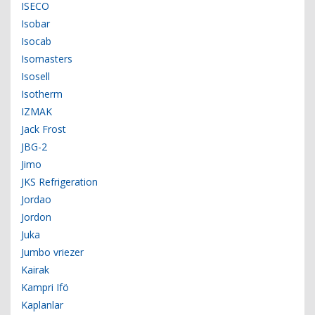
ISECO
Isobar
Isocab
Isomasters
Isosell
Isotherm
IZMAK
Jack Frost
JBG-2
Jimo
JKS Refrigeration
Jordao
Jordon
Juka
Jumbo vriezer
Kairak
Kampri Ifö
Kaplanlar