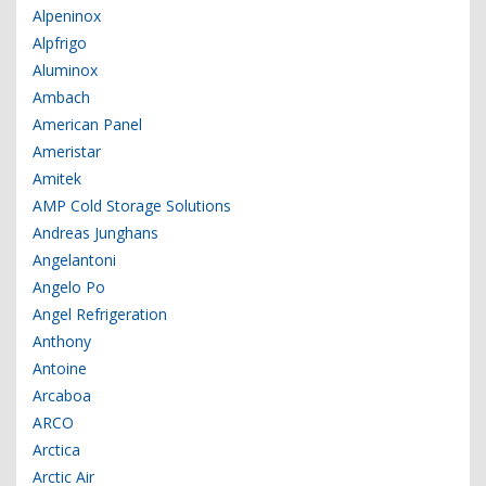
Alpeninox
Alpfrigo
Aluminox
Ambach
American Panel
Ameristar
Amitek
AMP Cold Storage Solutions
Andreas Junghans
Angelantoni
Angelo Po
Angel Refrigeration
Anthony
Antoine
Arcaboa
ARCO
Arctica
Arctic Air