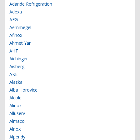
Adande Refrigeration
Adexa
AEG
Aemmegel
Afinox
Ahmet Yar
AHT
Aichinger
Aisberg
AKE
Alaska
Alba Horovice
Alcold
Alinox
Alluserv
Almaco
Alnox
Alpendy