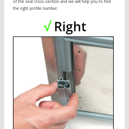
of the seal cross-section and we will help you to find
the right profile number.