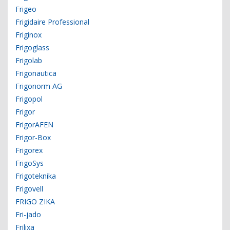
Frigeo
Frigidaire Professional
Friginox
Frigoglass
Frigolab
Frigonautica
Frigonorm AG
Frigopol
Frigor
FrigorAFEN
Frigor-Box
Frigorex
FrigoSys
Frigoteknika
Frigovell
FRIGO ZIKA
Fri-jado
Frilixa