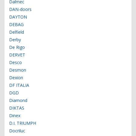
Dalmec
DAN-doors
DAYTON
DEBAG
Delfield
Derby
De Rigo
DERVET
Desco
Desmon
Dexion
DF ITALIA
DGD
Diamond
DIKTAS
Dinex
D.I. TRIUMPH
Docriluc