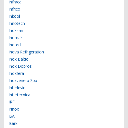
Infraca
Infrico
Inkool
Innotech
Inoksan
Inomak
Inotech
Inova Refrigeration
Inox Baltic
Inox Dobros
Inoxfera
Inoxveneta Spa
Interlevin
Intertecnica
IRF
Irinox
ISA
Isark