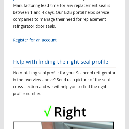
Manufacturing lead-time for any replacement seal is
between 1 and 4 days. Our B2B portal helps service
companies to manage their need for replacement
refrigerator door seals.
Register for an account.
Help with finding the right seal profile
No matching seal profile for your Scancool refrigerator
in the overview above? Send us a picture of the seal
cross-section and we will help you to find the right
profile number.