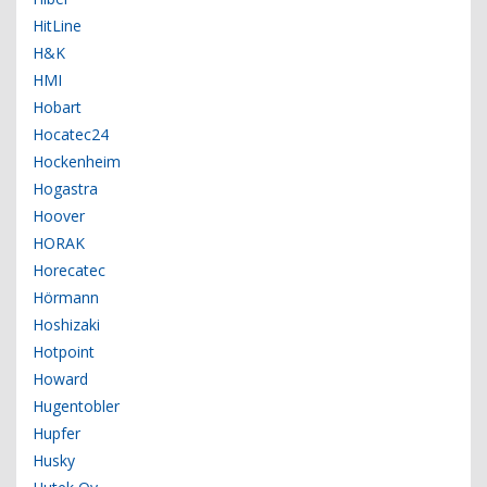
HitLine
H&K
HMI
Hobart
Hocatec24
Hockenheim
Hogastra
Hoover
HORAK
Horecatec
Hörmann
Hoshizaki
Hotpoint
Howard
Hugentobler
Hupfer
Husky