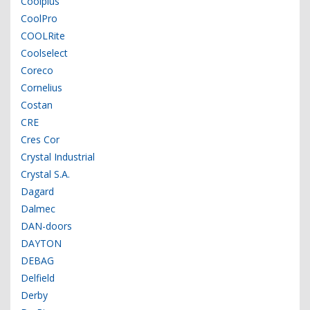
Coolplus
CoolPro
COOLRite
Coolselect
Coreco
Cornelius
Costan
CRE
Cres Cor
Crystal Industrial
Crystal S.A.
Dagard
Dalmec
DAN-doors
DAYTON
DEBAG
Delfield
Derby