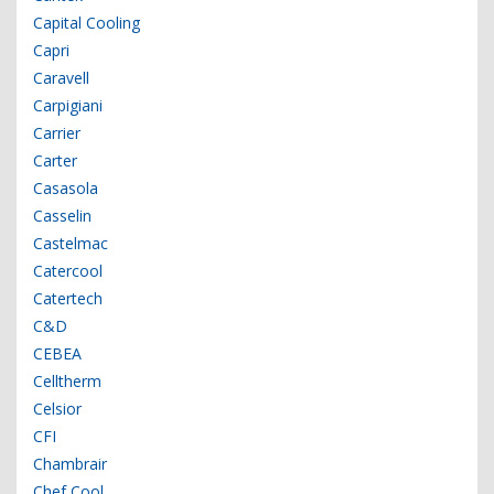
Capital Cooling
Capri
Caravell
Carpigiani
Carrier
Carter
Casasola
Casselin
Castelmac
Catercool
Catertech
C&D
CEBEA
Celltherm
Celsior
CFI
Chambrair
Chef Cool