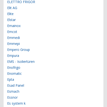
ELETTRO FRIGOR
Elit AG
Elite
Elstar
Emainox
Emcot
Emmedi
Emmepi
Empero Group
Empura
EMS - Isoliertüren
Enofrigo
Enomatic
Epta
Esad Panel
Esmach
Essnor
Es system k