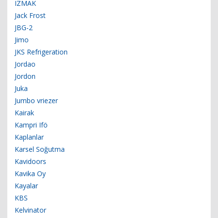
IZMAK
Jack Frost
JBG-2
Jimo
JKS Refrigeration
Jordao
Jordon
Juka
Jumbo vriezer
Kairak
Kampri Ifö
Kaplanlar
Karsel Soğutma
Kavidoors
Kavika Oy
Kayalar
KBS
Kelvinator