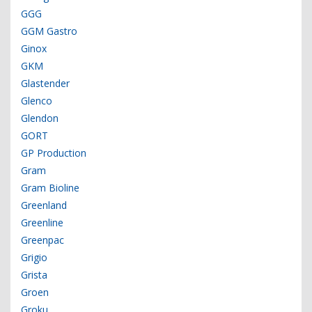
GGG
GGM Gastro
Ginox
GKM
Glastender
Glenco
Glendon
GORT
GP Production
Gram
Gram Bioline
Greenland
Greenline
Greenpac
Grigio
Grista
Groen
Groku