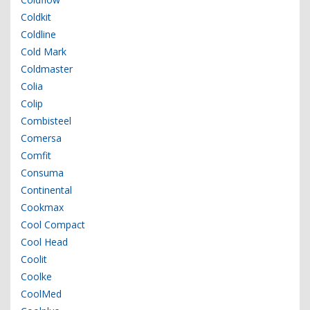
Coldkit
Coldline
Cold Mark
Coldmaster
Colia
Colip
Combisteel
Comersa
Comfit
Consuma
Continental
Cookmax
Cool Compact
Cool Head
Coolit
Coolke
CoolMed