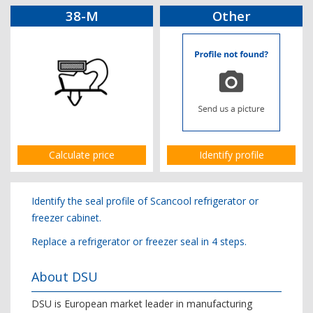
38-M
Other
Calculate price
Identify profile
Identify the seal profile of Scancool refrigerator or
freezer cabinet.
Replace a refrigerator or freezer seal in 4 steps.
About DSU
DSU is European market leader in manufacturing