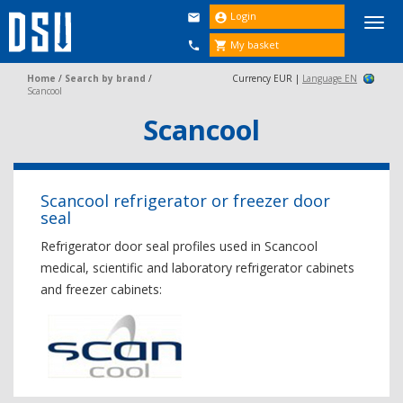
Login


Togg
navi
My basket


Home
/
Search by brand
/
Currency EUR |
Language EN
Scancool
Scancool
Scancool refrigerator or freezer door
seal
Refrigerator door seal profiles used in Scancool
medical, scientific and laboratory refrigerator cabinets
and freezer cabinets: