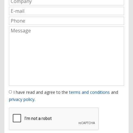
I have read and agree to the
terms and conditions
and
privacy policy
.