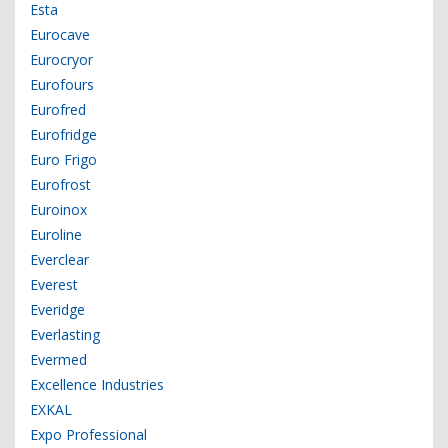
Esta
Eurocave
Eurocryor
Eurofours
Eurofred
Eurofridge
Euro Frigo
Eurofrost
Euroinox
Euroline
Everclear
Everest
Everidge
Everlasting
Evermed
Excellence Industries
EXKAL
Expo Professional