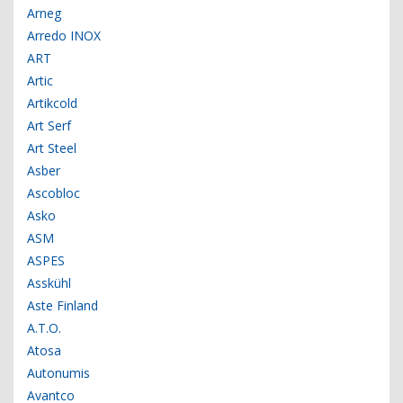
Arneg
Arredo INOX
ART
Artic
Artikcold
Art Serf
Art Steel
Asber
Ascobloc
Asko
ASM
ASPES
Asskühl
Aste Finland
A.T.O.
Atosa
Autonumis
Avantco