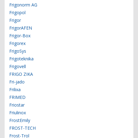
Frigonorm AG
Frigopol
Frigor
FrigorAFEN
Frigor-Box
Frigorex
FrigoSys
Frigoteknika
Frigovell
FRIGO ZIKA
Fri-jado
Frilixa
FRIMED
Friostar
Friulinox
FrostEmily
FROST-TECH
Frost-Trol