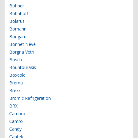
Bohner
Bohnhoff
Bolarus
Bomann
Bongard
Bonnet Névé
Borgna Vetri
Bosch
Bountourakis
Boxcold
Brema
Brexx
Bromic Refrigeration
BRX
Cambro
Camro
Candy
Cantek