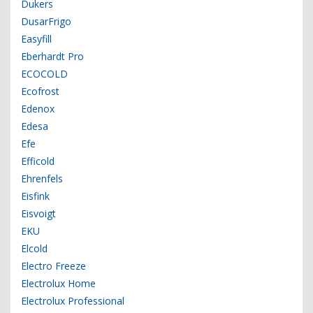
Dukers
DusarFrigo
Easyfill
Eberhardt Pro
ECOCOLD
Ecofrost
Edenox
Edesa
Efe
Efficold
Ehrenfels
Eisfink
Eisvoigt
EKU
Elcold
Electro Freeze
Electrolux Home
Electrolux Professional