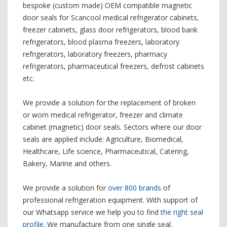
bespoke (custom made) OEM compatible magnetic
door seals for Scancool medical refrigerator cabinets,
freezer cabinets, glass door refrigerators, blood bank
refrigerators, blood plasma freezers, laboratory
refrigerators, laboratory freezers, pharmacy
refrigerators, pharmaceutical freezers, defrost cabinets
etc.
We provide a solution for the replacement of broken
or worn medical refrigerator, freezer and climate
cabinet (magnetic) door seals. Sectors where our door
seals are applied include: Agriculture, Biomedical,
Healthcare, Life science, Pharmaceutical, Catering,
Bakery, Marine and others.
We provide a solution for
over 800 brands
of
professional refrigeration equipment. With support of
our Whatsapp service we help you to find
the right seal
profile
. We manufacture from one single seal.