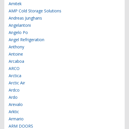
Amitek
AMP Cold Storage Solutions
Andreas Junghans
Angelantoni
Angelo Po
Angel Refrigeration
Anthony
Antoine
Arcaboa
ARCO
Arctica
Arctic Air
Ardco
Ardo
Arevalo
Arktic
Armario
ARM DOORS