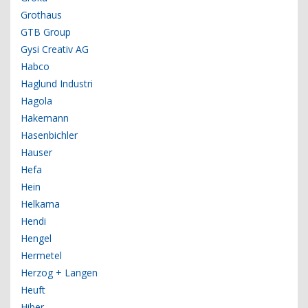
Grothaus
GTB Group
Gysi Creativ AG
Habco
Haglund Industri
Hagola
Hakemann
Hasenbichler
Hauser
Hefa
Hein
Helkama
Hendi
Hengel
Hermetel
Herzog + Langen
Heuft
Hiber