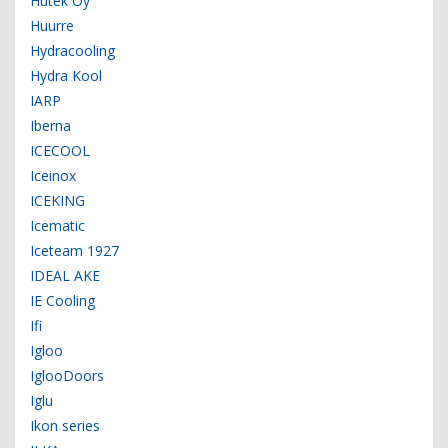
Hutek Oy
Huurre
Hydracooling
Hydra Kool
IARP
Iberna
ICECOOL
Iceinox
ICEKING
Icematic
Iceteam 1927
IDEAL AKE
IE Cooling
Ifi
Igloo
IglooDoors
Iglu
Ikon series