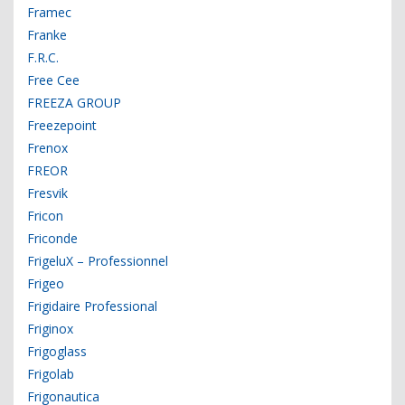
Framec
Franke
F.R.C.
Free Cee
FREEZA GROUP
Freezepoint
Frenox
FREOR
Fresvik
Fricon
Friconde
FrigeluX – Professionnel
Frigeo
Frigidaire Professional
Friginox
Frigoglass
Frigolab
Frigonautica