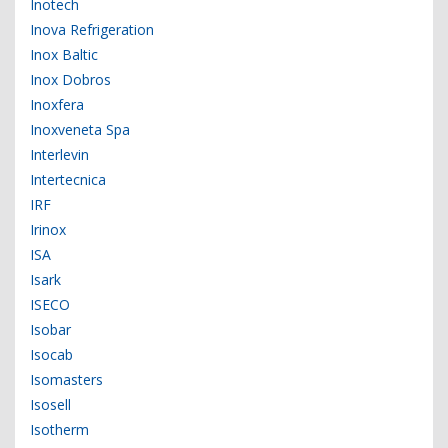
Inotech
Inova Refrigeration
Inox Baltic
Inox Dobros
Inoxfera
Inoxveneta Spa
Interlevin
Intertecnica
IRF
Irinox
ISA
Isark
ISECO
Isobar
Isocab
Isomasters
Isosell
Isotherm