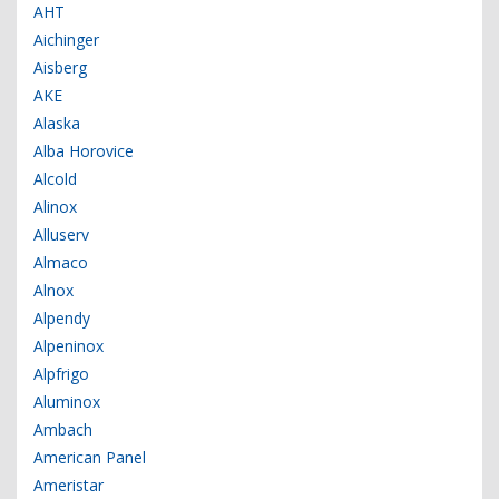
AHT
Aichinger
Aisberg
AKE
Alaska
Alba Horovice
Alcold
Alinox
Alluserv
Almaco
Alnox
Alpendy
Alpeninox
Alpfrigo
Aluminox
Ambach
American Panel
Ameristar