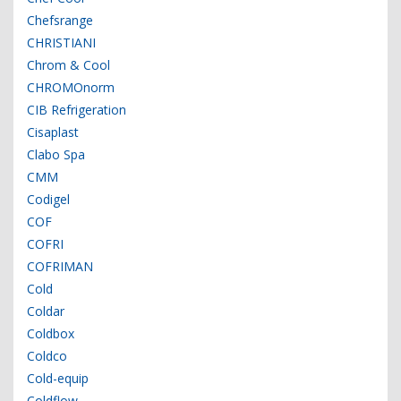
Chefsrange
CHRISTIANI
Chrom & Cool
CHROMOnorm
CIB Refrigeration
Cisaplast
Clabo Spa
CMM
Codigel
COF
COFRI
COFRIMAN
Cold
Coldar
Coldbox
Coldco
Cold-equip
Coldflow