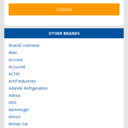
OTHER BRANDS
Brands overview
Aber
Accona
Accucold
ACFRI
Actif Industries
Adande Refrigeration
Adexa
AEG
Aemmegel
Afinox
Ahmet Yar