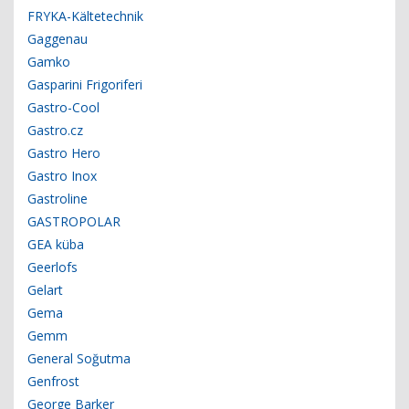
FRYKA-Kältetechnik
Gaggenau
Gamko
Gasparini Frigoriferi
Gastro-Cool
Gastro.cz
Gastro Hero
Gastro Inox
Gastroline
GASTROPOLAR
GEA küba
Geerlofs
Gelart
Gema
Gemm
General Soğutma
Genfrost
George Barker