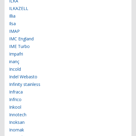
ILKA
ILKAZELL
Illia
Ilsa
IMAP
IMC England
IME Turbo
Impafri
inanç
Incold
Indel Webasto
Infinity stainless
Infraca
Infrico
Inkool
Innotech
Inoksan
Inomak