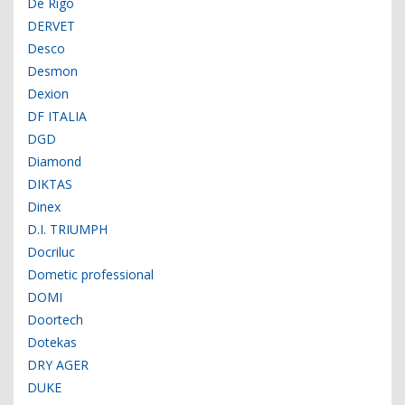
De Rigo
DERVET
Desco
Desmon
Dexion
DF ITALIA
DGD
Diamond
DIKTAS
Dinex
D.I. TRIUMPH
Docriluc
Dometic professional
DOMI
Doortech
Dotekas
DRY AGER
DUKE