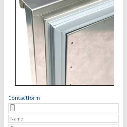
Contactform