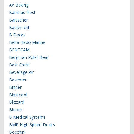
AV Baking
Bambas frost
Bartscher
Bauknecht
B Doors
Beha Hedo Marine
BENTCAM
Bergman Polar Bear
Best Frost
Beverage Air
Bezemer
Binder
Blastcool
Blizzard
Bloom
B Medical Systems
BMP High Speed Doors
Bocchini