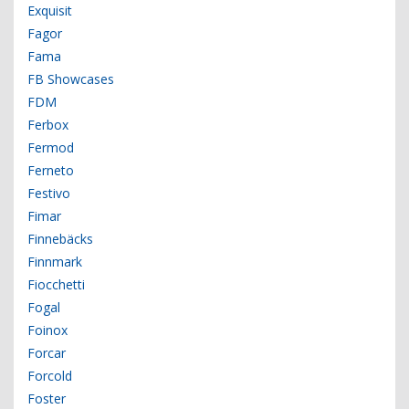
Exquisit
Fagor
Fama
FB Showcases
FDM
Ferbox
Fermod
Ferneto
Festivo
Fimar
Finnebäcks
Finnmark
Fiocchetti
Fogal
Foinox
Forcar
Forcold
Foster