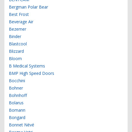
Bergman Polar Bear
Best Frost
Beverage Air
Bezemer
Binder
Blastcool
Blizzard
Bloom
B Medical Systems
BMP High Speed Doors
Bocchini
Bohner
Bohnhoff
Bolarus
Bomann
Bongard
Bonnet Névé