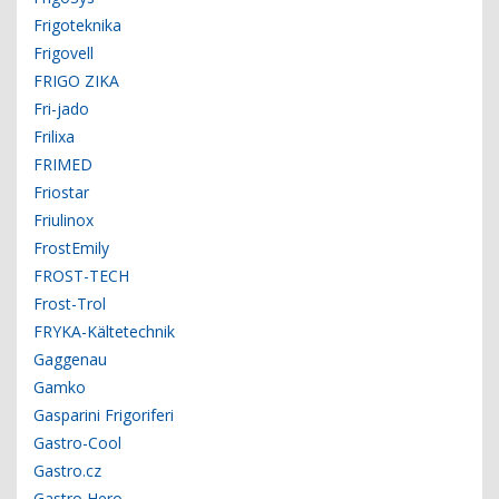
Frigoteknika
Frigovell
FRIGO ZIKA
Fri-jado
Frilixa
FRIMED
Friostar
Friulinox
FrostEmily
FROST-TECH
Frost-Trol
FRYKA-Kältetechnik
Gaggenau
Gamko
Gasparini Frigoriferi
Gastro-Cool
Gastro.cz
Gastro Hero