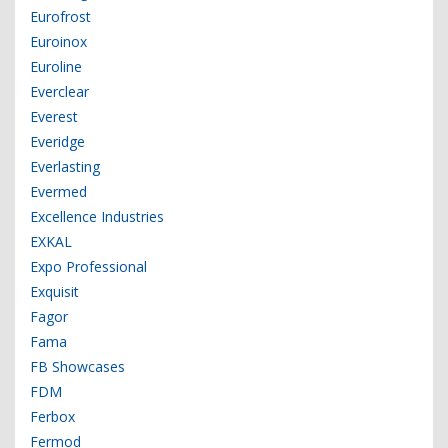
Eurofrost
Euroinox
Euroline
Everclear
Everest
Everidge
Everlasting
Evermed
Excellence Industries
EXKAL
Expo Professional
Exquisit
Fagor
Fama
FB Showcases
FDM
Ferbox
Fermod