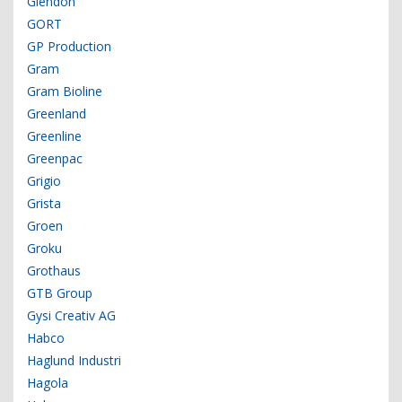
Glendon
GORT
GP Production
Gram
Gram Bioline
Greenland
Greenline
Greenpac
Grigio
Grista
Groen
Groku
Grothaus
GTB Group
Gysi Creativ AG
Habco
Haglund Industri
Hagola