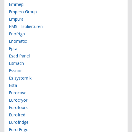
Emmepi
Empero Group
Empura
EMS - Isoliertüren
Enofrigo
Enomatic
Epta
Esad Panel
Esmach
Essnor
Es system k
Esta
Eurocave
Eurocryor
Eurofours
Eurofred
Eurofridge
Euro Frigo