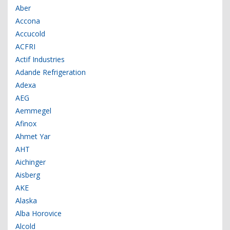
Aber
Accona
Accucold
ACFRI
Actif Industries
Adande Refrigeration
Adexa
AEG
Aemmegel
Afinox
Ahmet Yar
AHT
Aichinger
Aisberg
AKE
Alaska
Alba Horovice
Alcold