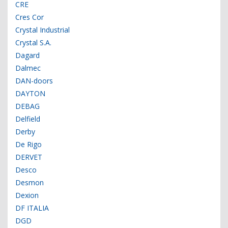
CRE
Cres Cor
Crystal Industrial
Crystal S.A.
Dagard
Dalmec
DAN-doors
DAYTON
DEBAG
Delfield
Derby
De Rigo
DERVET
Desco
Desmon
Dexion
DF ITALIA
DGD