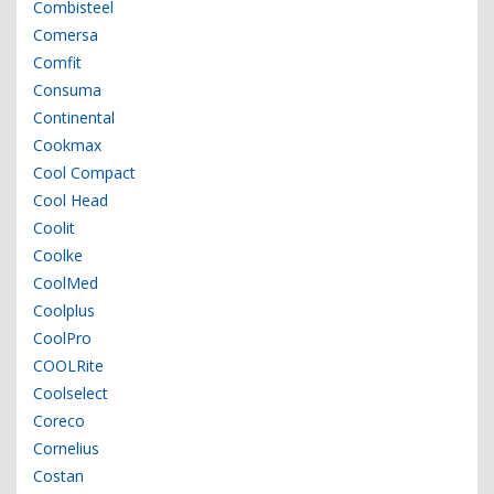
Combisteel
Comersa
Comfit
Consuma
Continental
Cookmax
Cool Compact
Cool Head
Coolit
Coolke
CoolMed
Coolplus
CoolPro
COOLRite
Coolselect
Coreco
Cornelius
Costan