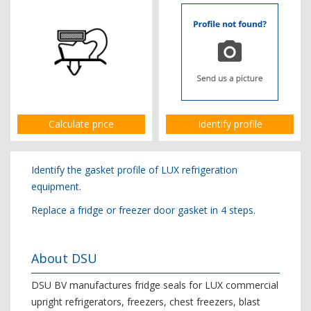
Calculate price
Identify profile
Identify the gasket profile of LUX refrigeration
equipment.
Replace a fridge or freezer door gasket in 4 steps.
About DSU
DSU BV manufactures fridge seals for LUX commercial
upright refrigerators, freezers, chest freezers, blast