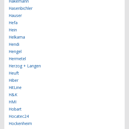
Hakemann
Hasenbichler
Hauser
Hefa
Hein
Helkama
Hendi
Hengel
Hermetel
Herzog + Langen
Heuft
Hiber
HitLine
H&K
HMI
Hobart
Hocatec24
Hockenheim