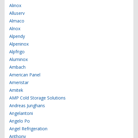
Alinox
Alluserv
Almaco
Alnox
Alpendy
Alpeninox
Alpfrigo
Aluminox
Ambach
American Panel
Ameristar
Amitek
AMP Cold Storage Solutions
Andreas Junghans
Angelantoni
Angelo Po
Angel Refrigeration
Anthony