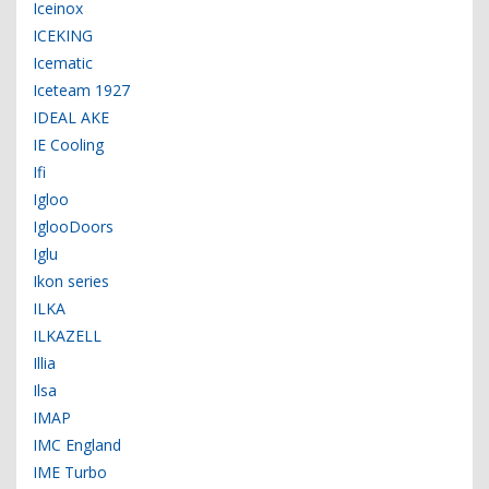
Iceinox
ICEKING
Icematic
Iceteam 1927
IDEAL AKE
IE Cooling
Ifi
Igloo
IglooDoors
Iglu
Ikon series
ILKA
ILKAZELL
Illia
Ilsa
IMAP
IMC England
IME Turbo