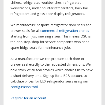
chillers, refrigerated workbenches, refrigerated
workstations, under counter refrigerators, back bar
refrigerators and glass door display refrigerators.
We manufacture bespoke refrigerator door seals and
drawer seals for all
commercial refrigeration brands
starting from just one single seal. This means DSU is
the one-stop-shop for service companies who need
spare fridge seals for maintenance jobs.
As a manufacturer we can produce each door or
drawer seal exactly to the requested dimensions. We
hold stock of all seal profiles which enables us to have
a short delivery time. Sign up for a B2B account to
calculate prices for LUX refrigerator seals using our
configuration tool
.
Register for an account
.