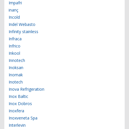
Impafri
inanç
Incold
Indel Webasto
Infinity stainless
Infraca
Infrico
Inkool
Innotech
Inoksan
Inomak
Inotech
Inova Refrigeration
Inox Baltic
Inox Dobros
Inoxfera
Inoxveneta Spa
Interlevin