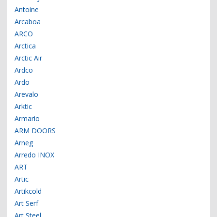
Antoine
Arcaboa
ARCO
Arctica
Arctic Air
Ardco
Ardo
Arevalo
Arktic
Armario
ARM DOORS
Arneg
Arredo INOX
ART
Artic
Artikcold
Art Serf
Art Steel