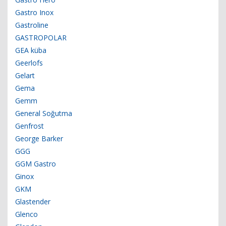
Gastro Inox
Gastroline
GASTROPOLAR
GEA küba
Geerlofs
Gelart
Gema
Gemm
General Soğutma
Genfrost
George Barker
GGG
GGM Gastro
Ginox
GKM
Glastender
Glenco