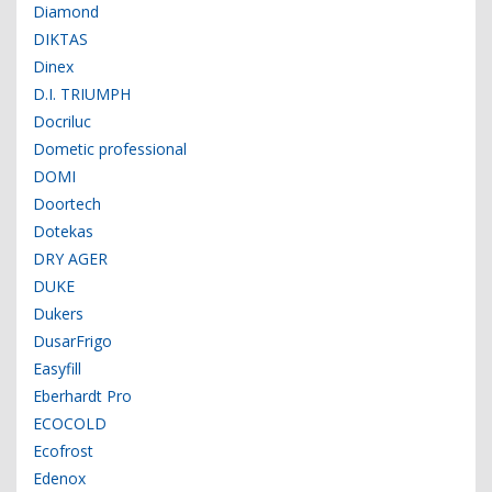
Diamond
DIKTAS
Dinex
D.I. TRIUMPH
Docriluc
Dometic professional
DOMI
Doortech
Dotekas
DRY AGER
DUKE
Dukers
DusarFrigo
Easyfill
Eberhardt Pro
ECOCOLD
Ecofrost
Edenox