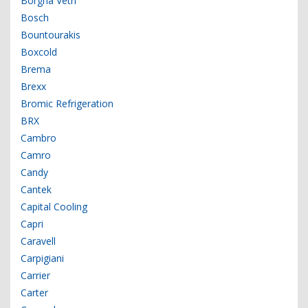
Borgna Vetri
Bosch
Bountourakis
Boxcold
Brema
Brexx
Bromic Refrigeration
BRX
Cambro
Camro
Candy
Cantek
Capital Cooling
Capri
Caravell
Carpigiani
Carrier
Carter