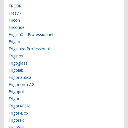
FREOR
Fresvik
Fricon
Friconde
FrigeluX – Professionnel
Frigeo
Frigidaire Professional
Friginox
Frigoglass
Frigolab
Frigonautica
Frigonorm AG
Frigopol
Frigor
FrigorAFEN
Frigor-Box
Frigorex
FrigoSys