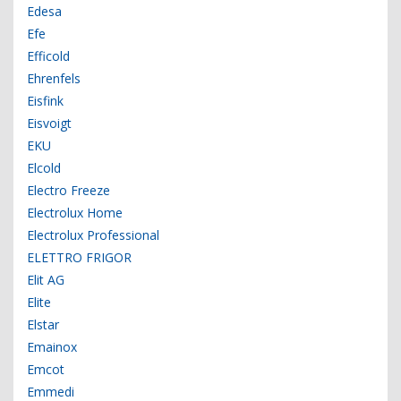
Edesa
Efe
Efficold
Ehrenfels
Eisfink
Eisvoigt
EKU
Elcold
Electro Freeze
Electrolux Home
Electrolux Professional
ELETTRO FRIGOR
Elit AG
Elite
Elstar
Emainox
Emcot
Emmedi