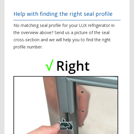
Help with finding the right seal profile
No matching seal profile for your LUX refrigerator in
the overview above? Send us a picture of the seal
cross-section and we will help you to find the right
profile number.