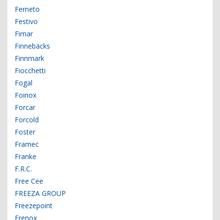
Ferneto
Festivo
Fimar
Finnebäcks
Finnmark
Fiocchetti
Fogal
Foinox
Forcar
Forcold
Foster
Framec
Franke
F.R.C.
Free Cee
FREEZA GROUP
Freezepoint
Frenox