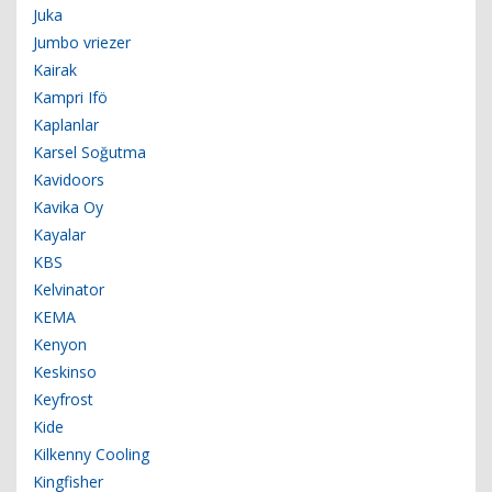
Juka
Jumbo vriezer
Kairak
Kampri Ifö
Kaplanlar
Karsel Soğutma
Kavidoors
Kavika Oy
Kayalar
KBS
Kelvinator
KEMA
Kenyon
Keskinso
Keyfrost
Kide
Kilkenny Cooling
Kingfisher