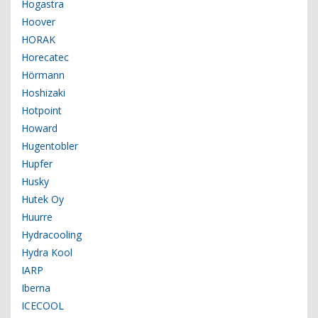
Hogastra
Hoover
HORAK
Horecatec
Hörmann
Hoshizaki
Hotpoint
Howard
Hugentobler
Hupfer
Husky
Hutek Oy
Huurre
Hydracooling
Hydra Kool
IARP
Iberna
ICECOOL