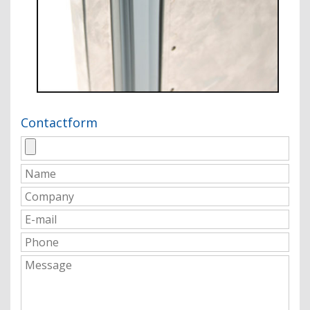
Contactform