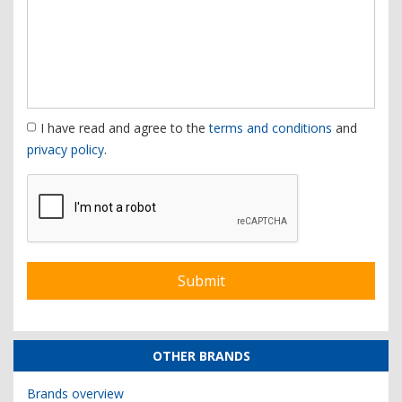
I have read and agree to the
terms and conditions
and
privacy policy
.
OTHER BRANDS
Brands overview