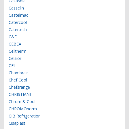
Casasola
Casselin
Castelmac
Catercool
Catertech
C&D
CEBEA
Celltherm
Celsior
CFI
Chambrair
Chef Cool
Chefsrange
CHRISTIANI
Chrom & Cool
CHROMOnorm
CIB Refrigeration
Cisaplast