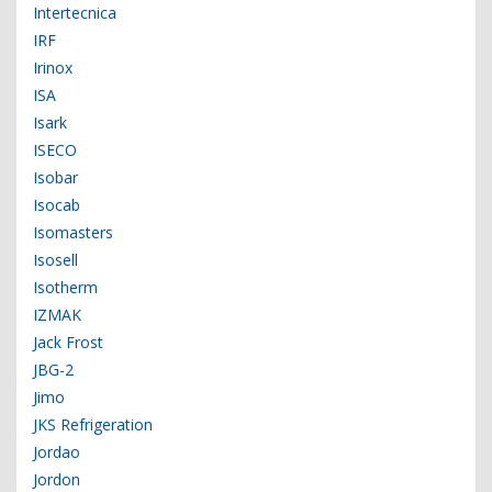
Intertecnica
IRF
Irinox
ISA
Isark
ISECO
Isobar
Isocab
Isomasters
Isosell
Isotherm
IZMAK
Jack Frost
JBG-2
Jimo
JKS Refrigeration
Jordao
Jordon