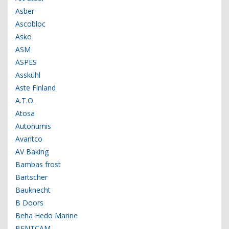
Asber
Ascobloc
Asko
ASM
ASPES
Asskühl
Aste Finland
A.T.O.
Atosa
Autonumis
Avantco
AV Baking
Bambas frost
Bartscher
Bauknecht
B Doors
Beha Hedo Marine
BENTCAM