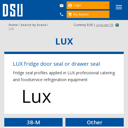
Login


Togg
navi
My basket


Home
/
Search by brand
/
Currency EUR |
Language EN
LUX
LUX
LUX fridge door seal or drawer seal
Fridge seal profiles applied in LUX professional catering
and foodservice refrigeration equipment:
38-M
Other