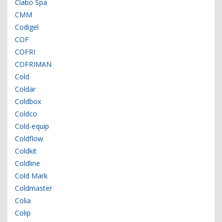
Clabo Spa
CMM
Codigel
COF
COFRI
COFRIMAN
Cold
Coldar
Coldbox
Coldco
Cold-equip
Coldflow
Coldkit
Coldline
Cold Mark
Coldmaster
Colia
Colip