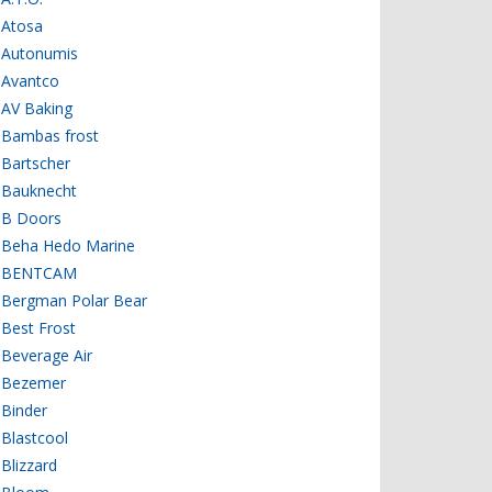
Atosa
Autonumis
Avantco
AV Baking
Bambas frost
Bartscher
Bauknecht
B Doors
Beha Hedo Marine
BENTCAM
Bergman Polar Bear
Best Frost
Beverage Air
Bezemer
Binder
Blastcool
Blizzard