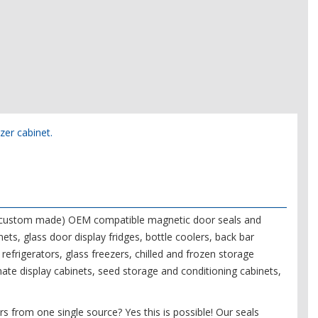
ezer cabinet.
f (custom made) OEM compatible magnetic door seals and
nets, glass door display fridges, bottle coolers, back bar
refrigerators, glass freezers, chilled and frozen storage
mate display cabinets, seed storage and conditioning cabinets,
s from one single source? Yes this is possible! Our seals