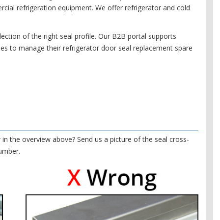
ial refrigeration equipment. We offer refrigerator and cold
ection of the right seal profile. Our B2B portal supports
es to manage their refrigerator door seal replacement spare
r in the overview above? Send us a picture of the seal cross-
number.