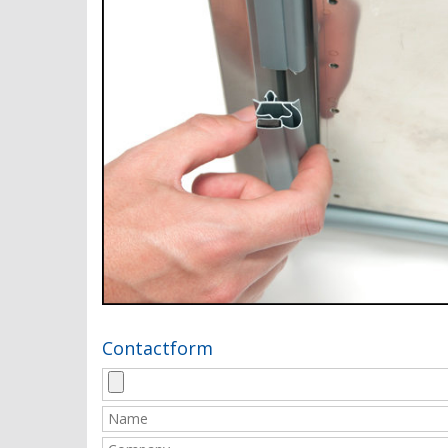
Contactform