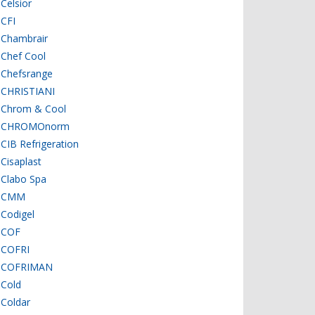
Celsior
CFI
Chambrair
Chef Cool
Chefsrange
CHRISTIANI
Chrom & Cool
CHROMOnorm
CIB Refrigeration
Cisaplast
Clabo Spa
CMM
Codigel
COF
COFRI
COFRIMAN
Cold
Coldar