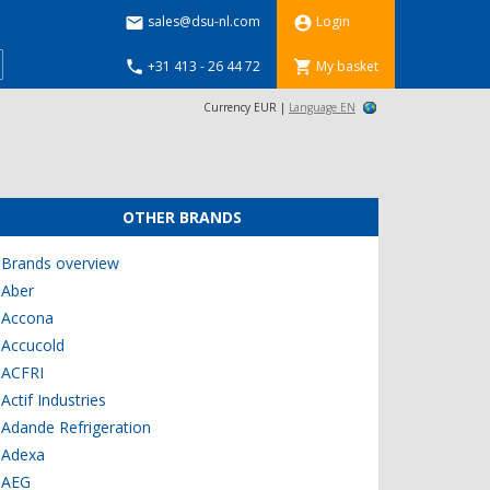
sales@dsu-nl.com
Login


+31 413 - 26 44 72
My basket


Currency EUR |
Language EN
OTHER BRANDS
Brands overview
Aber
Accona
Accucold
ACFRI
Actif Industries
Adande Refrigeration
Adexa
AEG