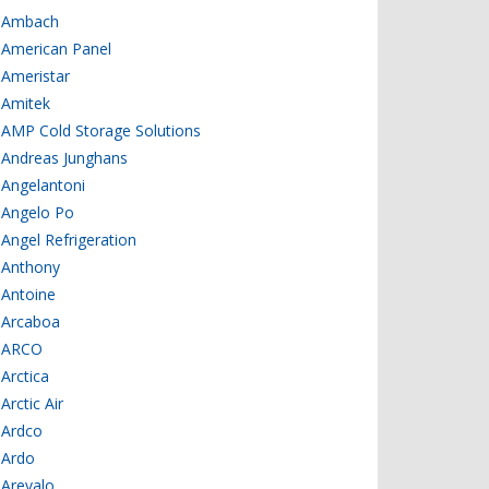
Ambach
American Panel
Ameristar
Amitek
AMP Cold Storage Solutions
Andreas Junghans
Angelantoni
Angelo Po
Angel Refrigeration
Anthony
Antoine
Arcaboa
ARCO
Arctica
Arctic Air
Ardco
Ardo
Arevalo