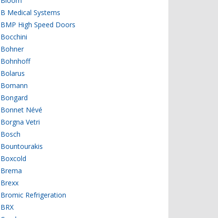
Bloom
B Medical Systems
BMP High Speed Doors
Bocchini
Bohner
Bohnhoff
Bolarus
Bomann
Bongard
Bonnet Névé
Borgna Vetri
Bosch
Bountourakis
Boxcold
Brema
Brexx
Bromic Refrigeration
BRX