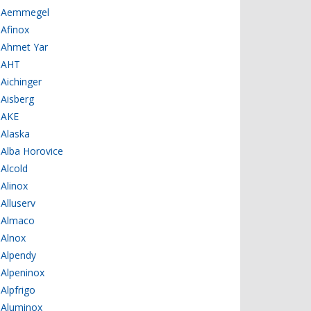
Aemmegel
Afinox
Ahmet Yar
AHT
Aichinger
Aisberg
AKE
Alaska
Alba Horovice
Alcold
Alinox
Alluserv
Almaco
Alnox
Alpendy
Alpeninox
Alpfrigo
Aluminox