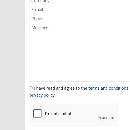
I have read and agree to the
terms and conditions
privacy policy
.