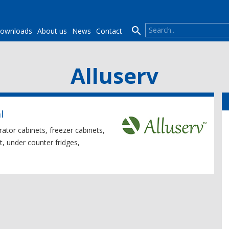

ownloads
About us
News
Contact
Alluserv
l
erator cabinets, freezer cabinets,
t, under counter fridges,