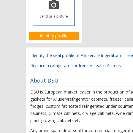
Identify profile
Identify the seal profile of Alluserv refrigerator or fre
Replace a refrigerator or freezer seal in 4 steps.
About DSU
DSU is European market leader in the production o
gaskets for Alluservrefrigerator cabinets, freezer cabi
fridges, custom fabricated refrigerated under counter 
cabinets, climate cabinets, dry age cabinets, wine cli
plant growing cabinets etc.
Any brand spare door seal for commercial refrigerator