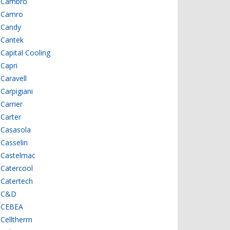
Cambro
Camro
Candy
Cantek
Capital Cooling
Capri
Caravell
Carpigiani
Carrier
Carter
Casasola
Casselin
Castelmac
Catercool
Catertech
C&D
CEBEA
Celltherm