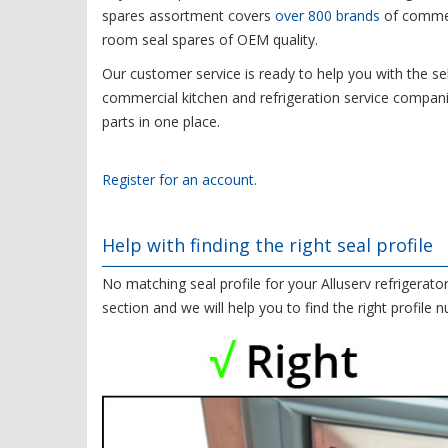
spares assortment covers
over 800 brands
of commerc
room seal spares of OEM quality.
Our customer service is ready to help you with the sel
commercial kitchen and refrigeration service compani
parts in one place.
Register for an account.
Help with finding the right seal profile
No matching seal profile for your Alluserv refrigerato
section and we will help you to find the right profile 