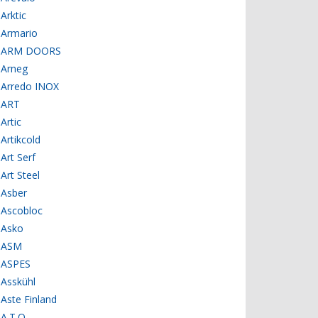
Arktic
Armario
ARM DOORS
Arneg
Arredo INOX
ART
Artic
Artikcold
Art Serf
Art Steel
Asber
Ascobloc
Asko
ASM
ASPES
Asskühl
Aste Finland
A.T.O.