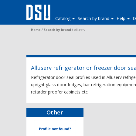
Catalog
Search by brand
Help
D
Home
/
Search by brand
/
Alluserv
Alluserv refrigerator or freezer door sea
Refrigerator door seal profiles used in Alluserv refrig
upright glass door fridges, bar refrigeration equipmen
retarder proofer cabinets etc.:
Other