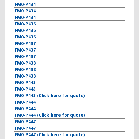
FM0-P434
FM0-P434
FM0-P434
FM0-P436
FM0-P436
FM0-P436
FM0-P437
FM0-P437
FM0-P437
FM0-P438
FM0-P438
FM0-P438
FM0-P443
FM0-P443
FM0-P443 (Click here for quote)
FM0-P444
FM0-P444
FM0-P444 (Click here for quote)
FM0-P447
FM0-P447
FM0-P447 (Click here for quote)