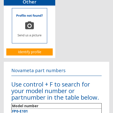
Other
Identify profile
Novameta part numbers
Use control + F to search for
your model number or
partnumber in the table below.
Model number
FP0-E101