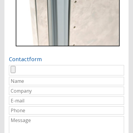
Contactform