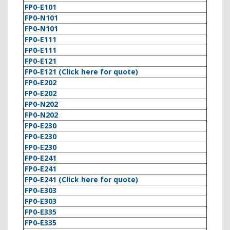
FP0-E101
FP0-N101
FP0-N101
FP0-E111
FP0-E111
FP0-E121
FP0-E121 (Click here for quote)
FP0-E202
FP0-E202
FP0-N202
FP0-N202
FP0-E230
FP0-E230
FP0-E230
FP0-E241
FP0-E241
FP0-E241 (Click here for quote)
FP0-E303
FP0-E303
FP0-E335
FP0-E335