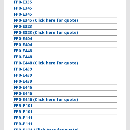
FP0-E335
FP0-E345
FP0-E345
FP0-E345 (Click here for quote)
FP0-E323
FP0-E323 (Click here for quote)
FP0-E404
FP0-E404
FP0-E448
FP0-E448
FP0-E448 (Click here for quote)
FP0-E439
FP0-E439
FP0-E439
FP0-E446
FP0-E446
FP0-E446 (Click here for quote)
FPR-P101
FPR-P101
FPR-P111
FPR-P111
FPR-P121 (Click here for quote)