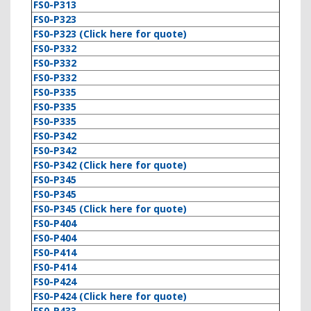
FS0-P313
FS0-P323
FS0-P323 (Click here for quote)
FS0-P332
FS0-P332
FS0-P332
FS0-P335
FS0-P335
FS0-P335
FS0-P342
FS0-P342
FS0-P342 (Click here for quote)
FS0-P345
FS0-P345
FS0-P345 (Click here for quote)
FS0-P404
FS0-P404
FS0-P414
FS0-P414
FS0-P424
FS0-P424 (Click here for quote)
FS0-P433