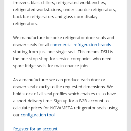
freezers, blast chillers, refrigerated workbenches,
refrigerated workstations, under counter refrigerators,
back bar refrigerators and glass door display
refrigerators.
We manufacture bespoke refrigerator door seals and
drawer seals for all
commercial refrigeration brands
starting from just one single seal. This means DSU is
the one-stop-shop for service companies who need
spare fridge seals for maintenance jobs.
As a manufacturer we can produce each door or
drawer seal exactly to the requested dimensions. We
hold stock of all seal profiles which enables us to have
a short delivery time. Sign up for a B2B account to
calculate prices for NOVAMETA refrigerator seals using
our
configuration tool
.
Register for an account
.