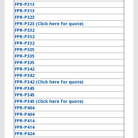
FPR-P313
FPR-P313
FPR-P323
FPR-P323 (Click here for quote)
FPR-P332
FPR-P332
FPR-P332
FPR-P335
FPR-P335
FPR-P335
FPR-P342
FPR-P342
FPR-P342 (Click here for quote)
FPR-P345
FPR-P345
FPR-P345 (Click here for quote)
FPR-P404
FPR-P404
FPR-P414
FPR-P414
FPR-P424