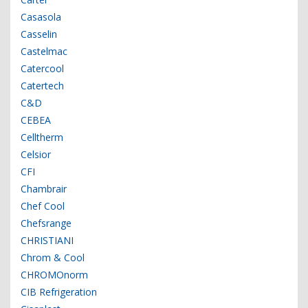
Casasola
Casselin
Castelmac
Catercool
Catertech
C&D
CEBEA
Celltherm
Celsior
CFI
Chambrair
Chef Cool
Chefsrange
CHRISTIANI
Chrom & Cool
CHROMOnorm
CIB Refrigeration