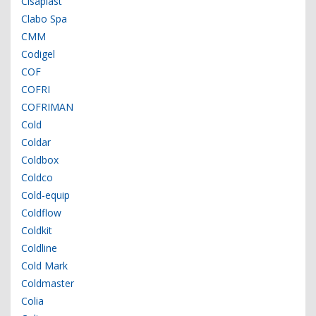
Cisaplast
Clabo Spa
CMM
Codigel
COF
COFRI
COFRIMAN
Cold
Coldar
Coldbox
Coldco
Cold-equip
Coldflow
Coldkit
Coldline
Cold Mark
Coldmaster
Colia