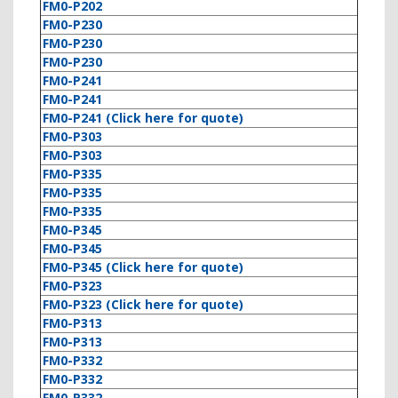
FM0-P202
FM0-P230
FM0-P230
FM0-P230
FM0-P241
FM0-P241
FM0-P241 (Click here for quote)
FM0-P303
FM0-P303
FM0-P335
FM0-P335
FM0-P335
FM0-P345
FM0-P345
FM0-P345 (Click here for quote)
FM0-P323
FM0-P323 (Click here for quote)
FM0-P313
FM0-P313
FM0-P332
FM0-P332
FM0-P332