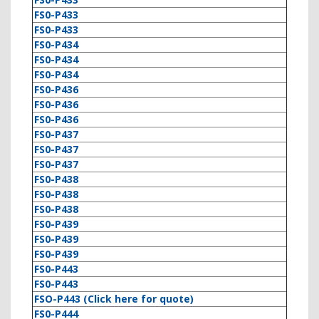
FS0-P433
FS0-P433
FS0-P434
FS0-P434
FS0-P434
FS0-P436
FS0-P436
FS0-P436
FS0-P437
FS0-P437
FS0-P437
FS0-P438
FS0-P438
FS0-P438
FS0-P439
FS0-P439
FS0-P439
FS0-P443
FS0-P443
FSO-P443 (Click here for quote)
FS0-P444