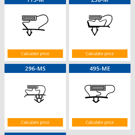
Calculate price
Calculate price
296-MS
495-ME
Calculate price
Calculate price