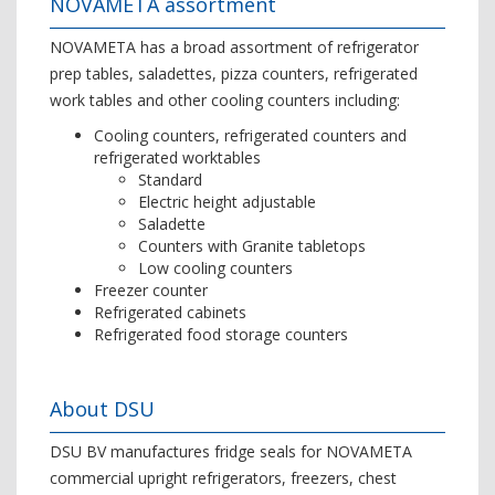
NOVAMETA assortment
NOVAMETA has a broad assortment of refrigerator
prep tables, saladettes, pizza counters, refrigerated
work tables and other cooling counters including:
Cooling counters, refrigerated counters and
refrigerated worktables
Standard
Electric height adjustable
Saladette
Counters with Granite tabletops
Low cooling counters
Freezer counter
Refrigerated cabinets
Refrigerated food storage counters
About DSU
DSU BV manufactures fridge seals for NOVAMETA
commercial upright refrigerators, freezers, chest