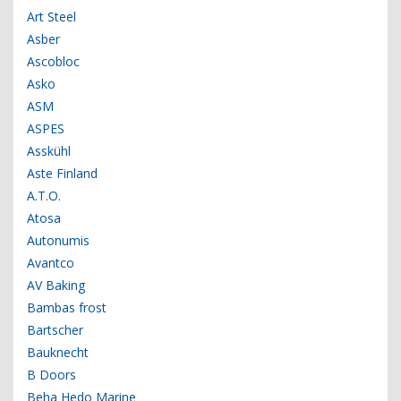
Art Steel
Asber
Ascobloc
Asko
ASM
ASPES
Asskühl
Aste Finland
A.T.O.
Atosa
Autonumis
Avantco
AV Baking
Bambas frost
Bartscher
Bauknecht
B Doors
Beha Hedo Marine