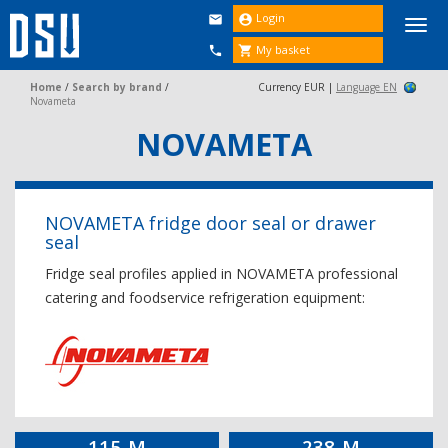
Login


Togg
navi
My basket


Home
/
Search by brand
/
Currency EUR |
Language EN
Novameta
NOVAMETA
NOVAMETA fridge door seal or drawer
seal
Fridge seal profiles applied in NOVAMETA professional
catering and foodservice refrigeration equipment:
115-M
238-M