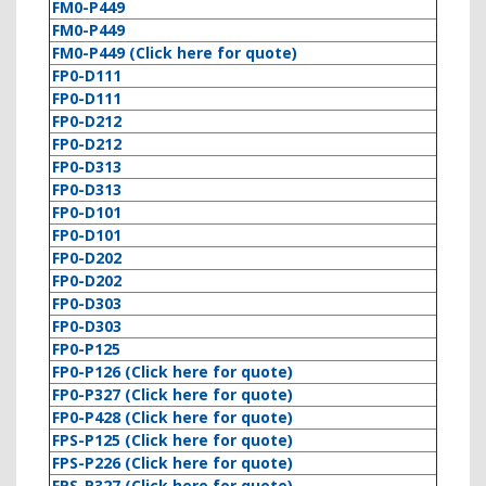
FM0-P449
FM0-P449
FM0-P449 (Click here for quote)
FP0-D111
FP0-D111
FP0-D212
FP0-D212
FP0-D313
FP0-D313
FP0-D101
FP0-D101
FP0-D202
FP0-D202
FP0-D303
FP0-D303
FP0-P125
FP0-P126 (Click here for quote)
FP0-P327 (Click here for quote)
FP0-P428 (Click here for quote)
FPS-P125 (Click here for quote)
FPS-P226 (Click here for quote)
FPS-P327 (Click here for quote)