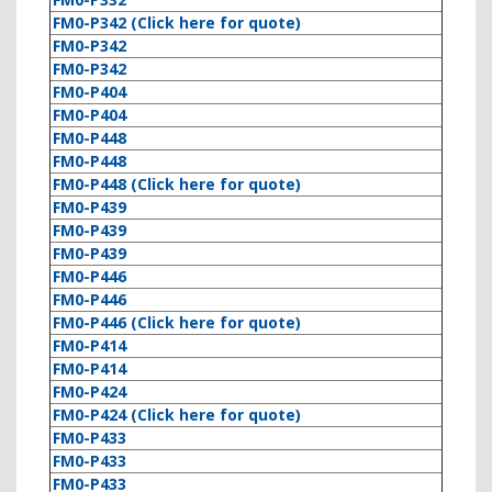
FM0-P342 (Click here for quote)
FM0-P342
FM0-P342
FM0-P404
FM0-P404
FM0-P448
FM0-P448
FM0-P448 (Click here for quote)
FM0-P439
FM0-P439
FM0-P439
FM0-P446
FM0-P446
FM0-P446 (Click here for quote)
FM0-P414
FM0-P414
FM0-P424
FM0-P424 (Click here for quote)
FM0-P433
FM0-P433
FM0-P433