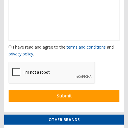
I have read and agree to the
terms and conditions
and
privacy policy
.
OTHER BRANDS