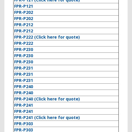
FPR-P121
FPR-P202
FPR-P202
FPR-P212
FPR-P212
FPR-P222 (Click here for quote)
FPR-P222
FPR-P230
FPR-P230
FPR-P230
FPR-P231
FPR-P231
FPR-P231
FPR-P240
FPR-P240
FPR-P240 (Click here for quote)
FPR-P241
FPR-P241
FPR-P241 (Click here for quote)
FPR-P303
FPR-P303