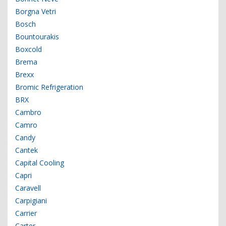
Borgna Vetri
Bosch
Bountourakis
Boxcold
Brema
Brexx
Bromic Refrigeration
BRX
Cambro
Camro
Candy
Cantek
Capital Cooling
Capri
Caravell
Carpigiani
Carrier
Carter