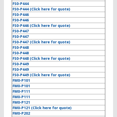
FS0-P444
FS0-P444 (Click here for quote)
FS0-P446
FS0-P446
FS0-P446 (Click here for quote)
FS0-P447
FS0-P447
FS0-P447 (Click here for quote)
FS0-P448
FS0-P448
FS0-P448 (Click here for quote)
FS0-P449
FS0-P449
FS0-P449 (Click here for quote)
FM0-P101
FM0-P101
FM0-P111
FM0-P111
FM0-P121
FM0-P121 (Click here for quote)
FM0-P202