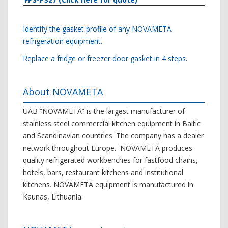
Identify the gasket profile of any NOVAMETA
refrigeration equipment.
Replace a fridge or freezer door gasket in 4 steps.
About NOVAMETA
UAB “NOVAMETA” is the largest manufacturer of
stainless steel commercial kitchen equipment in Baltic
and Scandinavian countries. The company has a dealer
network throughout Europe. NOVAMETA produces
quality refrigerated workbenches for fastfood chains,
hotels, bars, restaurant kitchens and institutional
kitchens. NOVAMETA equipment is manufactured in
Kaunas, Lithuania.