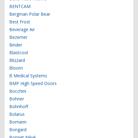
BENTCAM
Bergman Polar Bear
Best Frost
Beverage Air
Bezemer
Binder
Blastcool
Blizzard
Bloom
B Medical Systems
BMP High Speed Doors
Bocchini
Bohner
Bohnhoff
Bolarus
Bomann
Bongard
Bonnet Névé