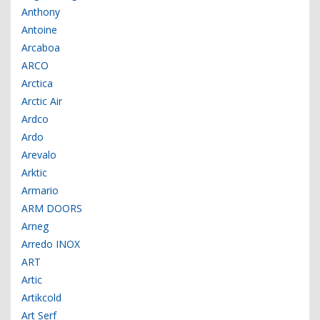
Anthony
Antoine
Arcaboa
ARCO
Arctica
Arctic Air
Ardco
Ardo
Arevalo
Arktic
Armario
ARM DOORS
Arneg
Arredo INOX
ART
Artic
Artikcold
Art Serf