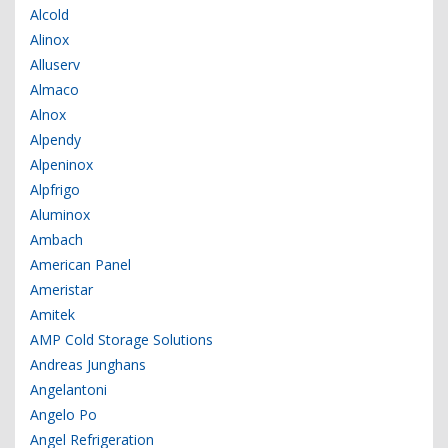
Alcold
Alinox
Alluserv
Almaco
Alnox
Alpendy
Alpeninox
Alpfrigo
Aluminox
Ambach
American Panel
Ameristar
Amitek
AMP Cold Storage Solutions
Andreas Junghans
Angelantoni
Angelo Po
Angel Refrigeration