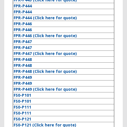
FPR-P444
FPR-P444
FPR-P444 (Click here for quote)
FPR-P446
FPR-P446
FPR-P446 (Click here for quote)
FPR-P447
FPR-P447
FPR-P447 (Click here for quote)
FPR-P448
FPR-P448
FPR-P448 (Click here for quote)
FPR-P449
FPR-P449
FPR-P449 (Click here for quote)
FS0-P101
FS0-P101
FS0-P111
FS0-P111
FS0-P121
FS0-P121 (Click here for quote)