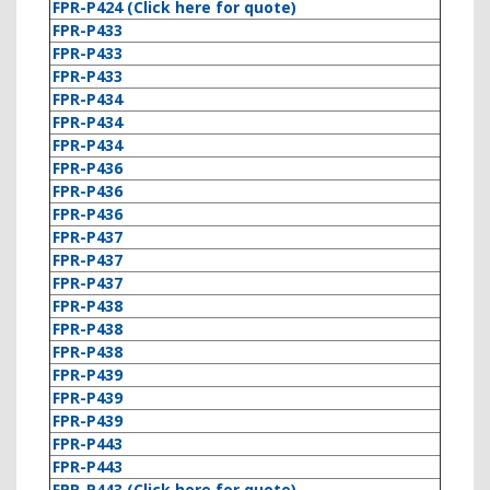
FPR-P424 (Click here for quote)
FPR-P433
FPR-P433
FPR-P433
FPR-P434
FPR-P434
FPR-P434
FPR-P436
FPR-P436
FPR-P436
FPR-P437
FPR-P437
FPR-P437
FPR-P438
FPR-P438
FPR-P438
FPR-P439
FPR-P439
FPR-P439
FPR-P443
FPR-P443
FPR-P443 (Click here for quote)