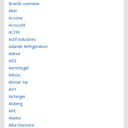
Brands overview
Aber
Accona
Accucold
ACFRI
Actif Industries
Adande Refrigeration
Adexa
AEG
Aemmegel
Afinox
Ahmet Yar
AHT
Aichinger
Aisberg
AKE
Alaska
Alba Horovice