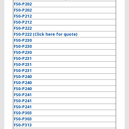
FS0-P202
FS0-P202
FS0-P212
FS0-P212
FS0-P222
FS0-P222 (Click here for quote)
FS0-P230
FS0-P230
FS0-P230
FS0-P231
FS0-P231
FS0-P231
FS0-P240
FS0-P240
FS0-P240
FS0-P241
FS0-P241
FS0-P241
FS0-P303
FS0-P303
FS0-P313