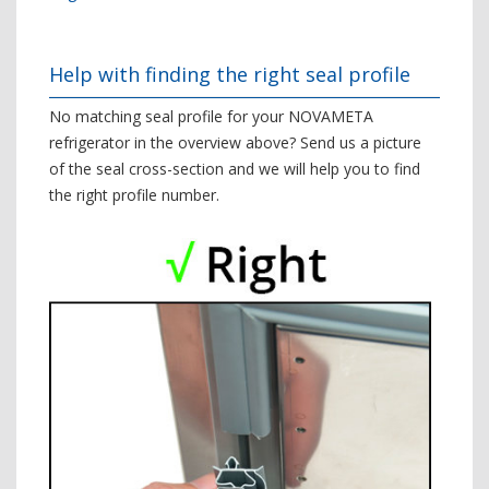
Help with finding the right seal profile
No matching seal profile for your NOVAMETA
refrigerator in the overview above? Send us a picture
of the seal cross-section and we will help you to find
the right profile number.