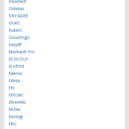
Doortech
Dotekas
DRY AGER
DUKE
Dukers
DusarFrigo
Easyfill
Eberhardt Pro
ECOCOLD
Ecofrost
Edenox
Edesa
Efe
Efficold
Ehrenfels
Eisfink
Eisvoigt
EKU