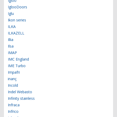
Igloo
IglooDoors
Iglu
Ikon series
ILKA
ILKAZELL
Illia
Ilsa
IMAP
IMC England
IME Turbo
Impafri
inanç
Incold
Indel Webasto
Infinity stainless
Infraca
Infrico