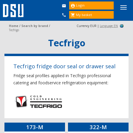
Login


Togg
navi
My basket


Home
/
Search by brand
/
Currency EUR |
Language EN
Tecfrigo
Tecfrigo
Tecfrigo fridge door seal or drawer seal
Fridge seal profiles applied in Tecfrigo professional
catering and foodservice refrigeration equipment:
173-M
322-M