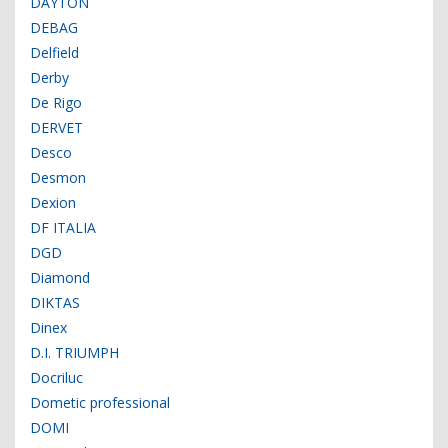
DAYTON
DEBAG
Delfield
Derby
De Rigo
DERVET
Desco
Desmon
Dexion
DF ITALIA
DGD
Diamond
DIKTAS
Dinex
D.I. TRIUMPH
Docriluc
Dometic professional
DOMI