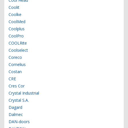
Cool Head
Coolit
Coolke
CoolMed
Coolplus
CoolPro
COOLRite
Coolselect
Coreco
Cornelius
Costan
CRE
Cres Cor
Crystal Industrial
Crystal S.A.
Dagard
Dalmec
DAN-doors