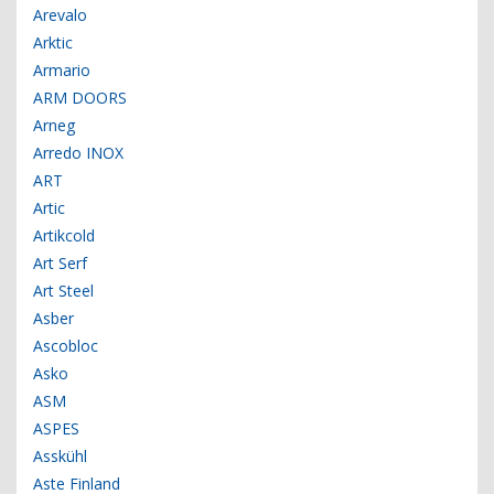
Arevalo
Arktic
Armario
ARM DOORS
Arneg
Arredo INOX
ART
Artic
Artikcold
Art Serf
Art Steel
Asber
Ascobloc
Asko
ASM
ASPES
Asskühl
Aste Finland