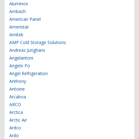
Aluminox
Ambach
American Panel
Ameristar
Amitek
AMP Cold Storage Solutions
Andreas Junghans
Angelantoni
Angelo Po
Angel Refrigeration
Anthony
Antoine
Arcaboa
ARCO
Arctica
Arctic Air
Ardco
Ardo