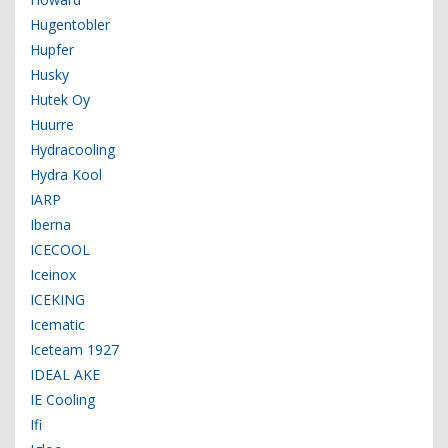
Hugentobler
Hupfer
Husky
Hutek Oy
Huurre
Hydracooling
Hydra Kool
IARP
Iberna
ICECOOL
Iceinox
ICEKING
Icematic
Iceteam 1927
IDEAL AKE
IE Cooling
Ifi