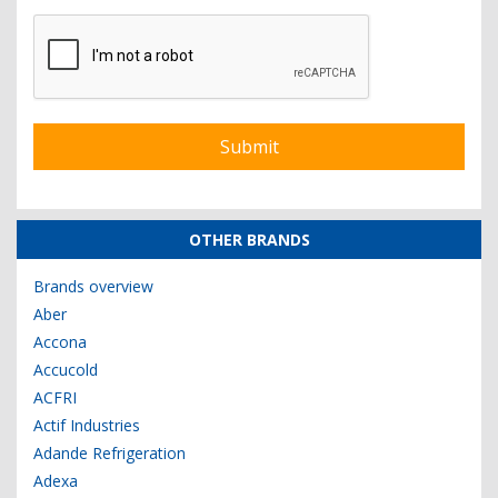
OTHER BRANDS
Brands overview
Aber
Accona
Accucold
ACFRI
Actif Industries
Adande Refrigeration
Adexa