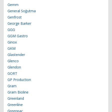
Gemm
General Soğutma
Genfrost
George Barker
GGG
GGM Gastro
Ginox
GKM
Glastender
Glenco
Glendon
GORT
GP Production
Gram
Gram Bioline
Greenland
Greenline
Greenpac