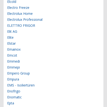
Elcold
Electro Freeze
Electrolux Home
Electrolux Professional
ELETTRO FRIGOR
Elit AG
Elite
Elstar
Emainox
Emcot
Emmedi
Emmepi
Empero Group
Empura
EMS - Isoliertüren
Enofrigo
Enomatic
Epta