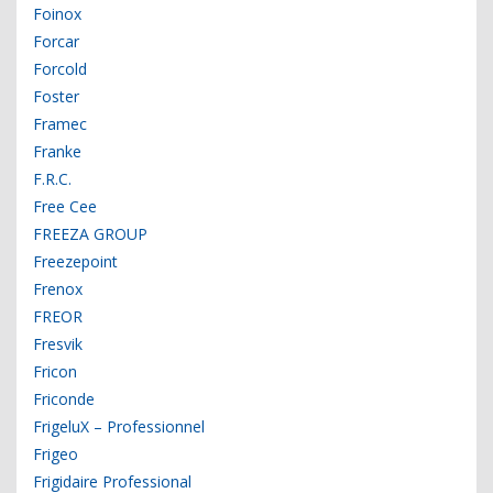
Foinox
Forcar
Forcold
Foster
Framec
Franke
F.R.C.
Free Cee
FREEZA GROUP
Freezepoint
Frenox
FREOR
Fresvik
Fricon
Friconde
FrigeluX – Professionnel
Frigeo
Frigidaire Professional