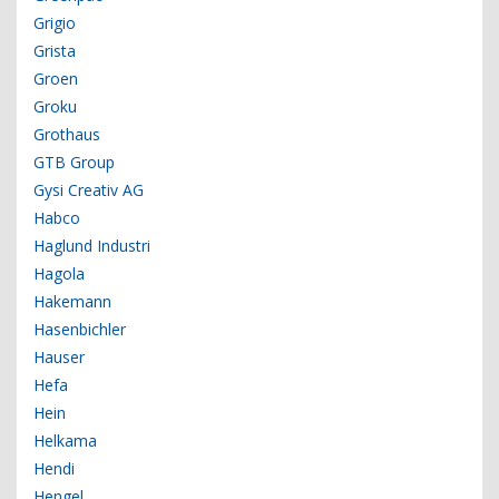
Grigio
Grista
Groen
Groku
Grothaus
GTB Group
Gysi Creativ AG
Habco
Haglund Industri
Hagola
Hakemann
Hasenbichler
Hauser
Hefa
Hein
Helkama
Hendi
Hengel