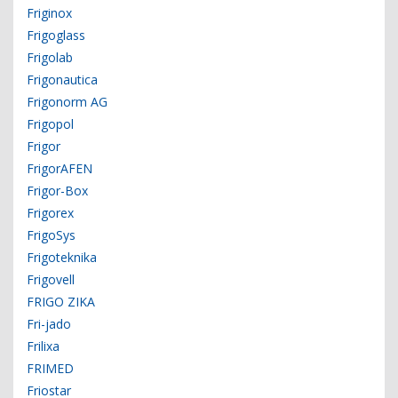
Friginox
Frigoglass
Frigolab
Frigonautica
Frigonorm AG
Frigopol
Frigor
FrigorAFEN
Frigor-Box
Frigorex
FrigoSys
Frigoteknika
Frigovell
FRIGO ZIKA
Fri-jado
Frilixa
FRIMED
Friostar