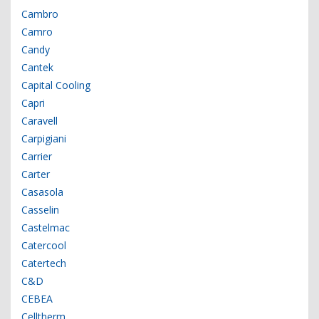
Cambro
Camro
Candy
Cantek
Capital Cooling
Capri
Caravell
Carpigiani
Carrier
Carter
Casasola
Casselin
Castelmac
Catercool
Catertech
C&D
CEBEA
Celltherm