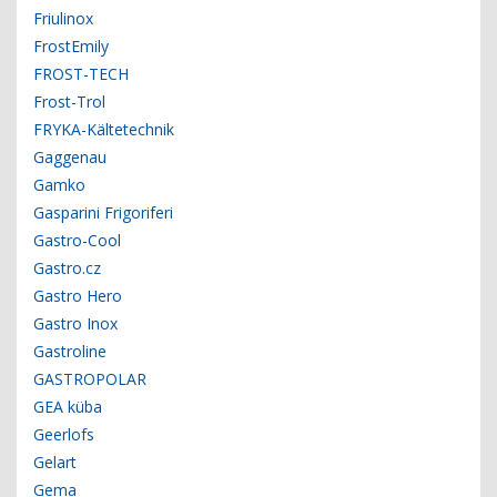
Friulinox
FrostEmily
FROST-TECH
Frost-Trol
FRYKA-Kältetechnik
Gaggenau
Gamko
Gasparini Frigoriferi
Gastro-Cool
Gastro.cz
Gastro Hero
Gastro Inox
Gastroline
GASTROPOLAR
GEA küba
Geerlofs
Gelart
Gema