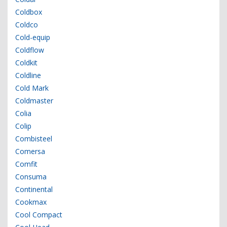
Coldbox
Coldco
Cold-equip
Coldflow
Coldkit
Coldline
Cold Mark
Coldmaster
Colia
Colip
Combisteel
Comersa
Comfit
Consuma
Continental
Cookmax
Cool Compact