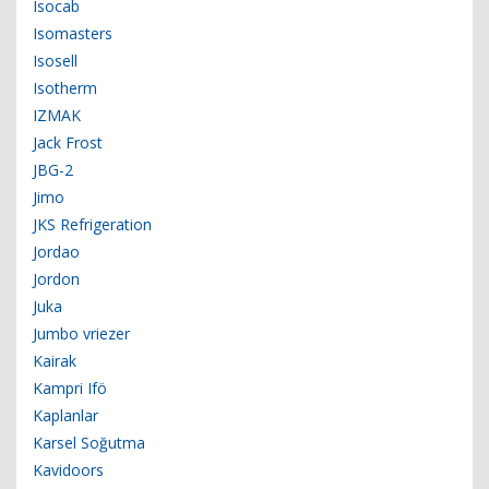
Isocab
Isomasters
Isosell
Isotherm
IZMAK
Jack Frost
JBG-2
Jimo
JKS Refrigeration
Jordao
Jordon
Juka
Jumbo vriezer
Kairak
Kampri Ifö
Kaplanlar
Karsel Soğutma
Kavidoors