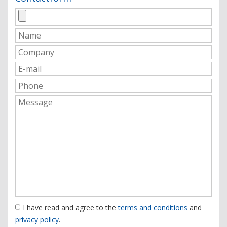
I have read and agree to the
terms and conditions
and
privacy policy
.