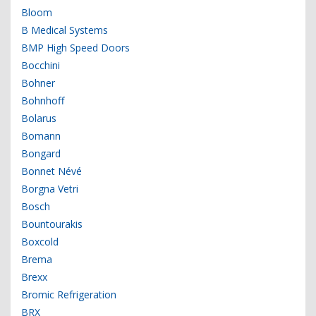
Bloom
B Medical Systems
BMP High Speed Doors
Bocchini
Bohner
Bohnhoff
Bolarus
Bomann
Bongard
Bonnet Névé
Borgna Vetri
Bosch
Bountourakis
Boxcold
Brema
Brexx
Bromic Refrigeration
BRX