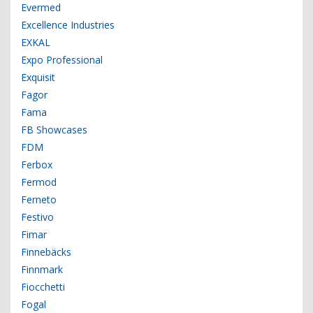
Evermed
Excellence Industries
EXKAL
Expo Professional
Exquisit
Fagor
Fama
FB Showcases
FDM
Ferbox
Fermod
Ferneto
Festivo
Fimar
Finnebäcks
Finnmark
Fiocchetti
Fogal