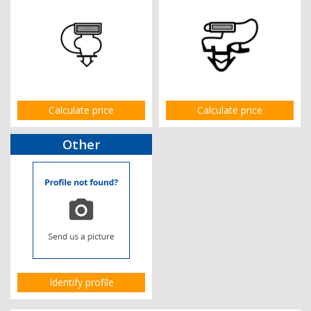
Calculate price
Calculate price
Other
Identify profile