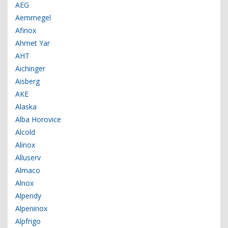
AEG
Aemmegel
Afinox
Ahmet Yar
AHT
Aichinger
Aisberg
AKE
Alaska
Alba Horovice
Alcold
Alinox
Alluserv
Almaco
Alnox
Alpendy
Alpeninox
Alpfrigo