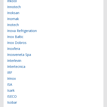
Inkool
Innotech
Inoksan
Inomak
Inotech
Inova Refrigeration
Inox Baltic
Inox Dobros
Inoxfera
Inoxveneta Spa
Interlevin
Intertecnica
IRF
Irinox
ISA
Isark
ISECO
Isobar