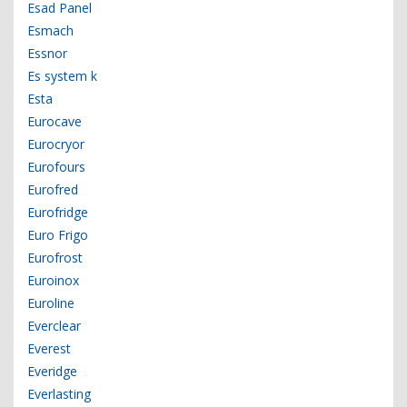
Esad Panel
Esmach
Essnor
Es system k
Esta
Eurocave
Eurocryor
Eurofours
Eurofred
Eurofridge
Euro Frigo
Eurofrost
Euroinox
Euroline
Everclear
Everest
Everidge
Everlasting