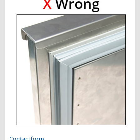
Contactform