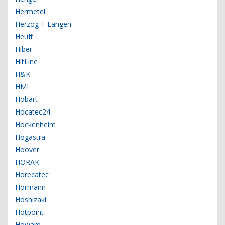
Hermetel
Herzog + Langen
Heuft
Hiber
HitLine
H&K
HMI
Hobart
Hocatec24
Hockenheim
Hogastra
Hoover
HORAK
Horecatec
Hörmann
Hoshizaki
Hotpoint
Howard