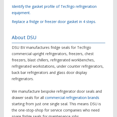
Identify the gasket profile of Tecfrigo refrigeration
equipment.
Replace a fridge or freezer door gasket in 4 steps.
About DSU
DSU BV manufactures fridge seals for Tecfrigo
commercial upright refrigerators, freezers, chest
freezers, blast chillers, refrigerated workbenches,
refrigerated workstations, under counter refrigerators,
back bar refrigerators and glass door display
refrigerators.
We manufacture bespoke refrigerator door seals and
drawer seals for all
commercial refrigeration brands
starting from just one single seal. This means DSU is
the one-stop-shop for service companies who need
spare fridge seals for maintenance jobs.