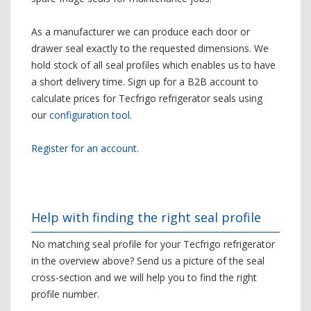
As a manufacturer we can produce each door or
drawer seal exactly to the requested dimensions. We
hold stock of all seal profiles which enables us to have
a short delivery time. Sign up for a B2B account to
calculate prices for Tecfrigo refrigerator seals using
our
configuration tool
.
Register for an account
.
Help with finding the right seal profile
No matching seal profile for your Tecfrigo refrigerator
in the overview above? Send us a picture of the seal
cross-section and we will help you to find the right
profile number.