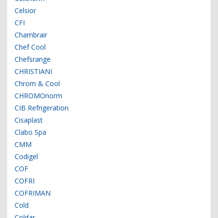
Celsior
CFI
Chambrair
Chef Cool
Chefsrange
CHRISTIANI
Chrom & Cool
CHROMOnorm
CIB Refrigeration
Cisaplast
Clabo Spa
CMM
Codigel
COF
COFRI
COFRIMAN
Cold
Coldar