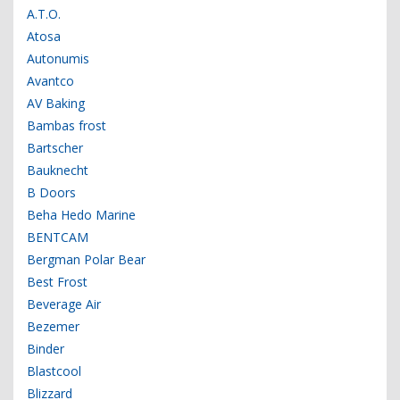
A.T.O.
Atosa
Autonumis
Avantco
AV Baking
Bambas frost
Bartscher
Bauknecht
B Doors
Beha Hedo Marine
BENTCAM
Bergman Polar Bear
Best Frost
Beverage Air
Bezemer
Binder
Blastcool
Blizzard