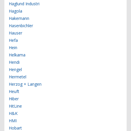
Haglund Industri
Hagola
Hakemann
Hasenbichler
Hauser
Hefa
Hein
Helkama
Hendi
Hengel
Hermetel
Herzog + Langen
Heuft
Hiber
HitLine
H&K
HMI
Hobart