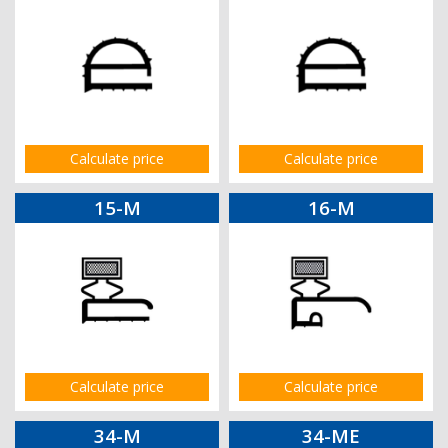
Calculate price
Calculate price
15-M
16-M
Calculate price
Calculate price
34-M
34-ME