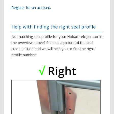
Register for an account.
Help with finding the right seal profile
No matching seal profile for your Hobart refrigerator in
the overview above? Send us a picture of the seal
cross-section and we will help you to find the right
profile number.