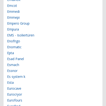
Emcot
Emmedi
Emmepi
Empero Group
Empura
EMS - Isoliertüren
Enofrigo
Enomatic
Epta
Esad Panel
Esmach
Essnor
Es system k
Esta
Eurocave
Eurocryor
Eurofours