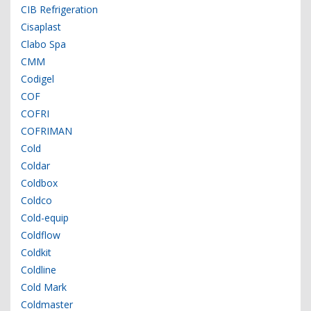
CIB Refrigeration
Cisaplast
Clabo Spa
CMM
Codigel
COF
COFRI
COFRIMAN
Cold
Coldar
Coldbox
Coldco
Cold-equip
Coldflow
Coldkit
Coldline
Cold Mark
Coldmaster