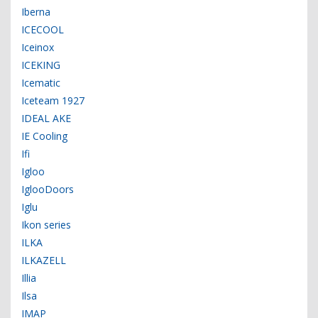
Iberna
ICECOOL
Iceinox
ICEKING
Icematic
Iceteam 1927
IDEAL AKE
IE Cooling
Ifi
Igloo
IglooDoors
Iglu
Ikon series
ILKA
ILKAZELL
Illia
Ilsa
IMAP