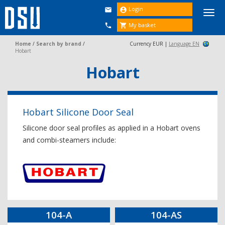
Login


Togg
navi
My basket


Home
/
Search by brand
/
Currency EUR |
Language EN
Hobart
Hobart
Hobart Silicone Door Seal
Silicone door seal profiles as applied in a Hobart ovens
and combi-steamers include:
104-A
104-AS