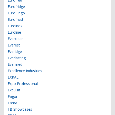
Eurofred
Eurofridge
Euro Frigo
Eurofrost
Euroinox
Euroline
Everclear
Everest
Everidge
Everlasting
Evermed
Excellence Industries
EXKAL
Expo Professional
Exquisit
Fagor
Fama
FB Showcases