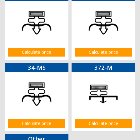
Calculate price
Calculate price
34-MS
372-M
Calculate price
Calculate price
Other