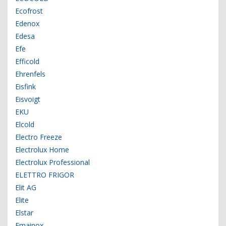
Ecofrost
Edenox
Edesa
Efe
Efficold
Ehrenfels
Eisfink
Eisvoigt
EKU
Elcold
Electro Freeze
Electrolux Home
Electrolux Professional
ELETTRO FRIGOR
Elit AG
Elite
Elstar
Emainox