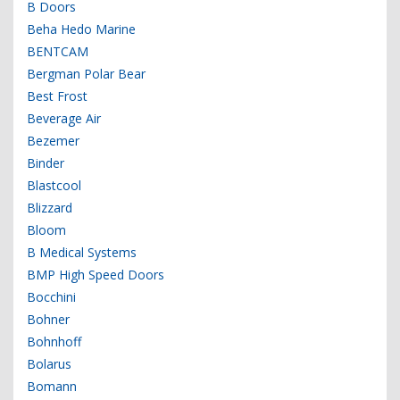
B Doors
Beha Hedo Marine
BENTCAM
Bergman Polar Bear
Best Frost
Beverage Air
Bezemer
Binder
Blastcool
Blizzard
Bloom
B Medical Systems
BMP High Speed Doors
Bocchini
Bohner
Bohnhoff
Bolarus
Bomann