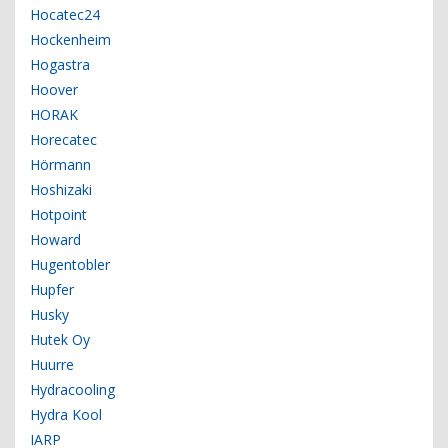
Hocatec24
Hockenheim
Hogastra
Hoover
HORAK
Horecatec
Hörmann
Hoshizaki
Hotpoint
Howard
Hugentobler
Hupfer
Husky
Hutek Oy
Huurre
Hydracooling
Hydra Kool
IARP