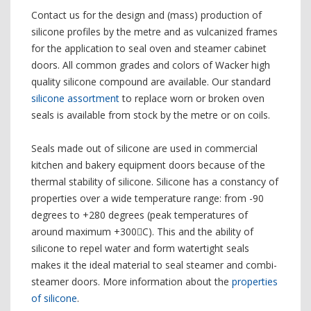
Contact us for the design and (mass) production of
silicone profiles by the metre and as vulcanized frames
for the application to seal oven and steamer cabinet
doors. All common grades and colors of Wacker high
quality silicone compound are available. Our standard
silicone assortment
to replace worn or broken oven
seals is available from stock by the metre or on coils.
Seals made out of silicone are used in commercial
kitchen and bakery equipment doors because of the
thermal stability of silicone. Silicone has a constancy of
properties over a wide temperature range: from -90
degrees to +280 degrees (peak temperatures of
around maximum +300C). This and the ability of
silicone to repel water and form watertight seals
makes it the ideal material to seal steamer and combi-
steamer doors. More information about the
properties
of silicone
.