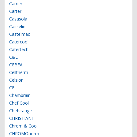
Carrier
Carter
Casasola
Casselin
Castelmac
Catercool
Catertech
C&D
CEBEA
Celltherm
Celsior
CFI
Chambrair
Chef Cool
Chefsrange
CHRISTIANI
Chrom & Cool
CHROMOnorm