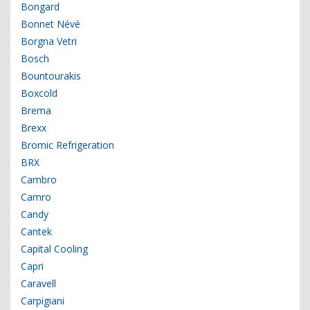
Bongard
Bonnet Névé
Borgna Vetri
Bosch
Bountourakis
Boxcold
Brema
Brexx
Bromic Refrigeration
BRX
Cambro
Camro
Candy
Cantek
Capital Cooling
Capri
Caravell
Carpigiani