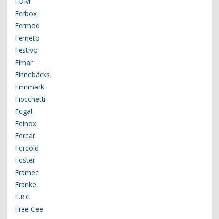
FDM
Ferbox
Fermod
Ferneto
Festivo
Fimar
Finnebäcks
Finnmark
Fiocchetti
Fogal
Foinox
Forcar
Forcold
Foster
Framec
Franke
F.R.C.
Free Cee