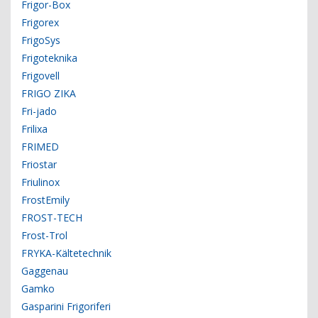
Frigor-Box
Frigorex
FrigoSys
Frigoteknika
Frigovell
FRIGO ZIKA
Fri-jado
Frilixa
FRIMED
Friostar
Friulinox
FrostEmily
FROST-TECH
Frost-Trol
FRYKA-Kältetechnik
Gaggenau
Gamko
Gasparini Frigoriferi