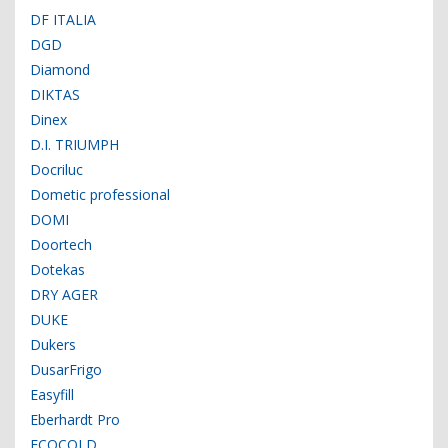
DF ITALIA
DGD
Diamond
DIKTAS
Dinex
D.I. TRIUMPH
Docriluc
Dometic professional
DOMI
Doortech
Dotekas
DRY AGER
DUKE
Dukers
DusarFrigo
Easyfill
Eberhardt Pro
ECOCOLD