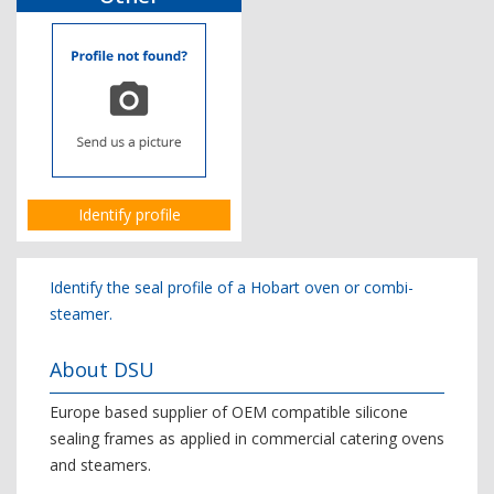
Identify profile
Identify the seal profile of a Hobart oven or combi-
steamer.
About DSU
Europe based supplier of OEM compatible silicone
sealing frames as applied in commercial catering ovens
and steamers.