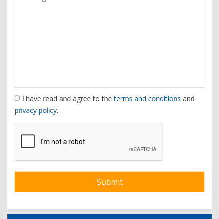
I have read and agree to the
terms and conditions
and
privacy policy
.