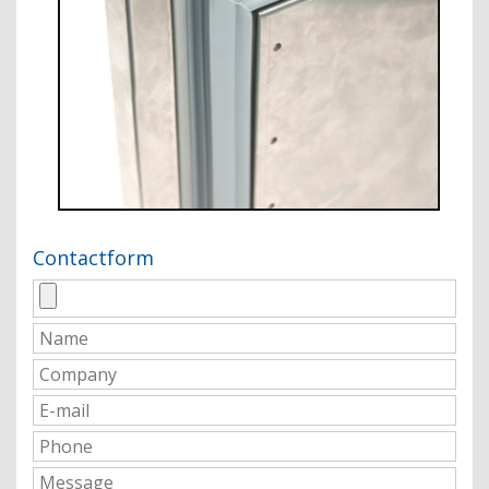
Contactform