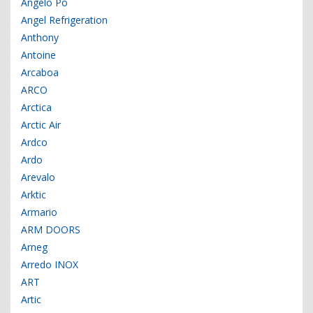
Angelo Po
Angel Refrigeration
Anthony
Antoine
Arcaboa
ARCO
Arctica
Arctic Air
Ardco
Ardo
Arevalo
Arktic
Armario
ARM DOORS
Arneg
Arredo INOX
ART
Artic