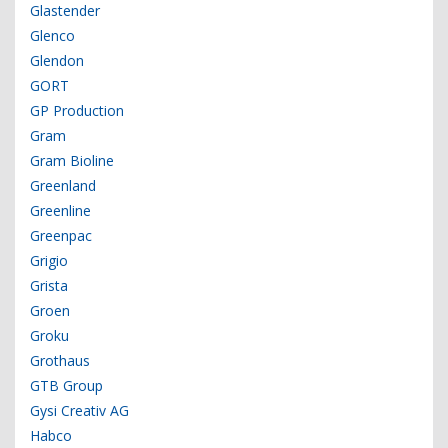
Glastender
Glenco
Glendon
GORT
GP Production
Gram
Gram Bioline
Greenland
Greenline
Greenpac
Grigio
Grista
Groen
Groku
Grothaus
GTB Group
Gysi Creativ AG
Habco