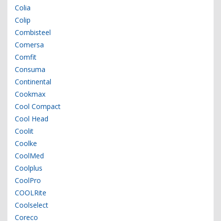
Colia
Colip
Combisteel
Comersa
Comfit
Consuma
Continental
Cookmax
Cool Compact
Cool Head
Coolit
Coolke
CoolMed
Coolplus
CoolPro
COOLRite
Coolselect
Coreco