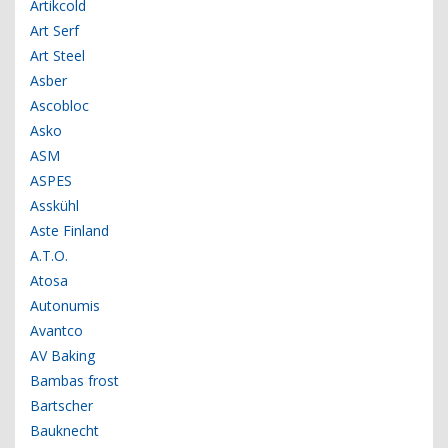
Artikcold
Art Serf
Art Steel
Asber
Ascobloc
Asko
ASM
ASPES
Asskühl
Aste Finland
A.T.O.
Atosa
Autonumis
Avantco
AV Baking
Bambas frost
Bartscher
Bauknecht