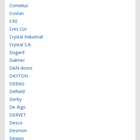
Cornelius
Costan
CRE
Cres Cor
Crystal Industrial
Crystal S.A.
Dagard
Dalmec
DAN-doors
DAYTON
DEBAG
Delfield
Derby
De Rigo
DERVET
Desco
Desmon
Dexion