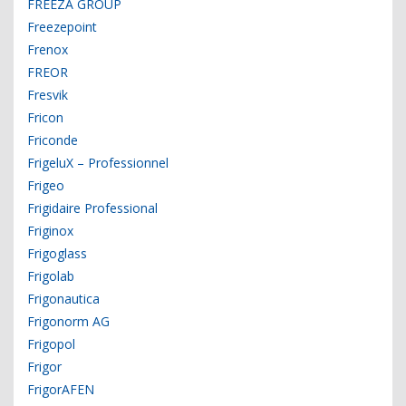
FREEZA GROUP
Freezepoint
Frenox
FREOR
Fresvik
Fricon
Friconde
FrigeluX – Professionnel
Frigeo
Frigidaire Professional
Friginox
Frigoglass
Frigolab
Frigonautica
Frigonorm AG
Frigopol
Frigor
FrigorAFEN