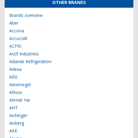
OTHER BRANDS
Brands overview
Aber
Accona
Accucold
ACFRI
Actif Industries
Adande Refrigeration
Adexa
AEG
Aemmegel
Afinox
Ahmet Yar
AHT
Aichinger
Aisberg
AKE