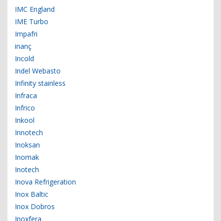
IMC England
IME Turbo
Impafri
inanç
Incold
Indel Webasto
Infinity stainless
Infraca
Infrico
Inkool
Innotech
Inoksan
Inomak
Inotech
Inova Refrigeration
Inox Baltic
Inox Dobros
Inoxfera