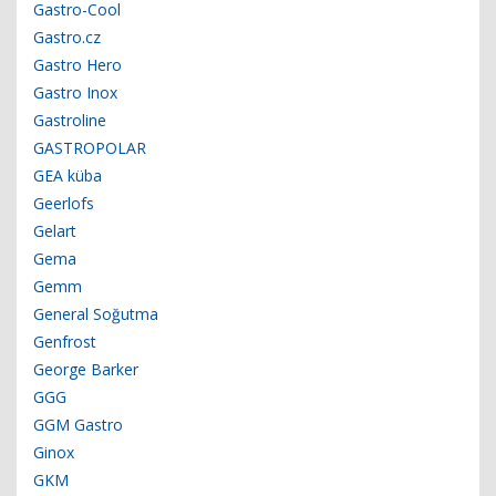
Gastro-Cool
Gastro.cz
Gastro Hero
Gastro Inox
Gastroline
GASTROPOLAR
GEA küba
Geerlofs
Gelart
Gema
Gemm
General Soğutma
Genfrost
George Barker
GGG
GGM Gastro
Ginox
GKM