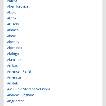
Alaska
Alba Horovice
Alcold
Alinox
Alluserv
Almaco
Alnox
Alpendy
Alpeninox
Alpfrigo
Aluminox
Ambach
American Panel
Ameristar
Amitek
AMP Cold Storage Solutions
Andreas Junghans
Angelantoni