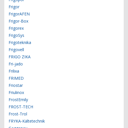
Frigor
FrigorAFEN
Frigor-Box
Frigorex
FrigoSys
Frigoteknika
Frigovell
FRIGO ZIKA
Fri-jado
Frilixa
FRIMED
Friostar
Friulinox
FrostEmily
FROST-TECH
Frost-Trol
FRYKA-Kältetechnik