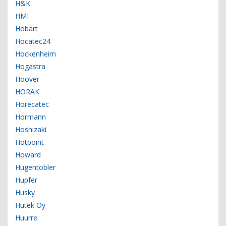
H&K
HMI
Hobart
Hocatec24
Hockenheim
Hogastra
Hoover
HORAK
Horecatec
Hörmann
Hoshizaki
Hotpoint
Howard
Hugentobler
Hupfer
Husky
Hutek Oy
Huurre