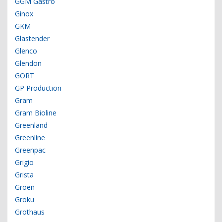
GGM Gastro
Ginox
GKM
Glastender
Glenco
Glendon
GORT
GP Production
Gram
Gram Bioline
Greenland
Greenline
Greenpac
Grigio
Grista
Groen
Groku
Grothaus