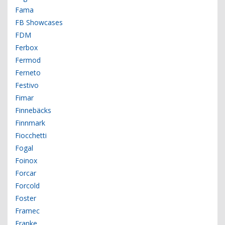
Fama
FB Showcases
FDM
Ferbox
Fermod
Ferneto
Festivo
Fimar
Finnebäcks
Finnmark
Fiocchetti
Fogal
Foinox
Forcar
Forcold
Foster
Framec
Franke