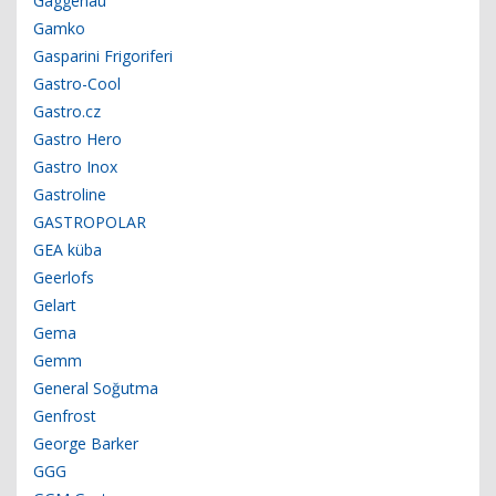
Gaggenau
Gamko
Gasparini Frigoriferi
Gastro-Cool
Gastro.cz
Gastro Hero
Gastro Inox
Gastroline
GASTROPOLAR
GEA küba
Geerlofs
Gelart
Gema
Gemm
General Soğutma
Genfrost
George Barker
GGG