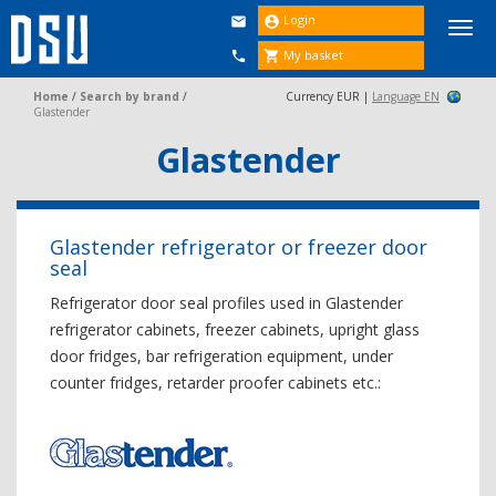
Login


Togg
navi
My basket


Home
/
Search by brand
/
Currency EUR |
Language EN
Glastender
Glastender
Glastender refrigerator or freezer door
seal
Refrigerator door seal profiles used in Glastender
refrigerator cabinets, freezer cabinets, upright glass
door fridges, bar refrigeration equipment, under
counter fridges, retarder proofer cabinets etc.: