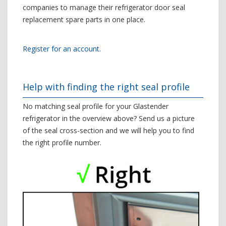
companies to manage their refrigerator door seal
replacement spare parts in one place.
Register for an account.
Help with finding the right seal profile
No matching seal profile for your Glastender
refrigerator in the overview above? Send us a picture
of the seal cross-section and we will help you to find
the right profile number.