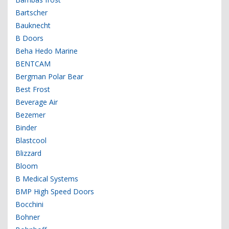
Bartscher
Bauknecht
B Doors
Beha Hedo Marine
BENTCAM
Bergman Polar Bear
Best Frost
Beverage Air
Bezemer
Binder
Blastcool
Blizzard
Bloom
B Medical Systems
BMP High Speed Doors
Bocchini
Bohner