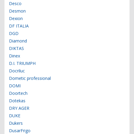
Desco
Desmon
Dexion
DF ITALIA
DGD
Diamond
DIKTAS
Dinex
D.I. TRIUMPH
Docriluc
Dometic professional
DOMI
Doortech
Dotekas
DRY AGER
DUKE
Dukers
DusarFrigo