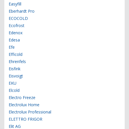
Easyfill
Eberhardt Pro
ECOCOLD
Ecofrost
Edenox
Edesa
Efe
Efficold
Ehrenfels
Eisfink
Eisvoigt
EKU
Elcold
Electro Freeze
Electrolux Home
Electrolux Professional
ELETTRO FRIGOR
Elit AG