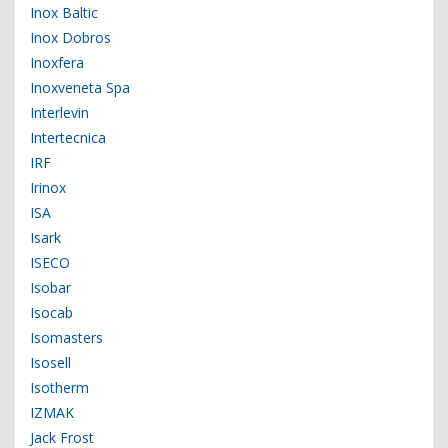
Inox Baltic
Inox Dobros
Inoxfera
Inoxveneta Spa
Interlevin
Intertecnica
IRF
Irinox
ISA
Isark
ISECO
Isobar
Isocab
Isomasters
Isosell
Isotherm
IZMAK
Jack Frost