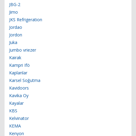
JBG-2
Jimo
JKS Refrigeration
Jordao
Jordon
Juka
Jumbo vriezer
Kairak
Kampri Ifö
Kaplanlar
Karsel Soğutma
Kavidoors
Kavika Oy
Kayalar
KBS
Kelvinator
KEMA
Kenyon