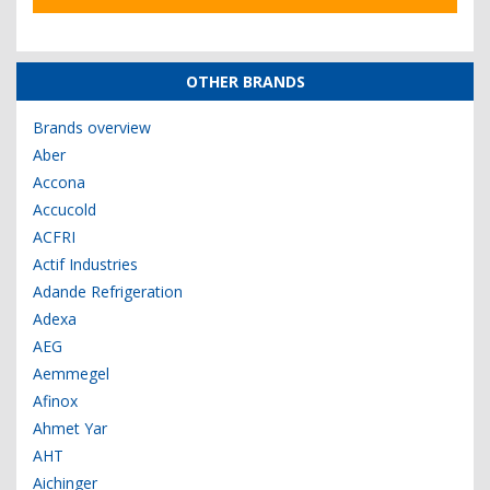
OTHER BRANDS
Brands overview
Aber
Accona
Accucold
ACFRI
Actif Industries
Adande Refrigeration
Adexa
AEG
Aemmegel
Afinox
Ahmet Yar
AHT
Aichinger