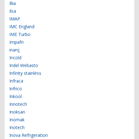
Illia
Ilsa
IMAP
IMC England
IME Turbo
Impafri
inanç
Incold
Indel Webasto
Infinity stainless
Infraca
Infrico
Inkool
Innotech
Inoksan
Inomak
Inotech
Inova Refrigeration