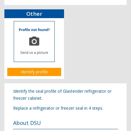
Other
Identify profile
Identify the seal profile of Glastender refrigerator or
freezer cabinet.
Replace a refrigerator or freezer seal in 4 steps.
About DSU