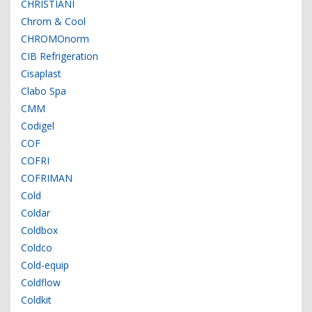
CHRISTIANI
Chrom & Cool
CHROMOnorm
CIB Refrigeration
Cisaplast
Clabo Spa
CMM
Codigel
COF
COFRI
COFRIMAN
Cold
Coldar
Coldbox
Coldco
Cold-equip
Coldflow
Coldkit