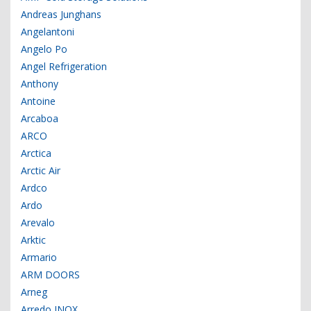
Andreas Junghans
Angelantoni
Angelo Po
Angel Refrigeration
Anthony
Antoine
Arcaboa
ARCO
Arctica
Arctic Air
Ardco
Ardo
Arevalo
Arktic
Armario
ARM DOORS
Arneg
Arredo INOX