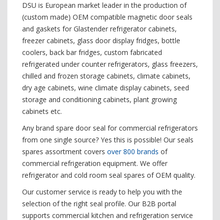
DSU is European market leader in the production of
(custom made) OEM compatible magnetic door seals
and gaskets for Glastender refrigerator cabinets,
freezer cabinets, glass door display fridges, bottle
coolers, back bar fridges, custom fabricated
refrigerated under counter refrigerators, glass freezers,
chilled and frozen storage cabinets, climate cabinets,
dry age cabinets, wine climate display cabinets, seed
storage and conditioning cabinets, plant growing
cabinets etc.
Any brand spare door seal for commercial refrigerators
from one single source? Yes this is possible! Our seals
spares assortment covers
over 800 brands
of
commercial refrigeration equipment. We offer
refrigerator and cold room seal spares of OEM quality.
Our customer service is ready to help you with the
selection of the right seal profile. Our B2B portal
supports commercial kitchen and refrigeration service