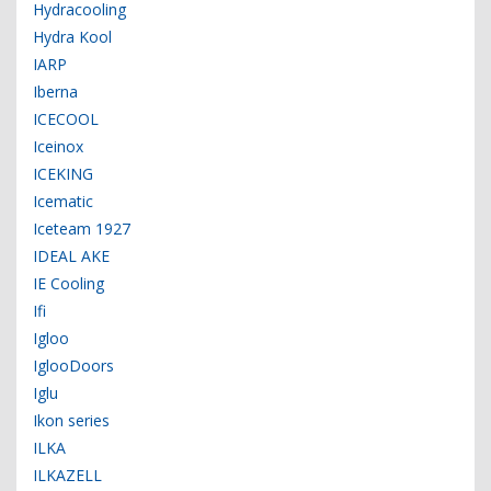
Hydracooling
Hydra Kool
IARP
Iberna
ICECOOL
Iceinox
ICEKING
Icematic
Iceteam 1927
IDEAL AKE
IE Cooling
Ifi
Igloo
IglooDoors
Iglu
Ikon series
ILKA
ILKAZELL