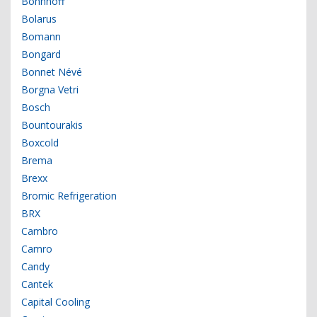
Bohnhoff
Bolarus
Bomann
Bongard
Bonnet Névé
Borgna Vetri
Bosch
Bountourakis
Boxcold
Brema
Brexx
Bromic Refrigeration
BRX
Cambro
Camro
Candy
Cantek
Capital Cooling