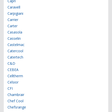
Capri
Caravell
Carpigiani
Carrier
Carter
Casasola
Casselin
Castelmac
Catercool
Catertech
C&D
CEBEA
Celltherm
Celsior
CFI
Chambrair
Chef Cool
Chefsrange