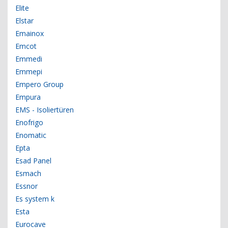
Elite
Elstar
Emainox
Emcot
Emmedi
Emmepi
Empero Group
Empura
EMS - Isoliertüren
Enofrigo
Enomatic
Epta
Esad Panel
Esmach
Essnor
Es system k
Esta
Eurocave