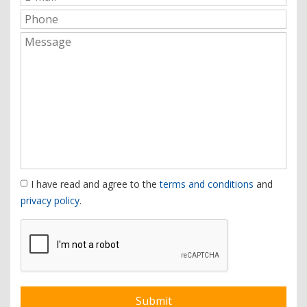
I have read and agree to the
terms and conditions
and
privacy policy
.