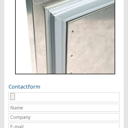
Contactform