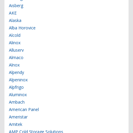
Aisberg
AKE
Alaska
Alba Horovice
Alcold
Alinox
Alluserv
Almaco
Alnox
Alpendy
Alpeninox
Alpfrigo
Aluminox
Ambach
American Panel
Ameristar
Amitek
AMP Cold Storage Solutions