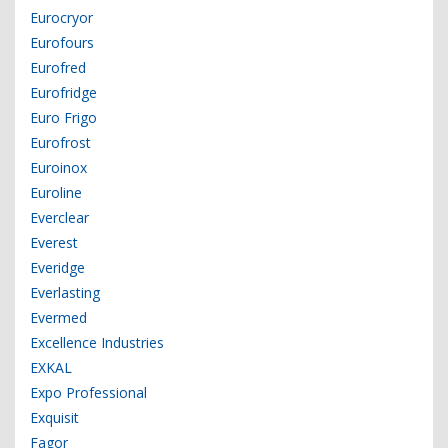
Eurocryor
Eurofours
Eurofred
Eurofridge
Euro Frigo
Eurofrost
Euroinox
Euroline
Everclear
Everest
Everidge
Everlasting
Evermed
Excellence Industries
EXKAL
Expo Professional
Exquisit
Fagor