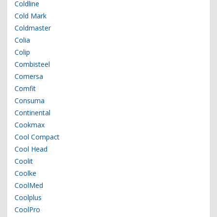
Coldline
Cold Mark
Coldmaster
Colia
Colip
Combisteel
Comersa
Comfit
Consuma
Continental
Cookmax
Cool Compact
Cool Head
Coolit
Coolke
CoolMed
Coolplus
CoolPro