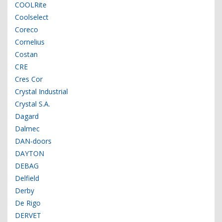
COOLRite
Coolselect
Coreco
Cornelius
Costan
CRE
Cres Cor
Crystal Industrial
Crystal S.A.
Dagard
Dalmec
DAN-doors
DAYTON
DEBAG
Delfield
Derby
De Rigo
DERVET