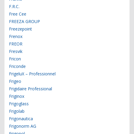
F.R.C.
Free Cee
FREEZA GROUP
Freezepoint
Frenox
FREOR
Fresvik
Fricon
Friconde
FrigeluX – Professionnel
Frigeo
Frigidaire Professional
Friginox
Frigoglass
Frigolab
Frigonautica
Frigonorm AG
Frigopol