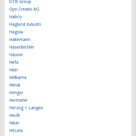
GTB Group
Gysi Creativ AG
Habco
Haglund Industri
Hagola
Hakemann
Hasenbichler
Hauser
Hefa
Hein
Helkama
Hendi
Hengel
Hermetel
Herzog + Langen
Heuft
Hiber
HitLine