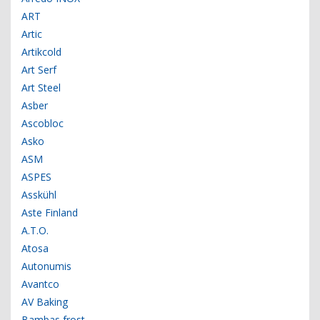
ART
Artic
Artikcold
Art Serf
Art Steel
Asber
Ascobloc
Asko
ASM
ASPES
Asskühl
Aste Finland
A.T.O.
Atosa
Autonumis
Avantco
AV Baking
Bambas frost