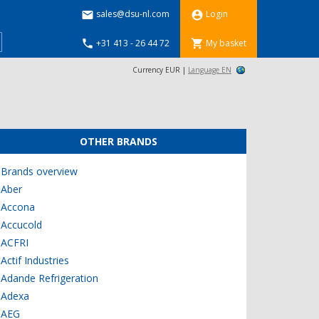
sales@dsu-nl.com
Login


+31 413 - 26 44 72
My basket


Currency EUR |
Language EN
OTHER BRANDS
Brands overview
Aber
Accona
Accucold
ACFRI
Actif Industries
Adande Refrigeration
Adexa
AEG