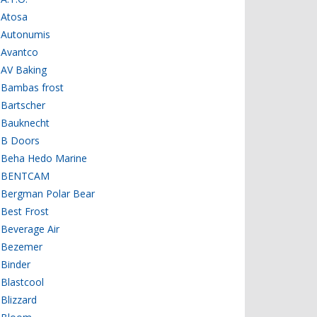
Atosa
Autonumis
Avantco
AV Baking
Bambas frost
Bartscher
Bauknecht
B Doors
Beha Hedo Marine
BENTCAM
Bergman Polar Bear
Best Frost
Beverage Air
Bezemer
Binder
Blastcool
Blizzard