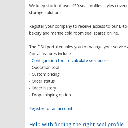
We keep stock of over 450 seal profiles styles cover
storage solutions.
Register your company to receive access to our B-to-
bakery and marine cold room seal spares online.
The DSU portal enables you to manage your service 
Portal features include:
-
Configuration tool to calculate seal prices
- Quotation tool
- Custom pricing
- Order status
- Order history
- Drop-shipping option
Register for an account.
Help with finding the right seal profile