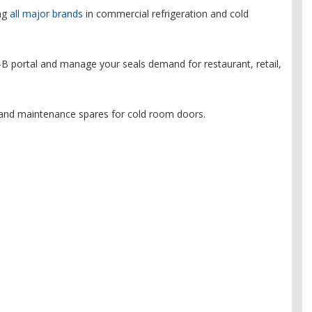
ing
all major brands
in commercial refrigeration and cold
B portal and manage your seals demand for restaurant, retail,
and maintenance spares for cold room doors.