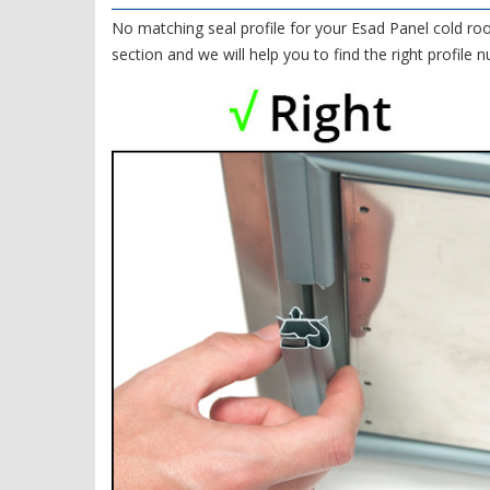
No matching seal profile for your Esad Panel cold ro
section and we will help you to find the right profile 