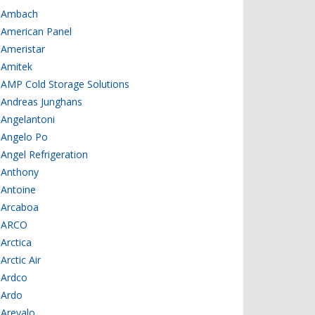
Ambach
American Panel
Ameristar
Amitek
AMP Cold Storage Solutions
Andreas Junghans
Angelantoni
Angelo Po
Angel Refrigeration
Anthony
Antoine
Arcaboa
ARCO
Arctica
Arctic Air
Ardco
Ardo
Arevalo