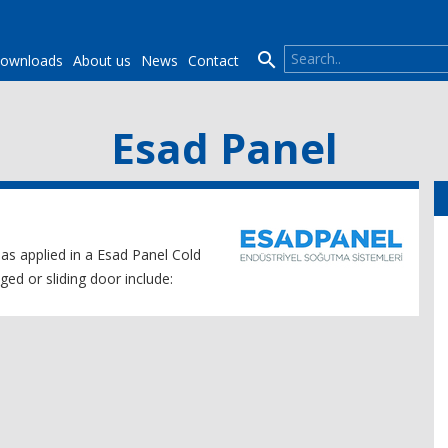

ownloads
About us
News
Contact
Esad Panel
 as applied in a Esad Panel Cold
ed or sliding door include: