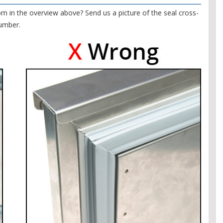
om in the overview above? Send us a picture of the seal cross-
number.