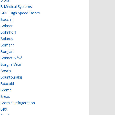
Bloom
B Medical Systems
BMP High Speed Doors
Bocchini
Bohner
Bohnhoff
Bolarus
Bomann
Bongard
Bonnet Névé
Borgna Vetri
Bosch
Bountourakis
Boxcold
Brema
Brexx
Bromic Refrigeration
BRX