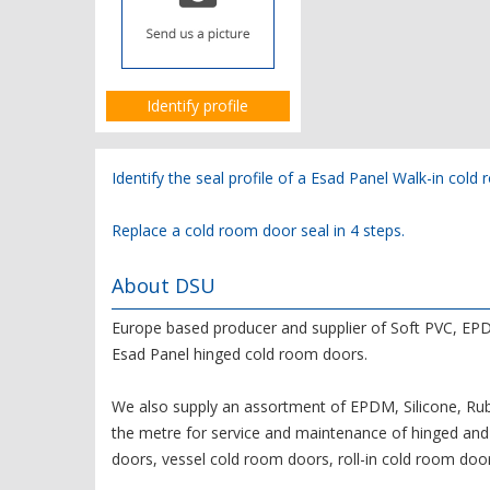
Identify profile
Identify the seal profile of a Esad Panel Walk-in col
Replace a cold room door seal in 4 steps.
About DSU
Europe based producer and supplier of Soft PVC, EPD
Esad Panel hinged cold room doors.
We also supply an assortment of EPDM, Silicone, Rubb
the metre for service and maintenance of hinged and 
doors, vessel cold room doors, roll-in cold room door