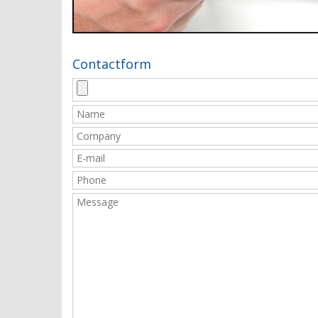
Contactform