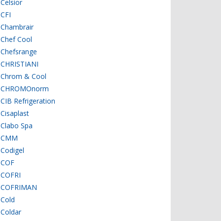
Celsior
CFI
Chambrair
Chef Cool
Chefsrange
CHRISTIANI
Chrom & Cool
CHROMOnorm
CIB Refrigeration
Cisaplast
Clabo Spa
CMM
Codigel
COF
COFRI
COFRIMAN
Cold
Coldar