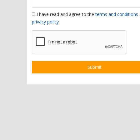
I have read and agree to the
terms and conditions
privacy policy
.