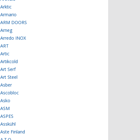
Arktic
Armario
ARM DOORS
Arneg
Arredo INOX
ART
Artic
Artikcold
Art Serf
Art Steel
Asber
Ascobloc
Asko
ASM
ASPES
Asskühl
Aste Finland
A.T.O.