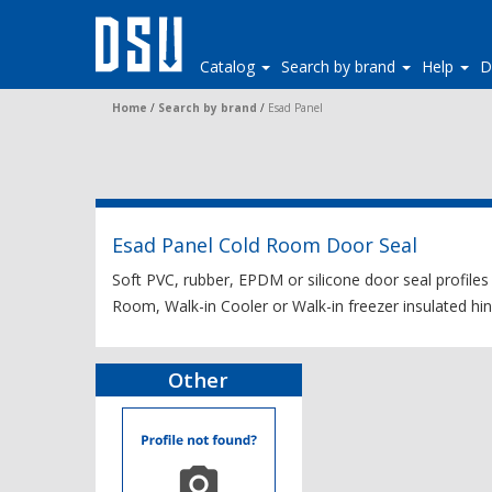
Catalog
Search by brand
Help
D
Home
/
Search by brand
/
Esad Panel
Esad Panel Cold Room Door Seal
Soft PVC, rubber, EPDM or silicone door seal profiles
Room, Walk-in Cooler or Walk-in freezer insulated hing
Other