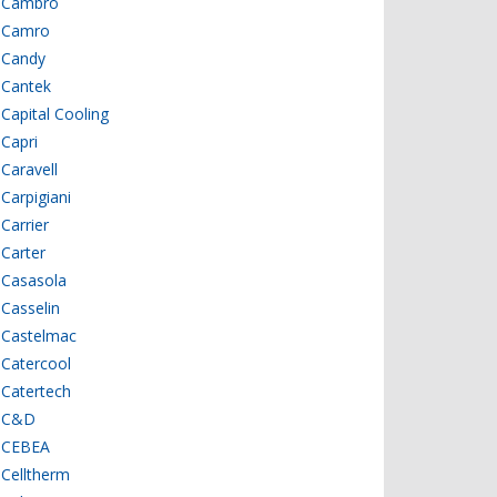
Cambro
Camro
Candy
Cantek
Capital Cooling
Capri
Caravell
Carpigiani
Carrier
Carter
Casasola
Casselin
Castelmac
Catercool
Catertech
C&D
CEBEA
Celltherm