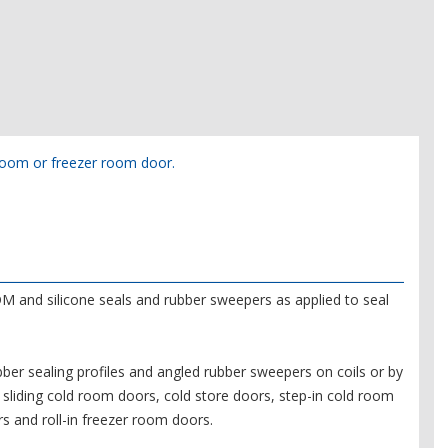
d room or freezer room door.
M and silicone seals and rubber sweepers as applied to seal
er sealing profiles and angled rubber sweepers on coils or by
sliding cold room doors, cold store doors, step-in cold room
s and roll-in freezer room doors.