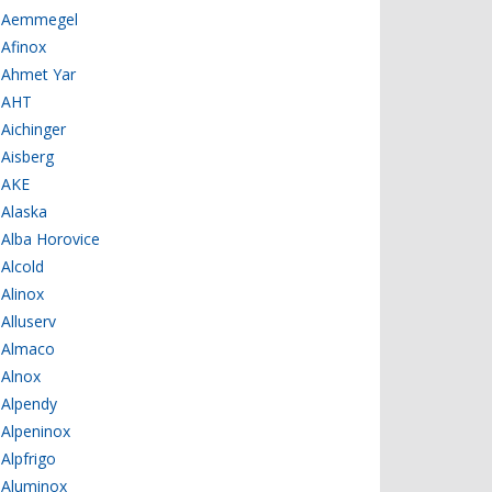
Aemmegel
Afinox
Ahmet Yar
AHT
Aichinger
Aisberg
AKE
Alaska
Alba Horovice
Alcold
Alinox
Alluserv
Almaco
Alnox
Alpendy
Alpeninox
Alpfrigo
Aluminox