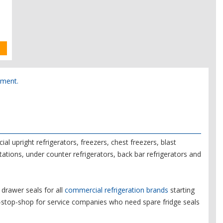
pment.
l upright refrigerators, freezers, chest freezers, blast
tations, under counter refrigerators, back bar refrigerators and
drawer seals for all
commercial refrigeration brands
starting
e-stop-shop for service companies who need spare fridge seals