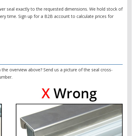
r seal exactly to the requested dimensions. We hold stock of
very time. Sign up for a B2B account to calculate prices for
in the overview above? Send us a picture of the seal cross-
number.