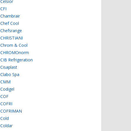
Celsior
CFI
Chambrair
Chef Cool
Chefsrange
CHRISTIANI
Chrom & Cool
CHROMOnorm
CIB Refrigeration
Cisaplast
Clabo Spa
CMM
Codigel
COF
COFRI
COFRIMAN
Cold
Coldar