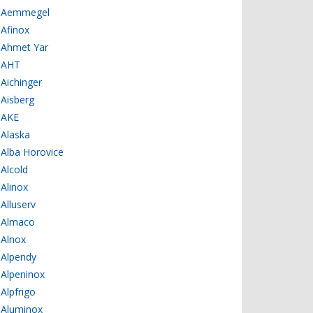
Aemmegel
Afinox
Ahmet Yar
AHT
Aichinger
Aisberg
AKE
Alaska
Alba Horovice
Alcold
Alinox
Alluserv
Almaco
Alnox
Alpendy
Alpeninox
Alpfrigo
Aluminox