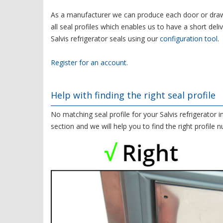
As a manufacturer we can produce each door or drawe
all seal profiles which enables us to have a short deli
Salvis refrigerator seals using our
configuration tool
.
Register for an account
.
Help with finding the right seal profile
No matching seal profile for your Salvis refrigerator 
section and we will help you to find the right profile 