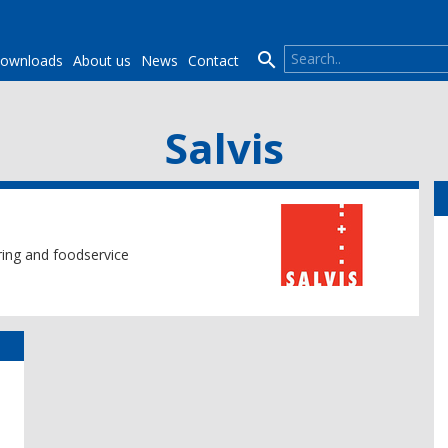

ownloads
About us
News
Contact
Salvis
ering and foodservice