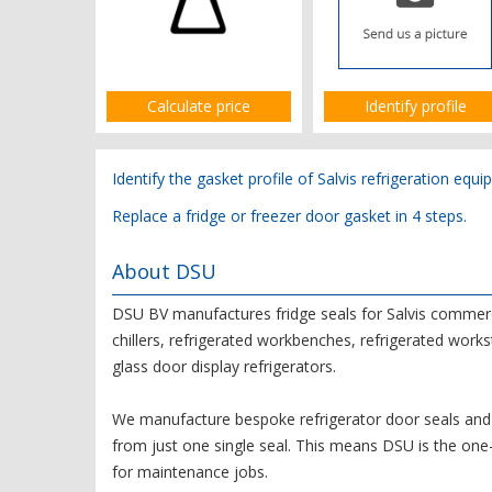
Calculate price
Identify profile
Identify the gasket profile of Salvis refrigeration equi
Replace a fridge or freezer door gasket in 4 steps.
About DSU
DSU BV manufactures fridge seals for Salvis commercia
chillers, refrigerated workbenches, refrigerated works
glass door display refrigerators.
We manufacture bespoke refrigerator door seals and 
from just one single seal. This means DSU is the on
for maintenance jobs.