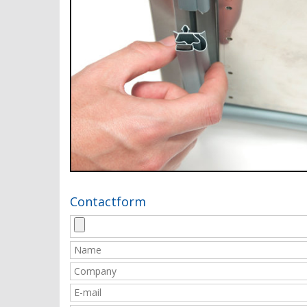
Contactform