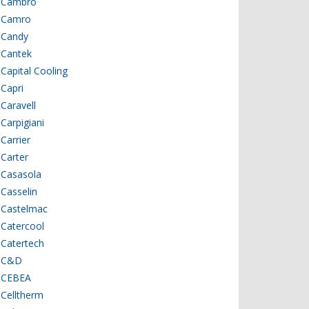
Cambro
Camro
Candy
Cantek
Capital Cooling
Capri
Caravell
Carpigiani
Carrier
Carter
Casasola
Casselin
Castelmac
Catercool
Catertech
C&D
CEBEA
Celltherm