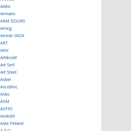
Arktic
Armario
ARM DOORS
Arneg
Arredo INOX
ART
Artic
Artikcold
Art Serf
Art Steel
Asber
Ascobloc
Asko
ASM
ASPES
Asskühl
Aste Finland
A.T.O.