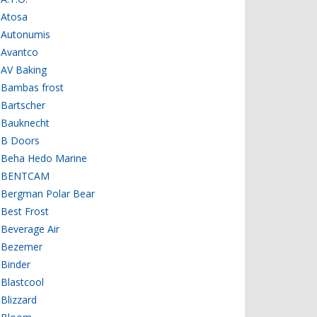
Atosa
Autonumis
Avantco
AV Baking
Bambas frost
Bartscher
Bauknecht
B Doors
Beha Hedo Marine
BENTCAM
Bergman Polar Bear
Best Frost
Beverage Air
Bezemer
Binder
Blastcool
Blizzard