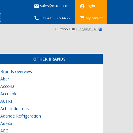
sales@dsu-nl.com
Login


+31 413 - 26 44 72
My basket


Currency EUR |
Language EN
OTHER BRANDS
Brands overview
Aber
Accona
Accucold
ACFRI
Actif Industries
Adande Refrigeration
Adexa
AEG