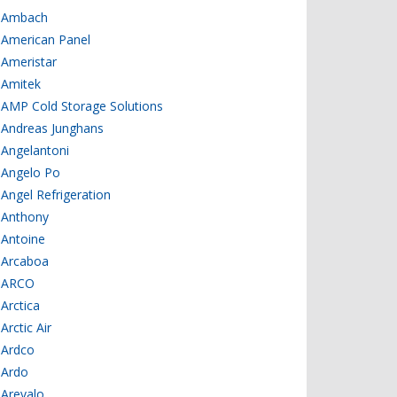
Ambach
American Panel
Ameristar
Amitek
AMP Cold Storage Solutions
Andreas Junghans
Angelantoni
Angelo Po
Angel Refrigeration
Anthony
Antoine
Arcaboa
ARCO
Arctica
Arctic Air
Ardco
Ardo
Arevalo