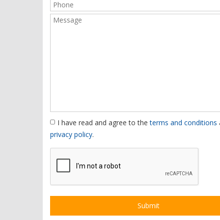
I have read and agree to the
terms and conditions
privacy policy
.