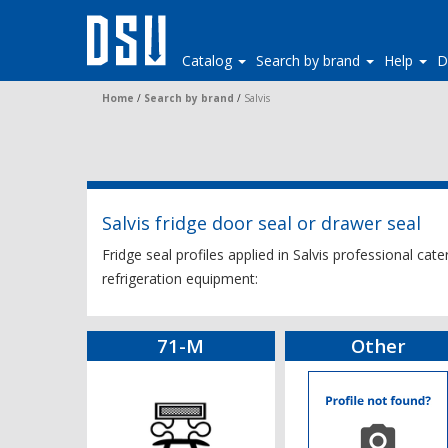
Catalog
Search by brand
Help
D
Home
/
Search by brand
/
Salvis
Salvis fridge door seal or drawer seal
Fridge seal profiles applied in Salvis professional cat
refrigeration equipment:
71-M
Other