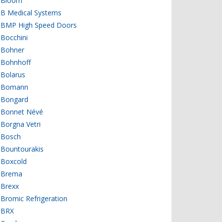
Bloom
B Medical Systems
BMP High Speed Doors
Bocchini
Bohner
Bohnhoff
Bolarus
Bomann
Bongard
Bonnet Névé
Borgna Vetri
Bosch
Bountourakis
Boxcold
Brema
Brexx
Bromic Refrigeration
BRX