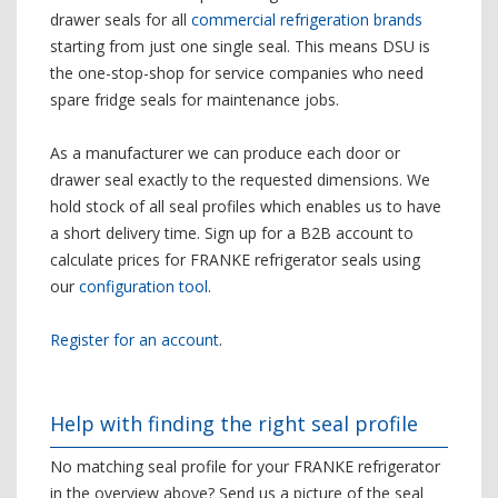
drawer seals for all
commercial refrigeration brands
starting from just one single seal. This means DSU is
the one-stop-shop for service companies who need
spare fridge seals for maintenance jobs.
As a manufacturer we can produce each door or
drawer seal exactly to the requested dimensions. We
hold stock of all seal profiles which enables us to have
a short delivery time. Sign up for a B2B account to
calculate prices for FRANKE refrigerator seals using
our
configuration tool
.
Register for an account
.
Help with finding the right seal profile
No matching seal profile for your FRANKE refrigerator
in the overview above? Send us a picture of the seal