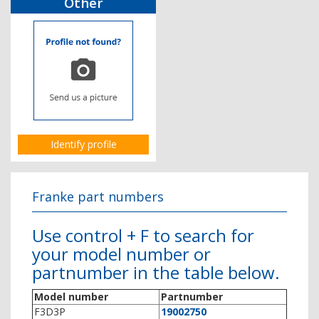
Other
Identify profile
Franke part numbers
Use control + F to search for
your model number or
partnumber in the table below.
Model number
Partnumber
F3D3P
19002750