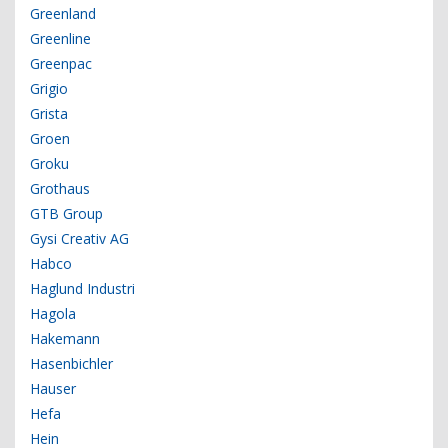
Greenland
Greenline
Greenpac
Grigio
Grista
Groen
Groku
Grothaus
GTB Group
Gysi Creativ AG
Habco
Haglund Industri
Hagola
Hakemann
Hasenbichler
Hauser
Hefa
Hein