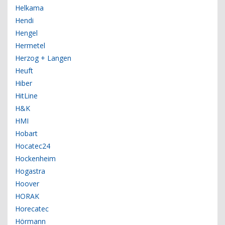
Helkama
Hendi
Hengel
Hermetel
Herzog + Langen
Heuft
Hiber
HitLine
H&K
HMI
Hobart
Hocatec24
Hockenheim
Hogastra
Hoover
HORAK
Horecatec
Hörmann