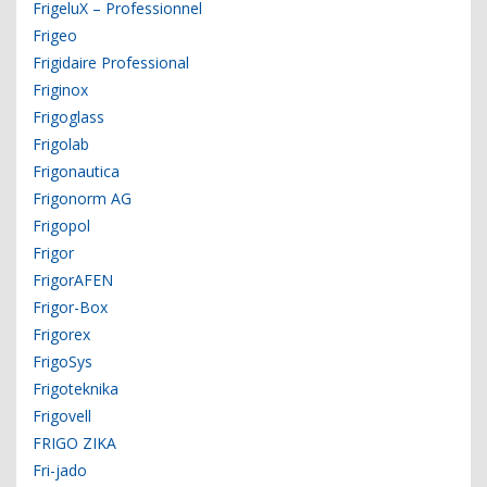
FrigeluX – Professionnel
Frigeo
Frigidaire Professional
Friginox
Frigoglass
Frigolab
Frigonautica
Frigonorm AG
Frigopol
Frigor
FrigorAFEN
Frigor-Box
Frigorex
FrigoSys
Frigoteknika
Frigovell
FRIGO ZIKA
Fri-jado