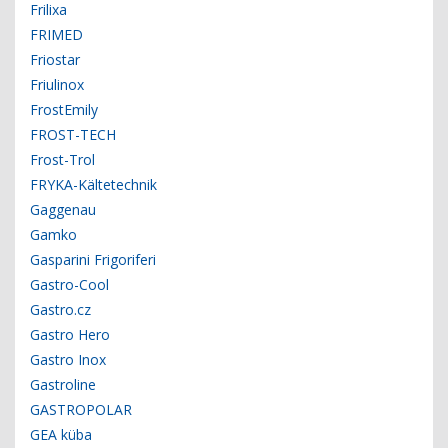
Frilixa
FRIMED
Friostar
Friulinox
FrostEmily
FROST-TECH
Frost-Trol
FRYKA-Kältetechnik
Gaggenau
Gamko
Gasparini Frigoriferi
Gastro-Cool
Gastro.cz
Gastro Hero
Gastro Inox
Gastroline
GASTROPOLAR
GEA küba