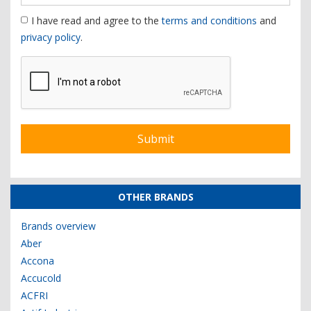
I have read and agree to the
terms and conditions
and
privacy policy
.
OTHER BRANDS
Brands overview
Aber
Accona
Accucold
ACFRI