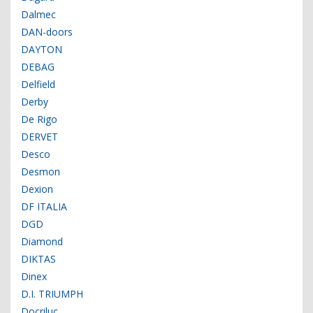
Dalmec
DAN-doors
DAYTON
DEBAG
Delfield
Derby
De Rigo
DERVET
Desco
Desmon
Dexion
DF ITALIA
DGD
Diamond
DIKTAS
Dinex
D.I. TRIUMPH
Docriluc