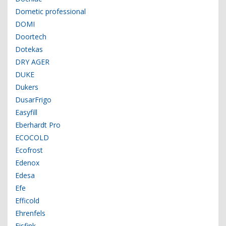
Dometic professional
DOMI
Doortech
Dotekas
DRY AGER
DUKE
Dukers
DusarFrigo
Easyfill
Eberhardt Pro
ECOCOLD
Ecofrost
Edenox
Edesa
Efe
Efficold
Ehrenfels
Eisfink