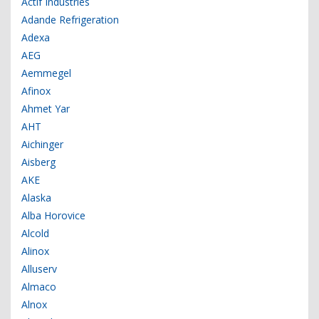
Actif Industries
Adande Refrigeration
Adexa
AEG
Aemmegel
Afinox
Ahmet Yar
AHT
Aichinger
Aisberg
AKE
Alaska
Alba Horovice
Alcold
Alinox
Alluserv
Almaco
Alnox