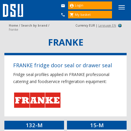
Login


Togg
navi
My basket


Home
/
Search by brand
/
Currency EUR |
Language EN
Franke
FRANKE
FRANKE fridge door seal or drawer seal
Fridge seal profiles applied in FRANKE professional
catering and foodservice refrigeration equipment:
132-M
15-M