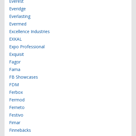
Everest
Everidge
Everlasting
Evermed
Excellence Industries
EXKAL
Expo Professional
Exquisit
Fagor
Fama
FB Showcases
FDM
Ferbox
Fermod
Ferneto
Festivo
Fimar
Finnebäcks