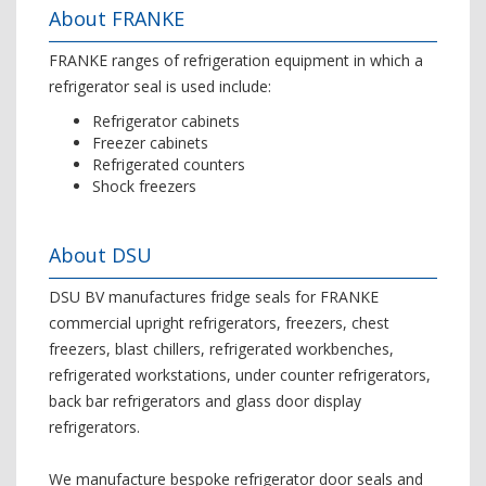
About FRANKE
FRANKE ranges of refrigeration equipment in which a
refrigerator seal is used include:
Refrigerator cabinets
Freezer cabinets
Refrigerated counters
Shock freezers
About DSU
DSU BV manufactures fridge seals for FRANKE
commercial upright refrigerators, freezers, chest
freezers, blast chillers, refrigerated workbenches,
refrigerated workstations, under counter refrigerators,
back bar refrigerators and glass door display
refrigerators.
We manufacture bespoke refrigerator door seals and