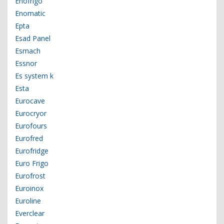
Enofrigo
Enomatic
Epta
Esad Panel
Esmach
Essnor
Es system k
Esta
Eurocave
Eurocryor
Eurofours
Eurofred
Eurofridge
Euro Frigo
Eurofrost
Euroinox
Euroline
Everclear