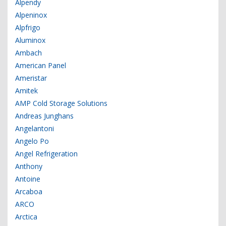
Alpendy
Alpeninox
Alpfrigo
Aluminox
Ambach
American Panel
Ameristar
Amitek
AMP Cold Storage Solutions
Andreas Junghans
Angelantoni
Angelo Po
Angel Refrigeration
Anthony
Antoine
Arcaboa
ARCO
Arctica