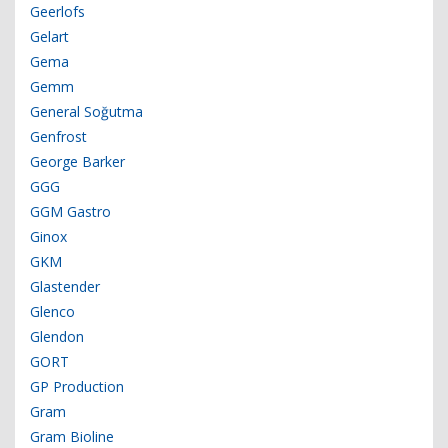
Geerlofs
Gelart
Gema
Gemm
General Soğutma
Genfrost
George Barker
GGG
GGM Gastro
Ginox
GKM
Glastender
Glenco
Glendon
GORT
GP Production
Gram
Gram Bioline