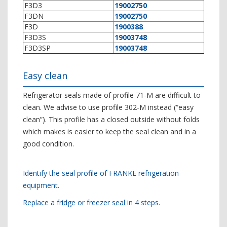
F3D3
19002750
F3DN
19002750
F3D
1900388
F3D3S
19003748
F3D3SP
19003748
Easy clean
Refrigerator seals made of profile 71-M are difficult to
clean. We advise to use profile 302-M instead (“easy
clean”). This profile has a closed outside without folds
which makes is easier to keep the seal clean and in a
good condition.
Identify the seal profile of FRANKE refrigeration
equipment.
Replace a fridge or freezer seal in 4 steps.