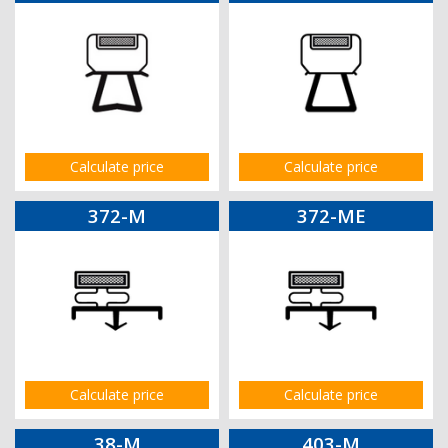
Calculate price
Calculate price
372-M
372-ME
Calculate price
Calculate price
38-M
403-M