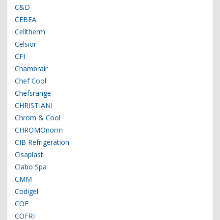
C&D
CEBEA
Celltherm
Celsior
CFI
Chambrair
Chef Cool
Chefsrange
CHRISTIANI
Chrom & Cool
CHROMOnorm
CIB Refrigeration
Cisaplast
Clabo Spa
CMM
Codigel
COF
COFRI