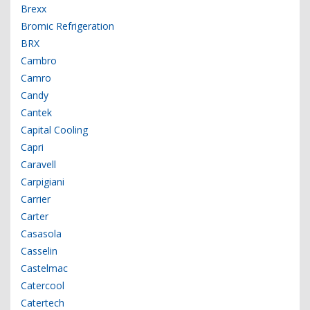
Brexx
Bromic Refrigeration
BRX
Cambro
Camro
Candy
Cantek
Capital Cooling
Capri
Caravell
Carpigiani
Carrier
Carter
Casasola
Casselin
Castelmac
Catercool
Catertech