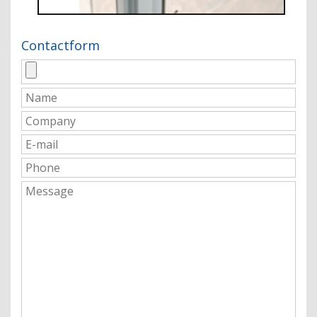
Contactform