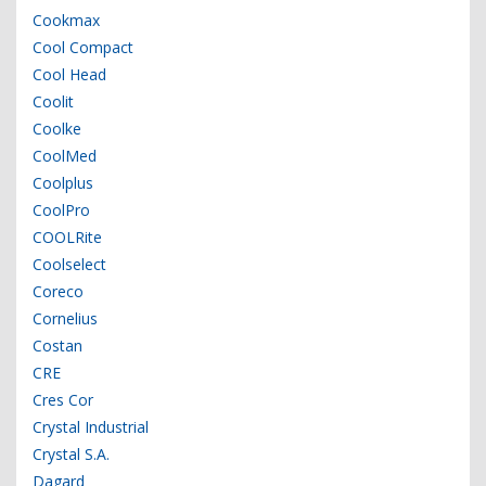
Cookmax
Cool Compact
Cool Head
Coolit
Coolke
CoolMed
Coolplus
CoolPro
COOLRite
Coolselect
Coreco
Cornelius
Costan
CRE
Cres Cor
Crystal Industrial
Crystal S.A.
Dagard