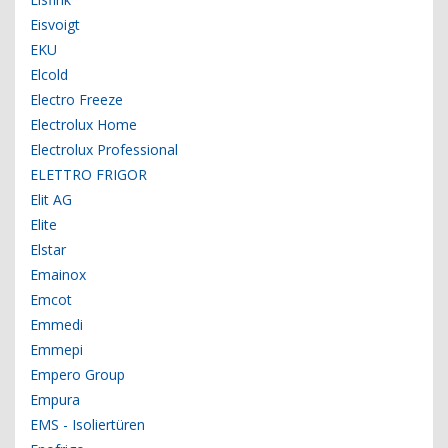
Eisvoigt
EKU
Elcold
Electro Freeze
Electrolux Home
Electrolux Professional
ELETTRO FRIGOR
Elit AG
Elite
Elstar
Emainox
Emcot
Emmedi
Emmepi
Empero Group
Empura
EMS - Isoliertüren