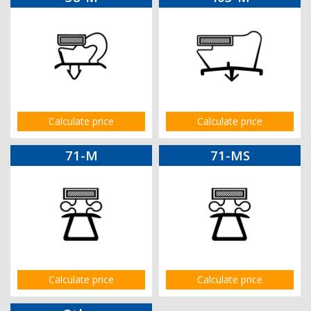
Calculate price
Calculate price
71-M
71-MS
Calculate price
Calculate price