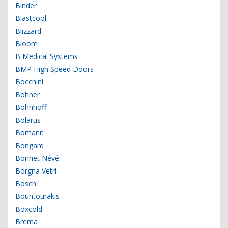
Binder
Blastcool
Blizzard
Bloom
B Medical Systems
BMP High Speed Doors
Bocchini
Bohner
Bohnhoff
Bolarus
Bomann
Bongard
Bonnet Névé
Borgna Vetri
Bosch
Bountourakis
Boxcold
Brema