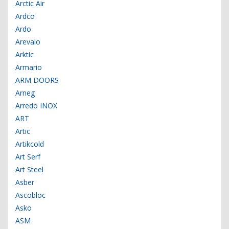
Arctic Air
Ardco
Ardo
Arevalo
Arktic
Armario
ARM DOORS
Arneg
Arredo INOX
ART
Artic
Artikcold
Art Serf
Art Steel
Asber
Ascobloc
Asko
ASM