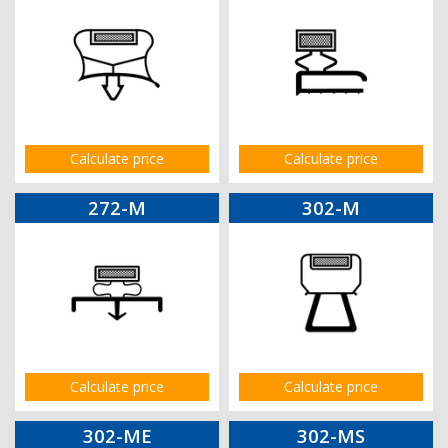
Calculate price
Calculate price
272-M
302-M
Calculate price
Calculate price
302-ME
302-MS