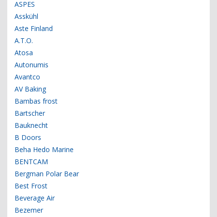
ASPES
Asskühl
Aste Finland
A.T.O.
Atosa
Autonumis
Avantco
AV Baking
Bambas frost
Bartscher
Bauknecht
B Doors
Beha Hedo Marine
BENTCAM
Bergman Polar Bear
Best Frost
Beverage Air
Bezemer