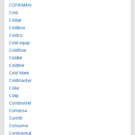
COFRIMAN
Cold
Coldar
Coldbox
Coldco
Cold-equip
Coldflow
Coldkit
Coldline
Cold Mark
Coldmaster
Colia
Colip
Combisteel
Comersa
Comfit
Consuma
Continental