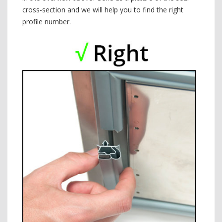
cross-section and we will help you to find the right
profile number.