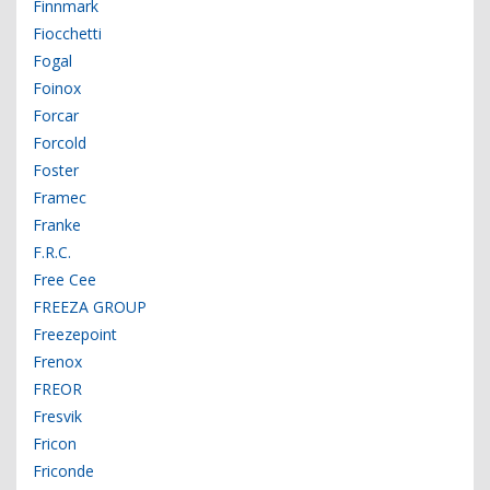
Finnmark
Fiocchetti
Fogal
Foinox
Forcar
Forcold
Foster
Framec
Franke
F.R.C.
Free Cee
FREEZA GROUP
Freezepoint
Frenox
FREOR
Fresvik
Fricon
Friconde