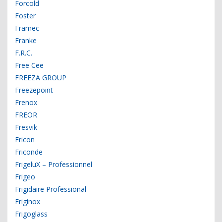
Forcold
Foster
Framec
Franke
F.R.C.
Free Cee
FREEZA GROUP
Freezepoint
Frenox
FREOR
Fresvik
Fricon
Friconde
FrigeluX – Professionnel
Frigeo
Frigidaire Professional
Friginox
Frigoglass