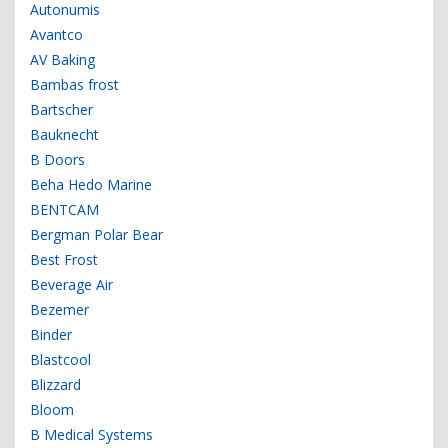
Autonumis
Avantco
AV Baking
Bambas frost
Bartscher
Bauknecht
B Doors
Beha Hedo Marine
BENTCAM
Bergman Polar Bear
Best Frost
Beverage Air
Bezemer
Binder
Blastcool
Blizzard
Bloom
B Medical Systems