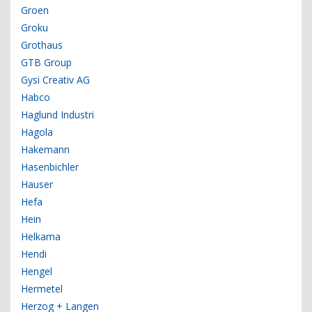
Groen
Groku
Grothaus
GTB Group
Gysi Creativ AG
Habco
Haglund Industri
Hagola
Hakemann
Hasenbichler
Hauser
Hefa
Hein
Helkama
Hendi
Hengel
Hermetel
Herzog + Langen