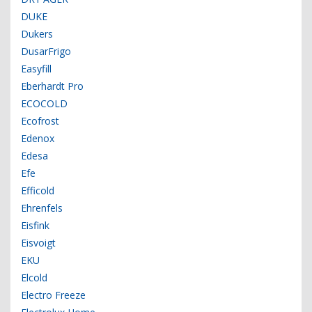
DUKE
Dukers
DusarFrigo
Easyfill
Eberhardt Pro
ECOCOLD
Ecofrost
Edenox
Edesa
Efe
Efficold
Ehrenfels
Eisfink
Eisvoigt
EKU
Elcold
Electro Freeze