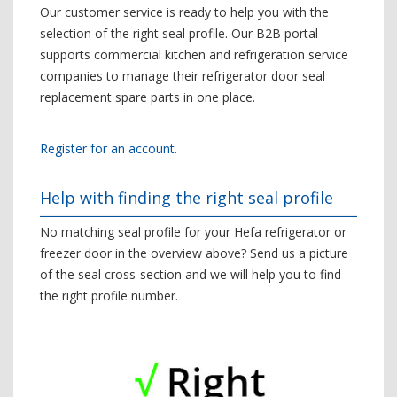
Our customer service is ready to help you with the
selection of the right seal profile. Our B2B portal
supports commercial kitchen and refrigeration service
companies to manage their refrigerator door seal
replacement spare parts in one place.
Register for an account.
Help with finding the right seal profile
No matching seal profile for your Hefa refrigerator or
freezer door in the overview above? Send us a picture
of the seal cross-section and we will help you to find
the right profile number.