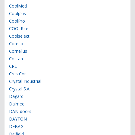
CoolMed
Coolplus
CoolPro
COOLRite
Coolselect
Coreco
Cornelius
Costan
CRE
Cres Cor
Crystal Industrial
Crystal S.A.
Dagard
Dalmec
DAN-doors
DAYTON
DEBAG
Delfield