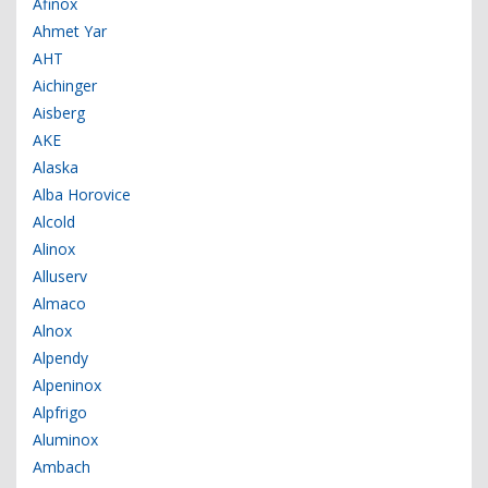
Afinox
Ahmet Yar
AHT
Aichinger
Aisberg
AKE
Alaska
Alba Horovice
Alcold
Alinox
Alluserv
Almaco
Alnox
Alpendy
Alpeninox
Alpfrigo
Aluminox
Ambach