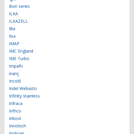
Ikon series
ILKA
ILKAZELL
Illia
Ilsa
IMAP
IMC England
IME Turbo
Impafri
inanç
Incold
Indel Webasto
Infinity stainless
Infraca
Infrico
Inkool
Innotech
Inoksan