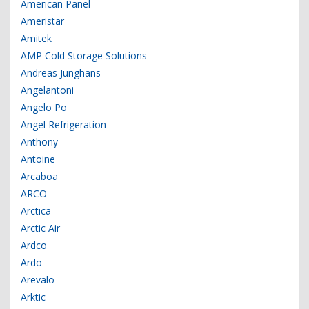
American Panel
Ameristar
Amitek
AMP Cold Storage Solutions
Andreas Junghans
Angelantoni
Angelo Po
Angel Refrigeration
Anthony
Antoine
Arcaboa
ARCO
Arctica
Arctic Air
Ardco
Ardo
Arevalo
Arktic