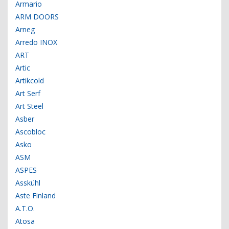
Armario
ARM DOORS
Arneg
Arredo INOX
ART
Artic
Artikcold
Art Serf
Art Steel
Asber
Ascobloc
Asko
ASM
ASPES
Asskühl
Aste Finland
A.T.O.
Atosa