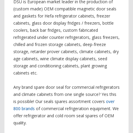
DSU is European market leader in the production of
(custom made) OEM compatible magnetic door seals
and gaskets for Hefa refrigerator cabinets, freezer
cabinets, glass door display fridges / freezers, bottle
coolers, back bar fridges, custom fabricated
refrigerated under counter refrigerators, glass freezers,
chilled and frozen storage cabinets, deep-freeze
storage, retarder prover cabinets, climate cabinets, dry
age cabinets, wine climate display cabinets, seed
storage and conditioning cabinets, plant growing
cabinets etc.
Any brand spare door seal for commercial refrigerators
and climate cabinets from one single source? Yes this
is possible! Our seals spares assortment covers
over
800 brands
of commercial refrigeration equipment. We
offer refrigerator and cold room seal spares of OEM
quality.