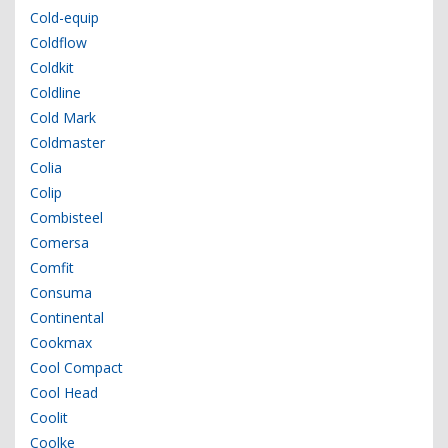
Cold-equip
Coldflow
Coldkit
Coldline
Cold Mark
Coldmaster
Colia
Colip
Combisteel
Comersa
Comfit
Consuma
Continental
Cookmax
Cool Compact
Cool Head
Coolit
Coolke