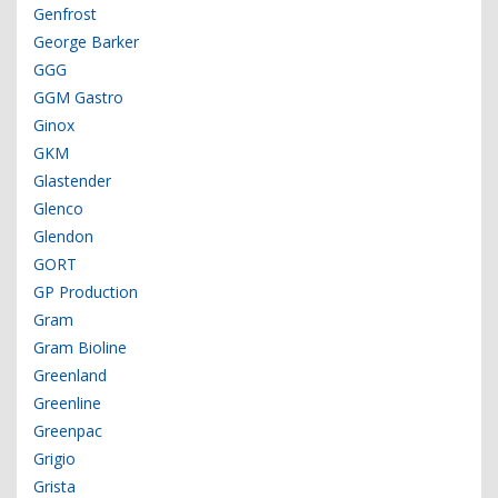
Genfrost
George Barker
GGG
GGM Gastro
Ginox
GKM
Glastender
Glenco
Glendon
GORT
GP Production
Gram
Gram Bioline
Greenland
Greenline
Greenpac
Grigio
Grista