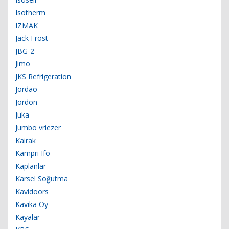
Isotherm
IZMAK
Jack Frost
JBG-2
Jimo
JKS Refrigeration
Jordao
Jordon
Juka
Jumbo vriezer
Kairak
Kampri Ifö
Kaplanlar
Karsel Soğutma
Kavidoors
Kavika Oy
Kayalar