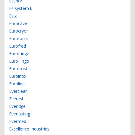
Essnor
Es system k
Esta
Eurocave
Eurocryor
Eurofours
Eurofred
Eurofridge
Euro Frigo
Eurofrost
Euroinox
Euroline
Everclear
Everest
Everidge
Everlasting
Evermed
Excellence Industries