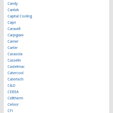
Candy
Cantek
Capital Cooling
Capri
Caravell
Carpigiani
Carrier
Carter
Casasola
Casselin
Castelmac
Catercool
Catertech
C&D
CEBEA
Celltherm
Celsior
CFI