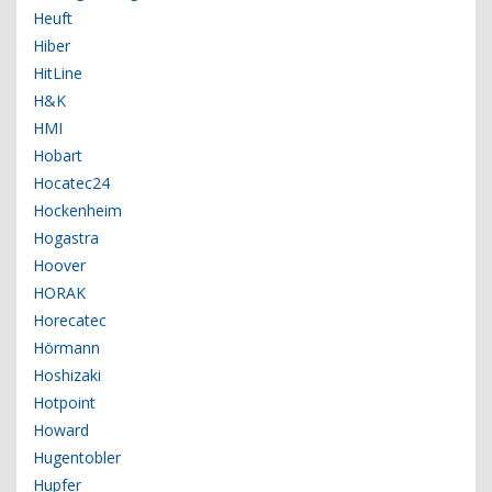
Heuft
Hiber
HitLine
H&K
HMI
Hobart
Hocatec24
Hockenheim
Hogastra
Hoover
HORAK
Horecatec
Hörmann
Hoshizaki
Hotpoint
Howard
Hugentobler
Hupfer