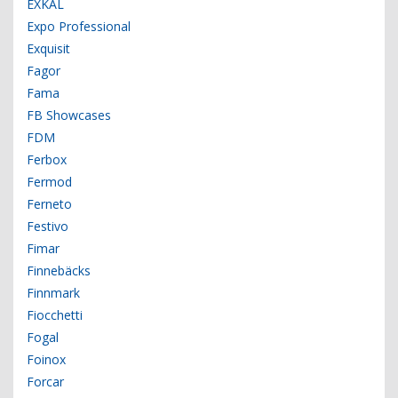
EXKAL
Expo Professional
Exquisit
Fagor
Fama
FB Showcases
FDM
Ferbox
Fermod
Ferneto
Festivo
Fimar
Finnebäcks
Finnmark
Fiocchetti
Fogal
Foinox
Forcar