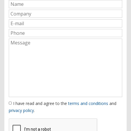
I have read and agree to the
terms and conditions
and
privacy policy
.