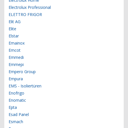
Electrolux Home
Electrolux Professional
ELETTRO FRIGOR
Elit AG
Elite
Elstar
Emainox
Emcot
Emmedi
Emmepi
Empero Group
Empura
EMS - Isoliertüren
Enofrigo
Enomatic
Epta
Esad Panel
Esmach