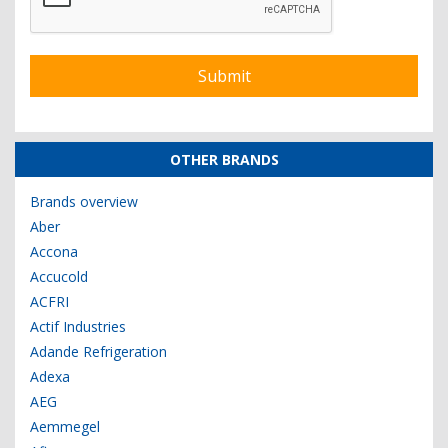
OTHER BRANDS
Brands overview
Aber
Accona
Accucold
ACFRI
Actif Industries
Adande Refrigeration
Adexa
AEG
Aemmegel