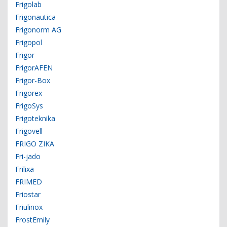
Frigolab
Frigonautica
Frigonorm AG
Frigopol
Frigor
FrigorAFEN
Frigor-Box
Frigorex
FrigoSys
Frigoteknika
Frigovell
FRIGO ZIKA
Fri-jado
Frilixa
FRIMED
Friostar
Friulinox
FrostEmily