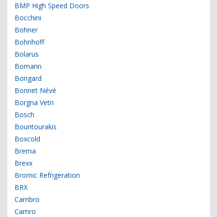
BMP High Speed Doors
Bocchini
Bohner
Bohnhoff
Bolarus
Bomann
Bongard
Bonnet Névé
Borgna Vetri
Bosch
Bountourakis
Boxcold
Brema
Brexx
Bromic Refrigeration
BRX
Cambro
Camro