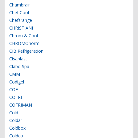
Chambrair
Chef Cool
Chefsrange
CHRISTIANI
Chrom & Cool
CHROMOnorm
CIB Refrigeration
Cisaplast
Clabo Spa
CMM
Codigel
COF
COFRI
COFRIMAN
Cold
Coldar
Coldbox
Coldco