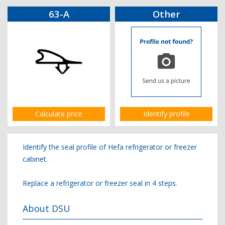
63-A
Other
Calculate price
Identify profile
Identify the seal profile of Hefa refrigerator or freezer
cabinet.
Replace a refrigerator or freezer seal in 4 steps.
About DSU