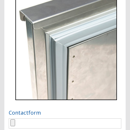
Contactform