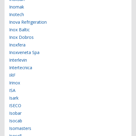
Inomak
Inotech
Inova Refrigeration
Inox Baltic
Inox Dobros
Inoxfera
Inoxveneta Spa
Interlevin
Intertecnica
IRF
Irinox
ISA
Isark
ISECO
Isobar
Isocab
Isomasters
Isosell