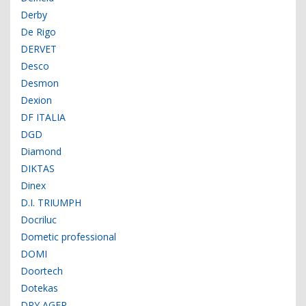
Derby
De Rigo
DERVET
Desco
Desmon
Dexion
DF ITALIA
DGD
Diamond
DIKTAS
Dinex
D.I. TRIUMPH
Docriluc
Dometic professional
DOMI
Doortech
Dotekas
DRY AGER