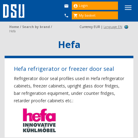
Login


Togg
navi
My basket


Home
/
Search by brand
/
Currency EUR |
Language EN
Hefa
Hefa
Hefa refrigerator or freezer door seal
Refrigerator door seal profiles used in Hefa refrigerator
cabinets, freezer cabinets, upright glass door fridges,
bar refrigeration equipment, under counter fridges,
retarder proofer cabinets etc.: