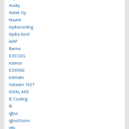
Husky
Hutek Oy
Huurre
Hydracooling
Hydra Kool
IARP
Iberna
ICECOOL
Iceinox
ICEKING
Icematic
Iceteam 1927
IDEAL AKE
IE Cooling
Ifi
Igloo
IglooDoors
Iglu