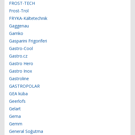
FROST-TECH
Frost-Trol
FRYKA-Kältetechnik
Gaggenau
Gamko
Gasparini Frigoriferi
Gastro-Cool
Gastro.cz
Gastro Hero
Gastro Inox
Gastroline
GASTROPOLAR
GEA küba
Geerlofs
Gelart
Gema
Gemm
General Soğutma