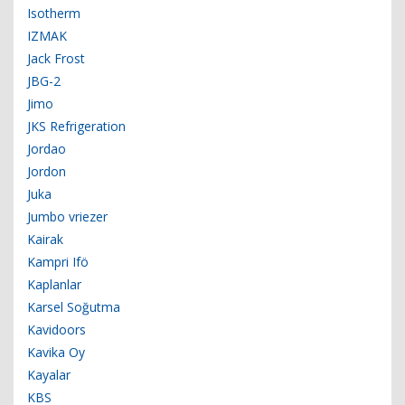
Isotherm
IZMAK
Jack Frost
JBG-2
Jimo
JKS Refrigeration
Jordao
Jordon
Juka
Jumbo vriezer
Kairak
Kampri Ifö
Kaplanlar
Karsel Soğutma
Kavidoors
Kavika Oy
Kayalar
KBS