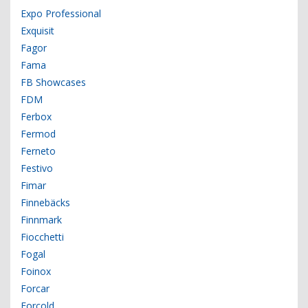
Expo Professional
Exquisit
Fagor
Fama
FB Showcases
FDM
Ferbox
Fermod
Ferneto
Festivo
Fimar
Finnebäcks
Finnmark
Fiocchetti
Fogal
Foinox
Forcar
Forcold