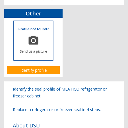
Other
Identify profile
Identify the seal profile of MEATICO refrigerator or
freezer cabinet.
Replace a refrigerator or freezer seal in 4 steps.
About DSU