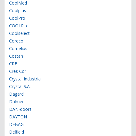
CoolMed
Coolplus
CoolPro
COOLRite
Coolselect
Coreco
Cornelius
Costan
CRE
Cres Cor
Crystal Industrial
Crystal S.A.
Dagard
Dalmec
DAN-doors
DAYTON
DEBAG
Delfield