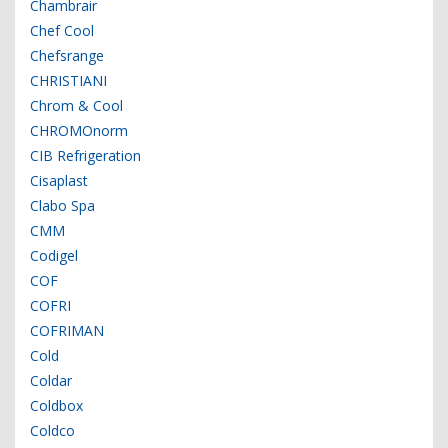
Chambrair
Chef Cool
Chefsrange
CHRISTIANI
Chrom & Cool
CHROMOnorm
CIB Refrigeration
Cisaplast
Clabo Spa
CMM
Codigel
COF
COFRI
COFRIMAN
Cold
Coldar
Coldbox
Coldco