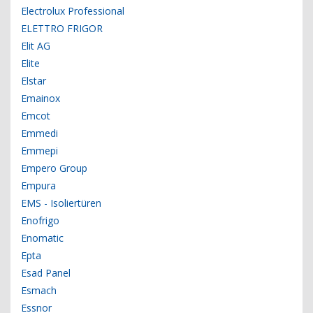
Electrolux Professional
ELETTRO FRIGOR
Elit AG
Elite
Elstar
Emainox
Emcot
Emmedi
Emmepi
Empero Group
Empura
EMS - Isoliertüren
Enofrigo
Enomatic
Epta
Esad Panel
Esmach
Essnor