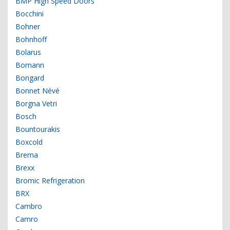
BMP High Speed Doors
Bocchini
Bohner
Bohnhoff
Bolarus
Bomann
Bongard
Bonnet Névé
Borgna Vetri
Bosch
Bountourakis
Boxcold
Brema
Brexx
Bromic Refrigeration
BRX
Cambro
Camro