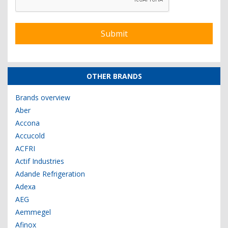
OTHER BRANDS
Brands overview
Aber
Accona
Accucold
ACFRI
Actif Industries
Adande Refrigeration
Adexa
AEG
Aemmegel
Afinox