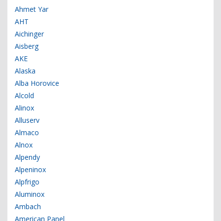
Ahmet Yar
AHT
Aichinger
Aisberg
AKE
Alaska
Alba Horovice
Alcold
Alinox
Alluserv
Almaco
Alnox
Alpendy
Alpeninox
Alpfrigo
Aluminox
Ambach
American Panel