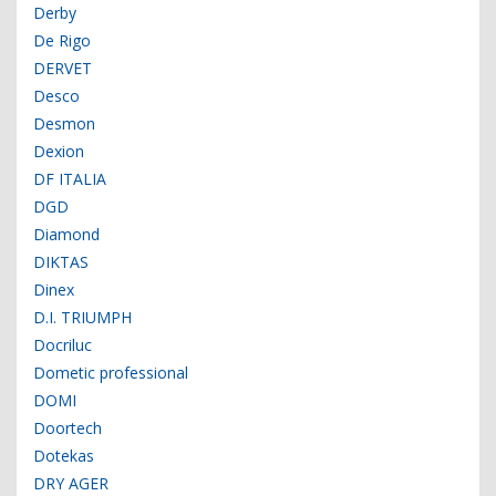
Derby
De Rigo
DERVET
Desco
Desmon
Dexion
DF ITALIA
DGD
Diamond
DIKTAS
Dinex
D.I. TRIUMPH
Docriluc
Dometic professional
DOMI
Doortech
Dotekas
DRY AGER