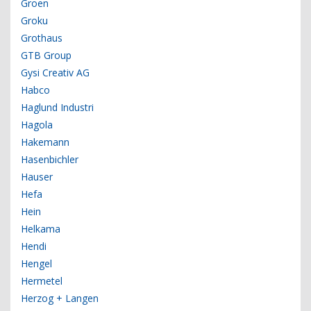
Groen
Groku
Grothaus
GTB Group
Gysi Creativ AG
Habco
Haglund Industri
Hagola
Hakemann
Hasenbichler
Hauser
Hefa
Hein
Helkama
Hendi
Hengel
Hermetel
Herzog + Langen