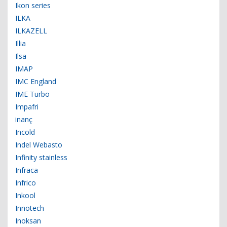
Ikon series
ILKA
ILKAZELL
Illia
Ilsa
IMAP
IMC England
IME Turbo
Impafri
inanç
Incold
Indel Webasto
Infinity stainless
Infraca
Infrico
Inkool
Innotech
Inoksan