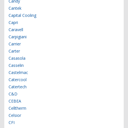
Candy
Cantek
Capital Cooling
Capri
Caravell
Carpigiani
Carrier
Carter
Casasola
Casselin
Castelmac
Catercool
Catertech
C&D
CEBEA
Celltherm
Celsior
CFI