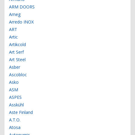
ARM DOORS
Arneg
Arredo INOX
ART
Artic
Artikcold
Art Serf
Art Steel
Asber
Ascobloc
Asko
ASM
ASPES
Asskühl
Aste Finland
A.T.O.
Atosa
Autonumis