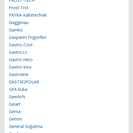
FROST-TECH
Frost-Trol
FRYKA-Kältetechnik
Gaggenau
Gamko
Gasparini Frigoriferi
Gastro-Cool
Gastro.cz
Gastro Hero
Gastro Inox
Gastroline
GASTROPOLAR
GEA küba
Geerlofs
Gelart
Gema
Gemm
General Soğutma