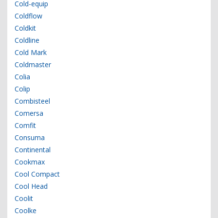
Cold-equip
Coldflow
Coldkit
Coldline
Cold Mark
Coldmaster
Colia
Colip
Combisteel
Comersa
Comfit
Consuma
Continental
Cookmax
Cool Compact
Cool Head
Coolit
Coolke