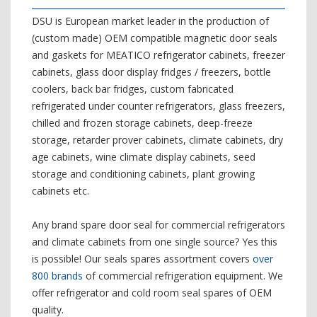
DSU is European market leader in the production of
(custom made) OEM compatible magnetic door seals
and gaskets for MEATICO refrigerator cabinets, freezer
cabinets, glass door display fridges / freezers, bottle
coolers, back bar fridges, custom fabricated
refrigerated under counter refrigerators, glass freezers,
chilled and frozen storage cabinets, deep-freeze
storage, retarder prover cabinets, climate cabinets, dry
age cabinets, wine climate display cabinets, seed
storage and conditioning cabinets, plant growing
cabinets etc.
Any brand spare door seal for commercial refrigerators
and climate cabinets from one single source? Yes this
is possible! Our seals spares assortment covers
over
800 brands
of commercial refrigeration equipment. We
offer refrigerator and cold room seal spares of OEM
quality.