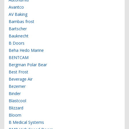
Avantco
AV Baking
Bambas frost
Bartscher
Bauknecht
B Doors
Beha Hedo Marine
BENTCAM
Bergman Polar Bear
Best Frost
Beverage Air
Bezemer
Binder
Blastcool
Blizzard
Bloom
B Medical Systems