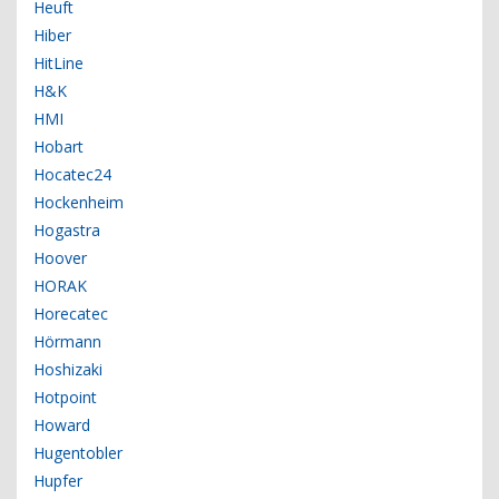
Heuft
Hiber
HitLine
H&K
HMI
Hobart
Hocatec24
Hockenheim
Hogastra
Hoover
HORAK
Horecatec
Hörmann
Hoshizaki
Hotpoint
Howard
Hugentobler
Hupfer