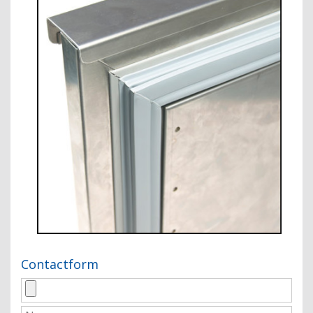
Contactform