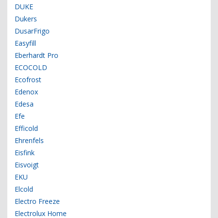
DUKE
Dukers
DusarFrigo
Easyfill
Eberhardt Pro
ECOCOLD
Ecofrost
Edenox
Edesa
Efe
Efficold
Ehrenfels
Eisfink
Eisvoigt
EKU
Elcold
Electro Freeze
Electrolux Home