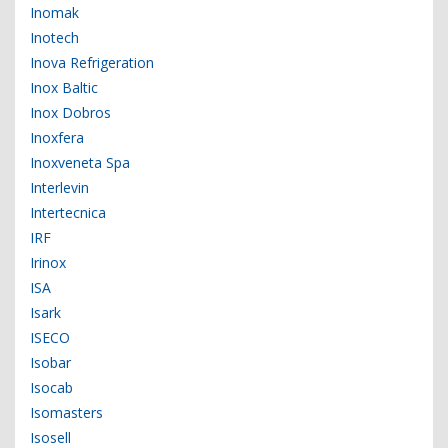
Inomak
Inotech
Inova Refrigeration
Inox Baltic
Inox Dobros
Inoxfera
Inoxveneta Spa
Interlevin
Intertecnica
IRF
Irinox
ISA
Isark
ISECO
Isobar
Isocab
Isomasters
Isosell