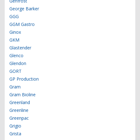
Genfrost
George Barker
GGG
GGM Gastro
Ginox
GKM
Glastender
Glenco
Glendon
GORT
GP Production
Gram
Gram Bioline
Greenland
Greenline
Greenpac
Grigio
Grista