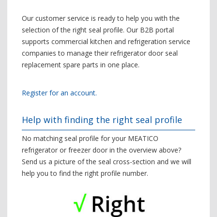
Our customer service is ready to help you with the
selection of the right seal profile. Our B2B portal
supports commercial kitchen and refrigeration service
companies to manage their refrigerator door seal
replacement spare parts in one place.
Register for an account.
Help with finding the right seal profile
No matching seal profile for your MEATICO
refrigerator or freezer door in the overview above?
Send us a picture of the seal cross-section and we will
help you to find the right profile number.