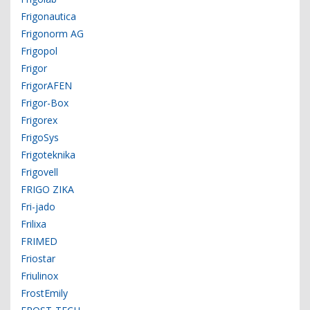
Frigonautica
Frigonorm AG
Frigopol
Frigor
FrigorAFEN
Frigor-Box
Frigorex
FrigoSys
Frigoteknika
Frigovell
FRIGO ZIKA
Fri-jado
Frilixa
FRIMED
Friostar
Friulinox
FrostEmily