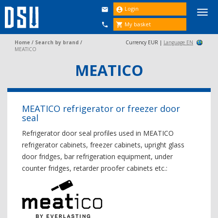
Login


Togg
navi
My basket


Home
/
Search by brand
/
Currency EUR |
Language EN
MEATICO
MEATICO
MEATICO refrigerator or freezer door
seal
Refrigerator door seal profiles used in MEATICO
refrigerator cabinets, freezer cabinets, upright glass
door fridges, bar refrigeration equipment, under
counter fridges, retarder proofer cabinets etc.: