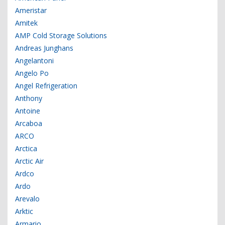
Ameristar
Amitek
AMP Cold Storage Solutions
Andreas Junghans
Angelantoni
Angelo Po
Angel Refrigeration
Anthony
Antoine
Arcaboa
ARCO
Arctica
Arctic Air
Ardco
Ardo
Arevalo
Arktic
Armario