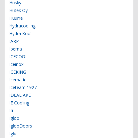
Husky
Hutek Oy
Huurre
Hydracooling
Hydra Kool
IARP
Iberna
ICECOOL
Iceinox
ICEKING
Icematic
Iceteam 1927
IDEAL AKE
IE Cooling
Ifi
Igloo
IglooDoors
Iglu