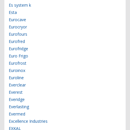
Es system k
Esta
Eurocave
Eurocryor
Eurofours
Eurofred
Eurofridge
Euro Frigo
Eurofrost
Euroinox
Euroline
Everclear
Everest
Everidge
Everlasting
Evermed
Excellence Industries
EXKAL