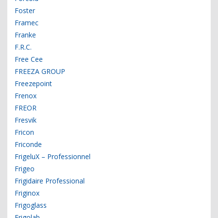
Foster
Framec
Franke
F.R.C.
Free Cee
FREEZA GROUP
Freezepoint
Frenox
FREOR
Fresvik
Fricon
Friconde
FrigeluX – Professionnel
Frigeo
Frigidaire Professional
Friginox
Frigoglass
Frigolab