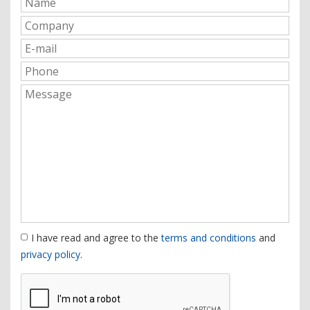
I have read and agree to the
terms and conditions
and
privacy policy
.