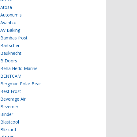
Atosa
Autonumis
Avantco
AV Baking
Bambas frost
Bartscher
Bauknecht
B Doors
Beha Hedo Marine
BENTCAM
Bergman Polar Bear
Best Frost
Beverage Air
Bezemer
Binder
Blastcool
Blizzard