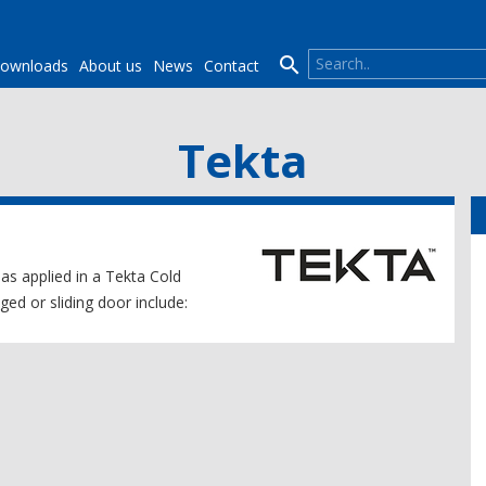

ownloads
About us
News
Contact
Tekta
 as applied in a Tekta Cold
ed or sliding door include: