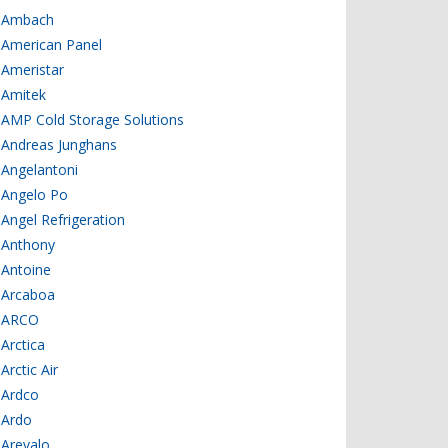
Ambach
American Panel
Ameristar
Amitek
AMP Cold Storage Solutions
Andreas Junghans
Angelantoni
Angelo Po
Angel Refrigeration
Anthony
Antoine
Arcaboa
ARCO
Arctica
Arctic Air
Ardco
Ardo
Arevalo