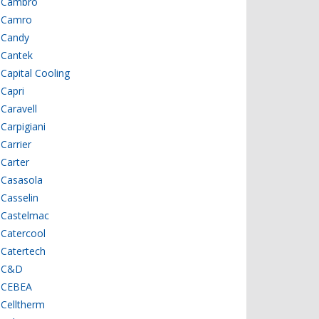
Cambro
Camro
Candy
Cantek
Capital Cooling
Capri
Caravell
Carpigiani
Carrier
Carter
Casasola
Casselin
Castelmac
Catercool
Catertech
C&D
CEBEA
Celltherm