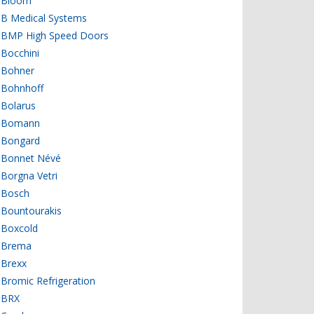
Bloom
B Medical Systems
BMP High Speed Doors
Bocchini
Bohner
Bohnhoff
Bolarus
Bomann
Bongard
Bonnet Névé
Borgna Vetri
Bosch
Bountourakis
Boxcold
Brema
Brexx
Bromic Refrigeration
BRX