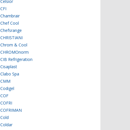
Celsior
CFI
Chambrair
Chef Cool
Chefsrange
CHRISTIANI
Chrom & Cool
CHROMOnorm
CIB Refrigeration
Cisaplast
Clabo Spa
CMM
Codigel
COF
COFRI
COFRIMAN
Cold
Coldar