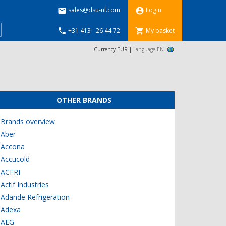
sales@dsu-nl.com
Login


+31 413 - 26 44 72
My basket


Currency EUR |
Language EN
OTHER BRANDS
Brands overview
Aber
Accona
Accucold
ACFRI
Actif Industries
Adande Refrigeration
Adexa
AEG