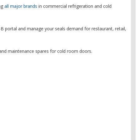
ing
all major brands
in commercial refrigeration and cold
B portal and manage your seals demand for restaurant, retail,
and maintenance spares for cold room doors.