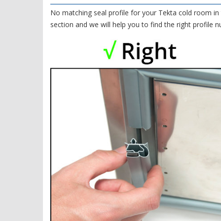
No matching seal profile for your Tekta cold room in 
section and we will help you to find the right profile 