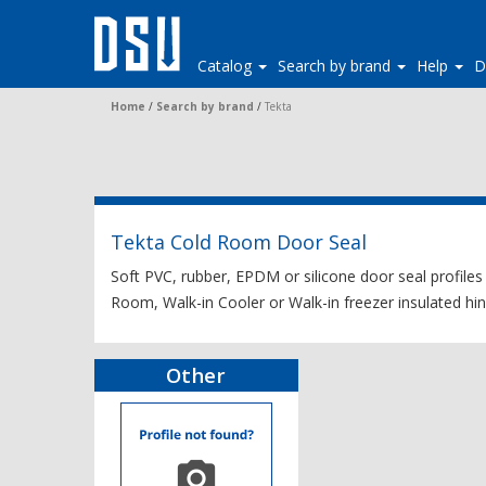
Catalog
Search by brand
Help
D
Home
/
Search by brand
/
Tekta
Tekta Cold Room Door Seal
Soft PVC, rubber, EPDM or silicone door seal profiles
Room, Walk-in Cooler or Walk-in freezer insulated hing
Other