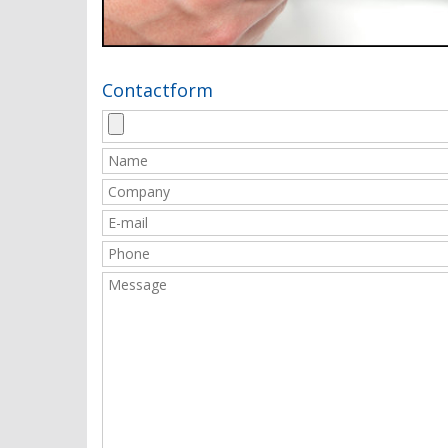
Contactform