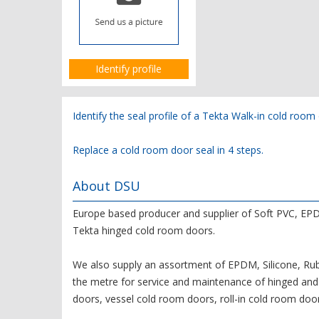
Identify profile
Identify the seal profile of a Tekta Walk-in cold roo
Replace a cold room door seal in 4 steps.
About DSU
Europe based producer and supplier of Soft PVC, EPD
Tekta hinged cold room doors.
We also supply an assortment of EPDM, Silicone, Rubb
the metre for service and maintenance of hinged and 
doors, vessel cold room doors, roll-in cold room door