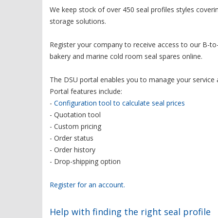
We keep stock of over 450 seal profiles styles cover
storage solutions.
Register your company to receive access to our B-to-
bakery and marine cold room seal spares online.
The DSU portal enables you to manage your service 
Portal features include:
-
Configuration tool to calculate seal prices
- Quotation tool
- Custom pricing
- Order status
- Order history
- Drop-shipping option
Register for an account.
Help with finding the right seal profile