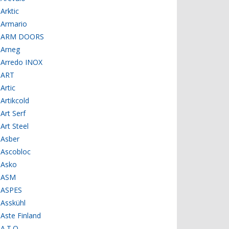
Arktic
Armario
ARM DOORS
Arneg
Arredo INOX
ART
Artic
Artikcold
Art Serf
Art Steel
Asber
Ascobloc
Asko
ASM
ASPES
Asskühl
Aste Finland
A.T.O.