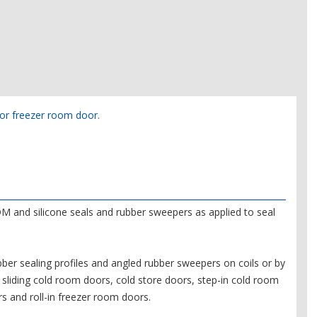
m or freezer room door.
M and silicone seals and rubber sweepers as applied to seal
er sealing profiles and angled rubber sweepers on coils or by
sliding cold room doors, cold store doors, step-in cold room
s and roll-in freezer room doors.