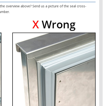
the overview above? Send us a picture of the seal cross-
number.