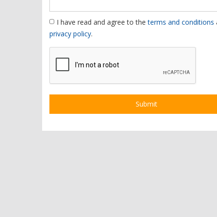
I have read and agree to the
terms and conditions
privacy policy
.