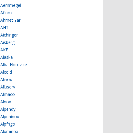
Aemmegel
Afinox
Ahmet Yar
AHT
Aichinger
Aisberg
AKE
Alaska
Alba Horovice
Alcold
Alinox
Alluserv
Almaco
Alnox
Alpendy
Alpeninox
Alpfrigo
Aluminox