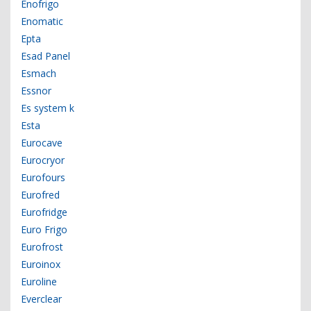
Enofrigo
Enomatic
Epta
Esad Panel
Esmach
Essnor
Es system k
Esta
Eurocave
Eurocryor
Eurofours
Eurofred
Eurofridge
Euro Frigo
Eurofrost
Euroinox
Euroline
Everclear