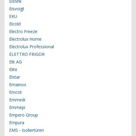
Eisfink
Eisvoigt
EKU
Elcold
Electro Freeze
Electrolux Home
Electrolux Professional
ELETTRO FRIGOR
Elit AG
Elite
Elstar
Emainox
Emcot
Emmedi
Emmepi
Empero Group
Empura
EMS - Isoliertüren