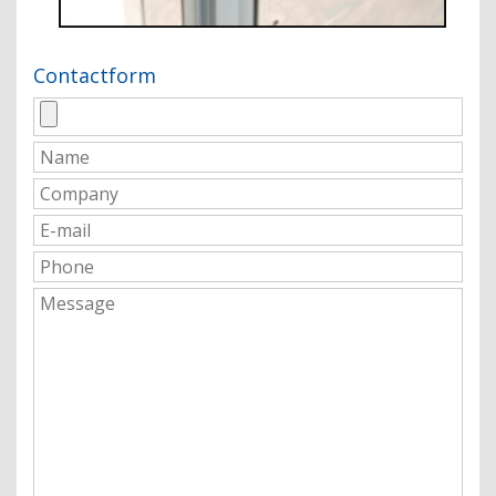
Contactform