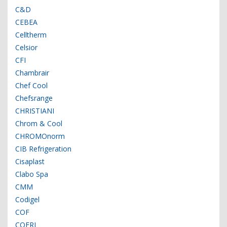
C&D
CEBEA
Celltherm
Celsior
CFI
Chambrair
Chef Cool
Chefsrange
CHRISTIANI
Chrom & Cool
CHROMOnorm
CIB Refrigeration
Cisaplast
Clabo Spa
CMM
Codigel
COF
COFRI