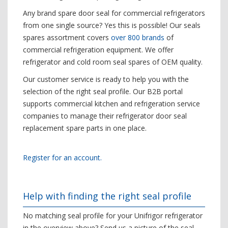
Any brand spare door seal for commercial refrigerators
from one single source? Yes this is possible! Our seals
spares assortment covers
over 800 brands
of
commercial refrigeration equipment. We offer
refrigerator and cold room seal spares of OEM quality.
Our customer service is ready to help you with the
selection of the right seal profile. Our B2B portal
supports commercial kitchen and refrigeration service
companies to manage their refrigerator door seal
replacement spare parts in one place.
Register for an account.
Help with finding the right seal profile
No matching seal profile for your Unifrigor refrigerator
in the overview above? Send us a picture of the seal