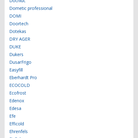
Docriluc
Dometic professional
DOMI
Doortech
Dotekas
DRY AGER
DUKE
Dukers
DusarFrigo
Easyfill
Eberhardt Pro
ECOCOLD
Ecofrost
Edenox
Edesa
Efe
Efficold
Ehrenfels