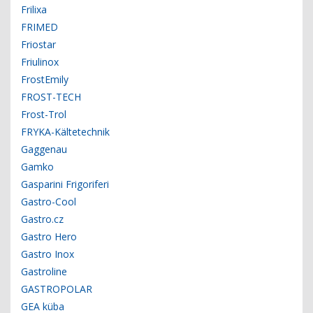
Frilixa
FRIMED
Friostar
Friulinox
FrostEmily
FROST-TECH
Frost-Trol
FRYKA-Kältetechnik
Gaggenau
Gamko
Gasparini Frigoriferi
Gastro-Cool
Gastro.cz
Gastro Hero
Gastro Inox
Gastroline
GASTROPOLAR
GEA küba