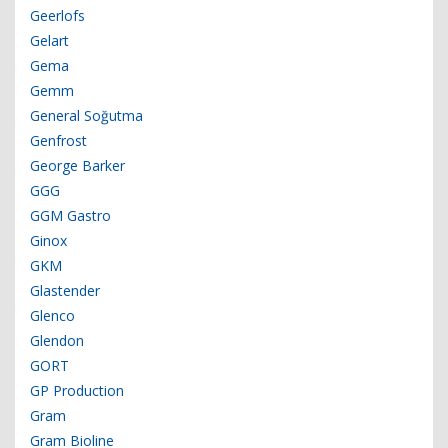
Geerlofs
Gelart
Gema
Gemm
General Soğutma
Genfrost
George Barker
GGG
GGM Gastro
Ginox
GKM
Glastender
Glenco
Glendon
GORT
GP Production
Gram
Gram Bioline