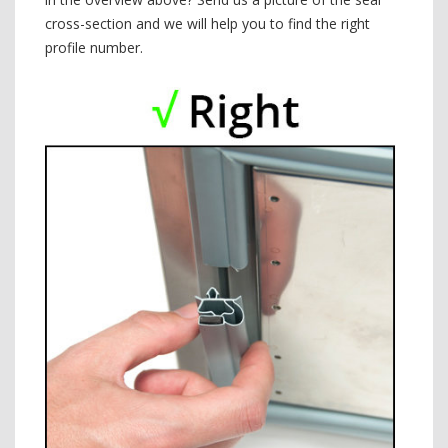
cross-section and we will help you to find the right
profile number.