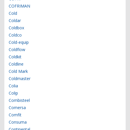
COFRIMAN
Cold
Coldar
Coldbox
Coldco
Cold-equip
Coldflow
Coldkit
Coldline
Cold Mark
Coldmaster
Colia
Colip
Combisteel
Comersa
Comfit
Consuma
Continental