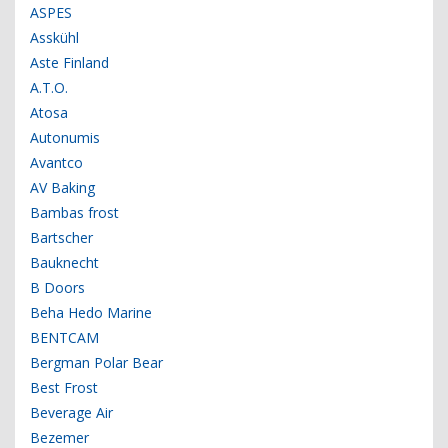
ASPES
Asskühl
Aste Finland
A.T.O.
Atosa
Autonumis
Avantco
AV Baking
Bambas frost
Bartscher
Bauknecht
B Doors
Beha Hedo Marine
BENTCAM
Bergman Polar Bear
Best Frost
Beverage Air
Bezemer