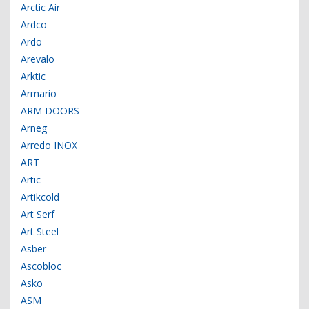
Arctic Air
Ardco
Ardo
Arevalo
Arktic
Armario
ARM DOORS
Arneg
Arredo INOX
ART
Artic
Artikcold
Art Serf
Art Steel
Asber
Ascobloc
Asko
ASM