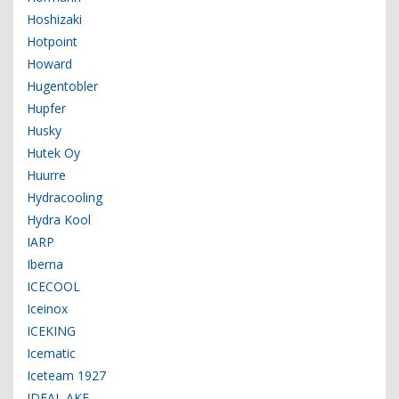
Hoshizaki
Hotpoint
Howard
Hugentobler
Hupfer
Husky
Hutek Oy
Huurre
Hydracooling
Hydra Kool
IARP
Iberna
ICECOOL
Iceinox
ICEKING
Icematic
Iceteam 1927
IDEAL AKE