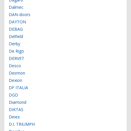
Dalmec
DAN-doors
DAYTON
DEBAG
Delfield
Derby
De Rigo
DERVET
Desco
Desmon
Dexion
DF ITALIA
DGD
Diamond
DIKTAS
Dinex
D.I. TRIUMPH