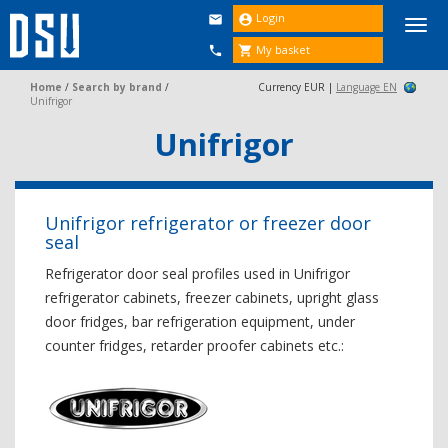
Login


Togg
navi
My basket


Home
/
Search by brand
/
Currency EUR |
Language EN
Unifrigor
Unifrigor
Unifrigor refrigerator or freezer door
seal
Refrigerator door seal profiles used in Unifrigor
refrigerator cabinets, freezer cabinets, upright glass
door fridges, bar refrigeration equipment, under
counter fridges, retarder proofer cabinets etc.: