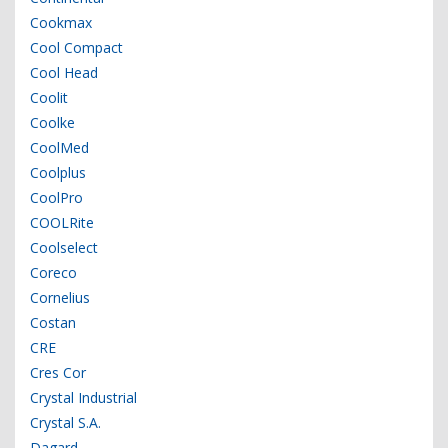
Cookmax
Cool Compact
Cool Head
Coolit
Coolke
CoolMed
Coolplus
CoolPro
COOLRite
Coolselect
Coreco
Cornelius
Costan
CRE
Cres Cor
Crystal Industrial
Crystal S.A.
Dagard