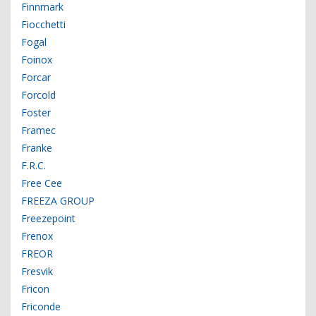
Finnmark
Fiocchetti
Fogal
Foinox
Forcar
Forcold
Foster
Framec
Franke
F.R.C.
Free Cee
FREEZA GROUP
Freezepoint
Frenox
FREOR
Fresvik
Fricon
Friconde