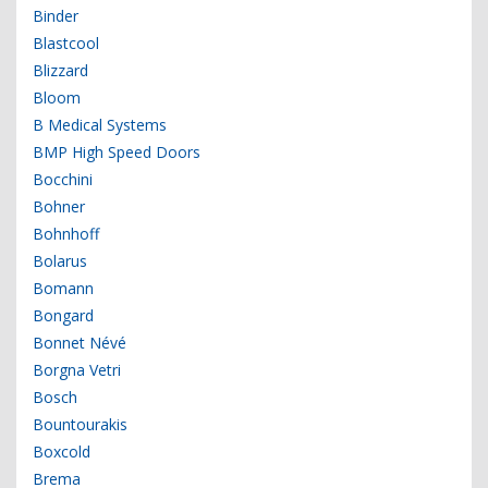
Binder
Blastcool
Blizzard
Bloom
B Medical Systems
BMP High Speed Doors
Bocchini
Bohner
Bohnhoff
Bolarus
Bomann
Bongard
Bonnet Névé
Borgna Vetri
Bosch
Bountourakis
Boxcold
Brema