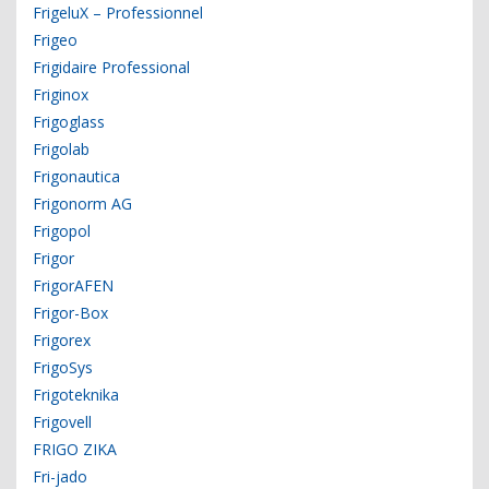
FrigeluX – Professionnel
Frigeo
Frigidaire Professional
Friginox
Frigoglass
Frigolab
Frigonautica
Frigonorm AG
Frigopol
Frigor
FrigorAFEN
Frigor-Box
Frigorex
FrigoSys
Frigoteknika
Frigovell
FRIGO ZIKA
Fri-jado