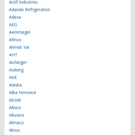
Actif Industries
Adande Refrigeration
Adexa
AEG
Aemmegel
Afinox
Ahmet Yar
AHT
Aichinger
Aisberg
AKE
Alaska
Alba Horovice
Alcold
Alinox
Alluserv
Almaco
Alnox