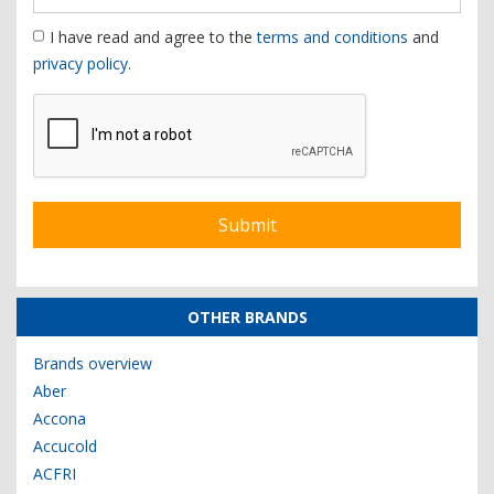
I have read and agree to the
terms and conditions
and
privacy policy
.
OTHER BRANDS
Brands overview
Aber
Accona
Accucold
ACFRI