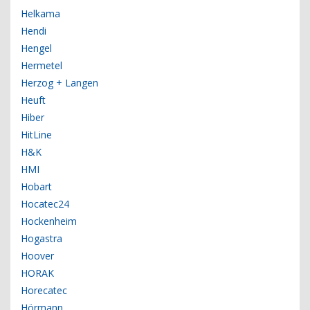
Helkama
Hendi
Hengel
Hermetel
Herzog + Langen
Heuft
Hiber
HitLine
H&K
HMI
Hobart
Hocatec24
Hockenheim
Hogastra
Hoover
HORAK
Horecatec
Hörmann