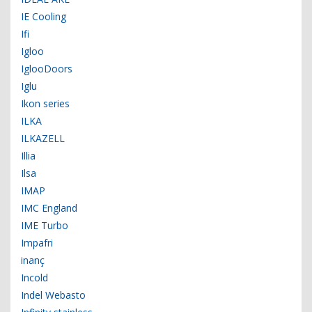
IE Cooling
Ifi
Igloo
IglooDoors
Iglu
Ikon series
ILKA
ILKAZELL
Illia
Ilsa
IMAP
IMC England
IME Turbo
Impafri
inanç
Incold
Indel Webasto