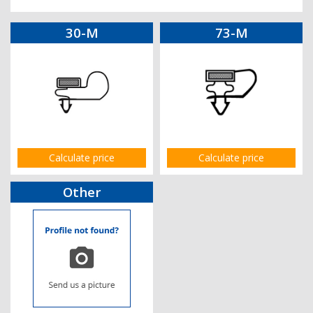
30-M
73-M
Calculate price
Calculate price
Other