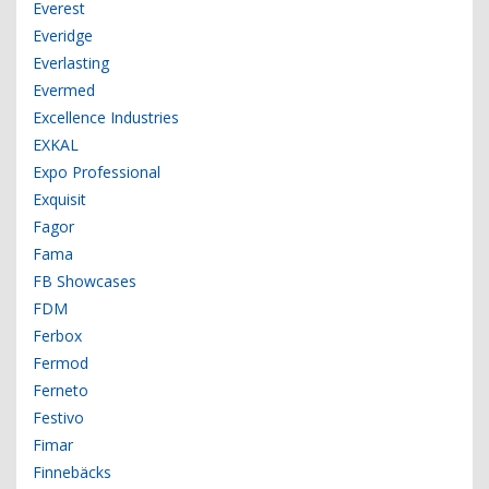
Everest
Everidge
Everlasting
Evermed
Excellence Industries
EXKAL
Expo Professional
Exquisit
Fagor
Fama
FB Showcases
FDM
Ferbox
Fermod
Ferneto
Festivo
Fimar
Finnebäcks