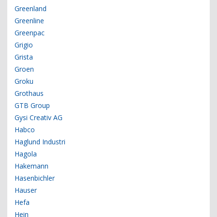
Greenland
Greenline
Greenpac
Grigio
Grista
Groen
Groku
Grothaus
GTB Group
Gysi Creativ AG
Habco
Haglund Industri
Hagola
Hakemann
Hasenbichler
Hauser
Hefa
Hein