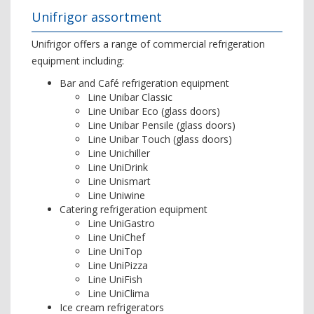
Unifrigor assortment
Unifrigor offers a range of commercial refrigeration
equipment including:
Bar and Café refrigeration equipment
Line Unibar Classic
Line Unibar Eco (glass doors)
Line Unibar Pensile (glass doors)
Line Unibar Touch (glass doors)
Line Unichiller
Line UniDrink
Line Unismart
Line Uniwine
Catering refrigeration equipment
Line UniGastro
Line UniChef
Line UniTop
Line UniPizza
Line UniFish
Line UniClima
Ice cream refrigerators