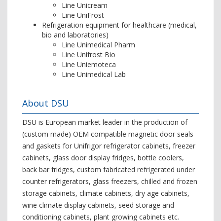
Line Unicream
Line UniFrost
Refrigeration equipment for healthcare (medical,
bio and laboratories)
Line Unimedical Pharm
Line Unifrost Bio
Line Uniemoteca
Line Unimedical Lab
About DSU
DSU is European market leader in the production of
(custom made) OEM compatible magnetic door seals
and gaskets for Unifrigor refrigerator cabinets, freezer
cabinets, glass door display fridges, bottle coolers,
back bar fridges, custom fabricated refrigerated under
counter refrigerators, glass freezers, chilled and frozen
storage cabinets, climate cabinets, dry age cabinets,
wine climate display cabinets, seed storage and
conditioning cabinets, plant growing cabinets etc.