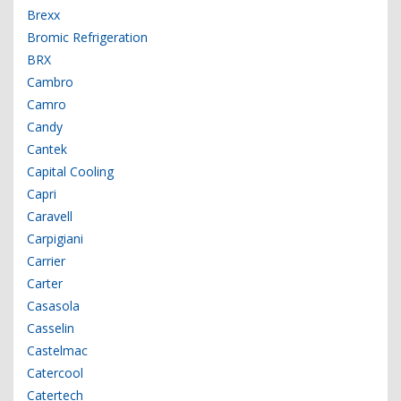
Brexx
Bromic Refrigeration
BRX
Cambro
Camro
Candy
Cantek
Capital Cooling
Capri
Caravell
Carpigiani
Carrier
Carter
Casasola
Casselin
Castelmac
Catercool
Catertech