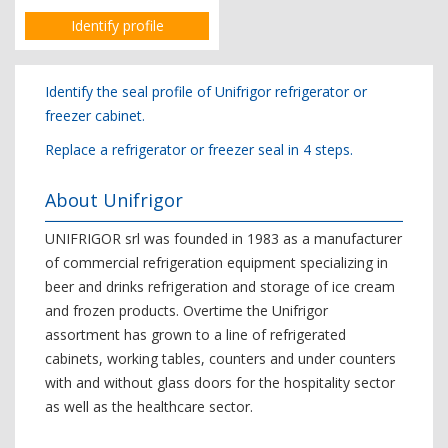
Identify profile
Identify the seal profile of Unifrigor refrigerator or
freezer cabinet.
Replace a refrigerator or freezer seal in 4 steps.
About Unifrigor
UNIFRIGOR srl was founded in 1983 as a manufacturer
of commercial refrigeration equipment specializing in
beer and drinks refrigeration and storage of ice cream
and frozen products. Overtime the Unifrigor
assortment has grown to a line of refrigerated
cabinets, working tables, counters and under counters
with and without glass doors for the hospitality sector
as well as the healthcare sector.