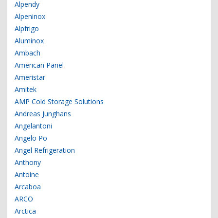
Alpendy
Alpeninox
Alpfrigo
Aluminox
Ambach
American Panel
Ameristar
Amitek
AMP Cold Storage Solutions
Andreas Junghans
Angelantoni
Angelo Po
Angel Refrigeration
Anthony
Antoine
Arcaboa
ARCO
Arctica