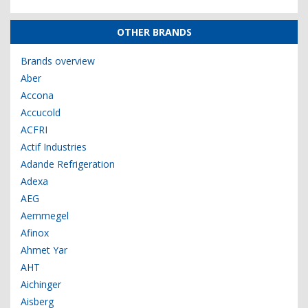
OTHER BRANDS
Brands overview
Aber
Accona
Accucold
ACFRI
Actif Industries
Adande Refrigeration
Adexa
AEG
Aemmegel
Afinox
Ahmet Yar
AHT
Aichinger
Aisberg