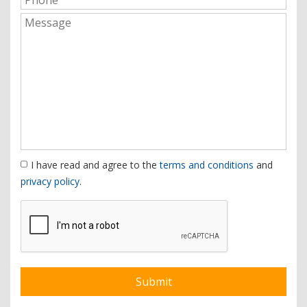
I have read and agree to the
terms and conditions
and
privacy policy
.