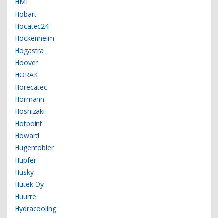
HMI
Hobart
Hocatec24
Hockenheim
Hogastra
Hoover
HORAK
Horecatec
Hörmann
Hoshizaki
Hotpoint
Howard
Hugentobler
Hupfer
Husky
Hutek Oy
Huurre
Hydracooling