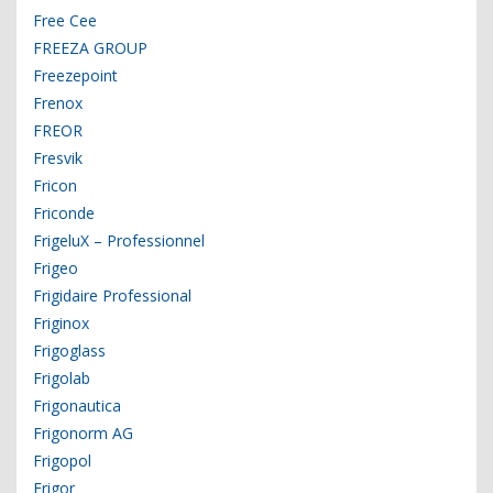
Free Cee
FREEZA GROUP
Freezepoint
Frenox
FREOR
Fresvik
Fricon
Friconde
FrigeluX – Professionnel
Frigeo
Frigidaire Professional
Friginox
Frigoglass
Frigolab
Frigonautica
Frigonorm AG
Frigopol
Frigor