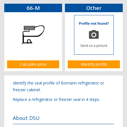
66-M
Other
Calculate price
Identify profile
Identify the seal profile of Bomann refrigerator or
freezer cabinet.
Replace a refrigerator or freezer seal in 4 steps.
About DSU