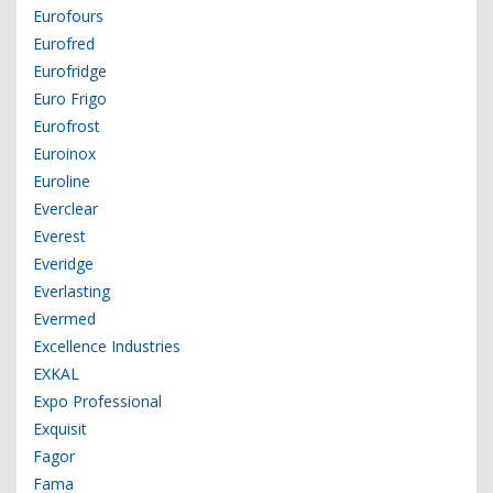
Eurofours
Eurofred
Eurofridge
Euro Frigo
Eurofrost
Euroinox
Euroline
Everclear
Everest
Everidge
Everlasting
Evermed
Excellence Industries
EXKAL
Expo Professional
Exquisit
Fagor
Fama