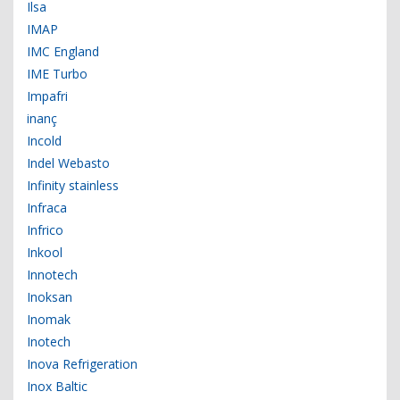
Ilsa
IMAP
IMC England
IME Turbo
Impafri
inanç
Incold
Indel Webasto
Infinity stainless
Infraca
Infrico
Inkool
Innotech
Inoksan
Inomak
Inotech
Inova Refrigeration
Inox Baltic