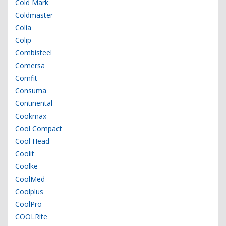
Cold Mark
Coldmaster
Colia
Colip
Combisteel
Comersa
Comfit
Consuma
Continental
Cookmax
Cool Compact
Cool Head
Coolit
Coolke
CoolMed
Coolplus
CoolPro
COOLRite