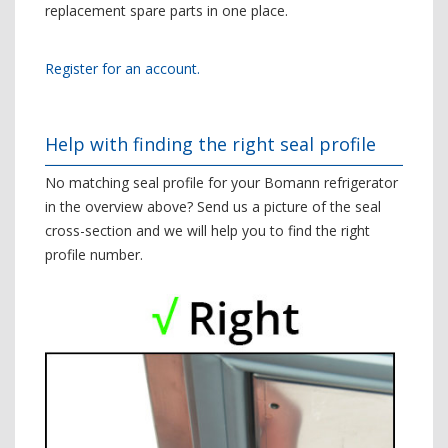
replacement spare parts in one place.
Register for an account.
Help with finding the right seal profile
No matching seal profile for your Bomann refrigerator
in the overview above? Send us a picture of the seal
cross-section and we will help you to find the right
profile number.