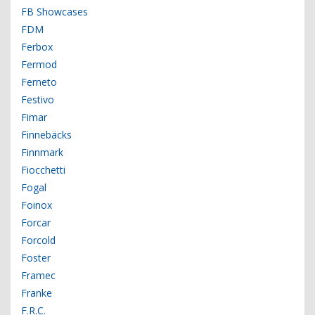
FB Showcases
FDM
Ferbox
Fermod
Ferneto
Festivo
Fimar
Finnebäcks
Finnmark
Fiocchetti
Fogal
Foinox
Forcar
Forcold
Foster
Framec
Franke
F.R.C.