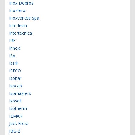
Inox Dobros
Inoxfera
Inoxveneta Spa
Interlevin
Intertecnica
IRF
Irinox
ISA
Isark
ISECO
Isobar
Isocab
Isomasters
Isosell
Isotherm
IZMAK
Jack Frost
JBG-2