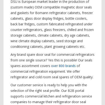
DSU is European market leader in the production of
(custom made) OEM compatible magnetic door seals
and gaskets for Bomann refrigerator cabinets, freezer
cabinets, glass door display fridges, bottle coolers,
back bar fridges, custom fabricated refrigerated under
counter refrigerators, glass freezers, chilled and frozen
storage cabinets, climate cabinets, dry age cabinets,
wine climate display cabinets, seed storage and
conditioning cabinets, plant growing cabinets etc.
Any brand spare door seal for commercial refrigerators
from one single source? Yes this is possible! Our seals
spares assortment covers
over 800 brands
of
commercial refrigeration equipment. We offer
refrigerator and cold room seal spares of OEM quality.
Our customer service is ready to help you with the
selection of the right seal profile. Our B2B portal
supports commercial kitchen and refrigeration service
companies to manage their refrigerator door seal