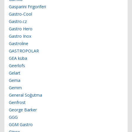
Gasparini Frigoriferi
Gastro-Cool
Gastro.cz
Gastro Hero
Gastro Inox
Gastroline
GASTROPOLAR
GEA küba
Geerlofs
Gelart
Gema
Gemm
General Soğutma
Genfrost
George Barker
GGG
GGM Gastro
Ginox