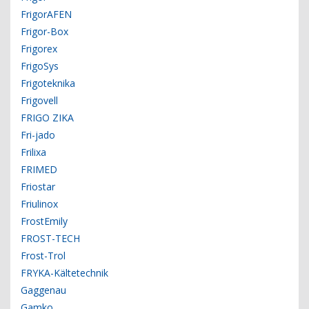
FrigorAFEN
Frigor-Box
Frigorex
FrigoSys
Frigoteknika
Frigovell
FRIGO ZIKA
Fri-jado
Frilixa
FRIMED
Friostar
Friulinox
FrostEmily
FROST-TECH
Frost-Trol
FRYKA-Kältetechnik
Gaggenau
Gamko