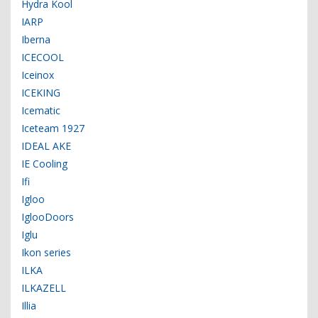
Hydra Kool
IARP
Iberna
ICECOOL
Iceinox
ICEKING
Icematic
Iceteam 1927
IDEAL AKE
IE Cooling
Ifi
Igloo
IglooDoors
Iglu
Ikon series
ILKA
ILKAZELL
Illia