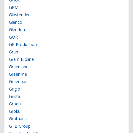
GKM
Glastender
Glenco
Glendon
GORT
GP Production
Gram
Gram Bioline
Greenland
Greenline
Greenpac
Grigio
Grista
Groen
Groku
Grothaus
GTB Group