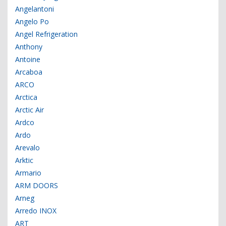
Angelantoni
Angelo Po
Angel Refrigeration
Anthony
Antoine
Arcaboa
ARCO
Arctica
Arctic Air
Ardco
Ardo
Arevalo
Arktic
Armario
ARM DOORS
Arneg
Arredo INOX
ART