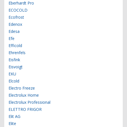
Eberhardt Pro
ECOCOLD
Ecofrost
Edenox
Edesa
Efe
Efficold
Ehrenfels
Eisfink
Eisvoigt
EKU
Elcold
Electro Freeze
Electrolux Home
Electrolux Professional
ELETTRO FRIGOR
Elit AG
Elite