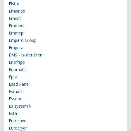
Elstar
Emainox
Emcot
Emmedi
Emmepi
Empero Group
Empura
EMS - Isoliertüren
Enofrigo
Enomatic
Epta
Esad Panel
Esmach
Essnor
Es system k
Esta
Eurocave
Eurocryor