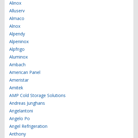
Alinox
Alluserv
Almaco
Alnox
Alpendy
Alpeninox
Alpfrigo
Aluminox
Ambach
American Panel
Ameristar
Amitek
AMP Cold Storage Solutions
Andreas Junghans
Angelantoni
Angelo Po
Angel Refrigeration
Anthony