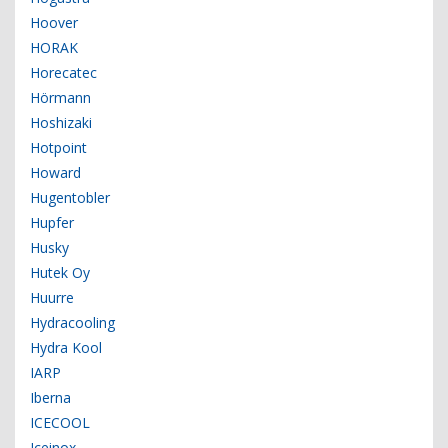
Hoover
HORAK
Horecatec
Hörmann
Hoshizaki
Hotpoint
Howard
Hugentobler
Hupfer
Husky
Hutek Oy
Huurre
Hydracooling
Hydra Kool
IARP
Iberna
ICECOOL
Iceinox