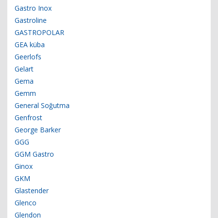
Gastro Inox
Gastroline
GASTROPOLAR
GEA küba
Geerlofs
Gelart
Gema
Gemm
General Soğutma
Genfrost
George Barker
GGG
GGM Gastro
Ginox
GKM
Glastender
Glenco
Glendon