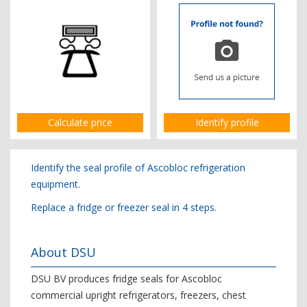
Calculate price
Identify profile
Identify the seal profile of Ascobloc refrigeration
equipment.
Replace a fridge or freezer seal in 4 steps.
About DSU
DSU BV produces fridge seals for Ascobloc
commercial upright refrigerators, freezers, chest