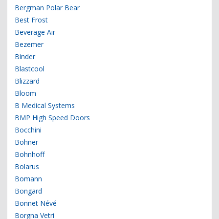
Bergman Polar Bear
Best Frost
Beverage Air
Bezemer
Binder
Blastcool
Blizzard
Bloom
B Medical Systems
BMP High Speed Doors
Bocchini
Bohner
Bohnhoff
Bolarus
Bomann
Bongard
Bonnet Névé
Borgna Vetri