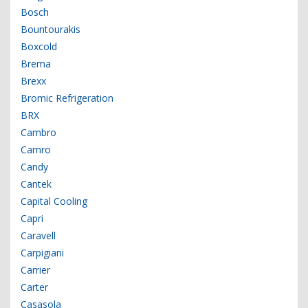
Bosch
Bountourakis
Boxcold
Brema
Brexx
Bromic Refrigeration
BRX
Cambro
Camro
Candy
Cantek
Capital Cooling
Capri
Caravell
Carpigiani
Carrier
Carter
Casasola