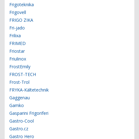
Frigoteknika
Frigovell
FRIGO ZIKA
Fri-jado
Frilixa
FRIMED
Friostar
Friulinox
FrostEmily
FROST-TECH
Frost-Trol
FRYKA-Kältetechnik
Gaggenau
Gamko
Gasparini Frigoriferi
Gastro-Cool
Gastro.cz
Gastro Hero