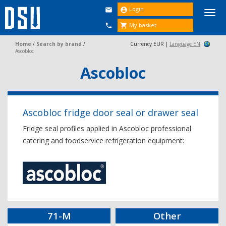
Login


Togg
navi
My basket


Home
/
Search by brand
/
Currency EUR |
Language EN
Ascobloc
Ascobloc
Ascobloc fridge door seal or drawer seal
Fridge seal profiles applied in Ascobloc professional
catering and foodservice refrigeration equipment:
71-M
Other