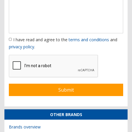
I have read and agree to the
terms and conditions
and
privacy policy
.
OTHER BRANDS
Brands overview