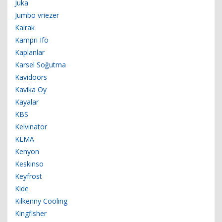
Juka
Jumbo vriezer
Kairak
Kampri Ifö
Kaplanlar
Karsel Soğutma
Kavidoors
Kavika Oy
Kayalar
KBS
Kelvinator
KEMA
Kenyon
Keskinso
Keyfrost
Kide
Kilkenny Cooling
Kingfisher