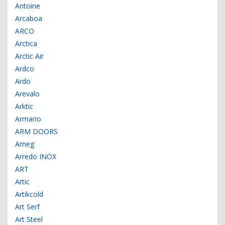
Antoine
Arcaboa
ARCO
Arctica
Arctic Air
Ardco
Ardo
Arevalo
Arktic
Armario
ARM DOORS
Arneg
Arredo INOX
ART
Artic
Artikcold
Art Serf
Art Steel