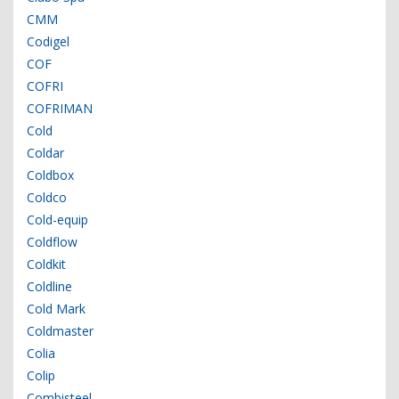
CMM
Codigel
COF
COFRI
COFRIMAN
Cold
Coldar
Coldbox
Coldco
Cold-equip
Coldflow
Coldkit
Coldline
Cold Mark
Coldmaster
Colia
Colip
Combisteel