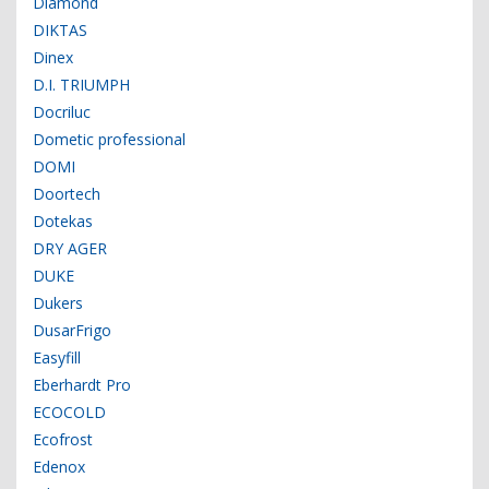
Diamond
DIKTAS
Dinex
D.I. TRIUMPH
Docriluc
Dometic professional
DOMI
Doortech
Dotekas
DRY AGER
DUKE
Dukers
DusarFrigo
Easyfill
Eberhardt Pro
ECOCOLD
Ecofrost
Edenox