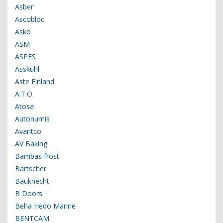
Asber
Ascobloc
Asko
ASM
ASPES
Asskühl
Aste Finland
A.T.O.
Atosa
Autonumis
Avantco
AV Baking
Bambas frost
Bartscher
Bauknecht
B Doors
Beha Hedo Marine
BENTCAM