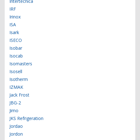
Intertecnica
IRF
Irinox
ISA
Isark
ISECO
Isobar
Isocab
Isomasters
Isosell
Isotherm
IZMAK
Jack Frost
JBG-2
Jimo
JKS Refrigeration
Jordao
Jordon