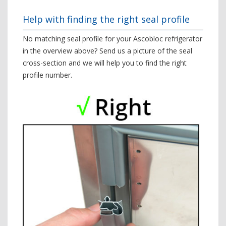
Help with finding the right seal profile
No matching seal profile for your Ascobloc refrigerator
in the overview above? Send us a picture of the seal
cross-section and we will help you to find the right
profile number.