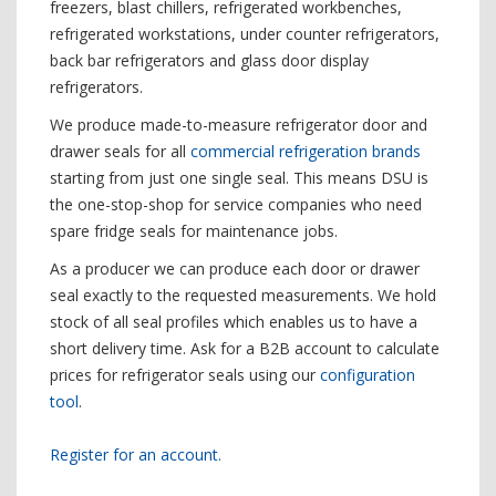
freezers, blast chillers, refrigerated workbenches,
refrigerated workstations, under counter refrigerators,
back bar refrigerators and glass door display
refrigerators.
We produce made-to-measure refrigerator door and
drawer seals for all
commercial refrigeration brands
starting from just one single seal. This means DSU is
the one-stop-shop for service companies who need
spare fridge seals for maintenance jobs.
As a producer we can produce each door or drawer
seal exactly to the requested measurements. We hold
stock of all seal profiles which enables us to have a
short delivery time. Ask for a B2B account to calculate
prices for refrigerator seals using our
configuration
tool
.
Register for an account.