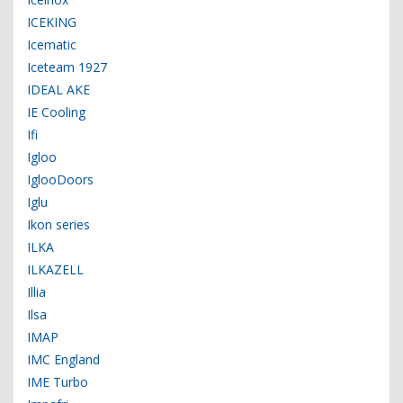
ICEKING
Icematic
Iceteam 1927
IDEAL AKE
IE Cooling
Ifi
Igloo
IglooDoors
Iglu
Ikon series
ILKA
ILKAZELL
Illia
Ilsa
IMAP
IMC England
IME Turbo