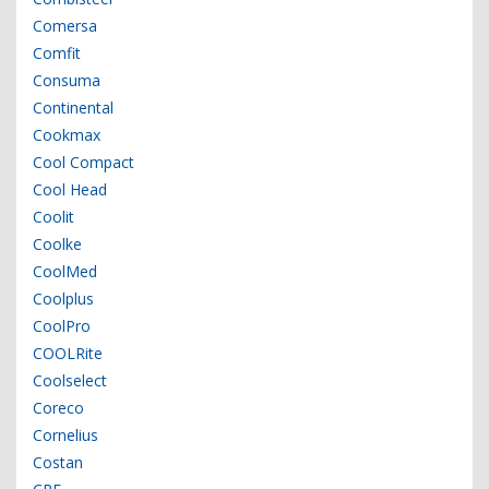
Comersa
Comfit
Consuma
Continental
Cookmax
Cool Compact
Cool Head
Coolit
Coolke
CoolMed
Coolplus
CoolPro
COOLRite
Coolselect
Coreco
Cornelius
Costan