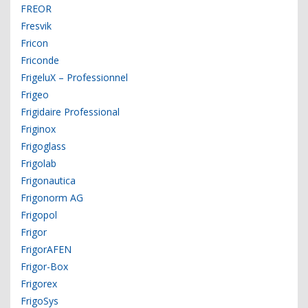
FREOR
Fresvik
Fricon
Friconde
FrigeluX – Professionnel
Frigeo
Frigidaire Professional
Friginox
Frigoglass
Frigolab
Frigonautica
Frigonorm AG
Frigopol
Frigor
FrigorAFEN
Frigor-Box
Frigorex
FrigoSys