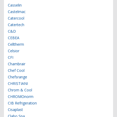
Casselin
Castelmac
Catercool
Catertech
C&D
CEBEA
Celltherm
Celsior
CFI
Chambrair
Chef Cool
Chefsrange
CHRISTIANI
Chrom & Cool
CHROMOnorm
CIB Refrigeration
Cisaplast
Clabo Spa