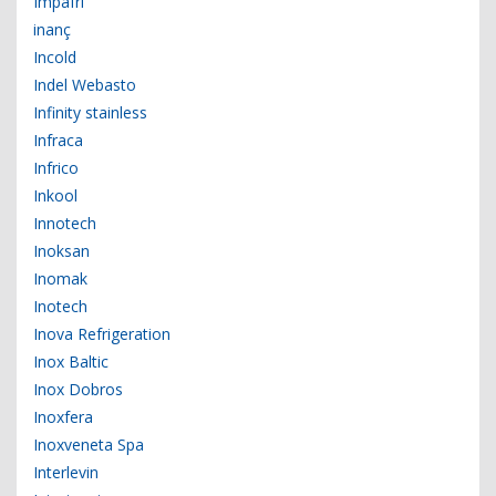
Impafri
inanç
Incold
Indel Webasto
Infinity stainless
Infraca
Infrico
Inkool
Innotech
Inoksan
Inomak
Inotech
Inova Refrigeration
Inox Baltic
Inox Dobros
Inoxfera
Inoxveneta Spa
Interlevin