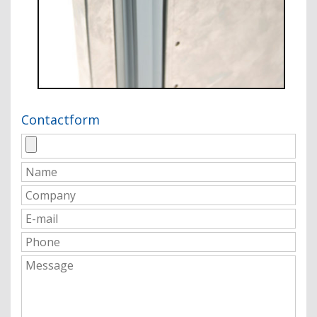
Contactform