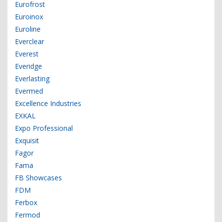
Eurofrost
Euroinox
Euroline
Everclear
Everest
Everidge
Everlasting
Evermed
Excellence Industries
EXKAL
Expo Professional
Exquisit
Fagor
Fama
FB Showcases
FDM
Ferbox
Fermod