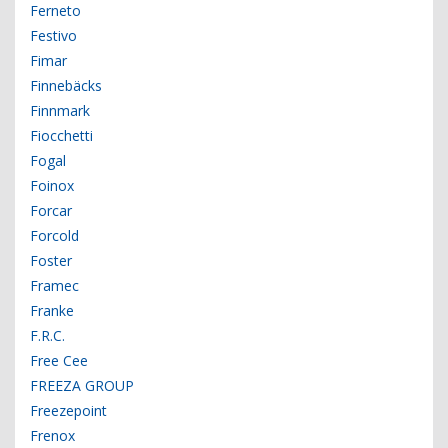
Ferneto
Festivo
Fimar
Finnebäcks
Finnmark
Fiocchetti
Fogal
Foinox
Forcar
Forcold
Foster
Framec
Franke
F.R.C.
Free Cee
FREEZA GROUP
Freezepoint
Frenox