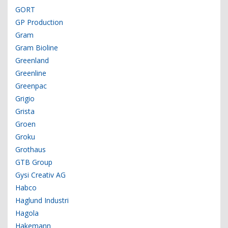
GORT
GP Production
Gram
Gram Bioline
Greenland
Greenline
Greenpac
Grigio
Grista
Groen
Groku
Grothaus
GTB Group
Gysi Creativ AG
Habco
Haglund Industri
Hagola
Hakemann