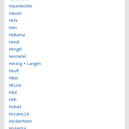
Hasenbichler
Hauser
Hefa
Hein
Helkama
Hendi
Hengel
Hermetel
Herzog + Langen
Heuft
Hiber
HitLine
H&K
HMI
Hobart
Hocatec24
Hockenheim
Hogastra