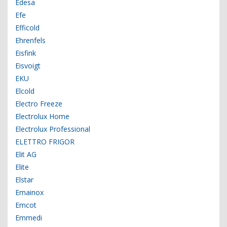
Edesa
Efe
Efficold
Ehrenfels
Eisfink
Eisvoigt
EKU
Elcold
Electro Freeze
Electrolux Home
Electrolux Professional
ELETTRO FRIGOR
Elit AG
Elite
Elstar
Emainox
Emcot
Emmedi