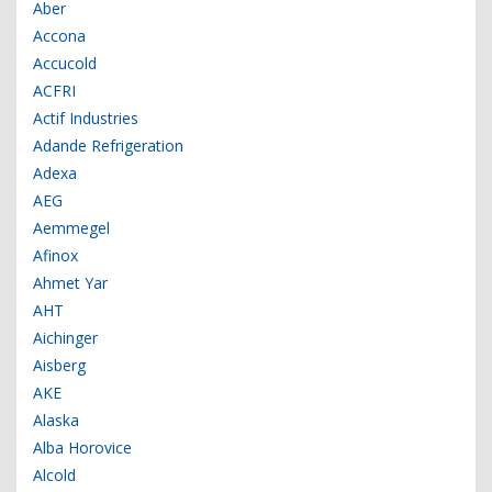
Aber
Accona
Accucold
ACFRI
Actif Industries
Adande Refrigeration
Adexa
AEG
Aemmegel
Afinox
Ahmet Yar
AHT
Aichinger
Aisberg
AKE
Alaska
Alba Horovice
Alcold