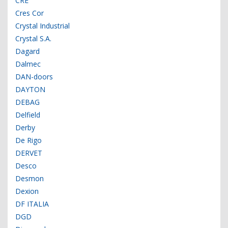
CRE
Cres Cor
Crystal Industrial
Crystal S.A.
Dagard
Dalmec
DAN-doors
DAYTON
DEBAG
Delfield
Derby
De Rigo
DERVET
Desco
Desmon
Dexion
DF ITALIA
DGD