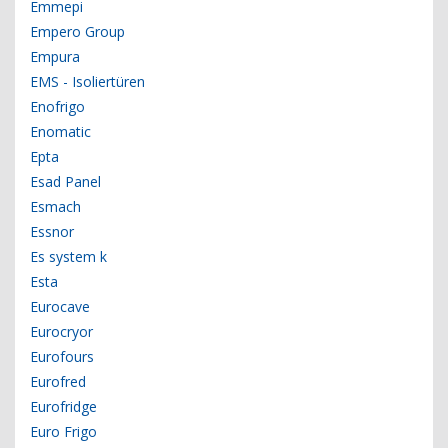
Emmepi
Empero Group
Empura
EMS - Isoliertüren
Enofrigo
Enomatic
Epta
Esad Panel
Esmach
Essnor
Es system k
Esta
Eurocave
Eurocryor
Eurofours
Eurofred
Eurofridge
Euro Frigo