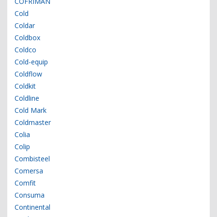
COFRIMAN
Cold
Coldar
Coldbox
Coldco
Cold-equip
Coldflow
Coldkit
Coldline
Cold Mark
Coldmaster
Colia
Colip
Combisteel
Comersa
Comfit
Consuma
Continental