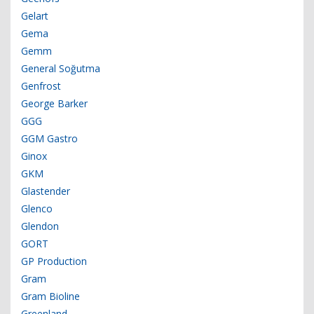
Gelart
Gema
Gemm
General Soğutma
Genfrost
George Barker
GGG
GGM Gastro
Ginox
GKM
Glastender
Glenco
Glendon
GORT
GP Production
Gram
Gram Bioline
Greenland