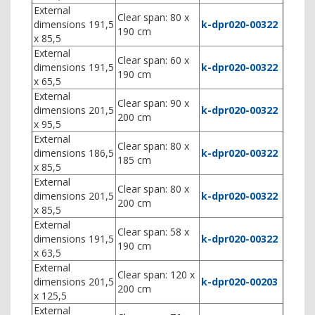
External
Clear span: 80 x
dimensions 191,5
k-dpr020-00322
190 cm
x 85,5
External
Clear span: 60 x
dimensions 191,5
k-dpr020-00322
190 cm
x 65,5
External
Clear span: 90 x
dimensions 201,5
k-dpr020-00322
200 cm
x 95,5
External
Clear span: 80 x
dimensions 186,5
k-dpr020-00322
185 cm
x 85,5
External
Clear span: 80 x
dimensions 201,5
k-dpr020-00322
200 cm
x 85,5
External
Clear span: 58 x
dimensions 191,5
k-dpr020-00322
190 cm
x 63,5
External
Clear span: 120 x
dimensions 201,5
k-dpr020-00203
200 cm
x 125,5
External