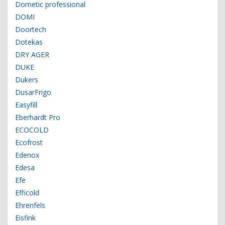
Dometic professional
DOMI
Doortech
Dotekas
DRY AGER
DUKE
Dukers
DusarFrigo
Easyfill
Eberhardt Pro
ECOCOLD
Ecofrost
Edenox
Edesa
Efe
Efficold
Ehrenfels
Eisfink