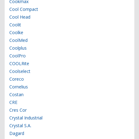
Cookmax
Cool Compact
Cool Head
Coolit
Coolke
CoolMed
Coolplus
CoolPro
COOLRite
Coolselect
Coreco
Cornelius
Costan
CRE
Cres Cor
Crystal Industrial
Crystal S.A.
Dagard