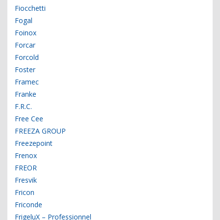
Fiocchetti
Fogal
Foinox
Forcar
Forcold
Foster
Framec
Franke
F.R.C.
Free Cee
FREEZA GROUP
Freezepoint
Frenox
FREOR
Fresvik
Fricon
Friconde
FrigeluX – Professionnel