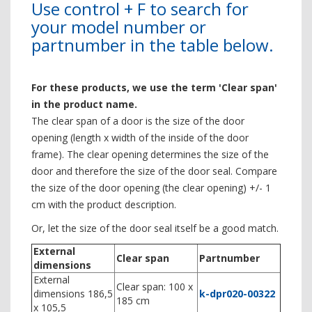
Use control + F to search for
your model number or
partnumber in the table below.
For these products, we use the term 'Clear span'
in the product name.
The clear span of a door is the size of the door
opening (length x width of the inside of the door
frame). The clear opening determines the size of the
door and therefore the size of the door seal. Compare
the size of the door opening (the clear opening) +/- 1
cm with the product description.
Or, let the size of the door seal itself be a good match.
External
Clear span
Partnumber
dimensions
External
Clear span: 100 x
dimensions 186,5
k-dpr020-00322
185 cm
x 105,5