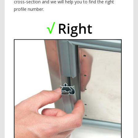
cross-section and we will help you to find the right
profile number.