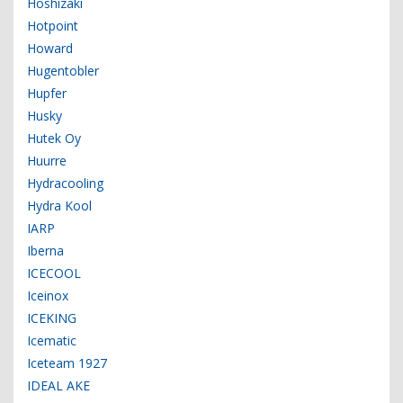
Hoshizaki
Hotpoint
Howard
Hugentobler
Hupfer
Husky
Hutek Oy
Huurre
Hydracooling
Hydra Kool
IARP
Iberna
ICECOOL
Iceinox
ICEKING
Icematic
Iceteam 1927
IDEAL AKE