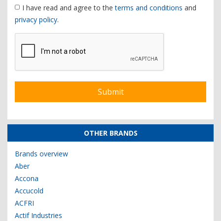
I have read and agree to the
terms and conditions
and
privacy policy
.
OTHER BRANDS
Brands overview
Aber
Accona
Accucold
ACFRI
Actif Industries