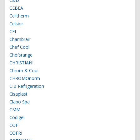
C&D
CEBEA
Celltherm
Celsior
CFI
Chambrair
Chef Cool
Chefsrange
CHRISTIANI
Chrom & Cool
CHROMOnorm
CIB Refrigeration
Cisaplast
Clabo Spa
CMM
Codigel
COF
COFRI