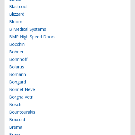
Blastcool
Blizzard
Bloom
B Medical Systems
BMP High Speed Doors
Bocchini
Bohner
Bohnhoff
Bolarus
Bomann
Bongard
Bonnet Névé
Borgna Vetri
Bosch
Bountourakis
Boxcold
Brema
Brexx