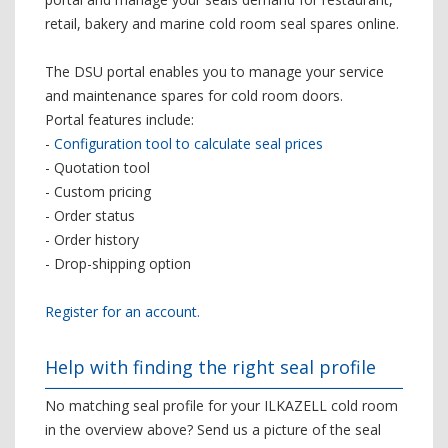
retail, bakery and marine cold room seal spares online.
The DSU portal enables you to manage your service
and maintenance spares for cold room doors.
Portal features include:
-
Configuration tool to calculate seal prices
- Quotation tool
- Custom pricing
- Order status
- Order history
- Drop-shipping option
Register for an account.
Help with finding the right seal profile
No matching seal profile for your ILKAZELL cold room
in the overview above? Send us a picture of the seal