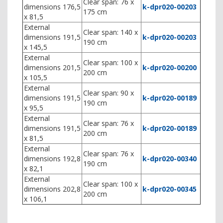
Clear span: 76 x
dimensions 176,5
k-dpr020-00203
175 cm
x 81,5
External
Clear span: 140 x
dimensions 191,5
k-dpr020-00203
190 cm
x 145,5
External
Clear span: 100 x
dimensions 201,5
k-dpr020-00200
200 cm
x 105,5
External
Clear span: 90 x
dimensions 191,5
k-dpr020-00189
190 cm
x 95,5
External
Clear span: 76 x
dimensions 191,5
k-dpr020-00189
200 cm
x 81,5
External
Clear span: 76 x
dimensions 192,8
k-dpr020-00340
190 cm
x 82,1
External
Clear span: 100 x
dimensions 202,8
k-dpr020-00345
200 cm
x 106,1