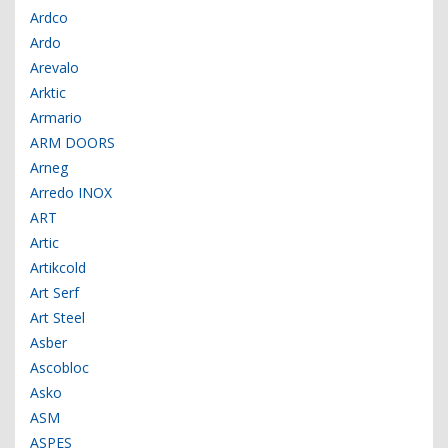
Ardco
Ardo
Arevalo
Arktic
Armario
ARM DOORS
Arneg
Arredo INOX
ART
Artic
Artikcold
Art Serf
Art Steel
Asber
Ascobloc
Asko
ASM
ASPES