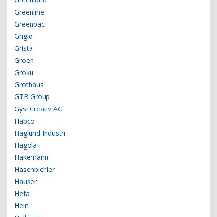
Greenline
Greenpac
Grigio
Grista
Groen
Groku
Grothaus
GTB Group
Gysi Creativ AG
Habco
Haglund Industri
Hagola
Hakemann
Hasenbichler
Hauser
Hefa
Hein