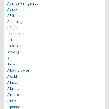
Adande Refrigeration
Adexa
AEG
Aemmegel
Afinox
Ahmet Yar
AHT
Aichinger
Aisberg
AKE
Alaska
Alba Horovice
Alcold
Alinox
Alluserv
Almaco
Alnox
Alpendy