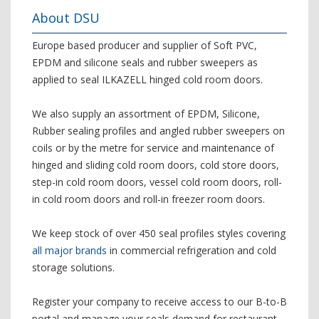
About DSU
Europe based producer and supplier of Soft PVC,
EPDM and silicone seals and rubber sweepers as
applied to seal ILKAZELL hinged cold room doors.
We also supply an assortment of EPDM, Silicone,
Rubber sealing profiles and angled rubber sweepers on
coils or by the metre for service and maintenance of
hinged and sliding cold room doors, cold store doors,
step-in cold room doors, vessel cold room doors, roll-
in cold room doors and roll-in freezer room doors.
We keep stock of over 450 seal profiles styles covering
all major brands
in commercial refrigeration and cold
storage solutions.
Register your company to receive access to our B-to-B
portal and manage your seals demand for restaurant,