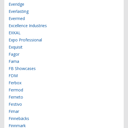
Everidge
Everlasting
Evermed
Excellence Industries
EXKAL
Expo Professional
Exquisit
Fagor
Fama
FB Showcases
FDM
Ferbox
Fermod
Ferneto
Festivo
Fimar
Finnebäcks
Finnmark