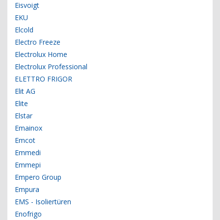
Eisvoigt
EKU
Elcold
Electro Freeze
Electrolux Home
Electrolux Professional
ELETTRO FRIGOR
Elit AG
Elite
Elstar
Emainox
Emcot
Emmedi
Emmepi
Empero Group
Empura
EMS - Isoliertüren
Enofrigo