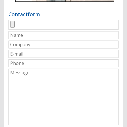
Contactform