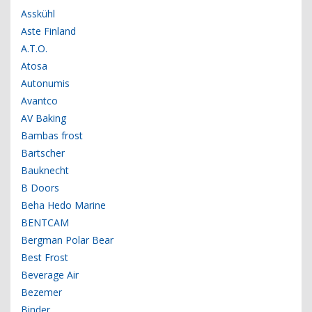
Asskühl
Aste Finland
A.T.O.
Atosa
Autonumis
Avantco
AV Baking
Bambas frost
Bartscher
Bauknecht
B Doors
Beha Hedo Marine
BENTCAM
Bergman Polar Bear
Best Frost
Beverage Air
Bezemer
Binder