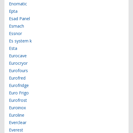
Enomatic
Epta
Esad Panel
Esmach
Essnor
Es system k
Esta
Eurocave
Eurocryor
Eurofours
Eurofred
Eurofridge
Euro Frigo
Eurofrost
Euroinox
Euroline
Everclear
Everest