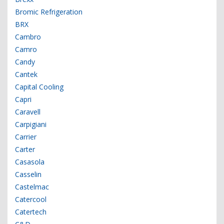
Bromic Refrigeration
BRX
Cambro
Camro
Candy
Cantek
Capital Cooling
Capri
Caravell
Carpigiani
Carrier
Carter
Casasola
Casselin
Castelmac
Catercool
Catertech