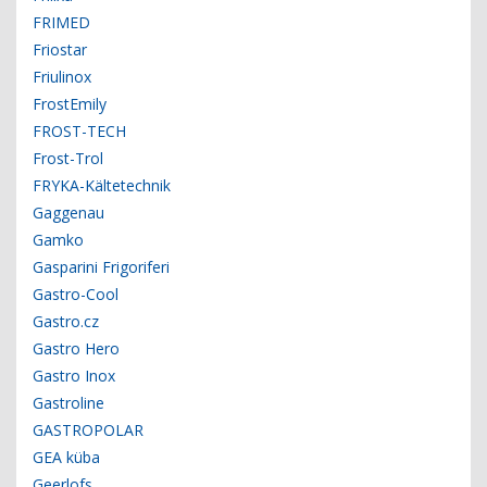
FRIMED
Friostar
Friulinox
FrostEmily
FROST-TECH
Frost-Trol
FRYKA-Kältetechnik
Gaggenau
Gamko
Gasparini Frigoriferi
Gastro-Cool
Gastro.cz
Gastro Hero
Gastro Inox
Gastroline
GASTROPOLAR
GEA küba
Geerlofs