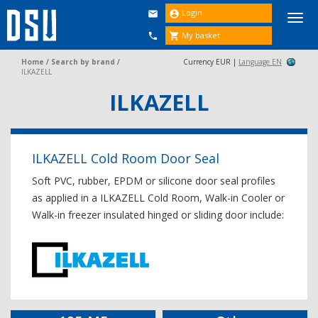
Login


Togg
navi
My basket


Home
/
Search by brand
/
Currency EUR |
Language EN
ILKAZELL
ILKAZELL
ILKAZELL Cold Room Door Seal
Soft PVC, rubber, EPDM or silicone door seal profiles
as applied in a ILKAZELL Cold Room, Walk-in Cooler or
Walk-in freezer insulated hinged or sliding door include: