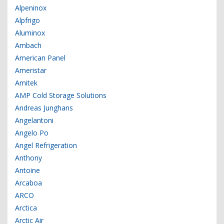
Alpeninox
Alpfrigo
Aluminox
Ambach
American Panel
Ameristar
Amitek
AMP Cold Storage Solutions
Andreas Junghans
Angelantoni
Angelo Po
Angel Refrigeration
Anthony
Antoine
Arcaboa
ARCO
Arctica
Arctic Air