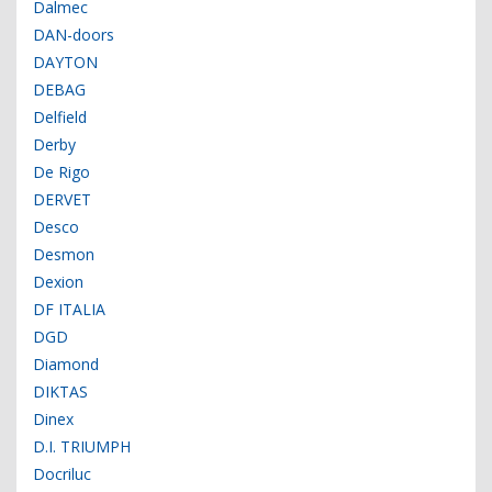
Dalmec
DAN-doors
DAYTON
DEBAG
Delfield
Derby
De Rigo
DERVET
Desco
Desmon
Dexion
DF ITALIA
DGD
Diamond
DIKTAS
Dinex
D.I. TRIUMPH
Docriluc