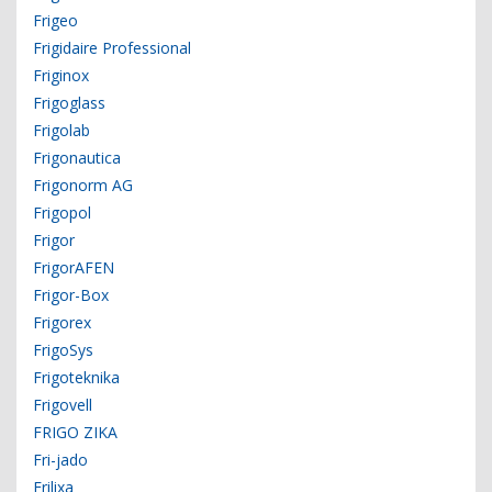
Frigeo
Frigidaire Professional
Friginox
Frigoglass
Frigolab
Frigonautica
Frigonorm AG
Frigopol
Frigor
FrigorAFEN
Frigor-Box
Frigorex
FrigoSys
Frigoteknika
Frigovell
FRIGO ZIKA
Fri-jado
Frilixa