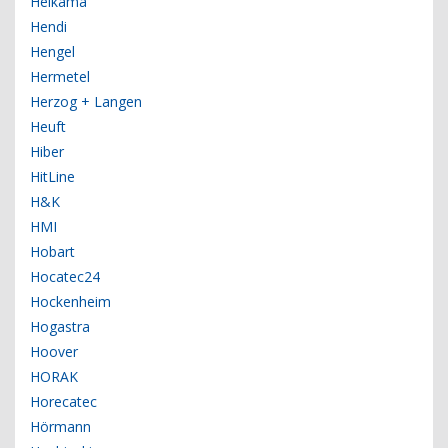
Helkama
Hendi
Hengel
Hermetel
Herzog + Langen
Heuft
Hiber
HitLine
H&K
HMI
Hobart
Hocatec24
Hockenheim
Hogastra
Hoover
HORAK
Horecatec
Hörmann