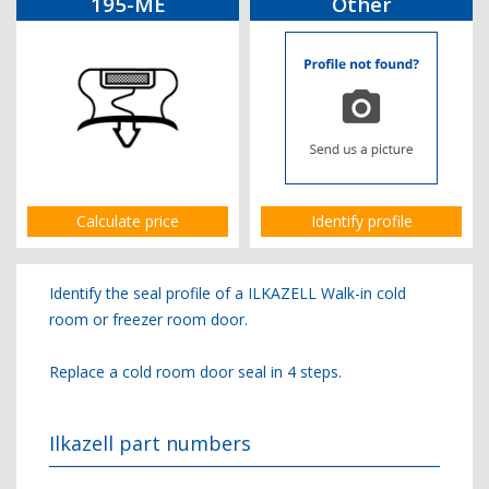
195-ME
Other
Calculate price
Identify profile
Identify the seal profile of a ILKAZELL Walk-in cold
room or freezer room door.
Replace a cold room door seal in 4 steps.
Ilkazell part numbers