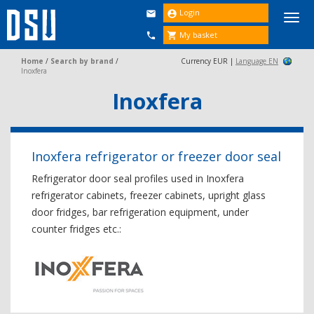
Login


Togg
navi
My basket


Home
/
Search by brand
/
Currency EUR |
Language EN
Inoxfera
Inoxfera
Inoxfera refrigerator or freezer door seal
Refrigerator door seal profiles used in Inoxfera
refrigerator cabinets, freezer cabinets, upright glass
door fridges, bar refrigeration equipment, under
counter fridges etc.: