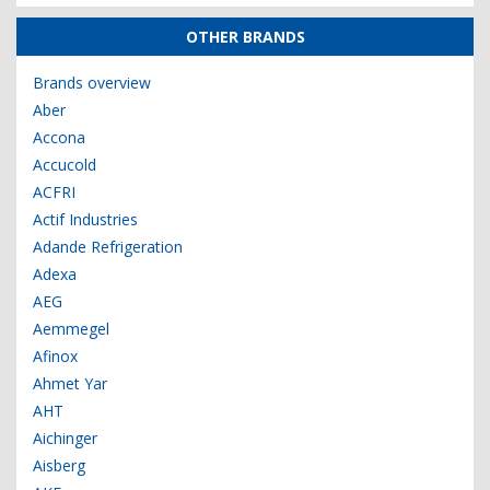
OTHER BRANDS
Brands overview
Aber
Accona
Accucold
ACFRI
Actif Industries
Adande Refrigeration
Adexa
AEG
Aemmegel
Afinox
Ahmet Yar
AHT
Aichinger
Aisberg