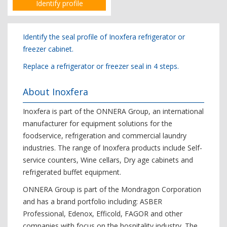
Identify profile
Identify the seal profile of Inoxfera refrigerator or
freezer cabinet.
Replace a refrigerator or freezer seal in 4 steps.
About Inoxfera
Inoxfera is part of the ONNERA Group, an international
manufacturer for equipment solutions for the
foodservice, refrigeration and commercial laundry
industries. The range of Inoxfera products include Self-
service counters, Wine cellars, Dry age cabinets and
refrigerated buffet equipment.
ONNERA Group is part of the Mondragon Corporation
and has a brand portfolio including: ASBER
Professional, Edenox, Efficold, FAGOR and other
companies with focus on the hospitality industry. The