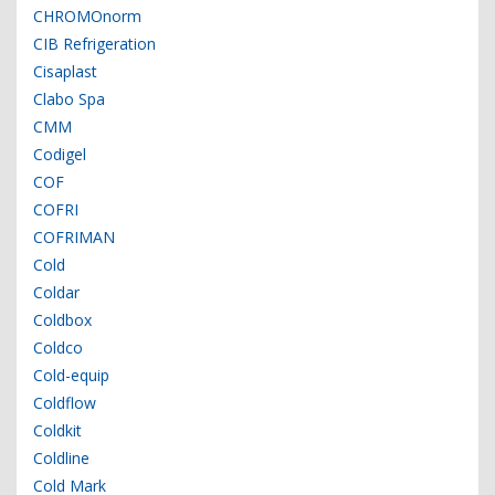
CHROMOnorm
CIB Refrigeration
Cisaplast
Clabo Spa
CMM
Codigel
COF
COFRI
COFRIMAN
Cold
Coldar
Coldbox
Coldco
Cold-equip
Coldflow
Coldkit
Coldline
Cold Mark