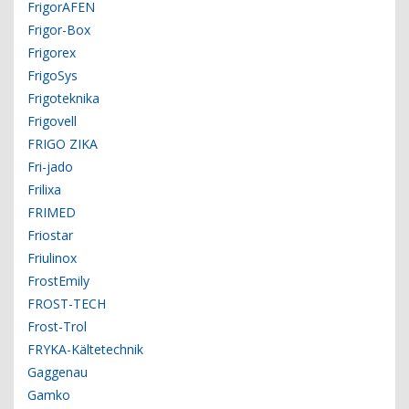
FrigorAFEN
Frigor-Box
Frigorex
FrigoSys
Frigoteknika
Frigovell
FRIGO ZIKA
Fri-jado
Frilixa
FRIMED
Friostar
Friulinox
FrostEmily
FROST-TECH
Frost-Trol
FRYKA-Kältetechnik
Gaggenau
Gamko