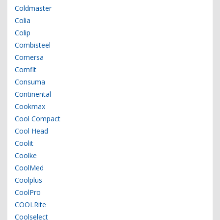
Coldmaster
Colia
Colip
Combisteel
Comersa
Comfit
Consuma
Continental
Cookmax
Cool Compact
Cool Head
Coolit
Coolke
CoolMed
Coolplus
CoolPro
COOLRite
Coolselect