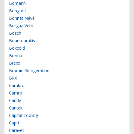
Bomann
Bongard
Bonnet Névé
Borgna Vetri
Bosch
Bountourakis
Boxcold
Brema
Brexx
Bromic Refrigeration
BRX
Cambro
Camro
Candy
Cantek
Capital Cooling
Capri
Caravell