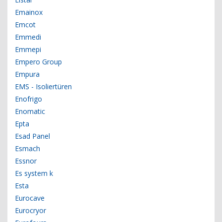
Emainox
Emcot
Emmedi
Emmepi
Empero Group
Empura
EMS - Isoliertüren
Enofrigo
Enomatic
Epta
Esad Panel
Esmach
Essnor
Es system k
Esta
Eurocave
Eurocryor