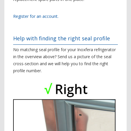
Register for an account.
Help with finding the right seal profile
No matching seal profile for your Inoxfera refrigerator
in the overview above? Send us a picture of the seal
cross-section and we will help you to find the right
profile number.