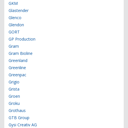
GKM
Glastender
Glenco
Glendon
GORT
GP Production
Gram
Gram Bioline
Greenland
Greenline
Greenpac
Grigio
Grista
Groen
Groku
Grothaus
GTB Group
Gysi Creativ AG