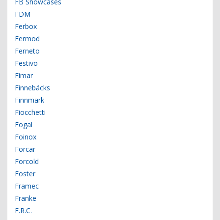
FB Showcases
FDM
Ferbox
Fermod
Ferneto
Festivo
Fimar
Finnebäcks
Finnmark
Fiocchetti
Fogal
Foinox
Forcar
Forcold
Foster
Framec
Franke
F.R.C.