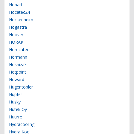
Hobart
Hocatec24
Hockenheim
Hogastra
Hoover
HORAK
Horecatec
Hörmann
Hoshizaki
Hotpoint
Howard
Hugentobler
Hupfer
Husky
Hutek Oy
Huurre
Hydracooling
Hydra Kool