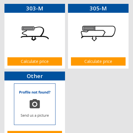
303-M
305-M
Calculate price
Calculate price
Other