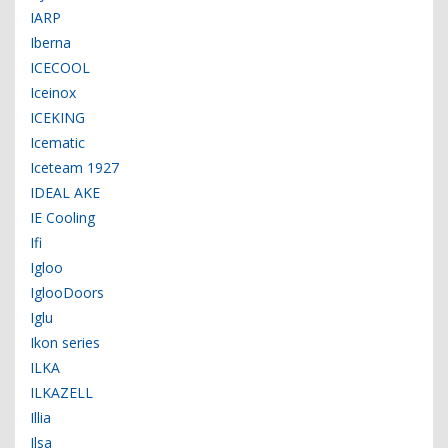
IARP
Iberna
ICECOOL
Iceinox
ICEKING
Icematic
Iceteam 1927
IDEAL AKE
IE Cooling
Ifi
Igloo
IglooDoors
Iglu
Ikon series
ILKA
ILKAZELL
Illia
Ilsa