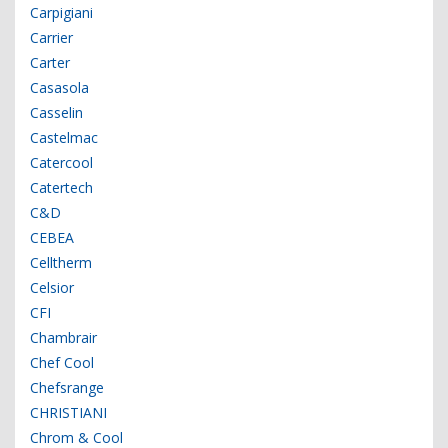
Carpigiani
Carrier
Carter
Casasola
Casselin
Castelmac
Catercool
Catertech
C&D
CEBEA
Celltherm
Celsior
CFI
Chambrair
Chef Cool
Chefsrange
CHRISTIANI
Chrom & Cool