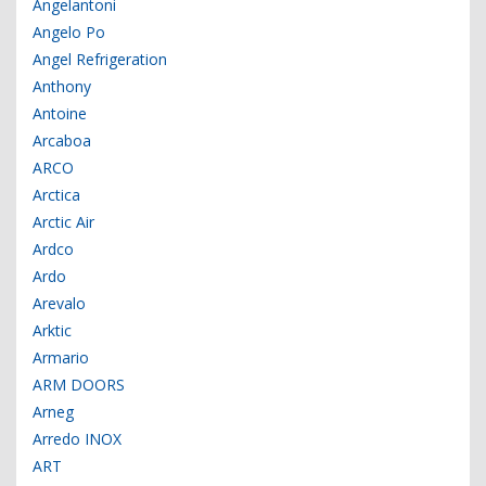
Angelantoni
Angelo Po
Angel Refrigeration
Anthony
Antoine
Arcaboa
ARCO
Arctica
Arctic Air
Ardco
Ardo
Arevalo
Arktic
Armario
ARM DOORS
Arneg
Arredo INOX
ART