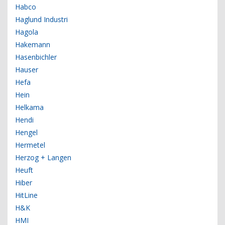
Habco
Haglund Industri
Hagola
Hakemann
Hasenbichler
Hauser
Hefa
Hein
Helkama
Hendi
Hengel
Hermetel
Herzog + Langen
Heuft
Hiber
HitLine
H&K
HMI