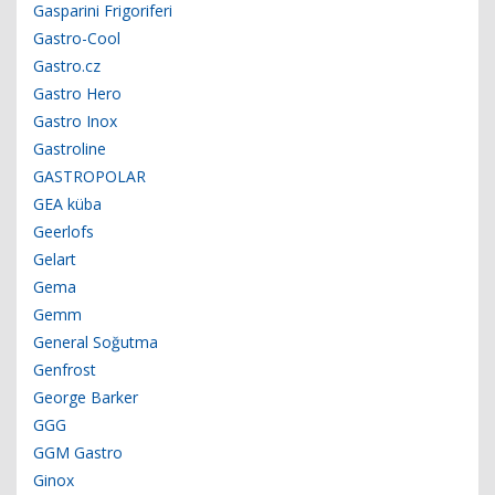
Gasparini Frigoriferi
Gastro-Cool
Gastro.cz
Gastro Hero
Gastro Inox
Gastroline
GASTROPOLAR
GEA küba
Geerlofs
Gelart
Gema
Gemm
General Soğutma
Genfrost
George Barker
GGG
GGM Gastro
Ginox