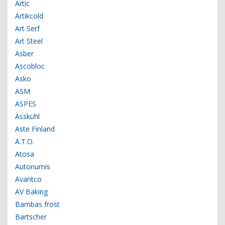
Artic
Artikcold
Art Serf
Art Steel
Asber
Ascobloc
Asko
ASM
ASPES
Asskühl
Aste Finland
A.T.O.
Atosa
Autonumis
Avantco
AV Baking
Bambas frost
Bartscher