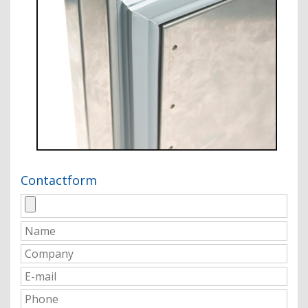
Contactform