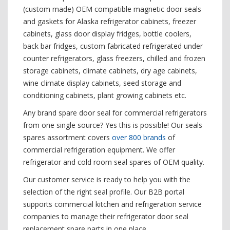
(custom made) OEM compatible magnetic door seals
and gaskets for Alaska refrigerator cabinets, freezer
cabinets, glass door display fridges, bottle coolers,
back bar fridges, custom fabricated refrigerated under
counter refrigerators, glass freezers, chilled and frozen
storage cabinets, climate cabinets, dry age cabinets,
wine climate display cabinets, seed storage and
conditioning cabinets, plant growing cabinets etc.
Any brand spare door seal for commercial refrigerators
from one single source? Yes this is possible! Our seals
spares assortment covers
over 800 brands
of
commercial refrigeration equipment. We offer
refrigerator and cold room seal spares of OEM quality.
Our customer service is ready to help you with the
selection of the right seal profile. Our B2B portal
supports commercial kitchen and refrigeration service
companies to manage their refrigerator door seal
replacement spare parts in one place.