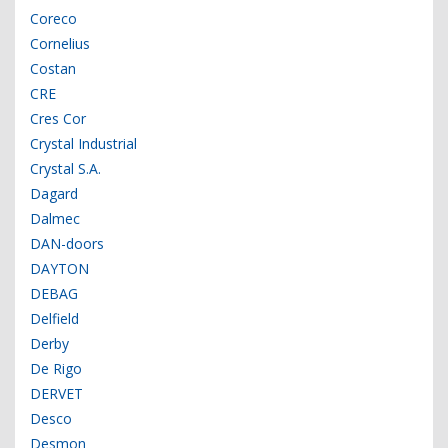
Coreco
Cornelius
Costan
CRE
Cres Cor
Crystal Industrial
Crystal S.A.
Dagard
Dalmec
DAN-doors
DAYTON
DEBAG
Delfield
Derby
De Rigo
DERVET
Desco
Desmon