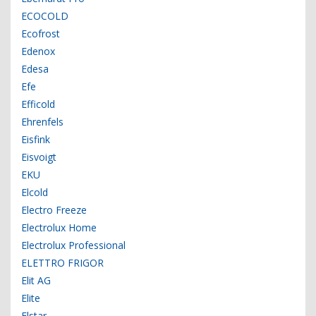
ECOCOLD
Ecofrost
Edenox
Edesa
Efe
Efficold
Ehrenfels
Eisfink
Eisvoigt
EKU
Elcold
Electro Freeze
Electrolux Home
Electrolux Professional
ELETTRO FRIGOR
Elit AG
Elite
Elstar