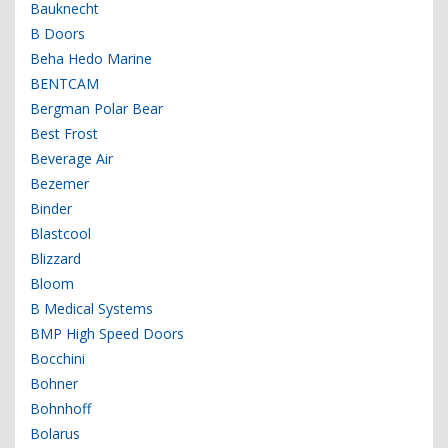
Bauknecht
B Doors
Beha Hedo Marine
BENTCAM
Bergman Polar Bear
Best Frost
Beverage Air
Bezemer
Binder
Blastcool
Blizzard
Bloom
B Medical Systems
BMP High Speed Doors
Bocchini
Bohner
Bohnhoff
Bolarus