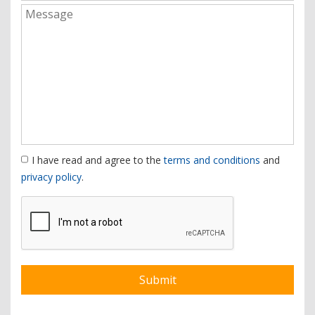
I have read and agree to the
terms and conditions
and
privacy policy
.