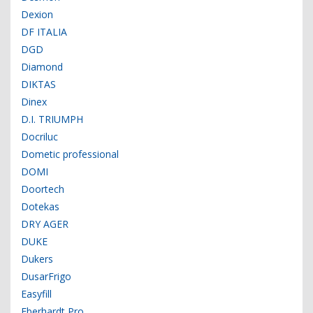
Dexion
DF ITALIA
DGD
Diamond
DIKTAS
Dinex
D.I. TRIUMPH
Docriluc
Dometic professional
DOMI
Doortech
Dotekas
DRY AGER
DUKE
Dukers
DusarFrigo
Easyfill
Eberhardt Pro