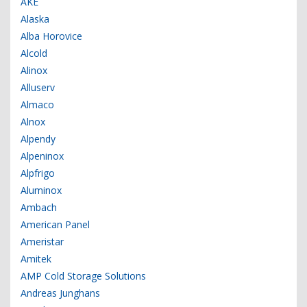
AKE
Alaska
Alba Horovice
Alcold
Alinox
Alluserv
Almaco
Alnox
Alpendy
Alpeninox
Alpfrigo
Aluminox
Ambach
American Panel
Ameristar
Amitek
AMP Cold Storage Solutions
Andreas Junghans