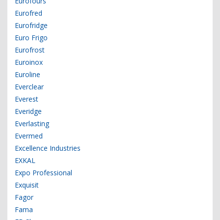
Eurofours
Eurofred
Eurofridge
Euro Frigo
Eurofrost
Euroinox
Euroline
Everclear
Everest
Everidge
Everlasting
Evermed
Excellence Industries
EXKAL
Expo Professional
Exquisit
Fagor
Fama