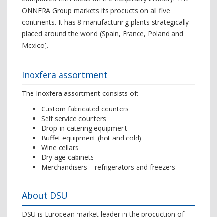
ONNERA Group markets its products on all five
continents. It has 8 manufacturing plants strategically
placed around the world (Spain, France, Poland and
Mexico).
Inoxfera assortment
The Inoxfera assortment consists of:
Custom fabricated counters
Self service counters
Drop-in catering equipment
Buffet equipment (hot and cold)
Wine cellars
Dry age cabinets
Merchandisers – refrigerators and freezers
About DSU
DSU is European market leader in the production of