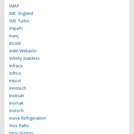
IMAP
IMC England
IME Turbo
Impafri
inanç
Incold
Indel Webasto
Infinity stainless
Infraca
Infrico
Inkool
Innotech
Inoksan
Inomak
Inotech
Inova Refrigeration
Inox Baltic
Inox Dobros