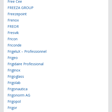
Free Cee
FREEZA GROUP
Freezepoint
Frenox
FREOR
Fresvik
Fricon
Friconde
FrigeluX – Professionnel
Frigeo
Frigidaire Professional
Friginox
Frigoglass
Frigolab
Frigonautica
Frigonorm AG
Frigopol
Frigor