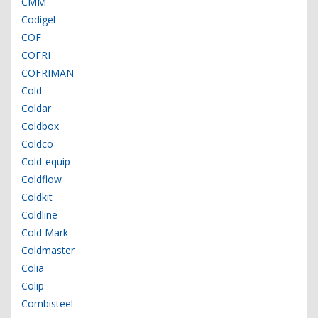
CMM
Codigel
COF
COFRI
COFRIMAN
Cold
Coldar
Coldbox
Coldco
Cold-equip
Coldflow
Coldkit
Coldline
Cold Mark
Coldmaster
Colia
Colip
Combisteel