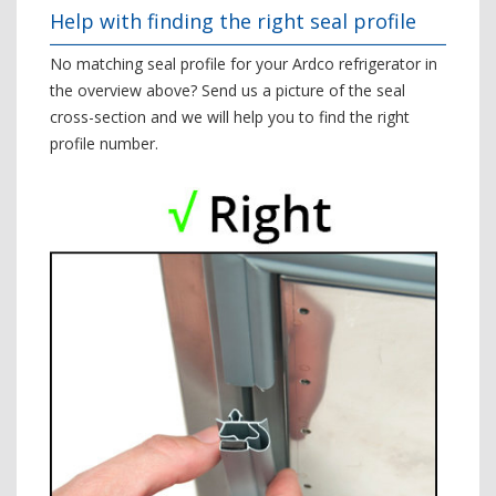
Help with finding the right seal profile
No matching seal profile for your Ardco refrigerator in
the overview above? Send us a picture of the seal
cross-section and we will help you to find the right
profile number.