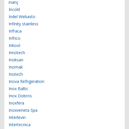
inanç
Incold
Indel Webasto
Infinity stainless
Infraca
Infrico
Inkool
Innotech
Inoksan
Inomak
Inotech
Inova Refrigeration
Inox Baltic
Inox Dobros
Inoxfera
Inoxveneta Spa
Interlevin
Intertecnica