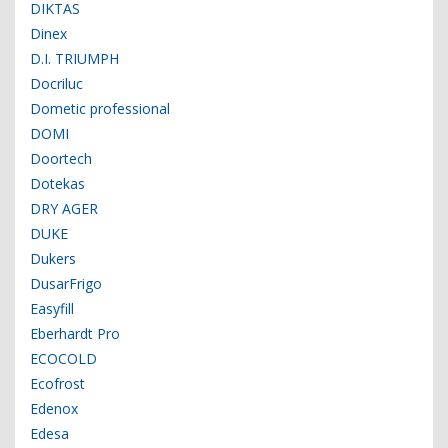
DIKTAS
Dinex
D.I. TRIUMPH
Docriluc
Dometic professional
DOMI
Doortech
Dotekas
DRY AGER
DUKE
Dukers
DusarFrigo
Easyfill
Eberhardt Pro
ECOCOLD
Ecofrost
Edenox
Edesa