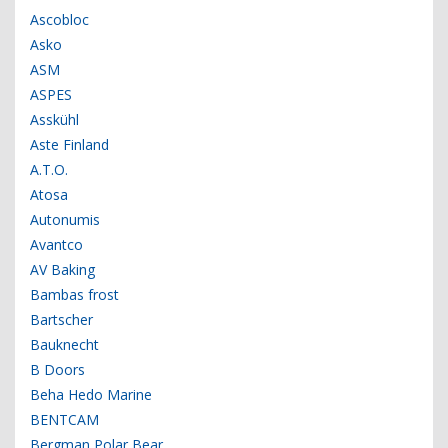
Ascobloc
Asko
ASM
ASPES
Asskühl
Aste Finland
A.T.O.
Atosa
Autonumis
Avantco
AV Baking
Bambas frost
Bartscher
Bauknecht
B Doors
Beha Hedo Marine
BENTCAM
Bergman Polar Bear