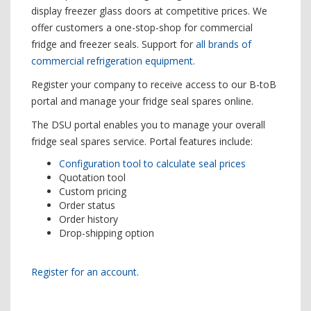
display freezer glass doors at competitive prices. We
offer customers a one-stop-shop for commercial
fridge and freezer seals. Support for
all brands of
commercial refrigeration equipment.
Register your company to receive access to our B-toB
portal and manage your fridge seal spares online.
The DSU portal enables you to manage your overall
fridge seal spares service. Portal features include:
Configuration tool to calculate seal prices
Quotation tool
Custom pricing
Order status
Order history
Drop-shipping option
Register for an account.