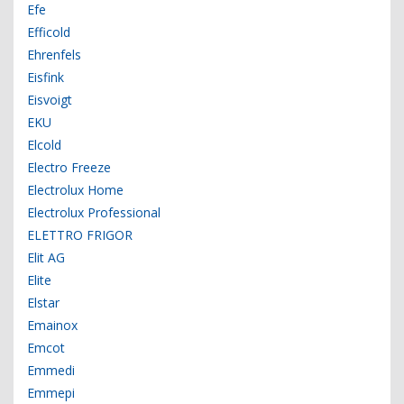
Efe
Efficold
Ehrenfels
Eisfink
Eisvoigt
EKU
Elcold
Electro Freeze
Electrolux Home
Electrolux Professional
ELETTRO FRIGOR
Elit AG
Elite
Elstar
Emainox
Emcot
Emmedi
Emmepi