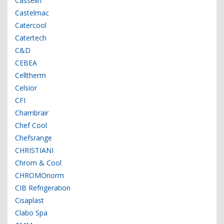
Casselin
Castelmac
Catercool
Catertech
C&D
CEBEA
Celltherm
Celsior
CFI
Chambrair
Chef Cool
Chefsrange
CHRISTIANI
Chrom & Cool
CHROMOnorm
CIB Refrigeration
Cisaplast
Clabo Spa