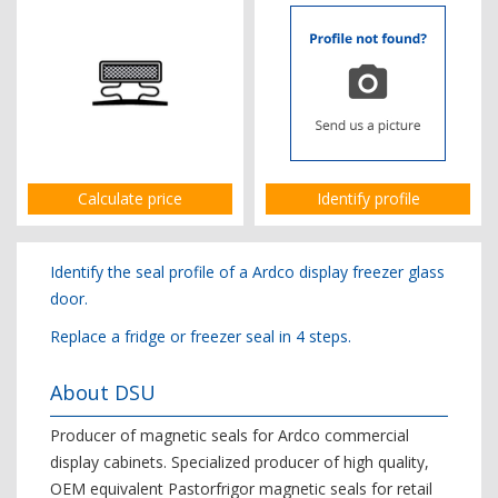
Calculate price
Identify profile
Identify the seal profile of a Ardco display freezer glass
door.
Replace a fridge or freezer seal in 4 steps.
About DSU
Producer of magnetic seals for Ardco commercial
display cabinets. Specialized producer of high quality,
OEM equivalent Pastorfrigor magnetic seals for retail