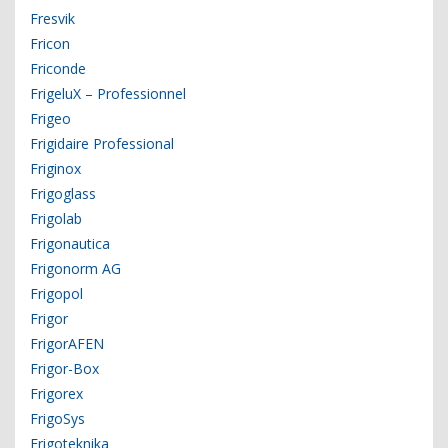
Fresvik
Fricon
Friconde
FrigeluX – Professionnel
Frigeo
Frigidaire Professional
Friginox
Frigoglass
Frigolab
Frigonautica
Frigonorm AG
Frigopol
Frigor
FrigorAFEN
Frigor-Box
Frigorex
FrigoSys
Frigoteknika