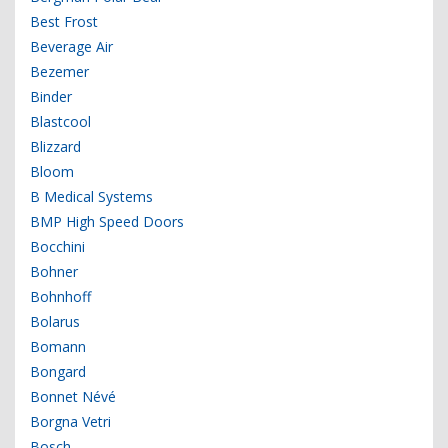
Best Frost
Beverage Air
Bezemer
Binder
Blastcool
Blizzard
Bloom
B Medical Systems
BMP High Speed Doors
Bocchini
Bohner
Bohnhoff
Bolarus
Bomann
Bongard
Bonnet Névé
Borgna Vetri
Bosch