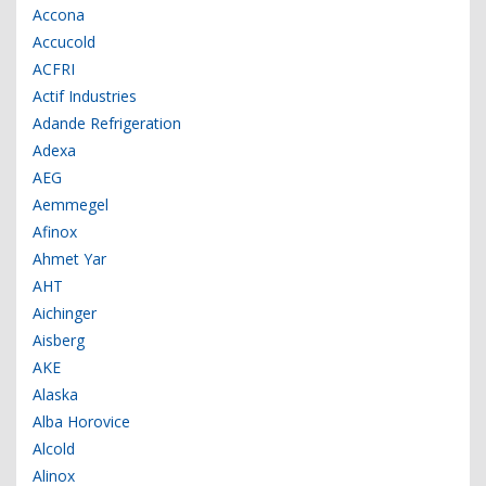
Accona
Accucold
ACFRI
Actif Industries
Adande Refrigeration
Adexa
AEG
Aemmegel
Afinox
Ahmet Yar
AHT
Aichinger
Aisberg
AKE
Alaska
Alba Horovice
Alcold
Alinox