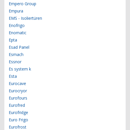
Empero Group
Empura
EMS - Isoliertüren
Enofrigo
Enomatic
Epta
Esad Panel
Esmach
Essnor
Es system k
Esta
Eurocave
Eurocryor
Eurofours
Eurofred
Eurofridge
Euro Frigo
Eurofrost