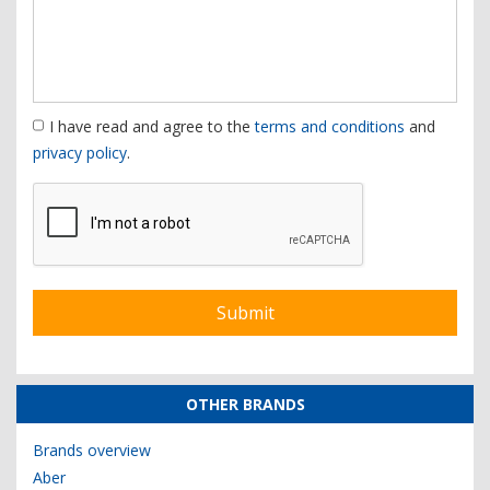
I have read and agree to the
terms and conditions
and
privacy policy
.
OTHER BRANDS
Brands overview
Aber