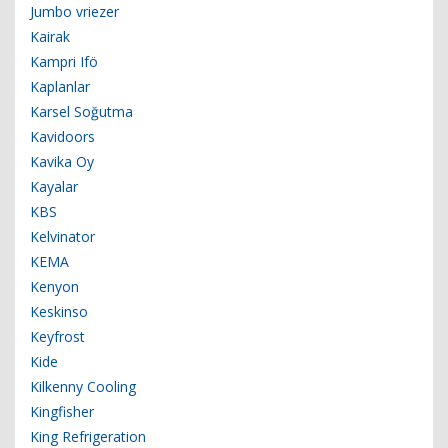
Jumbo vriezer
Kairak
Kampri Ifö
Kaplanlar
Karsel Soğutma
Kavidoors
Kavika Oy
Kayalar
KBS
Kelvinator
KEMA
Kenyon
Keskinso
Keyfrost
Kide
Kilkenny Cooling
Kingfisher
King Refrigeration