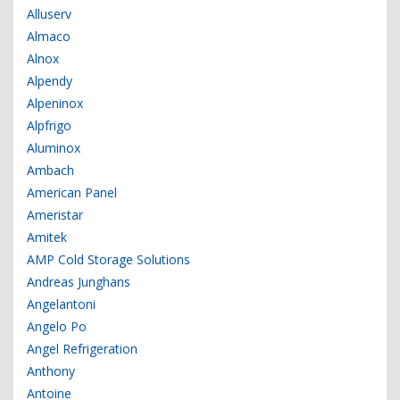
Alluserv
Almaco
Alnox
Alpendy
Alpeninox
Alpfrigo
Aluminox
Ambach
American Panel
Ameristar
Amitek
AMP Cold Storage Solutions
Andreas Junghans
Angelantoni
Angelo Po
Angel Refrigeration
Anthony
Antoine