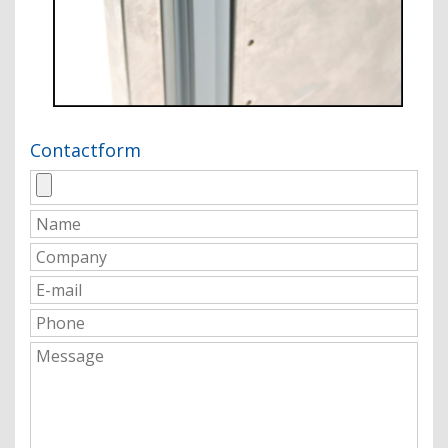
Contactform