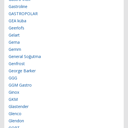
Gastroline
GASTROPOLAR
GEA küba
Geerlofs
Gelart
Gema
Gemm
General Soğutma
Genfrost
George Barker
GGG
GGM Gastro
Ginox
GKM
Glastender
Glenco
Glendon
GORT