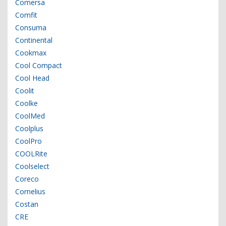
Comersa
Comfit
Consuma
Continental
Cookmax
Cool Compact
Cool Head
Coolit
Coolke
CoolMed
Coolplus
CoolPro
COOLRite
Coolselect
Coreco
Cornelius
Costan
CRE