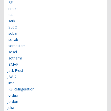
IRF
Irinox
ISA
Isark
ISECO
Isobar
Isocab
Isomasters
Isosell
Isotherm
IZMAK
Jack Frost
JBG-2
Jimo
JKS Refrigeration
Jordao
Jordon
Juka