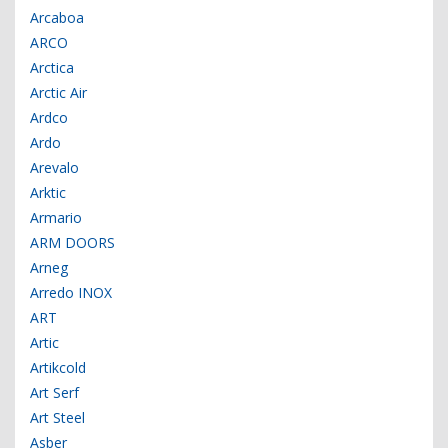
Arcaboa
ARCO
Arctica
Arctic Air
Ardco
Ardo
Arevalo
Arktic
Armario
ARM DOORS
Arneg
Arredo INOX
ART
Artic
Artikcold
Art Serf
Art Steel
Asber