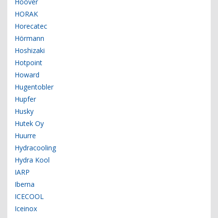
Hoover
HORAK
Horecatec
Hörmann
Hoshizaki
Hotpoint
Howard
Hugentobler
Hupfer
Husky
Hutek Oy
Huurre
Hydracooling
Hydra Kool
IARP
Iberna
ICECOOL
Iceinox