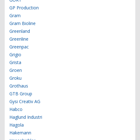
GP Production
Gram
Gram Bioline
Greenland
Greenline
Greenpac
Grigio
Grista
Groen
Groku
Grothaus
GTB Group
Gysi Creativ AG
Habco
Haglund Industri
Hagola
Hakemann