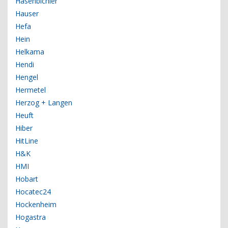
Hasenbichler
Hauser
Hefa
Hein
Helkama
Hendi
Hengel
Hermetel
Herzog + Langen
Heuft
Hiber
HitLine
H&K
HMI
Hobart
Hocatec24
Hockenheim
Hogastra