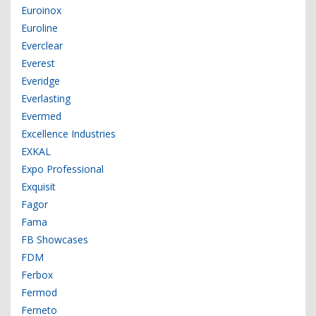
Euroinox
Euroline
Everclear
Everest
Everidge
Everlasting
Evermed
Excellence Industries
EXKAL
Expo Professional
Exquisit
Fagor
Fama
FB Showcases
FDM
Ferbox
Fermod
Ferneto