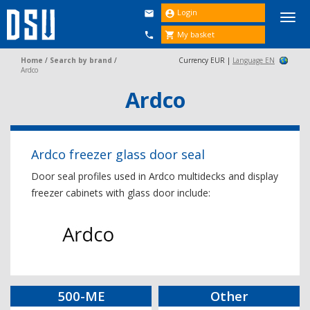
Login


Togg
navi
My basket


Home
/
Search by brand
/
Currency EUR |
Language EN
Ardco
Ardco
Ardco freezer glass door seal
Door seal profiles used in Ardco multidecks and display
freezer cabinets with glass door include:
500-ME
Other