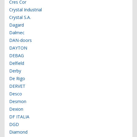
Cres Cor
Crystal Industrial
Crystal S.A.
Dagard
Dalmec
DAN-doors
DAYTON
DEBAG
Delfield
Derby
De Rigo
DERVET
Desco
Desmon
Dexion
DF ITALIA
DGD
Diamond