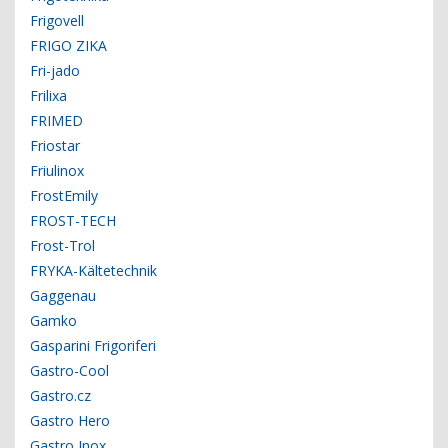
Frigovell
FRIGO ZIKA
Fri-jado
Frilixa
FRIMED
Friostar
Friulinox
FrostEmily
FROST-TECH
Frost-Trol
FRYKA-Kältetechnik
Gaggenau
Gamko
Gasparini Frigoriferi
Gastro-Cool
Gastro.cz
Gastro Hero
Gastro Inox