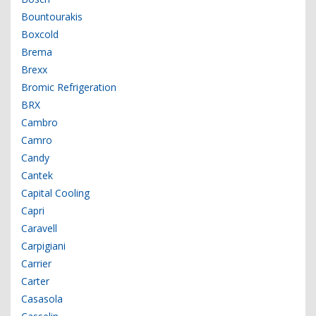
Bountourakis
Boxcold
Brema
Brexx
Bromic Refrigeration
BRX
Cambro
Camro
Candy
Cantek
Capital Cooling
Capri
Caravell
Carpigiani
Carrier
Carter
Casasola