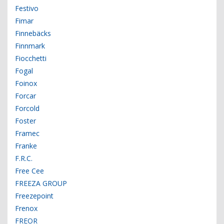
Festivo
Fimar
Finnebäcks
Finnmark
Fiocchetti
Fogal
Foinox
Forcar
Forcold
Foster
Framec
Franke
F.R.C.
Free Cee
FREEZA GROUP
Freezepoint
Frenox
FREOR