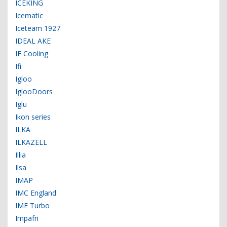
ICEKING
Icematic
Iceteam 1927
IDEAL AKE
IE Cooling
Ifi
Igloo
IglooDoors
Iglu
Ikon series
ILKA
ILKAZELL
Illia
Ilsa
IMAP
IMC England
IME Turbo
Impafri