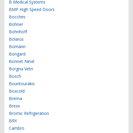
B Medical Systems
BMP High Speed Doors
Bocchini
Bohner
Bohnhoff
Bolarus
Bomann
Bongard
Bonnet Névé
Borgna Vetri
Bosch
Bountourakis
Boxcold
Brema
Brexx
Bromic Refrigeration
BRX
Cambro