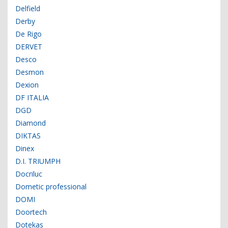
Delfield
Derby
De Rigo
DERVET
Desco
Desmon
Dexion
DF ITALIA
DGD
Diamond
DIKTAS
Dinex
D.I. TRIUMPH
Docriluc
Dometic professional
DOMI
Doortech
Dotekas