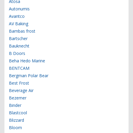
Atosa
Autonumis
Avantco
AV Baking
Bambas frost
Bartscher
Bauknecht
B Doors
Beha Hedo Marine
BENTCAM
Bergman Polar Bear
Best Frost
Beverage Air
Bezemer
Binder
Blastcool
Blizzard
Bloom