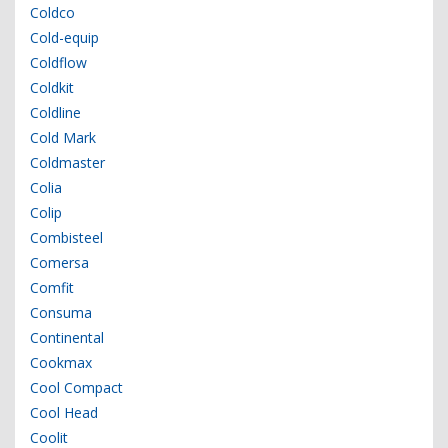
Coldco
Cold-equip
Coldflow
Coldkit
Coldline
Cold Mark
Coldmaster
Colia
Colip
Combisteel
Comersa
Comfit
Consuma
Continental
Cookmax
Cool Compact
Cool Head
Coolit