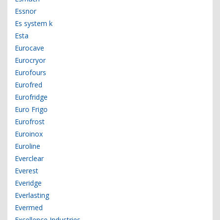
Essnor
Es system k
Esta
Eurocave
Eurocryor
Eurofours
Eurofred
Eurofridge
Euro Frigo
Eurofrost
Euroinox
Euroline
Everclear
Everest
Everidge
Everlasting
Evermed
Excellence Industries