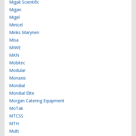
Migali Scientific
Migan
Migel
Minicel
Minks Marynen
Misa
MIWE
MKN
Mobitec
Modular
Monaxis
Mondial
Mondial Elite
Morgan Catering Equipment
MoTak
MTCSS
MTH
Multi