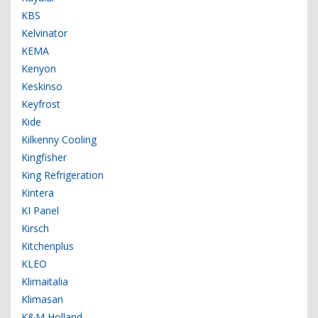
KBS
Kelvinator
KEMA
Kenyon
Keskinso
Keyfrost
Kide
Kilkenny Cooling
Kingfisher
King Refrigeration
Kintera
KI Panel
Kirsch
Kitchenplus
KLEO
Klimaitalia
Klimasan
K&M Holland