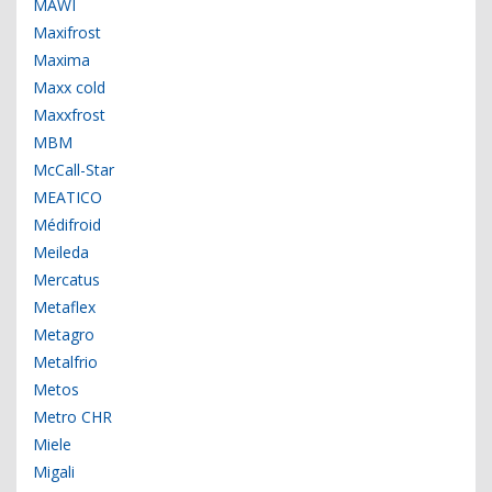
MAWI
Maxifrost
Maxima
Maxx cold
Maxxfrost
MBM
McCall-Star
MEATICO
Médifroid
Meileda
Mercatus
Metaflex
Metagro
Metalfrio
Metos
Metro CHR
Miele
Migali