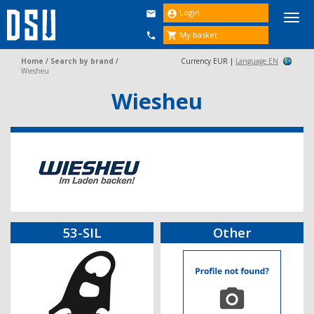
Login


Togg
navi
My basket


Home
/
Search by brand
/
Currency EUR |
Language EN
Wiesheu
Wiesheu
53-SIL
Other