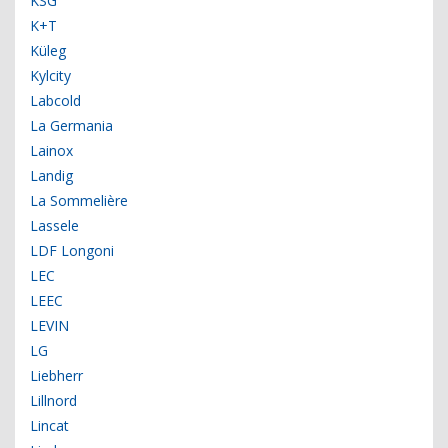
KSG
K+T
Küleg
Kylcity
Labcold
La Germania
Lainox
Landig
La Sommelière
Lassele
LDF Longoni
LEC
LEEC
LEVIN
LG
Liebherr
Lillnord
Lincat