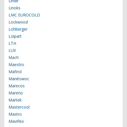
Linde
Linoks
LMC EUROCOLD
Lockwood
Lohberger
Loipart
LTH
LUX
Mach
Maestro
Mafirol
Manitowoc
Marecos
Mareno
Martek
Mastercool
Mastro
Maviflex