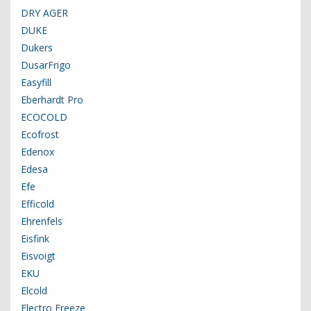
DRY AGER
DUKE
Dukers
DusarFrigo
Easyfill
Eberhardt Pro
ECOCOLD
Ecofrost
Edenox
Edesa
Efe
Efficold
Ehrenfels
Eisfink
Eisvoigt
EKU
Elcold
Electro Freeze