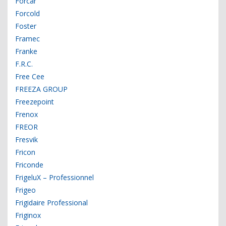
Forcar
Forcold
Foster
Framec
Franke
F.R.C.
Free Cee
FREEZA GROUP
Freezepoint
Frenox
FREOR
Fresvik
Fricon
Friconde
FrigeluX – Professionnel
Frigeo
Frigidaire Professional
Friginox