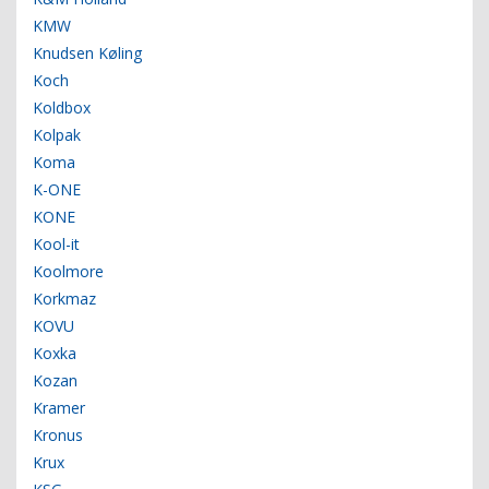
KMW
Knudsen Køling
Koch
Koldbox
Kolpak
Koma
K-ONE
KONE
Kool-it
Koolmore
Korkmaz
KOVU
Koxka
Kozan
Kramer
Kronus
Krux