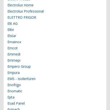
Electrolux Home
Electrolux Professional
ELETTRO FRIGOR
Elit AG
Elite
Elstar
Emainox
Emcot
Emmedi
Emmepi
Empero Group
Empura
EMS - Isoliertüren
Enofrigo
Enomatic
Epta
Esad Panel
Esmach