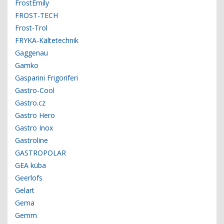
FrostEmily
FROST-TECH
Frost-Trol
FRYKA-Kältetechnik
Gaggenau
Gamko
Gasparini Frigoriferi
Gastro-Cool
Gastro.cz
Gastro Hero
Gastro Inox
Gastroline
GASTROPOLAR
GEA küba
Geerlofs
Gelart
Gema
Gemm