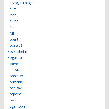
Herzog + Langen
Heuft
Hiber
HitLine
H&K
HMI
Hobart
Hocatec24
Hockenheim
Hogastra
Hoover
HORAK
Horecatec
Hörmann
Hoshizaki
Hotpoint
Howard
Hugentobler