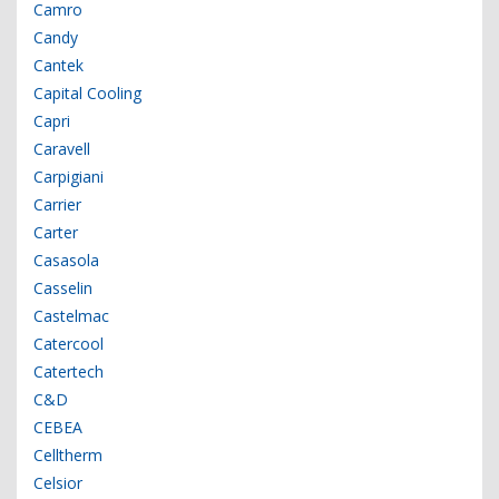
Camro
Candy
Cantek
Capital Cooling
Capri
Caravell
Carpigiani
Carrier
Carter
Casasola
Casselin
Castelmac
Catercool
Catertech
C&D
CEBEA
Celltherm
Celsior