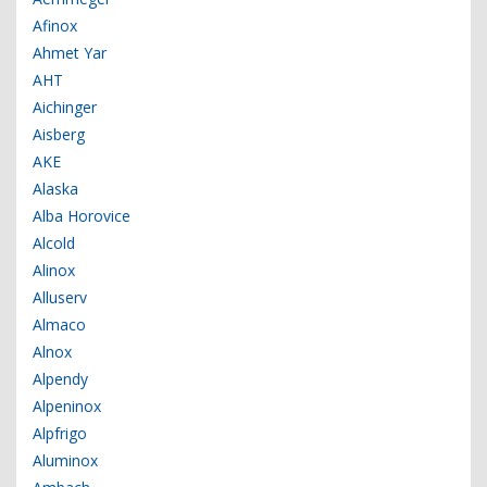
Afinox
Ahmet Yar
AHT
Aichinger
Aisberg
AKE
Alaska
Alba Horovice
Alcold
Alinox
Alluserv
Almaco
Alnox
Alpendy
Alpeninox
Alpfrigo
Aluminox