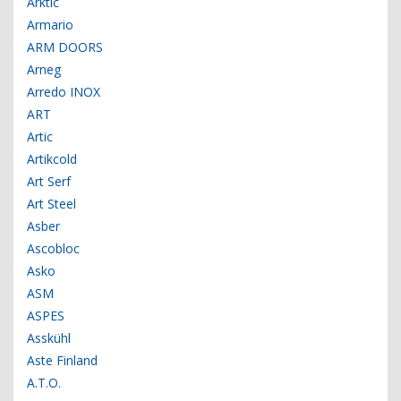
Arktic
Armario
ARM DOORS
Arneg
Arredo INOX
ART
Artic
Artikcold
Art Serf
Art Steel
Asber
Ascobloc
Asko
ASM
ASPES
Asskühl
Aste Finland
A.T.O.