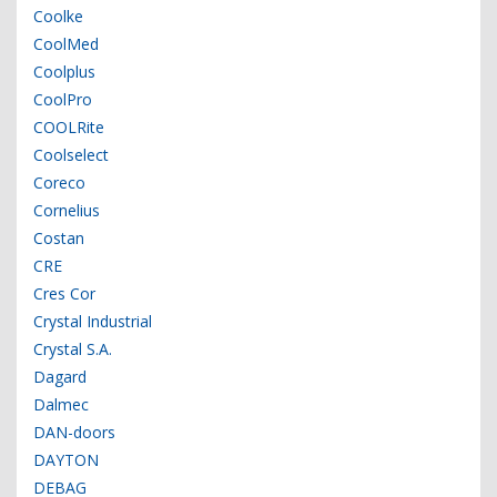
Coolke
CoolMed
Coolplus
CoolPro
COOLRite
Coolselect
Coreco
Cornelius
Costan
CRE
Cres Cor
Crystal Industrial
Crystal S.A.
Dagard
Dalmec
DAN-doors
DAYTON
DEBAG