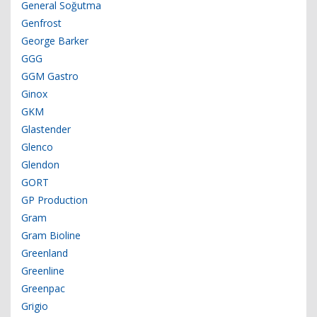
General Soğutma
Genfrost
George Barker
GGG
GGM Gastro
Ginox
GKM
Glastender
Glenco
Glendon
GORT
GP Production
Gram
Gram Bioline
Greenland
Greenline
Greenpac
Grigio