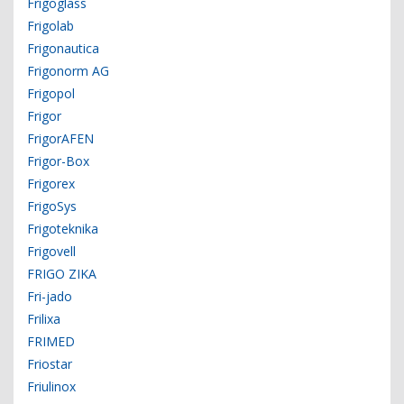
Frigoglass
Frigolab
Frigonautica
Frigonorm AG
Frigopol
Frigor
FrigorAFEN
Frigor-Box
Frigorex
FrigoSys
Frigoteknika
Frigovell
FRIGO ZIKA
Fri-jado
Frilixa
FRIMED
Friostar
Friulinox