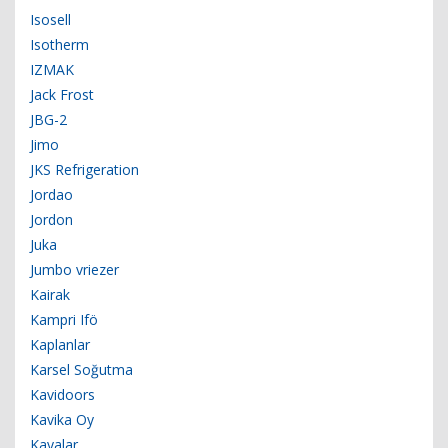
Isosell
Isotherm
IZMAK
Jack Frost
JBG-2
Jimo
JKS Refrigeration
Jordao
Jordon
Juka
Jumbo vriezer
Kairak
Kampri Ifö
Kaplanlar
Karsel Soğutma
Kavidoors
Kavika Oy
Kayalar