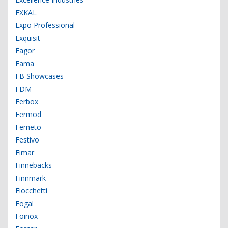
EXKAL
Expo Professional
Exquisit
Fagor
Fama
FB Showcases
FDM
Ferbox
Fermod
Ferneto
Festivo
Fimar
Finnebäcks
Finnmark
Fiocchetti
Fogal
Foinox