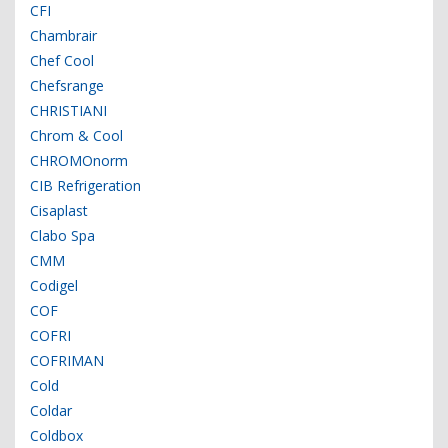
CFI
Chambrair
Chef Cool
Chefsrange
CHRISTIANI
Chrom & Cool
CHROMOnorm
CIB Refrigeration
Cisaplast
Clabo Spa
CMM
Codigel
COF
COFRI
COFRIMAN
Cold
Coldar
Coldbox