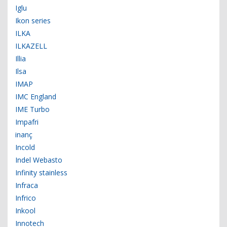
Iglu
Ikon series
ILKA
ILKAZELL
Illia
Ilsa
IMAP
IMC England
IME Turbo
Impafri
inanç
Incold
Indel Webasto
Infinity stainless
Infraca
Infrico
Inkool
Innotech