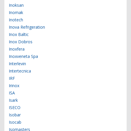
Inoksan
Inomak
Inotech
Inova Refrigeration
Inox Baltic
Inox Dobros
Inoxfera
Inoxveneta Spa
Interlevin
Intertecnica
IRF
Irinox
ISA
Isark
ISECO
Isobar
Isocab
Isomasters