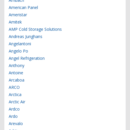
Ambach
American Panel
Ameristar
Amitek
AMP Cold Storage Solutions
Andreas Junghans
Angelantoni
Angelo Po
Angel Refrigeration
Anthony
Antoine
Arcaboa
ARCO
Arctica
Arctic Air
Ardco
Ardo
Arevalo