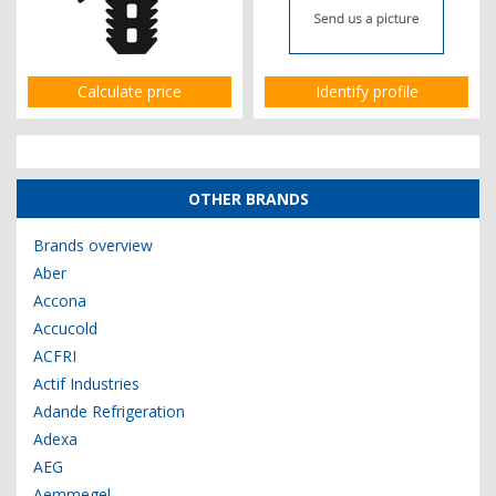
Calculate price
Identify profile
OTHER BRANDS
Brands overview
Aber
Accona
Accucold
ACFRI
Actif Industries
Adande Refrigeration
Adexa
AEG
Aemmegel