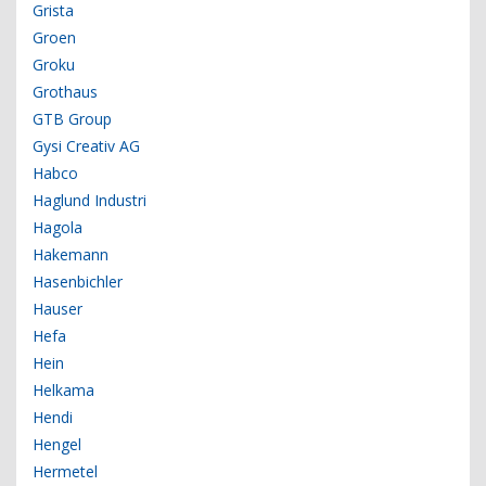
Grista
Groen
Groku
Grothaus
GTB Group
Gysi Creativ AG
Habco
Haglund Industri
Hagola
Hakemann
Hasenbichler
Hauser
Hefa
Hein
Helkama
Hendi
Hengel
Hermetel