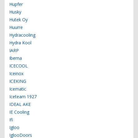
Hupfer
Husky
Hutek Oy
Huurre
Hydracooling
Hydra Kool
IARP
Iberna
ICECOOL
Iceinox
ICEKING
Icematic
Iceteam 1927
IDEAL AKE
IE Cooling
Ifi
Igloo
IglooDoors