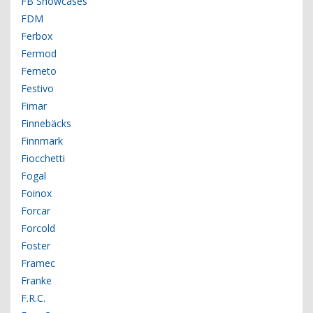
FB Showcases
FDM
Ferbox
Fermod
Ferneto
Festivo
Fimar
Finnebäcks
Finnmark
Fiocchetti
Fogal
Foinox
Forcar
Forcold
Foster
Framec
Franke
F.R.C.