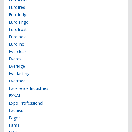
Eurofred
Eurofridge
Euro Frigo
Eurofrost
Euroinox
Euroline
Everclear
Everest
Everidge
Everlasting
Evermed
Excellence Industries
EXKAL
Expo Professional
Exquisit
Fagor
Fama