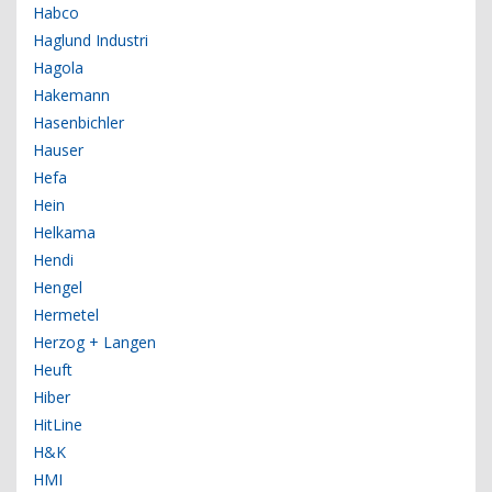
Habco
Haglund Industri
Hagola
Hakemann
Hasenbichler
Hauser
Hefa
Hein
Helkama
Hendi
Hengel
Hermetel
Herzog + Langen
Heuft
Hiber
HitLine
H&K
HMI