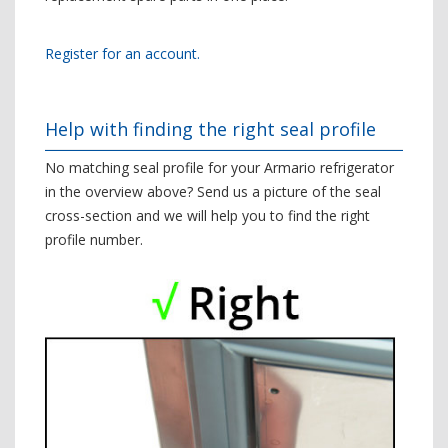
Register for an account.
Help with finding the right seal profile
No matching seal profile for your Armario refrigerator
in the overview above? Send us a picture of the seal
cross-section and we will help you to find the right
profile number.