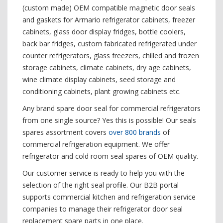
(custom made) OEM compatible magnetic door seals
and gaskets for Armario refrigerator cabinets, freezer
cabinets, glass door display fridges, bottle coolers,
back bar fridges, custom fabricated refrigerated under
counter refrigerators, glass freezers, chilled and frozen
storage cabinets, climate cabinets, dry age cabinets,
wine climate display cabinets, seed storage and
conditioning cabinets, plant growing cabinets etc.
Any brand spare door seal for commercial refrigerators
from one single source? Yes this is possible! Our seals
spares assortment covers
over 800 brands
of
commercial refrigeration equipment. We offer
refrigerator and cold room seal spares of OEM quality.
Our customer service is ready to help you with the
selection of the right seal profile. Our B2B portal
supports commercial kitchen and refrigeration service
companies to manage their refrigerator door seal
replacement spare parts in one place.