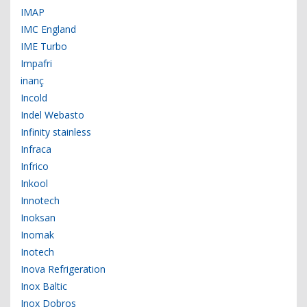
IMAP
IMC England
IME Turbo
Impafri
inanç
Incold
Indel Webasto
Infinity stainless
Infraca
Infrico
Inkool
Innotech
Inoksan
Inomak
Inotech
Inova Refrigeration
Inox Baltic
Inox Dobros