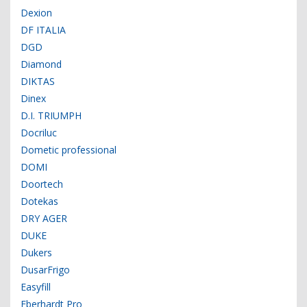
Dexion
DF ITALIA
DGD
Diamond
DIKTAS
Dinex
D.I. TRIUMPH
Docriluc
Dometic professional
DOMI
Doortech
Dotekas
DRY AGER
DUKE
Dukers
DusarFrigo
Easyfill
Eberhardt Pro