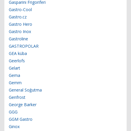
Gasparini Frigoriferi
Gastro-Cool
Gastro.cz
Gastro Hero
Gastro Inox
Gastroline
GASTROPOLAR
GEA küba
Geerlofs
Gelart
Gema
Gemm
General Soğutma
Genfrost
George Barker
GGG
GGM Gastro
Ginox