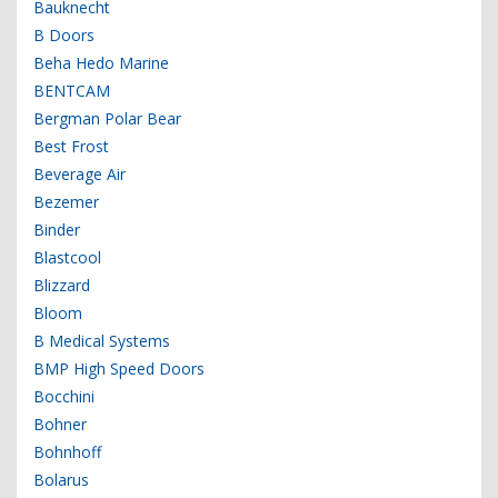
Bauknecht
B Doors
Beha Hedo Marine
BENTCAM
Bergman Polar Bear
Best Frost
Beverage Air
Bezemer
Binder
Blastcool
Blizzard
Bloom
B Medical Systems
BMP High Speed Doors
Bocchini
Bohner
Bohnhoff
Bolarus