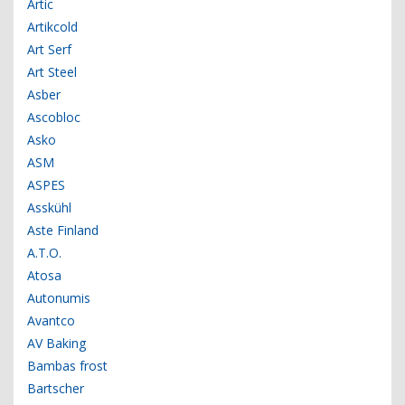
Artic
Artikcold
Art Serf
Art Steel
Asber
Ascobloc
Asko
ASM
ASPES
Asskühl
Aste Finland
A.T.O.
Atosa
Autonumis
Avantco
AV Baking
Bambas frost
Bartscher