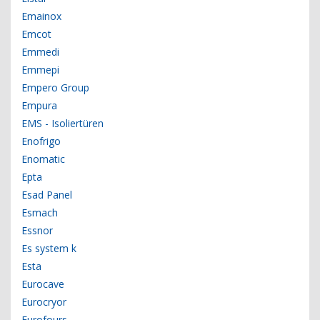
Emainox
Emcot
Emmedi
Emmepi
Empero Group
Empura
EMS - Isoliertüren
Enofrigo
Enomatic
Epta
Esad Panel
Esmach
Essnor
Es system k
Esta
Eurocave
Eurocryor
Eurofours