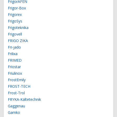
FrigorAFEN
Frigor-Box
Frigorex
FrigoSys
Frigoteknika
Frigovell
FRIGO ZIKA
Fri-jado
Frilixa
FRIMED
Friostar
Friulinox
FrostEmily
FROST-TECH
Frost-Trol
FRYKA-Kältetechnik
Gaggenau
Gamko