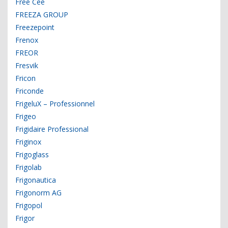
Free Cee
FREEZA GROUP
Freezepoint
Frenox
FREOR
Fresvik
Fricon
Friconde
FrigeluX – Professionnel
Frigeo
Frigidaire Professional
Friginox
Frigoglass
Frigolab
Frigonautica
Frigonorm AG
Frigopol
Frigor