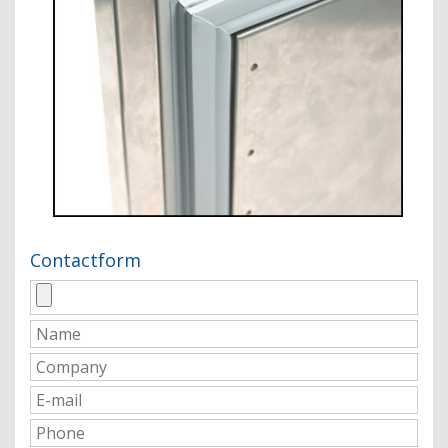
Contactform