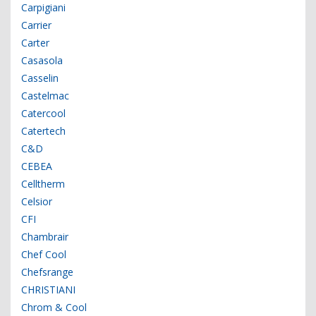
Carpigiani
Carrier
Carter
Casasola
Casselin
Castelmac
Catercool
Catertech
C&D
CEBEA
Celltherm
Celsior
CFI
Chambrair
Chef Cool
Chefsrange
CHRISTIANI
Chrom & Cool