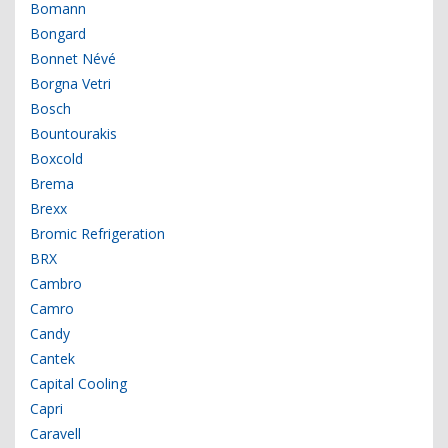
Bomann
Bongard
Bonnet Névé
Borgna Vetri
Bosch
Bountourakis
Boxcold
Brema
Brexx
Bromic Refrigeration
BRX
Cambro
Camro
Candy
Cantek
Capital Cooling
Capri
Caravell