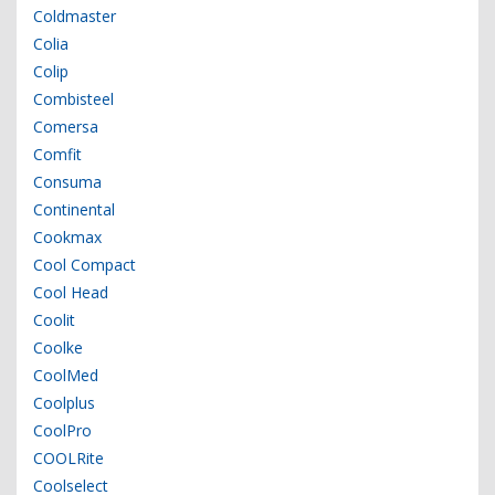
Coldmaster
Colia
Colip
Combisteel
Comersa
Comfit
Consuma
Continental
Cookmax
Cool Compact
Cool Head
Coolit
Coolke
CoolMed
Coolplus
CoolPro
COOLRite
Coolselect