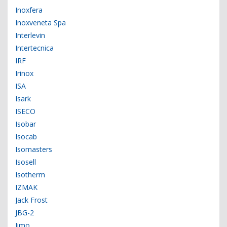
Inoxfera
Inoxveneta Spa
Interlevin
Intertecnica
IRF
Irinox
ISA
Isark
ISECO
Isobar
Isocab
Isomasters
Isosell
Isotherm
IZMAK
Jack Frost
JBG-2
Jimo