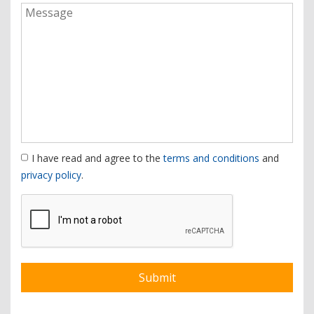
I have read and agree to the
terms and conditions
and
privacy policy
.