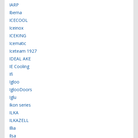
IARP
Iberna
ICECOOL
Iceinox
ICEKING
Icematic
Iceteam 1927
IDEAL AKE
IE Cooling
Ifi
Igloo
IglooDoors
Iglu
Ikon series
ILKA
ILKAZELL
Illia
Ilsa