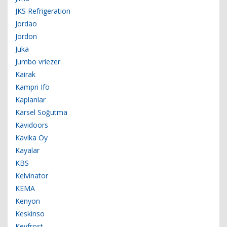
JKS Refrigeration
Jordao
Jordon
Juka
Jumbo vriezer
Kairak
Kampri Ifö
Kaplanlar
Karsel Soğutma
Kavidoors
Kavika Oy
Kayalar
KBS
Kelvinator
KEMA
Kenyon
Keskinso
Keyfrost