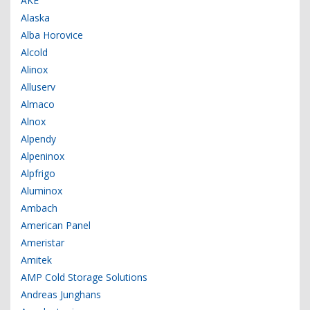
AKE
Alaska
Alba Horovice
Alcold
Alinox
Alluserv
Almaco
Alnox
Alpendy
Alpeninox
Alpfrigo
Aluminox
Ambach
American Panel
Ameristar
Amitek
AMP Cold Storage Solutions
Andreas Junghans