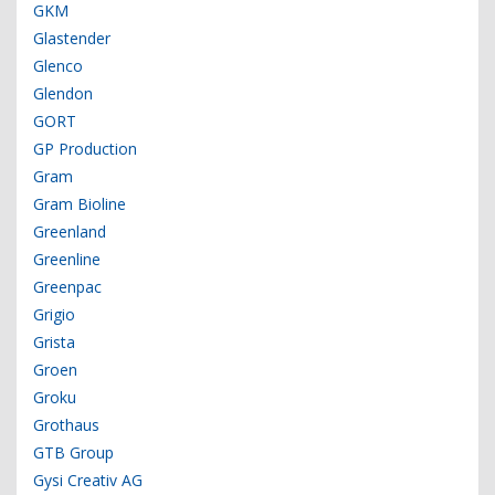
GKM
Glastender
Glenco
Glendon
GORT
GP Production
Gram
Gram Bioline
Greenland
Greenline
Greenpac
Grigio
Grista
Groen
Groku
Grothaus
GTB Group
Gysi Creativ AG