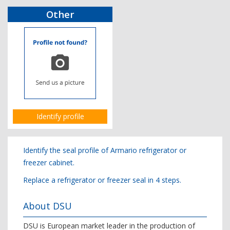
Other
Identify profile
Identify the seal profile of Armario refrigerator or
freezer cabinet.
Replace a refrigerator or freezer seal in 4 steps.
About DSU
DSU is European market leader in the production of