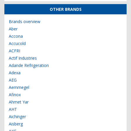
OTHER BRANDS
Brands overview
Aber
Accona
Accucold
ACFRI
Actif Industries
Adande Refrigeration
Adexa
AEG
Aemmegel
Afinox
Ahmet Yar
AHT
Aichinger
Aisberg