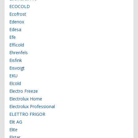
ECOCOLD
Ecofrost
Edenox
Edesa
Efe
Efficold
Ehrenfels
Eisfink
Eisvoigt
EKU
Elcold
Electro Freeze
Electrolux Home
Electrolux Professional
ELETTRO FRIGOR
Elit AG
Elite
Elstar