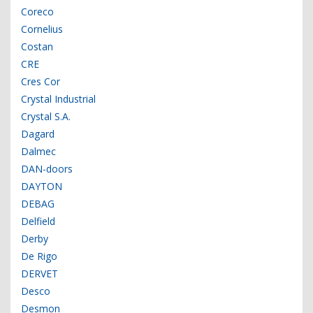
Coreco
Cornelius
Costan
CRE
Cres Cor
Crystal Industrial
Crystal S.A.
Dagard
Dalmec
DAN-doors
DAYTON
DEBAG
Delfield
Derby
De Rigo
DERVET
Desco
Desmon