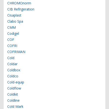
CHROMOnorm
CIB Refrigeration
Cisaplast
Clabo Spa
CMM
Codigel
COF
COFRI
COFRIMAN
Cold
Coldar
Coldbox
Coldco
Cold-equip
Coldflow
Coldkit
Coldline
Cold Mark