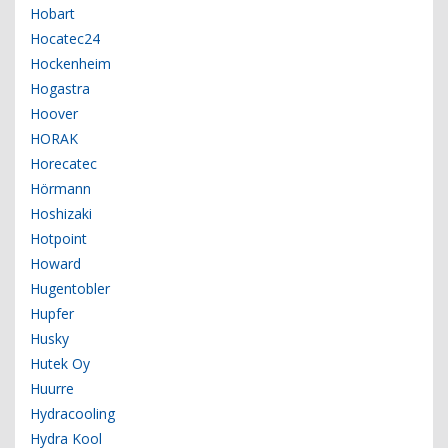
Hobart
Hocatec24
Hockenheim
Hogastra
Hoover
HORAK
Horecatec
Hörmann
Hoshizaki
Hotpoint
Howard
Hugentobler
Hupfer
Husky
Hutek Oy
Huurre
Hydracooling
Hydra Kool