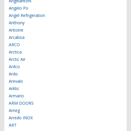
Angelantoni
Angelo Po
Angel Refrigeration
Anthony
Antoine
Arcaboa
ARCO
Arctica
Arctic Air
Ardco
Ardo
Arevalo
Arktic
Armario
ARM DOORS
Arneg
Arredo INOX
ART