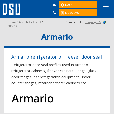
Login


Togg
navi
My basket


Home
/
Search by brand
/
Currency EUR |
Language EN
Armario
Armario
Armario refrigerator or freezer door seal
Refrigerator door seal profiles used in Armario
refrigerator cabinets, freezer cabinets, upright glass
door fridges, bar refrigeration equipment, under
counter fridges, retarder proofer cabinets etc.: