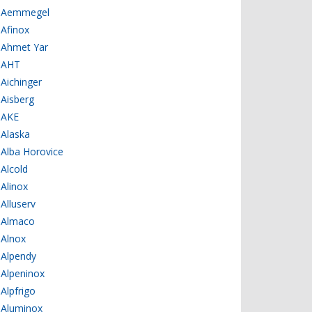
Aemmegel
Afinox
Ahmet Yar
AHT
Aichinger
Aisberg
AKE
Alaska
Alba Horovice
Alcold
Alinox
Alluserv
Almaco
Alnox
Alpendy
Alpeninox
Alpfrigo
Aluminox