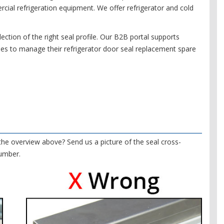
ial refrigeration equipment. We offer refrigerator and cold
ection of the right seal profile. Our B2B portal supports
es to manage their refrigerator door seal replacement spare
 the overview above? Send us a picture of the seal cross-
number.