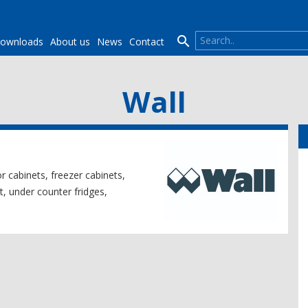

ownloads
About us
News
Contact
Wall
or cabinets, freezer cabinets,
t, under counter fridges,