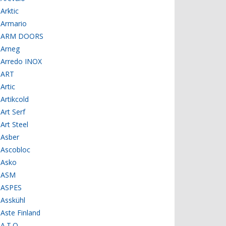
Arktic
Armario
ARM DOORS
Arneg
Arredo INOX
ART
Artic
Artikcold
Art Serf
Art Steel
Asber
Ascobloc
Asko
ASM
ASPES
Asskühl
Aste Finland
A.T.O.