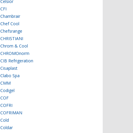
Celsior
CFI
Chambrair
Chef Cool
Chefsrange
CHRISTIANI
Chrom & Cool
CHROMOnorm
CIB Refrigeration
Cisaplast
Clabo Spa
CMM
Codigel
COF
COFRI
COFRIMAN
Cold
Coldar