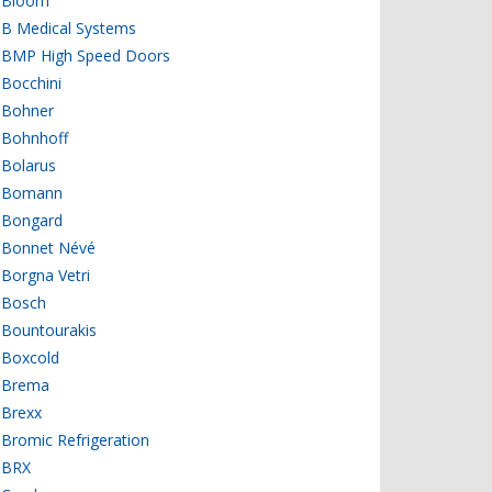
Bloom
B Medical Systems
BMP High Speed Doors
Bocchini
Bohner
Bohnhoff
Bolarus
Bomann
Bongard
Bonnet Névé
Borgna Vetri
Bosch
Bountourakis
Boxcold
Brema
Brexx
Bromic Refrigeration
BRX