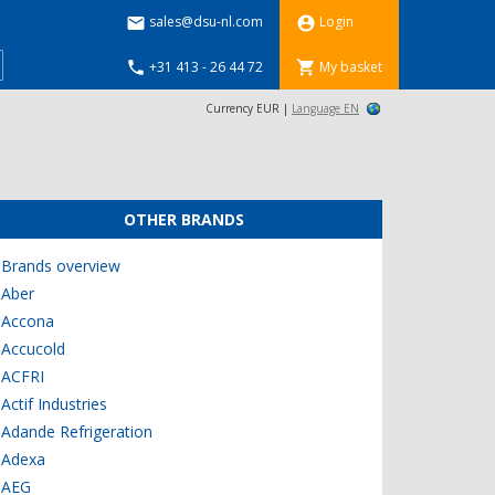
sales@dsu-nl.com
Login


+31 413 - 26 44 72
My basket


Currency EUR |
Language EN
OTHER BRANDS
Brands overview
Aber
Accona
Accucold
ACFRI
Actif Industries
Adande Refrigeration
Adexa
AEG