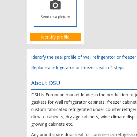
Identify profile
Identify the seal profile of Wall refrigerator or freezer
Replace a refrigerator or freezer seal in 4 steps.
About DSU
DSU is European market leader in the production o
gaskets for Wall refrigerator cabinets, freezer cabinet
custom fabricated refrigerated under counter refrigera
climate cabinets, dry age cabinets, wine climate displ
growing cabinets etc.
Any brand spare door seal for commercial refrigerator