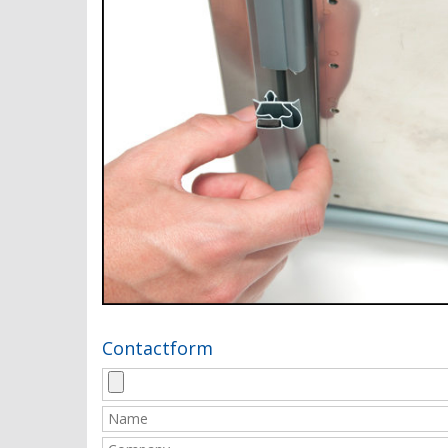
Contactform