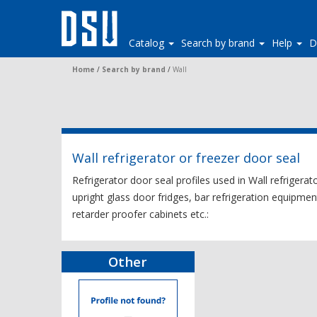
Catalog
Search by brand
Help
D
Home
/
Search by brand
/
Wall
Wall refrigerator or freezer door seal
Refrigerator door seal profiles used in Wall refrigerat
upright glass door fridges, bar refrigeration equipmen
retarder proofer cabinets etc.:
Other