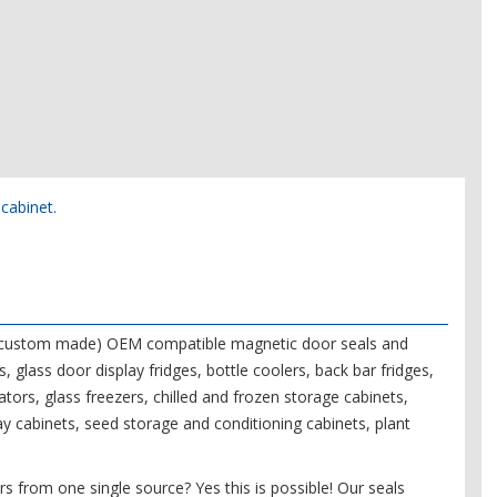
 cabinet.
f (custom made) OEM compatible magnetic door seals and
s, glass door display fridges, bottle coolers, back bar fridges,
tors, glass freezers, chilled and frozen storage cabinets,
ay cabinets, seed storage and conditioning cabinets, plant
s from one single source? Yes this is possible! Our seals