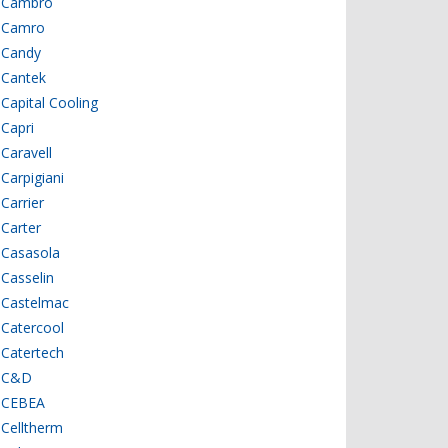
Cambro
Camro
Candy
Cantek
Capital Cooling
Capri
Caravell
Carpigiani
Carrier
Carter
Casasola
Casselin
Castelmac
Catercool
Catertech
C&D
CEBEA
Celltherm