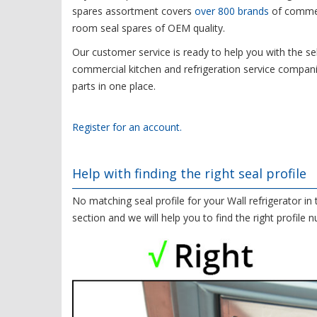
spares assortment covers
over 800 brands
of commerc
room seal spares of OEM quality.
Our customer service is ready to help you with the sel
commercial kitchen and refrigeration service compani
parts in one place.
Register for an account.
Help with finding the right seal profile
No matching seal profile for your Wall refrigerator in
section and we will help you to find the right profile 