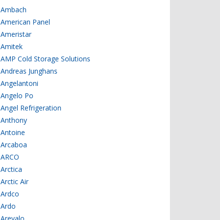
Ambach
American Panel
Ameristar
Amitek
AMP Cold Storage Solutions
Andreas Junghans
Angelantoni
Angelo Po
Angel Refrigeration
Anthony
Antoine
Arcaboa
ARCO
Arctica
Arctic Air
Ardco
Ardo
Arevalo