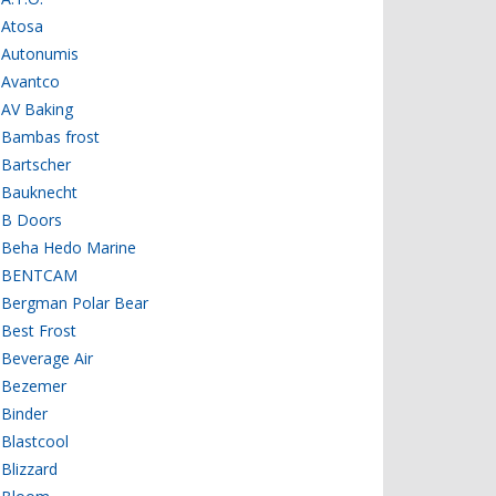
Atosa
Autonumis
Avantco
AV Baking
Bambas frost
Bartscher
Bauknecht
B Doors
Beha Hedo Marine
BENTCAM
Bergman Polar Bear
Best Frost
Beverage Air
Bezemer
Binder
Blastcool
Blizzard