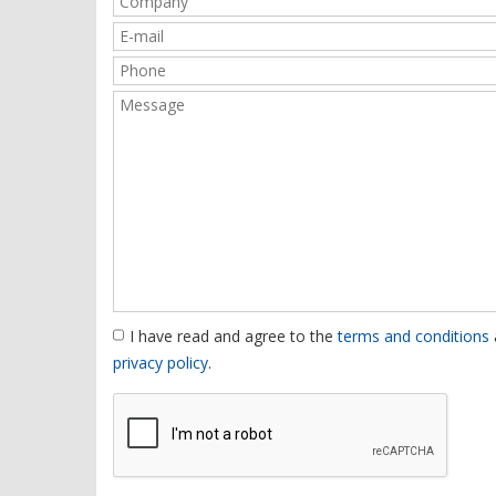
I have read and agree to the
terms and conditions
privacy policy
.