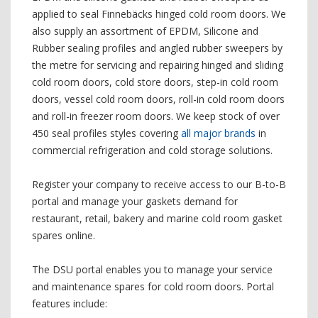
applied to seal Finnebäcks hinged cold room doors. We
also supply an assortment of EPDM, Silicone and
Rubber sealing profiles and angled rubber sweepers by
the metre for servicing and repairing hinged and sliding
cold room doors, cold store doors, step-in cold room
doors, vessel cold room doors, roll-in cold room doors
and roll-in freezer room doors. We keep stock of over
450 seal profiles styles covering
all major brands
in
commercial refrigeration and cold storage solutions.
Register your company to receive access to our B-to-B
portal and manage your gaskets demand for
restaurant, retail, bakery and marine cold room gasket
spares online.
The DSU portal enables you to manage your service
and maintenance spares for cold room doors. Portal
features include: