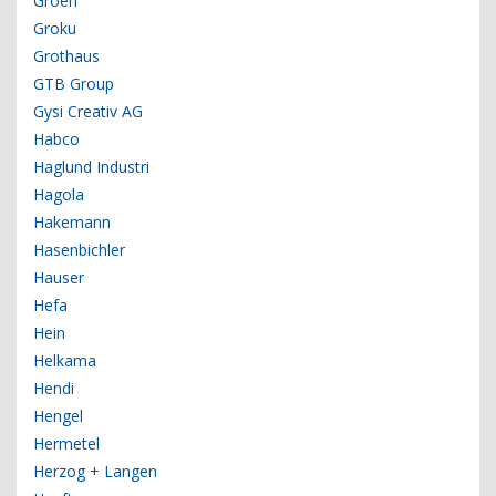
Groen
Groku
Grothaus
GTB Group
Gysi Creativ AG
Habco
Haglund Industri
Hagola
Hakemann
Hasenbichler
Hauser
Hefa
Hein
Helkama
Hendi
Hengel
Hermetel
Herzog + Langen