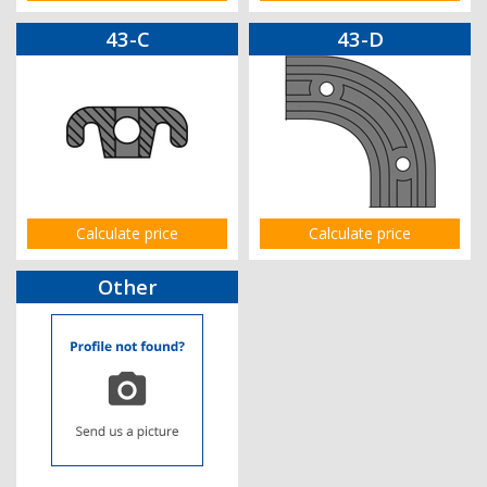
43-C
43-D
Calculate price
Calculate price
Other