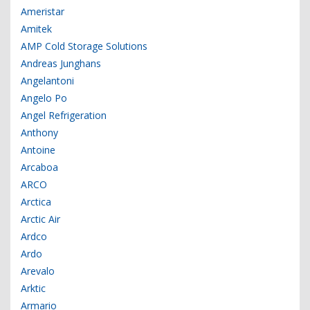
Ameristar
Amitek
AMP Cold Storage Solutions
Andreas Junghans
Angelantoni
Angelo Po
Angel Refrigeration
Anthony
Antoine
Arcaboa
ARCO
Arctica
Arctic Air
Ardco
Ardo
Arevalo
Arktic
Armario