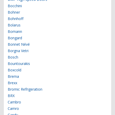
Bocchini
Bohner
Bohnhoff
Bolarus
Bomann
Bongard
Bonnet Névé
Borgna Vetri
Bosch
Bountourakis
Boxcold
Brema
Brexx
Bromic Refrigeration
BRX
Cambro
Camro
Candy