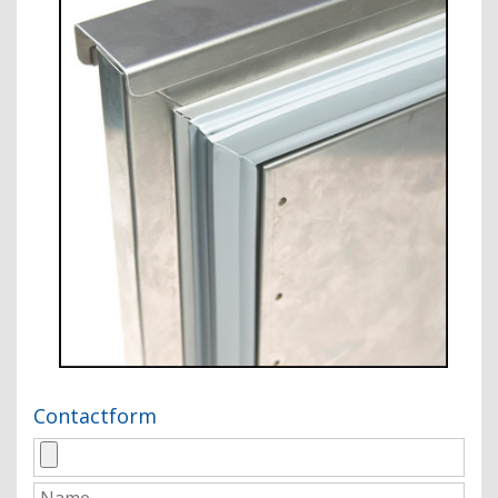
Contactform