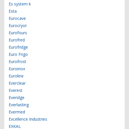
Es system k
Esta
Eurocave
Eurocryor
Eurofours
Eurofred
Eurofridge
Euro Frigo
Eurofrost
Euroinox
Euroline
Everclear
Everest
Everidge
Everlasting
Evermed
Excellence Industries
EXKAL