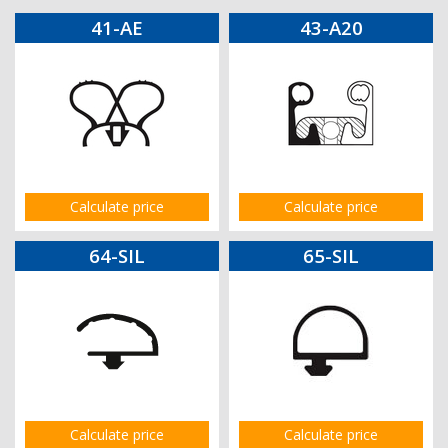
41-AE
43-A20
Calculate price
Calculate price
64-SIL
65-SIL
Calculate price
Calculate price