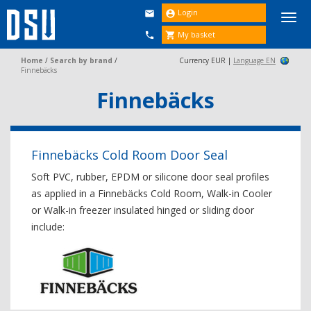
Login


Togg
navi
My basket


Home
/
Search by brand
/
Currency EUR |
Language EN
Finnebäcks
Finnebäcks
Finnebäcks Cold Room Door Seal
Soft PVC, rubber, EPDM or silicone door seal profiles
as applied in a Finnebäcks Cold Room, Walk-in Cooler
or Walk-in freezer insulated hinged or sliding door
include: