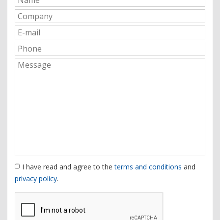
I have read and agree to the
terms and conditions
and
privacy policy
.