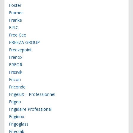
Foster
Framec
Franke
F.R.C.
Free Cee
FREEZA GROUP
Freezepoint
Frenox
FREOR
Fresvik
Fricon
Friconde
FrigeluX – Professionnel
Frigeo
Frigidaire Professional
Friginox
Frigoglass
Frigolab