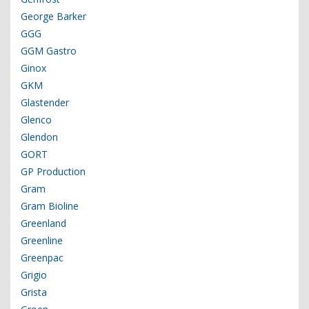
George Barker
GGG
GGM Gastro
Ginox
GKM
Glastender
Glenco
Glendon
GORT
GP Production
Gram
Gram Bioline
Greenland
Greenline
Greenpac
Grigio
Grista