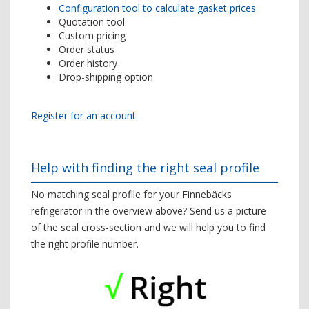
Configuration tool to calculate gasket prices
Quotation tool
Custom pricing
Order status
Order history
Drop-shipping option
Register for an account.
Help with finding the right seal profile
No matching seal profile for your Finnebäcks
refrigerator in the overview above? Send us a picture
of the seal cross-section and we will help you to find
the right profile number.