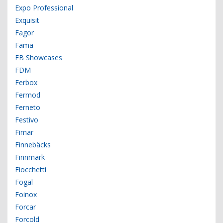
Expo Professional
Exquisit
Fagor
Fama
FB Showcases
FDM
Ferbox
Fermod
Ferneto
Festivo
Fimar
Finnebäcks
Finnmark
Fiocchetti
Fogal
Foinox
Forcar
Forcold