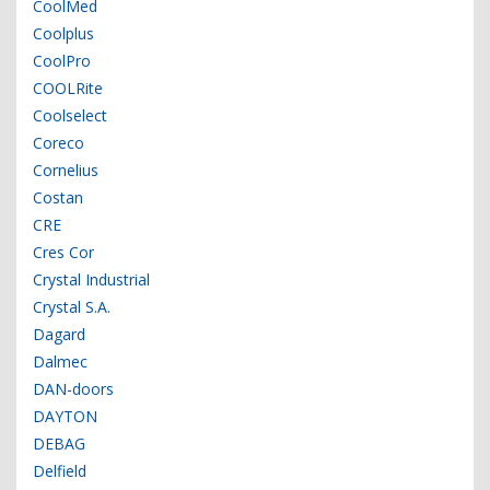
CoolMed
Coolplus
CoolPro
COOLRite
Coolselect
Coreco
Cornelius
Costan
CRE
Cres Cor
Crystal Industrial
Crystal S.A.
Dagard
Dalmec
DAN-doors
DAYTON
DEBAG
Delfield