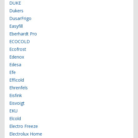
DUKE
Dukers
DusarFrigo
Easyfill
Eberhardt Pro
ECOCOLD
Ecofrost
Edenox
Edesa
Efe
Efficold
Ehrenfels
Eisfink
Eisvoigt
EKU
Elcold
Electro Freeze
Electrolux Home