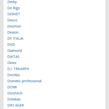
Derby
De Rigo
DERVET
Desco
Desmon
Dexion
DF ITALIA
DGD
Diamond
DIKTAS
Dinex
D.I. TRIUMPH
Docriluc
Dometic professional
DOMI
Doortech
Dotekas
DRY AGER