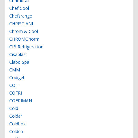
Chambrair
Chef Cool
Chefsrange
CHRISTIANI
Chrom & Cool
CHROMOnorm
CIB Refrigeration
Cisaplast
Clabo Spa
CMM
Codigel
COF
COFRI
COFRIMAN
Cold
Coldar
Coldbox
Coldco