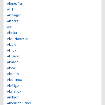
Ahmet Yar
AHT
Aichinger
Aisberg
AKE
Alaska
Alba Horovice
Alcold
Alinox
Alluserv
Almaco
Alnox
Alpendy
Alpeninox
Alpfrigo
Aluminox
Ambach
American Panel