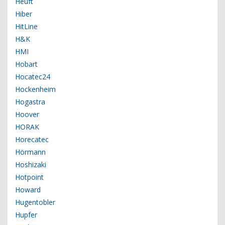
Heuft
Hiber
HitLine
H&K
HMI
Hobart
Hocatec24
Hockenheim
Hogastra
Hoover
HORAK
Horecatec
Hörmann
Hoshizaki
Hotpoint
Howard
Hugentobler
Hupfer