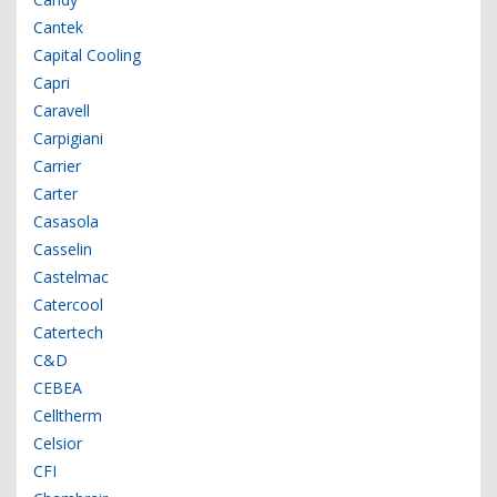
Cantek
Capital Cooling
Capri
Caravell
Carpigiani
Carrier
Carter
Casasola
Casselin
Castelmac
Catercool
Catertech
C&D
CEBEA
Celltherm
Celsior
CFI