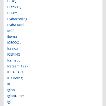
Husky
Hutek Oy
Huurre
Hydracooling
Hydra Kool
IARP
Iberna
ICECOOL
Iceinox
ICEKING
Icematic
Iceteam 1927
IDEAL AKE
IE Cooling
Ifi
Igloo
IglooDoors
Iglu