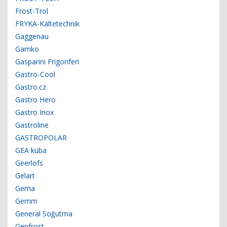
Frost-Trol
FRYKA-Kältetechnik
Gaggenau
Gamko
Gasparini Frigoriferi
Gastro-Cool
Gastro.cz
Gastro Hero
Gastro Inox
Gastroline
GASTROPOLAR
GEA küba
Geerlofs
Gelart
Gema
Gemm
General Soğutma
Genfrost