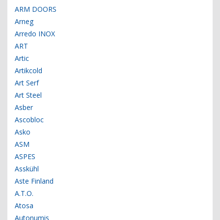
ARM DOORS
Arneg
Arredo INOX
ART
Artic
Artikcold
Art Serf
Art Steel
Asber
Ascobloc
Asko
ASM
ASPES
Asskühl
Aste Finland
A.T.O.
Atosa
Autonumis