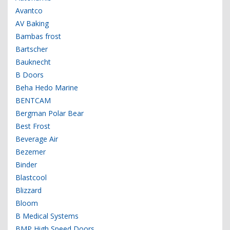
Avantco
AV Baking
Bambas frost
Bartscher
Bauknecht
B Doors
Beha Hedo Marine
BENTCAM
Bergman Polar Bear
Best Frost
Beverage Air
Bezemer
Binder
Blastcool
Blizzard
Bloom
B Medical Systems
BMP High Speed Doors