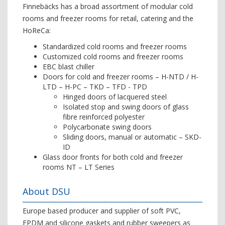
Finnebäcks has a broad assortment of modular cold
rooms and freezer rooms for retail, catering and the
HoReCa:
Standardized cold rooms and freezer rooms
Customized cold rooms and freezer rooms
EBC blast chiller
Doors for cold and freezer rooms – H-NTD / H-
LTD – H-PC – TKD – TFD - TPD
Hinged doors of lacquered steel
Isolated stop and swing doors of glass
fibre reinforced polyester
Polycarbonate swing doors
Sliding doors, manual or automatic – SKD-
ID
Glass door fronts for both cold and freezer
rooms NT – LT Series
About DSU
Europe based producer and supplier of soft PVC,
EPDM and silicone gaskets and rubber sweepers as