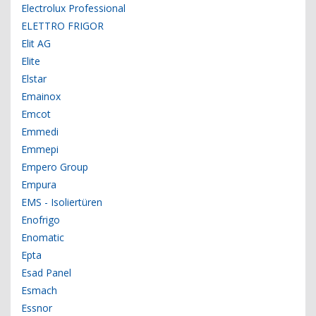
Electrolux Professional
ELETTRO FRIGOR
Elit AG
Elite
Elstar
Emainox
Emcot
Emmedi
Emmepi
Empero Group
Empura
EMS - Isoliertüren
Enofrigo
Enomatic
Epta
Esad Panel
Esmach
Essnor