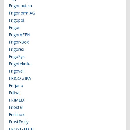
Frigonautica
Frigonorm AG
Frigopol
Frigor
FrigorAFEN
Frigor-Box
Frigorex
FrigoSys
Frigoteknika
Frigovell
FRIGO ZIKA
Fri-jado
Frilixa
FRIMED
Friostar
Friulinox
FrostEmily
FROST-TECH