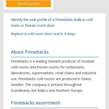
Identify profile
Identify the seal profile of a Finnebäcks Walk-in cold
room or freezer room door.
Replace a cold room door seal in 4 steps.
About Finnebäcks
Finnebäcks is a leading Swedish producer of modular
cold rooms and freezer rooms for restaurants,
laboratories, supermarkets, retail chains and industrial
use. Finnebäcks cold rooms are produced in Edane,
Sweden. The company is present throughout
Scandinavia, the Baltics and Northern Europe.
Finnebäcks assortment