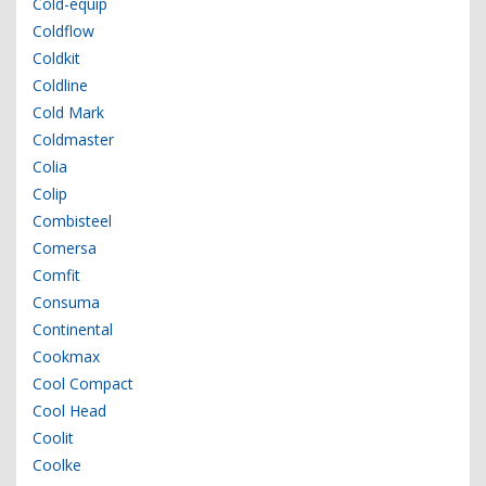
Cold-equip
Coldflow
Coldkit
Coldline
Cold Mark
Coldmaster
Colia
Colip
Combisteel
Comersa
Comfit
Consuma
Continental
Cookmax
Cool Compact
Cool Head
Coolit
Coolke