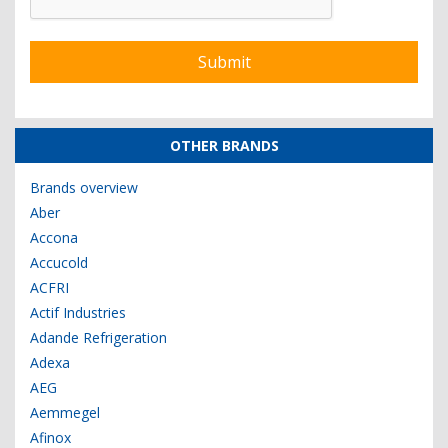
OTHER BRANDS
Brands overview
Aber
Accona
Accucold
ACFRI
Actif Industries
Adande Refrigeration
Adexa
AEG
Aemmegel
Afinox