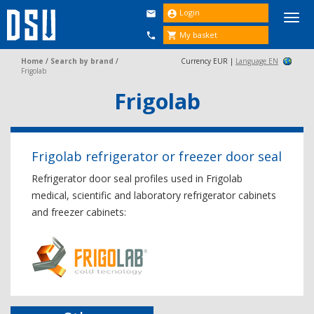
Login


Togg
navi
My basket


Home
/
Search by brand
/
Currency EUR |
Language EN
Frigolab
Frigolab
Frigolab refrigerator or freezer door seal
Refrigerator door seal profiles used in Frigolab
medical, scientific and laboratory refrigerator cabinets
and freezer cabinets: