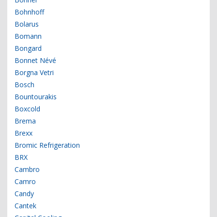
Bohnhoff
Bolarus
Bomann
Bongard
Bonnet Névé
Borgna Vetri
Bosch
Bountourakis
Boxcold
Brema
Brexx
Bromic Refrigeration
BRX
Cambro
Camro
Candy
Cantek