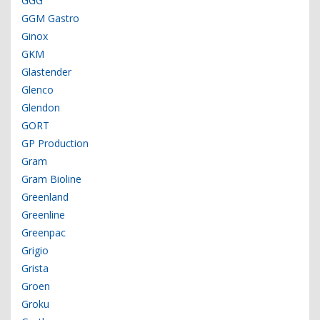
GGG
GGM Gastro
Ginox
GKM
Glastender
Glenco
Glendon
GORT
GP Production
Gram
Gram Bioline
Greenland
Greenline
Greenpac
Grigio
Grista
Groen
Groku