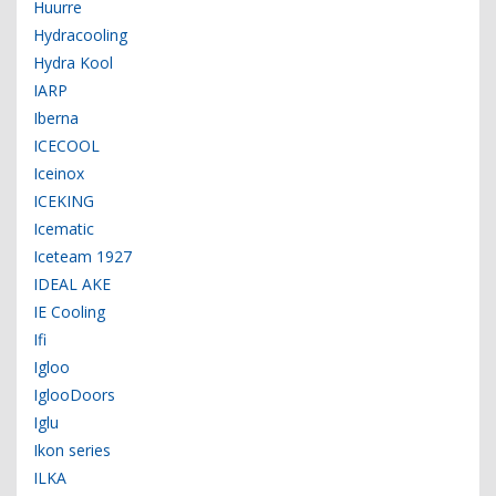
Huurre
Hydracooling
Hydra Kool
IARP
Iberna
ICECOOL
Iceinox
ICEKING
Icematic
Iceteam 1927
IDEAL AKE
IE Cooling
Ifi
Igloo
IglooDoors
Iglu
Ikon series
ILKA