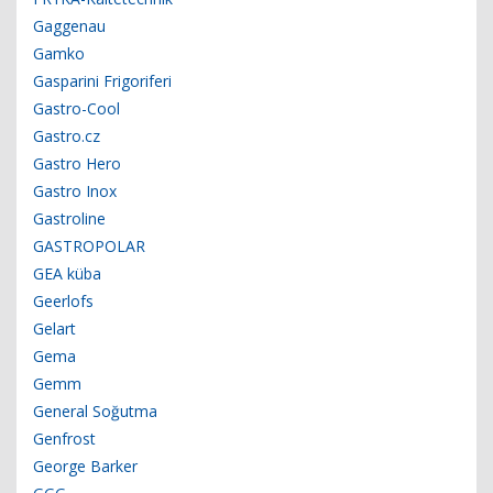
Gaggenau
Gamko
Gasparini Frigoriferi
Gastro-Cool
Gastro.cz
Gastro Hero
Gastro Inox
Gastroline
GASTROPOLAR
GEA küba
Geerlofs
Gelart
Gema
Gemm
General Soğutma
Genfrost
George Barker