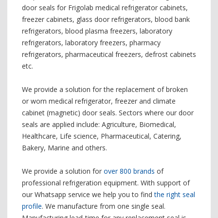
door seals for Frigolab medical refrigerator cabinets,
freezer cabinets, glass door refrigerators, blood bank
refrigerators, blood plasma freezers, laboratory
refrigerators, laboratory freezers, pharmacy
refrigerators, pharmaceutical freezers, defrost cabinets
etc.
We provide a solution for the replacement of broken
or worn medical refrigerator, freezer and climate
cabinet (magnetic) door seals. Sectors where our door
seals are applied include: Agriculture, Biomedical,
Healthcare, Life science, Pharmaceutical, Catering,
Bakery, Marine and others.
We provide a solution for
over 800 brands
of
professional refrigeration equipment. With support of
our Whatsapp service we help you to find
the right seal
profile
. We manufacture from one single seal.
Manufacturing lead-time for any replacement seal is