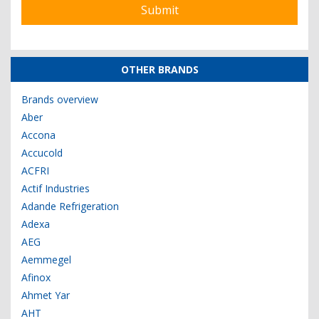
OTHER BRANDS
Brands overview
Aber
Accona
Accucold
ACFRI
Actif Industries
Adande Refrigeration
Adexa
AEG
Aemmegel
Afinox
Ahmet Yar
AHT