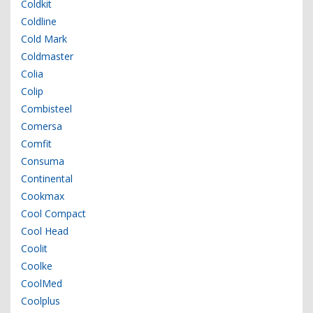
Coldkit
Coldline
Cold Mark
Coldmaster
Colia
Colip
Combisteel
Comersa
Comfit
Consuma
Continental
Cookmax
Cool Compact
Cool Head
Coolit
Coolke
CoolMed
Coolplus