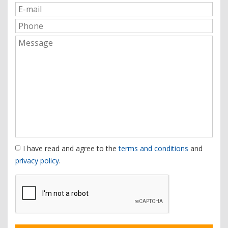
I have read and agree to the
terms and conditions
and
privacy policy
.