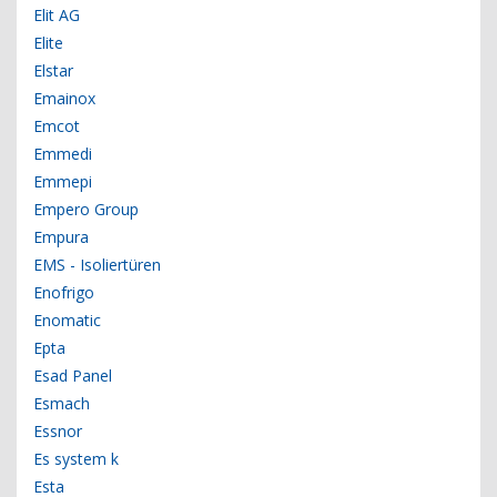
Elit AG
Elite
Elstar
Emainox
Emcot
Emmedi
Emmepi
Empero Group
Empura
EMS - Isoliertüren
Enofrigo
Enomatic
Epta
Esad Panel
Esmach
Essnor
Es system k
Esta