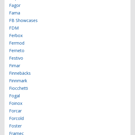
Fagor
Fama
FB Showcases
FDM
Ferbox
Fermod
Ferneto
Festivo
Fimar
Finnebäcks
Finnmark
Fiocchetti
Fogal
Foinox
Forcar
Forcold
Foster
Framec