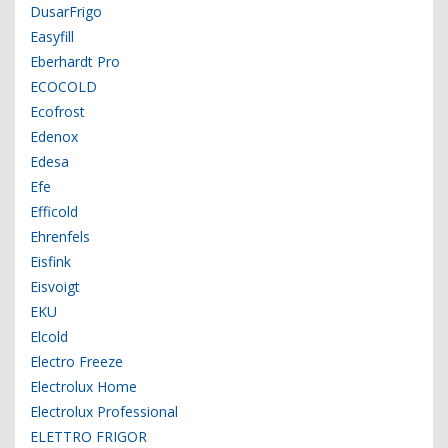
DusarFrigo
Easyfill
Eberhardt Pro
ECOCOLD
Ecofrost
Edenox
Edesa
Efe
Efficold
Ehrenfels
Eisfink
Eisvoigt
EKU
Elcold
Electro Freeze
Electrolux Home
Electrolux Professional
ELETTRO FRIGOR