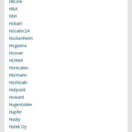
HitLine
H&K
HMI
Hobart
Hocatec24
Hockenheim
Hogastra
Hoover
HORAK
Horecatec
Hörmann
Hoshizaki
Hotpoint
Howard
Hugentobler
Hupfer
Husky
Hutek Oy