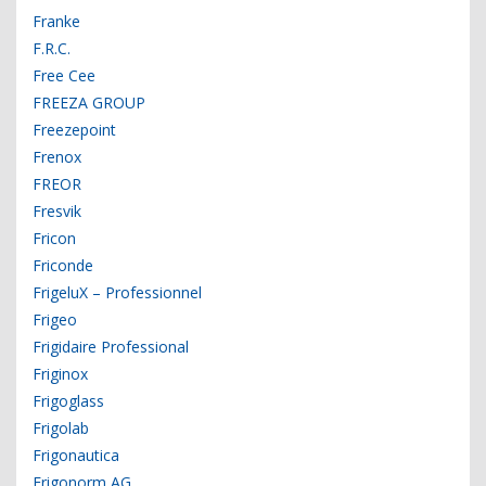
Franke
F.R.C.
Free Cee
FREEZA GROUP
Freezepoint
Frenox
FREOR
Fresvik
Fricon
Friconde
FrigeluX – Professionnel
Frigeo
Frigidaire Professional
Friginox
Frigoglass
Frigolab
Frigonautica
Frigonorm AG