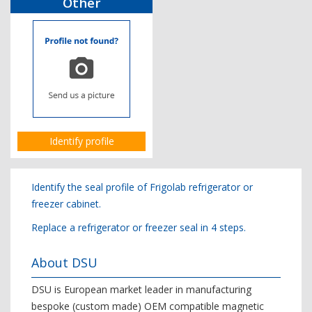
Other
Identify profile
Identify the seal profile of Frigolab refrigerator or
freezer cabinet.
Replace a refrigerator or freezer seal in 4 steps.
About DSU
DSU is European market leader in manufacturing
bespoke (custom made) OEM compatible magnetic