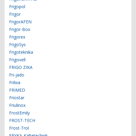
Frigopol
Frigor
FrigorAFEN
Frigor-Box
Frigorex
FrigoSys
Frigoteknika
Frigovell
FRIGO ZIKA
Fri-jado
Frilixa
FRIMED
Friostar
Friulinox
FrostEmily
FROST-TECH
Frost-Trol
FRYKA-Kältetechnik