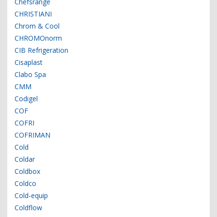
Chefsrange
CHRISTIANI
Chrom & Cool
CHROMOnorm
CIB Refrigeration
Cisaplast
Clabo Spa
CMM
Codigel
COF
COFRI
COFRIMAN
Cold
Coldar
Coldbox
Coldco
Cold-equip
Coldflow