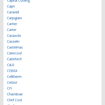
Capital Cooling
Capri
Caravell
Carpigiani
Carrier
Carter
Casasola
Casselin
Castelmac
Catercool
Catertech
C&D
CEBEA
Celltherm
Celsior
CFI
Chambrair
Chef Cool