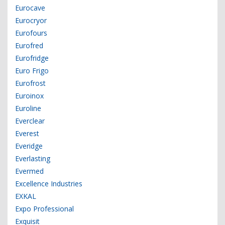
Eurocave
Eurocryor
Eurofours
Eurofred
Eurofridge
Euro Frigo
Eurofrost
Euroinox
Euroline
Everclear
Everest
Everidge
Everlasting
Evermed
Excellence Industries
EXKAL
Expo Professional
Exquisit