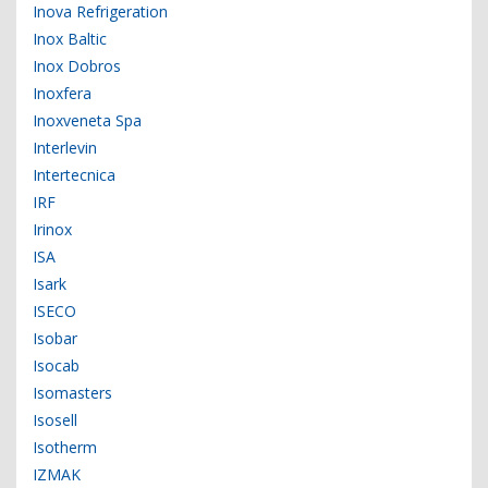
Inova Refrigeration
Inox Baltic
Inox Dobros
Inoxfera
Inoxveneta Spa
Interlevin
Intertecnica
IRF
Irinox
ISA
Isark
ISECO
Isobar
Isocab
Isomasters
Isosell
Isotherm
IZMAK