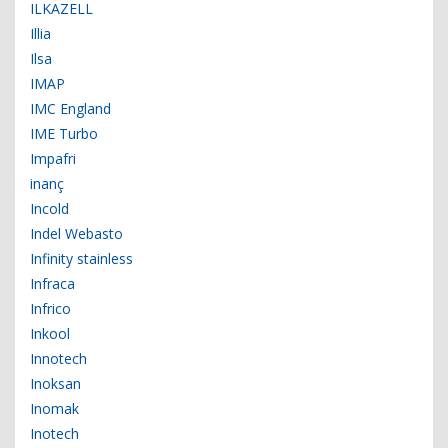
ILKAZELL
Illia
Ilsa
IMAP
IMC England
IME Turbo
Impafri
inanç
Incold
Indel Webasto
Infinity stainless
Infraca
Infrico
Inkool
Innotech
Inoksan
Inomak
Inotech