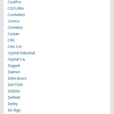
CoolPro
COOLRite
Coolselect
Coreco
Cornelius
Costan
CRE
Cres Cor
Crystal Industrial
Crystal S.A.
Dagard
Dalmec
DAN-doors
DAYTON
DEBAG
Delfield
Derby
De Rigo