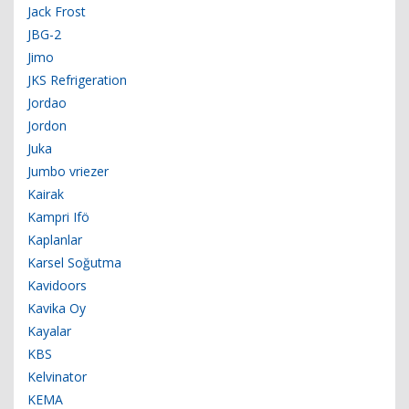
Jack Frost
JBG-2
Jimo
JKS Refrigeration
Jordao
Jordon
Juka
Jumbo vriezer
Kairak
Kampri Ifö
Kaplanlar
Karsel Soğutma
Kavidoors
Kavika Oy
Kayalar
KBS
Kelvinator
KEMA