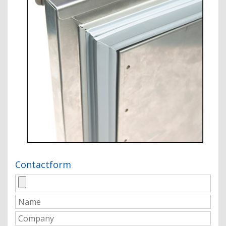
Contactform