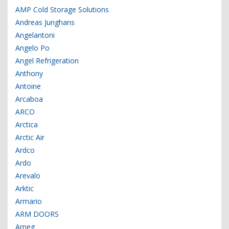
AMP Cold Storage Solutions
Andreas Junghans
Angelantoni
Angelo Po
Angel Refrigeration
Anthony
Antoine
Arcaboa
ARCO
Arctica
Arctic Air
Ardco
Ardo
Arevalo
Arktic
Armario
ARM DOORS
Arneg