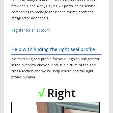
between 1 and 4 days. Our B2B portal helps service
companies to manage their need for replacement
refrigerator door seals.
Register for an account.
Help with finding the right seal profile
No matching seal profile for your Frigolab refrigerator
in the overview above? Send us a picture of the seal
cross-section and we will help you to find the right
profile number.