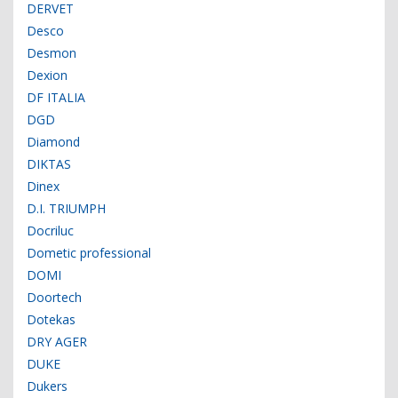
DERVET
Desco
Desmon
Dexion
DF ITALIA
DGD
Diamond
DIKTAS
Dinex
D.I. TRIUMPH
Docriluc
Dometic professional
DOMI
Doortech
Dotekas
DRY AGER
DUKE
Dukers