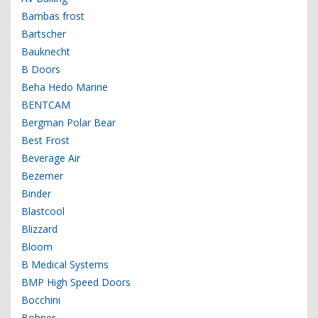
Bambas frost
Bartscher
Bauknecht
B Doors
Beha Hedo Marine
BENTCAM
Bergman Polar Bear
Best Frost
Beverage Air
Bezemer
Binder
Blastcool
Blizzard
Bloom
B Medical Systems
BMP High Speed Doors
Bocchini
Bohner