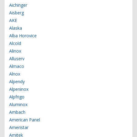
Aichinger
Aisberg
AKE
Alaska
Alba Horovice
Alcold
Alinox
Alluserv
Almaco
Alnox
Alpendy
Alpeninox
Alpfrigo
Aluminox
Ambach
American Panel
Ameristar
Amitek