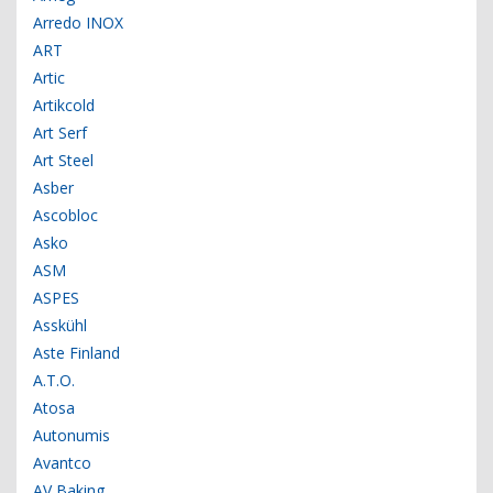
Arredo INOX
ART
Artic
Artikcold
Art Serf
Art Steel
Asber
Ascobloc
Asko
ASM
ASPES
Asskühl
Aste Finland
A.T.O.
Atosa
Autonumis
Avantco
AV Baking