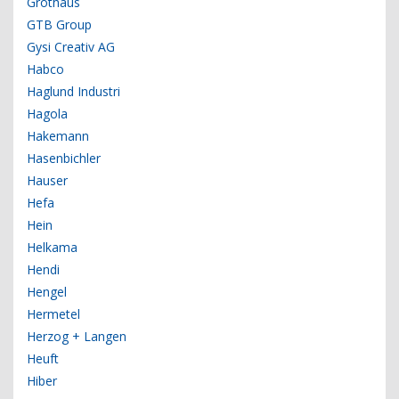
Grothaus
GTB Group
Gysi Creativ AG
Habco
Haglund Industri
Hagola
Hakemann
Hasenbichler
Hauser
Hefa
Hein
Helkama
Hendi
Hengel
Hermetel
Herzog + Langen
Heuft
Hiber