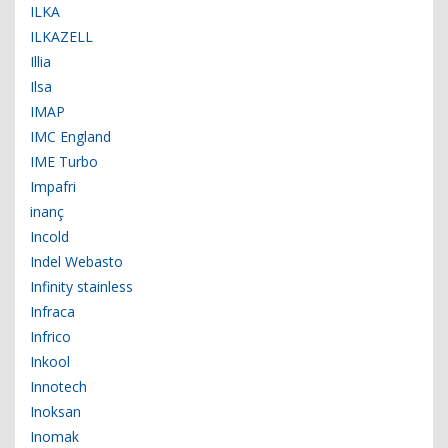
ILKA
ILKAZELL
Illia
Ilsa
IMAP
IMC England
IME Turbo
Impafri
inanç
Incold
Indel Webasto
Infinity stainless
Infraca
Infrico
Inkool
Innotech
Inoksan
Inomak