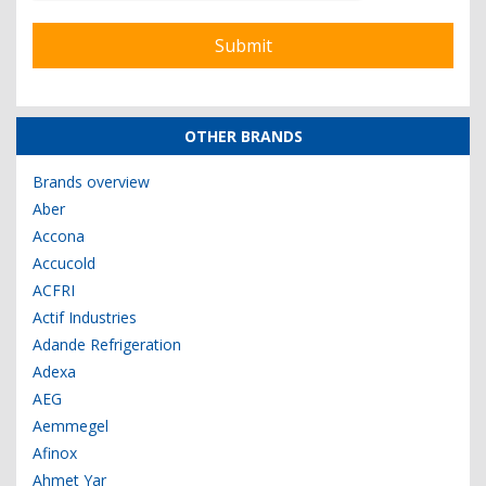
OTHER BRANDS
Brands overview
Aber
Accona
Accucold
ACFRI
Actif Industries
Adande Refrigeration
Adexa
AEG
Aemmegel
Afinox
Ahmet Yar