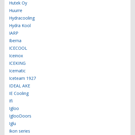
Hutek Oy
Huurre
Hydracooling
Hydra Kool
IARP
Iberna
ICECOOL
Iceinox
ICEKING
Icematic
Iceteam 1927
IDEAL AKE
IE Cooling
Ifi
Igloo
IglooDoors
Iglu
Ikon series