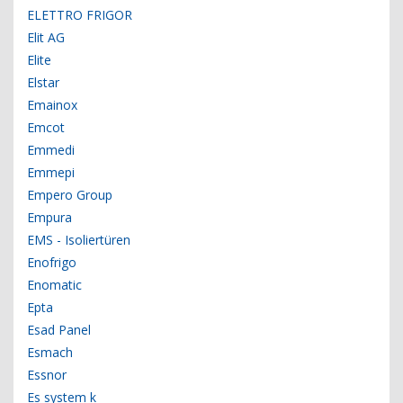
ELETTRO FRIGOR
Elit AG
Elite
Elstar
Emainox
Emcot
Emmedi
Emmepi
Empero Group
Empura
EMS - Isoliertüren
Enofrigo
Enomatic
Epta
Esad Panel
Esmach
Essnor
Es system k