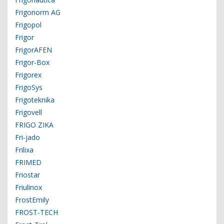
Frigonorm AG
Frigopol
Frigor
FrigorAFEN
Frigor-Box
Frigorex
FrigoSys
Frigoteknika
Frigovell
FRIGO ZIKA
Fri-jado
Frilixa
FRIMED
Friostar
Friulinox
FrostEmily
FROST-TECH