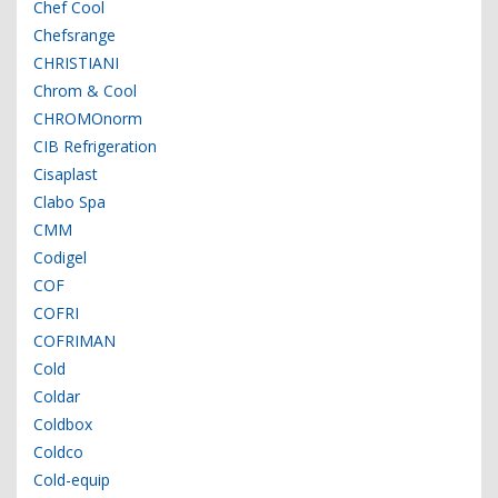
Chef Cool
Chefsrange
CHRISTIANI
Chrom & Cool
CHROMOnorm
CIB Refrigeration
Cisaplast
Clabo Spa
CMM
Codigel
COF
COFRI
COFRIMAN
Cold
Coldar
Coldbox
Coldco
Cold-equip