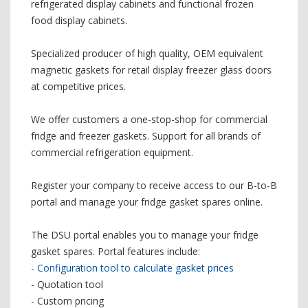
refrigerated display cabinets and functional frozen
food display cabinets.
Specialized producer of high quality, OEM equivalent
magnetic gaskets for retail display freezer glass doors
at competitive prices.
We offer customers a one-stop-shop for commercial
fridge and freezer gaskets. Support for all brands of
commercial refrigeration equipment.
Register your company to receive access to our B-to-B
portal and manage your fridge gasket spares online.
The DSU portal enables you to manage your fridge
gasket spares. Portal features include:
-
Configuration tool to calculate gasket prices
- Quotation tool
- Custom pricing