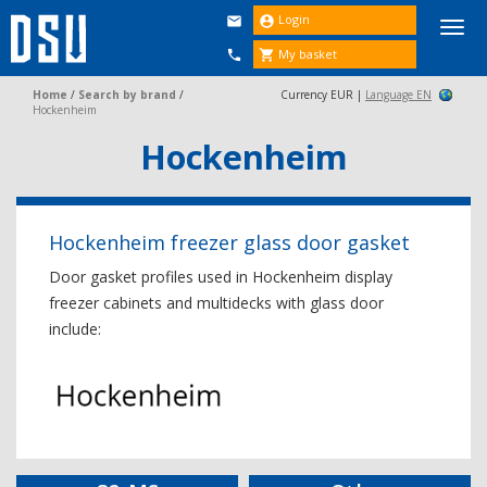
Login


Togg
navi
My basket


Home
/
Search by brand
/
Currency EUR |
Language EN
Hockenheim
Hockenheim
Hockenheim freezer glass door gasket
Door gasket profiles used in Hockenheim display
freezer cabinets and multidecks with glass door
include: