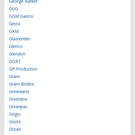
George Barker
GGG
GGM Gastro
Ginox
GKM
Glastender
Glenco
Glendon
GORT
GP Production
Gram
Gram Bioline
Greenland
Greenline
Greenpac
Grigio
Grista
Groen