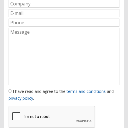
I have read and agree to the
terms and conditions
and
privacy policy
.