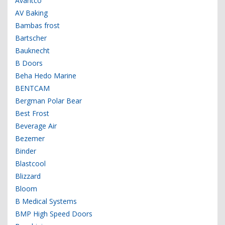
Avantco
AV Baking
Bambas frost
Bartscher
Bauknecht
B Doors
Beha Hedo Marine
BENTCAM
Bergman Polar Bear
Best Frost
Beverage Air
Bezemer
Binder
Blastcool
Blizzard
Bloom
B Medical Systems
BMP High Speed Doors