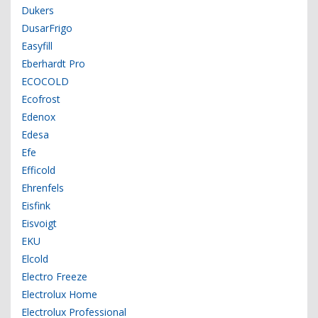
Dukers
DusarFrigo
Easyfill
Eberhardt Pro
ECOCOLD
Ecofrost
Edenox
Edesa
Efe
Efficold
Ehrenfels
Eisfink
Eisvoigt
EKU
Elcold
Electro Freeze
Electrolux Home
Electrolux Professional