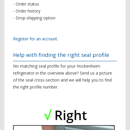
- Order status
- Order history
- Drop-shipping option
Register for an account
.
Help with finding the right seal profile
No matching seal profile for your Hockenheim
refrigerator in the overview above? Send us a picture
of the seal cross-section and we will help you to find
the right profile number.