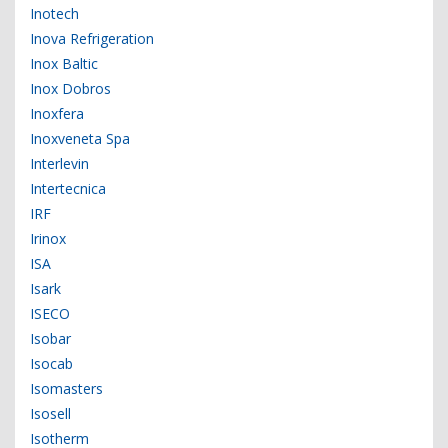
Inotech
Inova Refrigeration
Inox Baltic
Inox Dobros
Inoxfera
Inoxveneta Spa
Interlevin
Intertecnica
IRF
Irinox
ISA
Isark
ISECO
Isobar
Isocab
Isomasters
Isosell
Isotherm