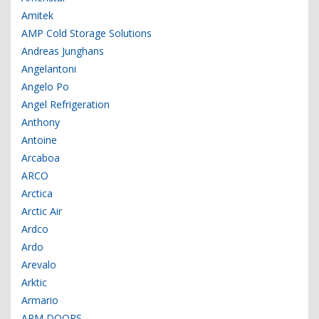
Amitek
AMP Cold Storage Solutions
Andreas Junghans
Angelantoni
Angelo Po
Angel Refrigeration
Anthony
Antoine
Arcaboa
ARCO
Arctica
Arctic Air
Ardco
Ardo
Arevalo
Arktic
Armario
ARM DOORS