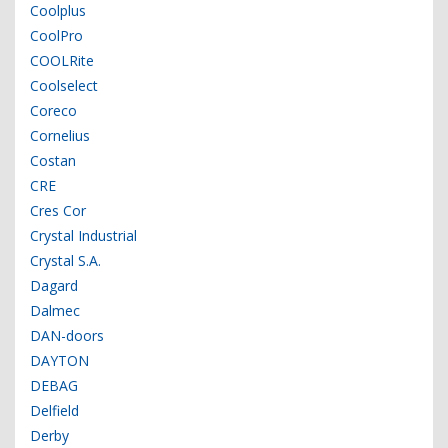
Coolplus
CoolPro
COOLRite
Coolselect
Coreco
Cornelius
Costan
CRE
Cres Cor
Crystal Industrial
Crystal S.A.
Dagard
Dalmec
DAN-doors
DAYTON
DEBAG
Delfield
Derby