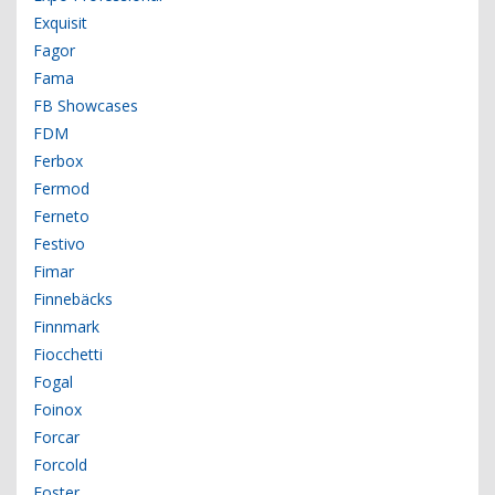
Exquisit
Fagor
Fama
FB Showcases
FDM
Ferbox
Fermod
Ferneto
Festivo
Fimar
Finnebäcks
Finnmark
Fiocchetti
Fogal
Foinox
Forcar
Forcold
Foster