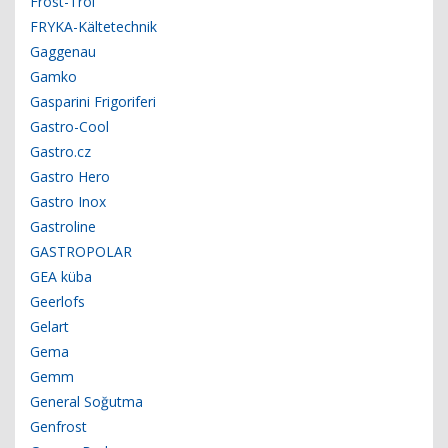
Frost-Trol
FRYKA-Kältetechnik
Gaggenau
Gamko
Gasparini Frigoriferi
Gastro-Cool
Gastro.cz
Gastro Hero
Gastro Inox
Gastroline
GASTROPOLAR
GEA küba
Geerlofs
Gelart
Gema
Gemm
General Soğutma
Genfrost