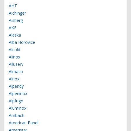
AHT
Aichinger
Aisberg
AKE
Alaska
Alba Horovice
Alcold
Alinox
Alluserv
Almaco
Alnox
Alpendy
Alpeninox
Alpfrigo
Aluminox
Ambach
American Panel
Ameristar