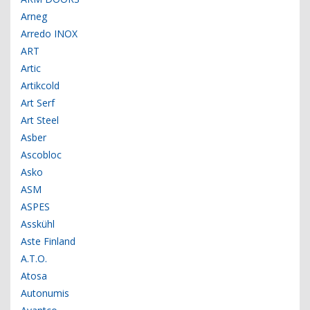
Arneg
Arredo INOX
ART
Artic
Artikcold
Art Serf
Art Steel
Asber
Ascobloc
Asko
ASM
ASPES
Asskühl
Aste Finland
A.T.O.
Atosa
Autonumis