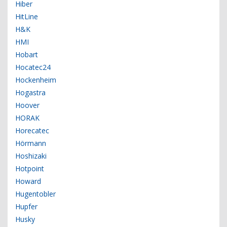
Hiber
HitLine
H&K
HMI
Hobart
Hocatec24
Hockenheim
Hogastra
Hoover
HORAK
Horecatec
Hörmann
Hoshizaki
Hotpoint
Howard
Hugentobler
Hupfer
Husky