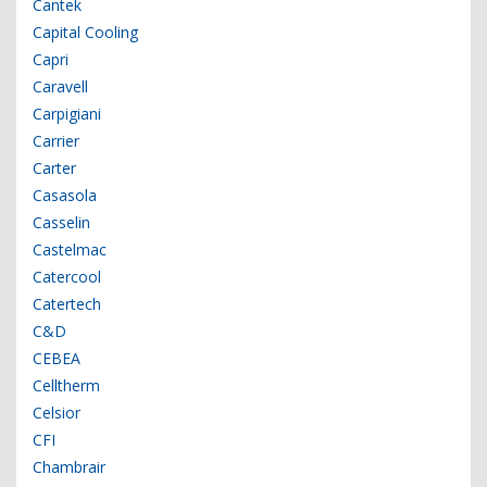
Cantek
Capital Cooling
Capri
Caravell
Carpigiani
Carrier
Carter
Casasola
Casselin
Castelmac
Catercool
Catertech
C&D
CEBEA
Celltherm
Celsior
CFI
Chambrair