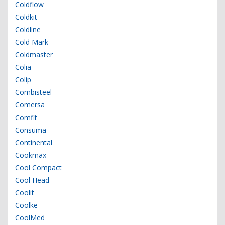
Coldflow
Coldkit
Coldline
Cold Mark
Coldmaster
Colia
Colip
Combisteel
Comersa
Comfit
Consuma
Continental
Cookmax
Cool Compact
Cool Head
Coolit
Coolke
CoolMed