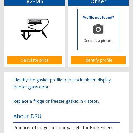
82-MS
Other
Calculate price
Identify profile
Identify the gasket profile of a Hockenheim display
freezer glass door.
Replace a fridge or freezer gasket in 4 steps.
About DSU
Producer of magnetic door gaskets for Hockenheim