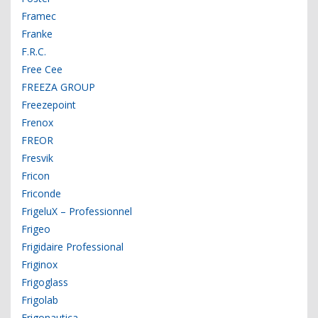
Framec
Franke
F.R.C.
Free Cee
FREEZA GROUP
Freezepoint
Frenox
FREOR
Fresvik
Fricon
Friconde
FrigeluX – Professionnel
Frigeo
Frigidaire Professional
Friginox
Frigoglass
Frigolab
Frigonautica