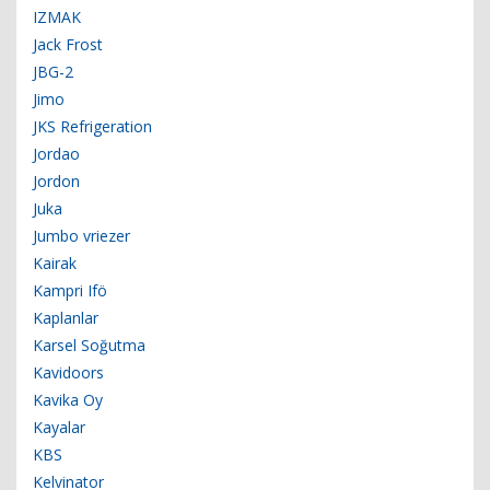
IZMAK
Jack Frost
JBG-2
Jimo
JKS Refrigeration
Jordao
Jordon
Juka
Jumbo vriezer
Kairak
Kampri Ifö
Kaplanlar
Karsel Soğutma
Kavidoors
Kavika Oy
Kayalar
KBS
Kelvinator