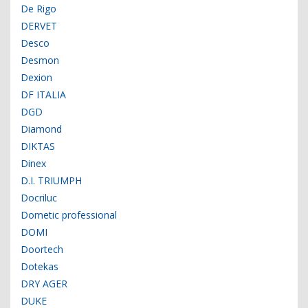
De Rigo
DERVET
Desco
Desmon
Dexion
DF ITALIA
DGD
Diamond
DIKTAS
Dinex
D.I. TRIUMPH
Docriluc
Dometic professional
DOMI
Doortech
Dotekas
DRY AGER
DUKE