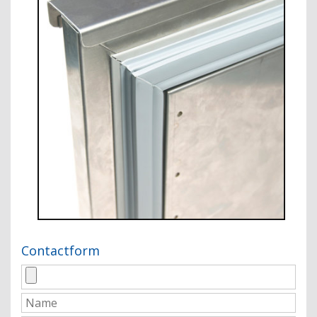
Contactform