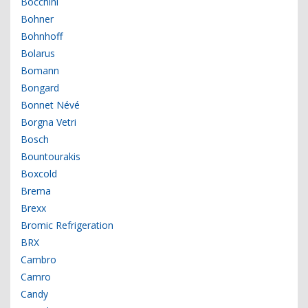
Bocchini
Bohner
Bohnhoff
Bolarus
Bomann
Bongard
Bonnet Névé
Borgna Vetri
Bosch
Bountourakis
Boxcold
Brema
Brexx
Bromic Refrigeration
BRX
Cambro
Camro
Candy