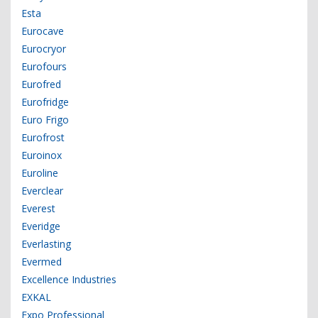
Esta
Eurocave
Eurocryor
Eurofours
Eurofred
Eurofridge
Euro Frigo
Eurofrost
Euroinox
Euroline
Everclear
Everest
Everidge
Everlasting
Evermed
Excellence Industries
EXKAL
Expo Professional