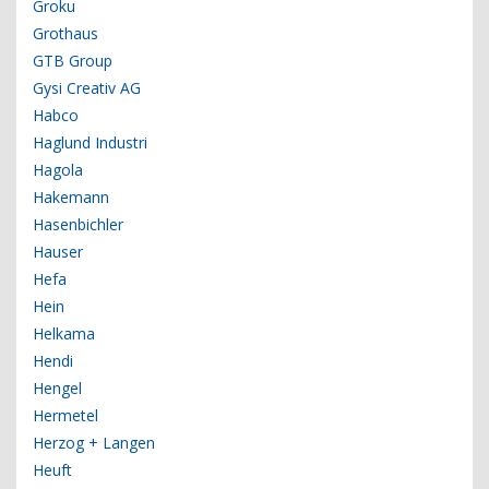
Groku
Grothaus
GTB Group
Gysi Creativ AG
Habco
Haglund Industri
Hagola
Hakemann
Hasenbichler
Hauser
Hefa
Hein
Helkama
Hendi
Hengel
Hermetel
Herzog + Langen
Heuft