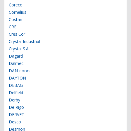
Coreco
Cornelius
Costan
CRE
Cres Cor
Crystal Industrial
Crystal S.A.
Dagard
Dalmec
DAN-doors
DAYTON
DEBAG
Delfield
Derby
De Rigo
DERVET
Desco
Desmon