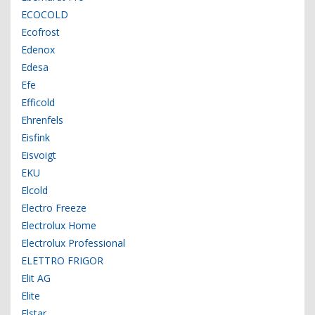
ECOCOLD
Ecofrost
Edenox
Edesa
Efe
Efficold
Ehrenfels
Eisfink
Eisvoigt
EKU
Elcold
Electro Freeze
Electrolux Home
Electrolux Professional
ELETTRO FRIGOR
Elit AG
Elite
Elstar