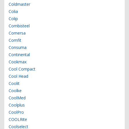
Coldmaster
Colia
Colip
Combisteel
Comersa
Comfit
Consuma
Continental
Cookmax
Cool Compact
Cool Head
Coolit
Coolke
CoolMed
Coolplus
CoolPro
COOLRite
Coolselect