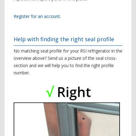
Register for an account.
Help with finding the right seal profile
No matching seal profile for your RSI refrigerator in the
overview above? Send us a picture of the seal cross-
section and we will help you to find the right profile
number.