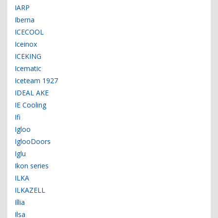
IARP
Iberna
ICECOOL
Iceinox
ICEKING
Icematic
Iceteam 1927
IDEAL AKE
IE Cooling
Ifi
Igloo
IglooDoors
Iglu
Ikon series
ILKA
ILKAZELL
Illia
Ilsa