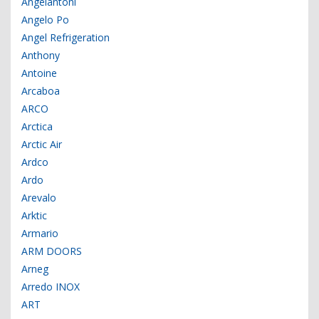
Angelantoni
Angelo Po
Angel Refrigeration
Anthony
Antoine
Arcaboa
ARCO
Arctica
Arctic Air
Ardco
Ardo
Arevalo
Arktic
Armario
ARM DOORS
Arneg
Arredo INOX
ART