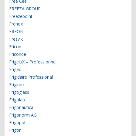
Free Cee
FREEZA GROUP
Freezepoint
Frenox
FREOR
Fresvik
Fricon
Friconde
FrigeluX – Professionnel
Frigeo
Frigidaire Professional
Friginox
Frigoglass
Frigolab
Frigonautica
Frigonorm AG
Frigopol
Frigor