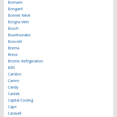
Bomann
Bongard
Bonnet Névé
Borgna Vetri
Bosch
Bountourakis
Boxcold
Brema
Brexx
Bromic Refrigeration
BRX
Cambro
Camro
Candy
Cantek
Capital Cooling
Capri
Caravell