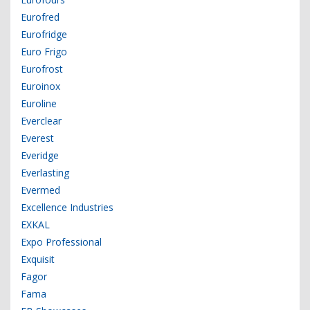
Eurofred
Eurofridge
Euro Frigo
Eurofrost
Euroinox
Euroline
Everclear
Everest
Everidge
Everlasting
Evermed
Excellence Industries
EXKAL
Expo Professional
Exquisit
Fagor
Fama