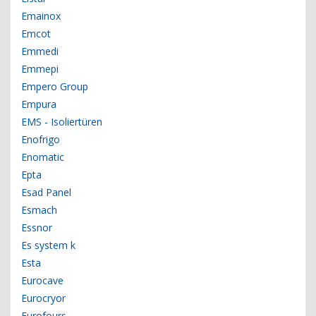
Emainox
Emcot
Emmedi
Emmepi
Empero Group
Empura
EMS - Isoliertüren
Enofrigo
Enomatic
Epta
Esad Panel
Esmach
Essnor
Es system k
Esta
Eurocave
Eurocryor
Eurofours