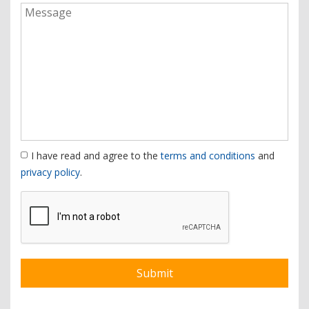
I have read and agree to the
terms and conditions
and
privacy policy
.