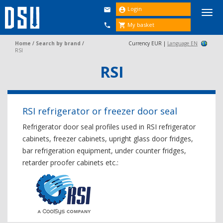
Login


Togg
navi
My basket


Home
/
Search by brand
/
Currency EUR |
Language EN
RSI
RSI
RSI refrigerator or freezer door seal
Refrigerator door seal profiles used in RSI refrigerator
cabinets, freezer cabinets, upright glass door fridges,
bar refrigeration equipment, under counter fridges,
retarder proofer cabinets etc.: