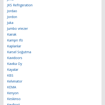
JKS Refrigeration
Jordao
Jordon
Juka
Jumbo vriezer
Kairak
Kampri Ifö
Kaplanlar
Karsel Soğutma
Kavidoors
Kavika Oy
Kayalar
KBS
Kelvinator
KEMA
Kenyon
Keskinso
Keyfrost