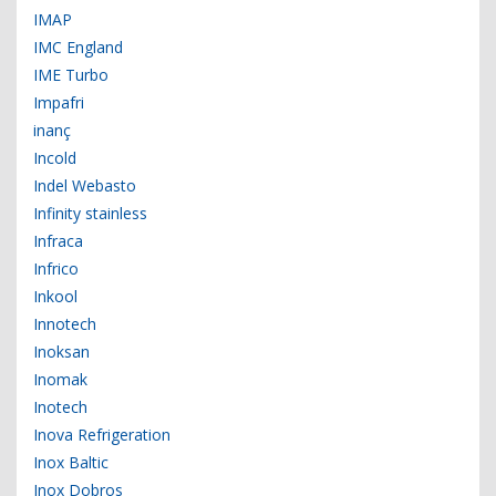
IMAP
IMC England
IME Turbo
Impafri
inanç
Incold
Indel Webasto
Infinity stainless
Infraca
Infrico
Inkool
Innotech
Inoksan
Inomak
Inotech
Inova Refrigeration
Inox Baltic
Inox Dobros