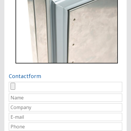
Contactform