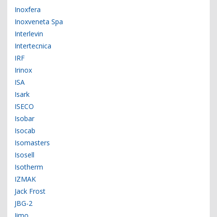
Inoxfera
Inoxveneta Spa
Interlevin
Intertecnica
IRF
Irinox
ISA
Isark
ISECO
Isobar
Isocab
Isomasters
Isosell
Isotherm
IZMAK
Jack Frost
JBG-2
Jimo