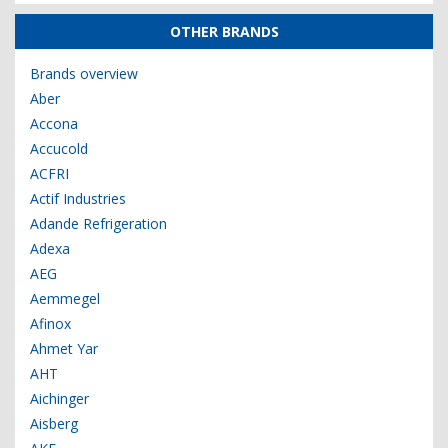
OTHER BRANDS
Brands overview
Aber
Accona
Accucold
ACFRI
Actif Industries
Adande Refrigeration
Adexa
AEG
Aemmegel
Afinox
Ahmet Yar
AHT
Aichinger
Aisberg