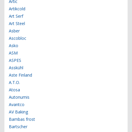
Artic
Artikcold
Art Serf
Art Steel
Asber
Ascobloc
Asko
ASM
ASPES
Asskühl
Aste Finland
A.T.O.
Atosa
Autonumis
Avantco
AV Baking
Bambas frost
Bartscher