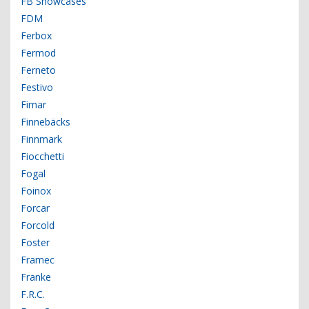
FB Showcases
FDM
Ferbox
Fermod
Ferneto
Festivo
Fimar
Finnebäcks
Finnmark
Fiocchetti
Fogal
Foinox
Forcar
Forcold
Foster
Framec
Franke
F.R.C.