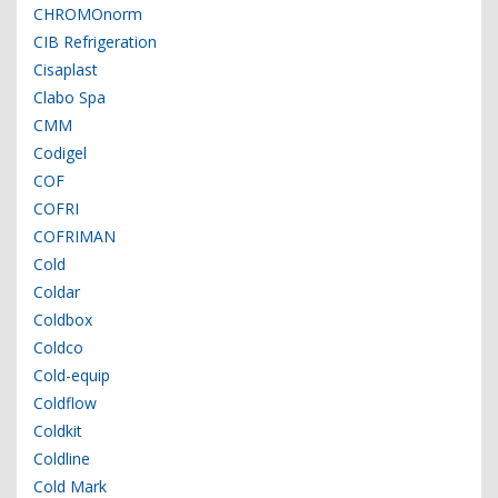
CHROMOnorm
CIB Refrigeration
Cisaplast
Clabo Spa
CMM
Codigel
COF
COFRI
COFRIMAN
Cold
Coldar
Coldbox
Coldco
Cold-equip
Coldflow
Coldkit
Coldline
Cold Mark