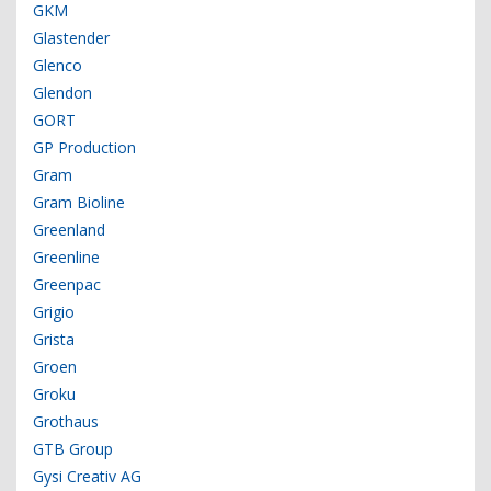
GKM
Glastender
Glenco
Glendon
GORT
GP Production
Gram
Gram Bioline
Greenland
Greenline
Greenpac
Grigio
Grista
Groen
Groku
Grothaus
GTB Group
Gysi Creativ AG