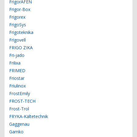
FrigorAFEN
Frigor-Box
Frigorex
FrigoSys
Frigoteknika
Frigovell
FRIGO ZIKA
Fri-jado
Frilixa
FRIMED
Friostar
Friulinox
FrostEmily
FROST-TECH
Frost-Trol
FRYKA-Kältetechnik
Gaggenau
Gamko