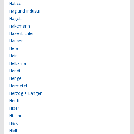
Habco
Haglund Industri
Hagola
Hakemann
Hasenbichler
Hauser
Hefa
Hein
Helkama
Hendi
Hengel
Hermetel
Herzog + Langen
Heuft
Hiber
HitLine
H&K
HMI