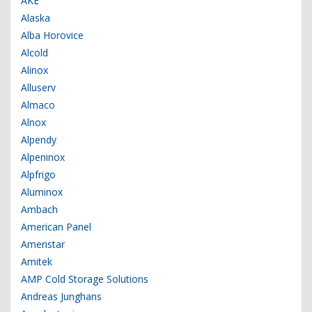
AKE
Alaska
Alba Horovice
Alcold
Alinox
Alluserv
Almaco
Alnox
Alpendy
Alpeninox
Alpfrigo
Aluminox
Ambach
American Panel
Ameristar
Amitek
AMP Cold Storage Solutions
Andreas Junghans