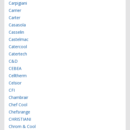
Carpigiani
Carrier
Carter
Casasola
Casselin
Castelmac
Catercool
Catertech
C&D
CEBEA
Celltherm
Celsior
CFI
Chambrair
Chef Cool
Chefsrange
CHRISTIANI
Chrom & Cool