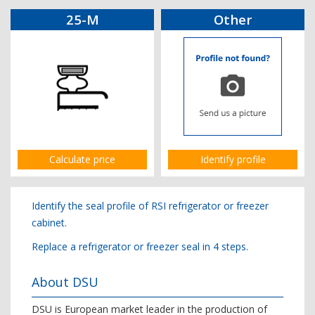
25-M
Other
Calculate price
Identify profile
Identify the seal profile of RSI refrigerator or freezer
cabinet.
Replace a refrigerator or freezer seal in 4 steps.
About DSU
DSU is European market leader in the production of