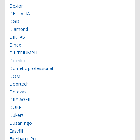
Dexion
DF ITALIA
DGD
Diamond
DIKTAS
Dinex
D.I. TRIUMPH
Docriluc
Dometic professional
DOMI
Doortech
Dotekas
DRY AGER
DUKE
Dukers
DusarFrigo
Easyfill
Eberhardt Pro