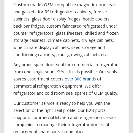
(custom made) OEM compatible magnetic door seals
and gaskets for RSI refrigerator cabinets, freezer
cabinets, glass door display fridges, bottle coolers,
back bar fridges, custom fabricated refrigerated under
counter refrigerators, glass freezers, chilled and frozen
storage cabinets, climate cabinets, dry age cabinets,
wine climate display cabinets, seed storage and
conditioning cabinets, plant growing cabinets etc.
Any brand spare door seal for commercial refrigerators
from one single source? Yes this is possible! Our seals
spares assortment covers
over 800 brands
of
commercial refrigeration equipment. We offer
refrigerator and cold room seal spares of OEM quality.
Our customer service is ready to help you with the
selection of the right seal profile. Our B2B portal
supports commercial kitchen and refrigeration service
companies to manage their refrigerator door seal
replacement spare parts in one place.