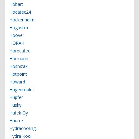
Hobart
Hocatec24
Hockenheim
Hogastra
Hoover
HORAK
Horecatec
Hörmann
Hoshizaki
Hotpoint
Howard
Hugentobler
Hupfer
Husky
Hutek Oy
Huurre
Hydracooling
Hydra Kool