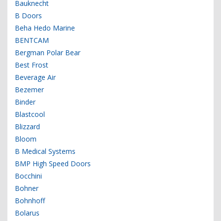
Bauknecht
B Doors
Beha Hedo Marine
BENTCAM
Bergman Polar Bear
Best Frost
Beverage Air
Bezemer
Binder
Blastcool
Blizzard
Bloom
B Medical Systems
BMP High Speed Doors
Bocchini
Bohner
Bohnhoff
Bolarus