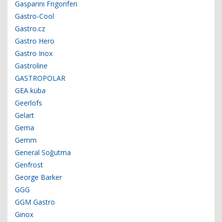
Gasparini Frigoriferi
Gastro-Cool
Gastro.cz
Gastro Hero
Gastro Inox
Gastroline
GASTROPOLAR
GEA küba
Geerlofs
Gelart
Gema
Gemm
General Soğutma
Genfrost
George Barker
GGG
GGM Gastro
Ginox