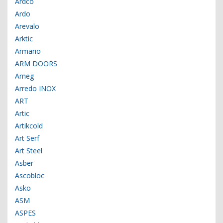
Ardco
Ardo
Arevalo
Arktic
Armario
ARM DOORS
Arneg
Arredo INOX
ART
Artic
Artikcold
Art Serf
Art Steel
Asber
Ascobloc
Asko
ASM
ASPES