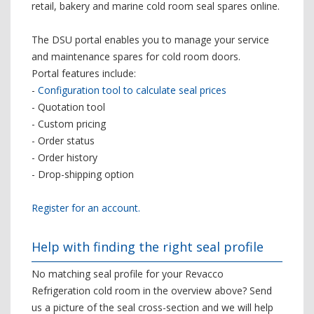
retail, bakery and marine cold room seal spares online.
The DSU portal enables you to manage your service
and maintenance spares for cold room doors.
Portal features include:
-
Configuration tool to calculate seal prices
- Quotation tool
- Custom pricing
- Order status
- Order history
- Drop-shipping option
Register for an account.
Help with finding the right seal profile
No matching seal profile for your Revacco
Refrigeration cold room in the overview above? Send
us a picture of the seal cross-section and we will help