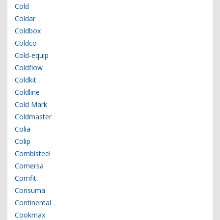
Cold
Coldar
Coldbox
Coldco
Cold-equip
Coldflow
Coldkit
Coldline
Cold Mark
Coldmaster
Colia
Colip
Combisteel
Comersa
Comfit
Consuma
Continental
Cookmax