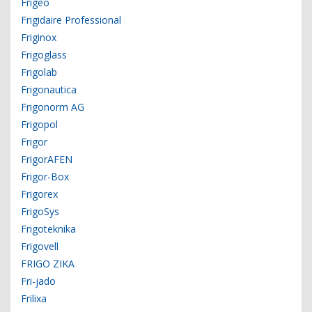
Frigeo
Frigidaire Professional
Friginox
Frigoglass
Frigolab
Frigonautica
Frigonorm AG
Frigopol
Frigor
FrigorAFEN
Frigor-Box
Frigorex
FrigoSys
Frigoteknika
Frigovell
FRIGO ZIKA
Fri-jado
Frilixa