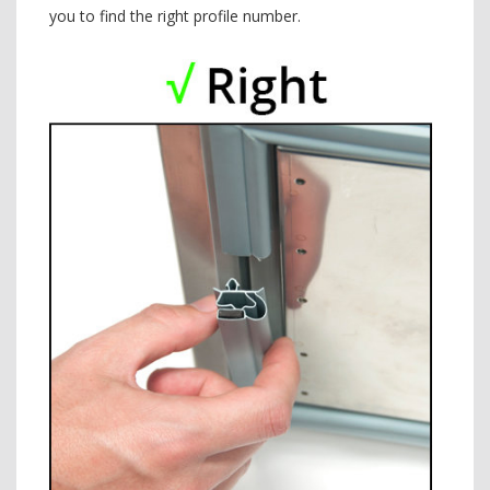
you to find the right profile number.