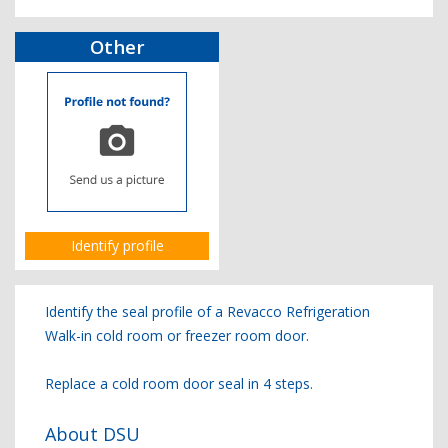
Other
Identify profile
Identify the seal profile of a Revacco Refrigeration
Walk-in cold room or freezer room door.
Replace a cold room door seal in 4 steps.
About DSU