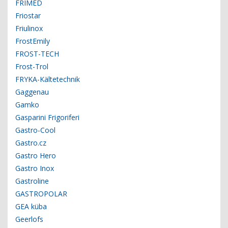
FRIMED
Friostar
Friulinox
FrostEmily
FROST-TECH
Frost-Trol
FRYKA-Kältetechnik
Gaggenau
Gamko
Gasparini Frigoriferi
Gastro-Cool
Gastro.cz
Gastro Hero
Gastro Inox
Gastroline
GASTROPOLAR
GEA küba
Geerlofs