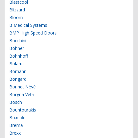
Blastcool
Blizzard
Bloom
B Medical Systems
BMP High Speed Doors
Bocchini
Bohner
Bohnhoff
Bolarus
Bomann
Bongard
Bonnet Névé
Borgna Vetri
Bosch
Bountourakis
Boxcold
Brema
Brexx