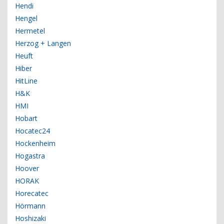
Hendi
Hengel
Hermetel
Herzog + Langen
Heuft
Hiber
HitLine
H&K
HMI
Hobart
Hocatec24
Hockenheim
Hogastra
Hoover
HORAK
Horecatec
Hörmann
Hoshizaki