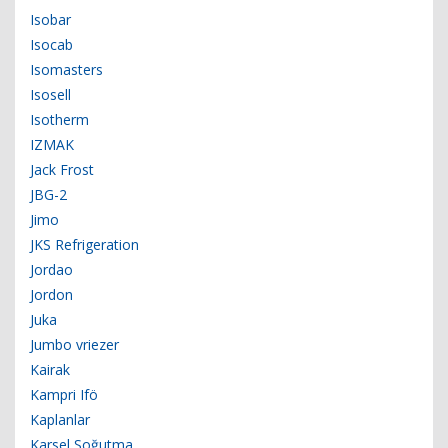
Isobar
Isocab
Isomasters
Isosell
Isotherm
IZMAK
Jack Frost
JBG-2
Jimo
JKS Refrigeration
Jordao
Jordon
Juka
Jumbo vriezer
Kairak
Kampri Ifö
Kaplanlar
Karsel Soğutma