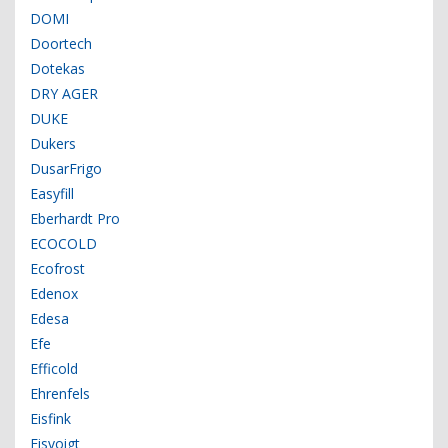
DOMI
Doortech
Dotekas
DRY AGER
DUKE
Dukers
DusarFrigo
Easyfill
Eberhardt Pro
ECOCOLD
Ecofrost
Edenox
Edesa
Efe
Efficold
Ehrenfels
Eisfink
Eisvoigt