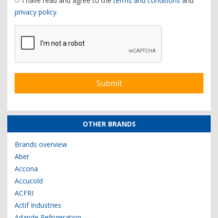
I have read and agree to the
terms and conditions
and
privacy policy
.
OTHER BRANDS
Brands overview
Aber
Accona
Accucold
ACFRI
Actif Industries
Adande Refrigeration