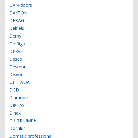
DAN-doors
DAYTON
DEBAG
Delfield
Derby
De Rigo
DERVET
Desco
Desmon
Dexion
DF ITALIA
DGD
Diamond
DIKTAS
Dinex
D.I. TRIUMPH
Docriluc
Dometic professional