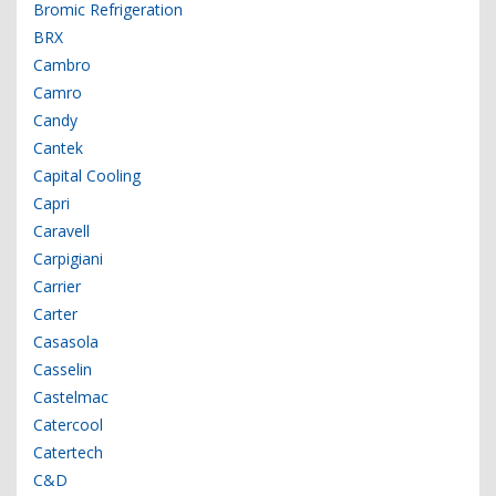
Bromic Refrigeration
BRX
Cambro
Camro
Candy
Cantek
Capital Cooling
Capri
Caravell
Carpigiani
Carrier
Carter
Casasola
Casselin
Castelmac
Catercool
Catertech
C&D