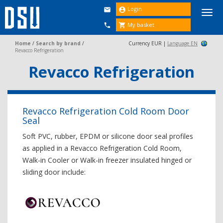
Login


Togg
navi
My basket


Home
/
Search by brand
/
Currency EUR |
Language EN
Revacco Refrigeration
Revacco Refrigeration
Revacco Refrigeration Cold Room Door
Seal
Soft PVC, rubber, EPDM or silicone door seal profiles
as applied in a Revacco Refrigeration Cold Room,
Walk-in Cooler or Walk-in freezer insulated hinged or
sliding door include: