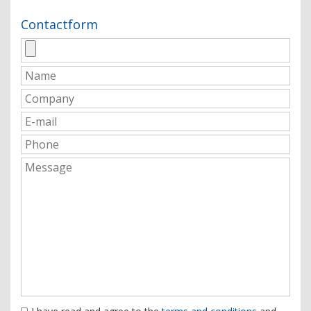
Contactform