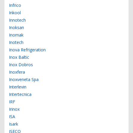
Infrico
Inkool
Innotech
Inoksan
Inomak
Inotech
Inova Refrigeration
Inox Baltic
Inox Dobros
Inoxfera
Inoxveneta Spa
Interlevin
Intertecnica
IRF
Irinox
ISA
Isark
ISECO