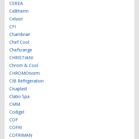
CEBEA
Celltherm
Celsior
CFI
Chambrair
Chef Cool
Chefsrange
CHRISTIANI
Chrom & Cool
CHROMOnorm
CIB Refrigeration
Cisaplast
Clabo Spa
CMM
Codigel
COF
COFRI
COFRIMAN