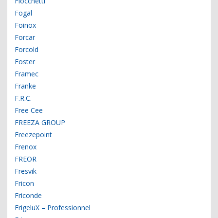
Fiocchetti
Fogal
Foinox
Forcar
Forcold
Foster
Framec
Franke
F.R.C.
Free Cee
FREEZA GROUP
Freezepoint
Frenox
FREOR
Fresvik
Fricon
Friconde
FrigeluX – Professionnel