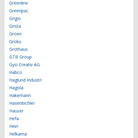
Greenline
Greenpac
Grigio
Grista
Groen
Groku
Grothaus
GTB Group
Gysi Creativ AG
Habco
Haglund Industri
Hagola
Hakemann
Hasenbichler
Hauser
Hefa
Hein
Helkama