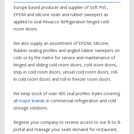
Europe based producer and supplier of Soft PVC,
EPDM and silicone seals and rubber sweepers as
applied to seal Revacco Refrigeration hinged cold
room doors.
We also supply an assortment of EPDM, Silicone,
Rubber sealing profiles and angled rubber sweepers on
coils or by the metre for service and maintenance of
hinged and sliding cold room doors, cold store doors,
step-in cold room doors, vessel cold room doors, roll-
in cold room doors and roll-in freezer room doors.
We keep stock of over 450 seal profiles styles covering
all major brands
in commercial refrigeration and cold
storage solutions.
Register your company to receive access to our B-to-B
portal and manage your seals demand for restaurant,