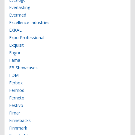
Everlasting
Evermed
Excellence Industries
EXKAL
Expo Professional
Exquisit
Fagor
Fama
FB Showcases
FDM
Ferbox
Fermod
Ferneto
Festivo
Fimar
Finnebäcks
Finnmark