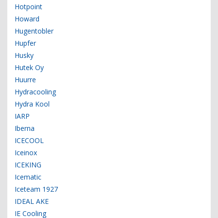
Hotpoint
Howard
Hugentobler
Hupfer
Husky
Hutek Oy
Huurre
Hydracooling
Hydra Kool
IARP
Iberna
ICECOOL
Iceinox
ICEKING
Icematic
Iceteam 1927
IDEAL AKE
IE Cooling