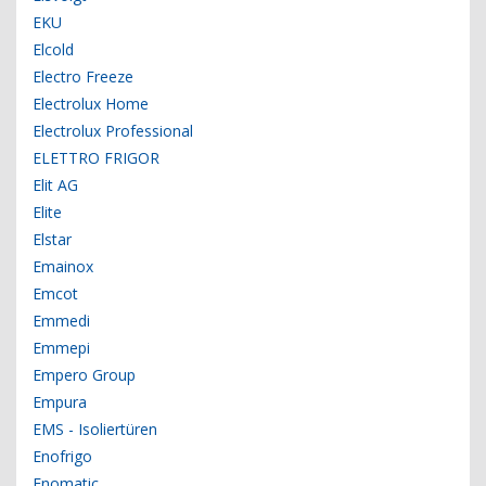
EKU
Elcold
Electro Freeze
Electrolux Home
Electrolux Professional
ELETTRO FRIGOR
Elit AG
Elite
Elstar
Emainox
Emcot
Emmedi
Emmepi
Empero Group
Empura
EMS - Isoliertüren
Enofrigo
Enomatic