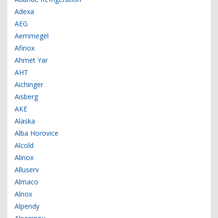
Adexa
AEG
Aemmegel
Afinox
Ahmet Yar
AHT
Aichinger
Aisberg
AKE
Alaska
Alba Horovice
Alcold
Alinox
Alluserv
Almaco
Alnox
Alpendy