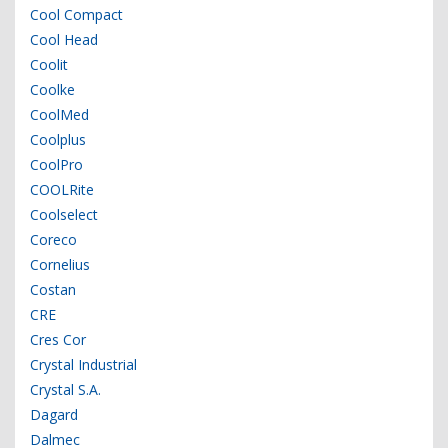
Cool Compact
Cool Head
Coolit
Coolke
CoolMed
Coolplus
CoolPro
COOLRite
Coolselect
Coreco
Cornelius
Costan
CRE
Cres Cor
Crystal Industrial
Crystal S.A.
Dagard
Dalmec