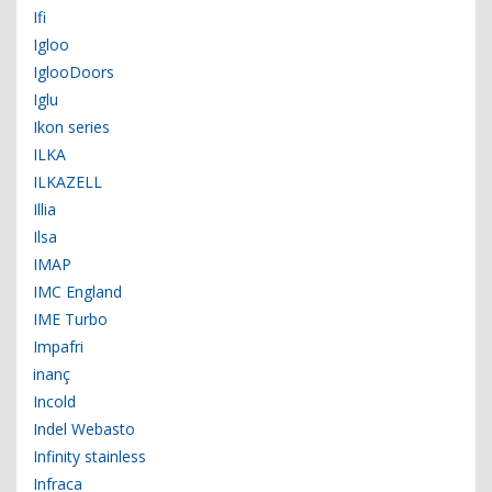
Ifi
Igloo
IglooDoors
Iglu
Ikon series
ILKA
ILKAZELL
Illia
Ilsa
IMAP
IMC England
IME Turbo
Impafri
inanç
Incold
Indel Webasto
Infinity stainless
Infraca