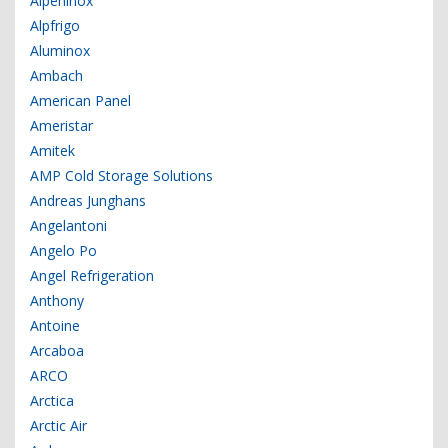
Alpeninox
Alpfrigo
Aluminox
Ambach
American Panel
Ameristar
Amitek
AMP Cold Storage Solutions
Andreas Junghans
Angelantoni
Angelo Po
Angel Refrigeration
Anthony
Antoine
Arcaboa
ARCO
Arctica
Arctic Air