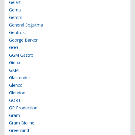
Gelart
Gema
Gemm
General Soğutma
Genfrost
George Barker
GGG
GGM Gastro
Ginox
GKM
Glastender
Glenco
Glendon
GORT
GP Production
Gram
Gram Bioline
Greenland