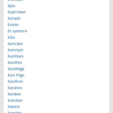
Epta
Esad Panel
Esmach
Essnor
Es system k
Esta
Eurocave
Eurocryor
Eurofours
Eurofred
Eurofridge
Euro Frigo
Eurofrost
Euroinox
Euroline
Everclear
Everest
Everidge