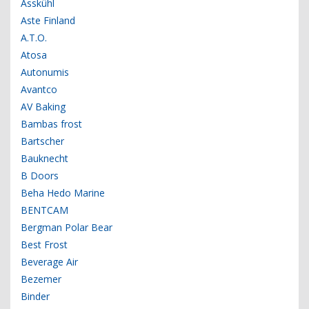
Asskühl
Aste Finland
A.T.O.
Atosa
Autonumis
Avantco
AV Baking
Bambas frost
Bartscher
Bauknecht
B Doors
Beha Hedo Marine
BENTCAM
Bergman Polar Bear
Best Frost
Beverage Air
Bezemer
Binder