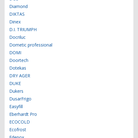
Diamond
DIKTAS
Dinex
D.I. TRIUMPH
Docriluc
Dometic professional
DOMI
Doortech
Dotekas
DRY AGER
DUKE
Dukers
DusarFrigo
Easyfill
Eberhardt Pro
ECOCOLD
Ecofrost
Edenox