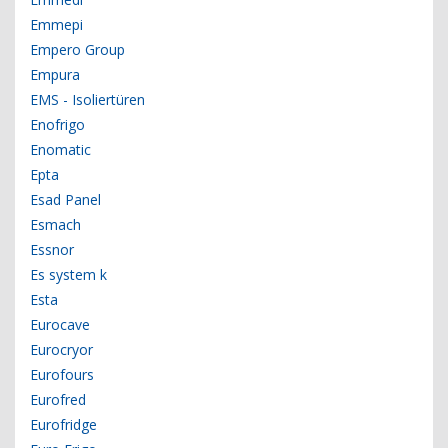
Emmepi
Empero Group
Empura
EMS - Isoliertüren
Enofrigo
Enomatic
Epta
Esad Panel
Esmach
Essnor
Es system k
Esta
Eurocave
Eurocryor
Eurofours
Eurofred
Eurofridge