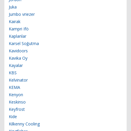
Juka
Jumbo vriezer
Kairak
Kampri Ifö
Kaplanlar
Karsel Soğutma
Kavidoors
Kavika Oy
Kayalar
KBS
Kelvinator
KEMA
Kenyon
Keskinso
Keyfrost
Kide
Kilkenny Cooling