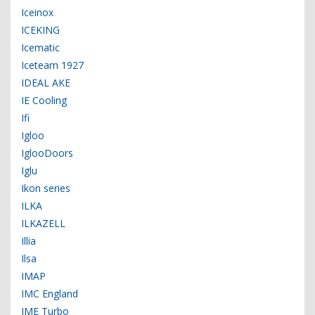
Iceinox
ICEKING
Icematic
Iceteam 1927
IDEAL AKE
IE Cooling
Ifi
Igloo
IglooDoors
Iglu
Ikon series
ILKA
ILKAZELL
Illia
Ilsa
IMAP
IMC England
IME Turbo