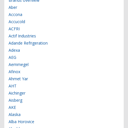
Brands overview
Aber
Accona
Accucold
ACFRI
Actif Industries
Adande Refrigeration
Adexa
AEG
Aemmegel
Afinox
Ahmet Yar
AHT
Aichinger
Aisberg
AKE
Alaska
Alba Horovice