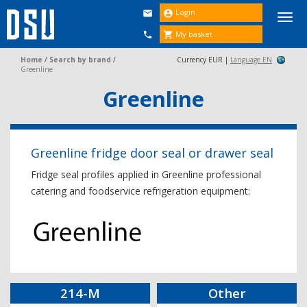
Login


Togg
navi
My basket


Home
/
Search by brand
/
Currency EUR |
Language EN
Greenline
Greenline
Greenline fridge door seal or drawer seal
Fridge seal profiles applied in Greenline professional
catering and foodservice refrigeration equipment:
214-M
Other