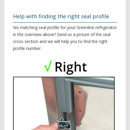
Help with finding the right seal profile
No matching seal profile for your Greenline refrigerator
in the overview above? Send us a picture of the seal
cross-section and we will help you to find the right
profile number.