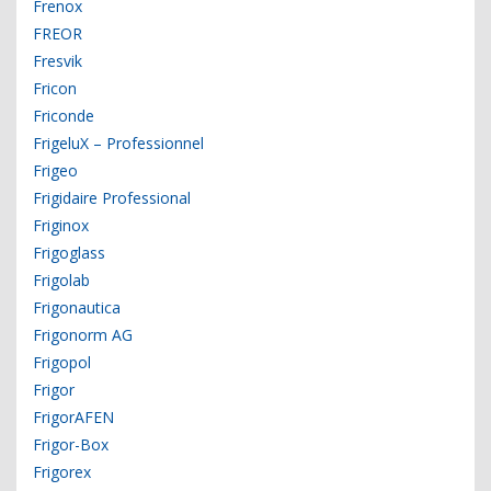
Frenox
FREOR
Fresvik
Fricon
Friconde
FrigeluX – Professionnel
Frigeo
Frigidaire Professional
Friginox
Frigoglass
Frigolab
Frigonautica
Frigonorm AG
Frigopol
Frigor
FrigorAFEN
Frigor-Box
Frigorex