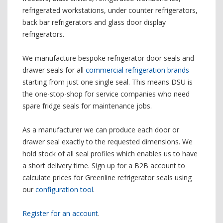
refrigerated workstations, under counter refrigerators,
back bar refrigerators and glass door display
refrigerators.
We manufacture bespoke refrigerator door seals and
drawer seals for all
commercial refrigeration brands
starting from just one single seal. This means DSU is
the one-stop-shop for service companies who need
spare fridge seals for maintenance jobs.
As a manufacturer we can produce each door or
drawer seal exactly to the requested dimensions. We
hold stock of all seal profiles which enables us to have
a short delivery time. Sign up for a B2B account to
calculate prices for Greenline refrigerator seals using
our
configuration tool
.
Register for an account
.