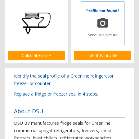
Calculate price
Identify profile
Identify the seal profile of a Greenline refrigerator,
freezer or counter
.
Replace a fridge or freezer seal in 4 steps.
About DSU
DSU BV manufactures fridge seals for Greenline
commercial upright refrigerators, freezers, chest
freezers, blast chillers, refrigerated workbenches,