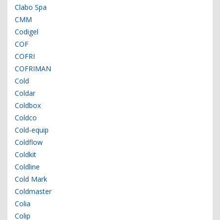
Clabo Spa
CMM
Codigel
COF
COFRI
COFRIMAN
Cold
Coldar
Coldbox
Coldco
Cold-equip
Coldflow
Coldkit
Coldline
Cold Mark
Coldmaster
Colia
Colip