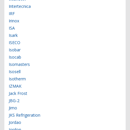
Intertecnica
IRF
Irinox
ISA
Isark
ISECO
Isobar
Isocab
Isomasters
Isosell
Isotherm
IZMAK
Jack Frost
JBG-2
Jimo
JKS Refrigeration
Jordao
Jordon