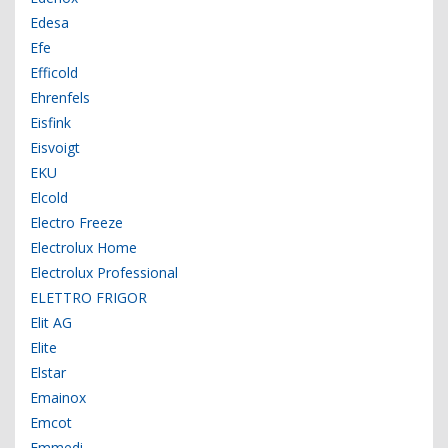
Edesa
Efe
Efficold
Ehrenfels
Eisfink
Eisvoigt
EKU
Elcold
Electro Freeze
Electrolux Home
Electrolux Professional
ELETTRO FRIGOR
Elit AG
Elite
Elstar
Emainox
Emcot
Emmedi