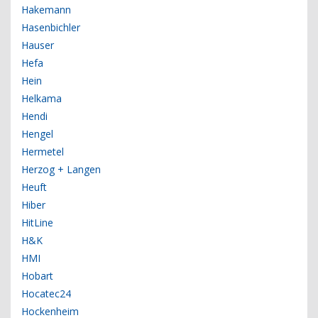
Hakemann
Hasenbichler
Hauser
Hefa
Hein
Helkama
Hendi
Hengel
Hermetel
Herzog + Langen
Heuft
Hiber
HitLine
H&K
HMI
Hobart
Hocatec24
Hockenheim