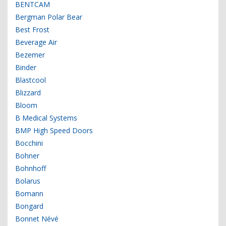
BENTCAM
Bergman Polar Bear
Best Frost
Beverage Air
Bezemer
Binder
Blastcool
Blizzard
Bloom
B Medical Systems
BMP High Speed Doors
Bocchini
Bohner
Bohnhoff
Bolarus
Bomann
Bongard
Bonnet Névé