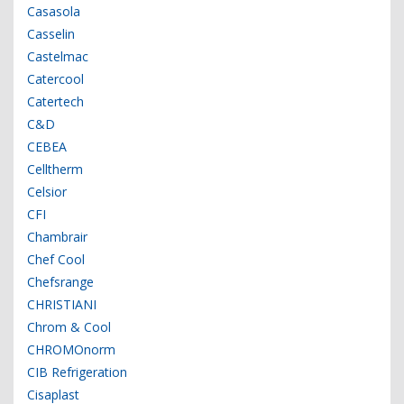
Casasola
Casselin
Castelmac
Catercool
Catertech
C&D
CEBEA
Celltherm
Celsior
CFI
Chambrair
Chef Cool
Chefsrange
CHRISTIANI
Chrom & Cool
CHROMOnorm
CIB Refrigeration
Cisaplast