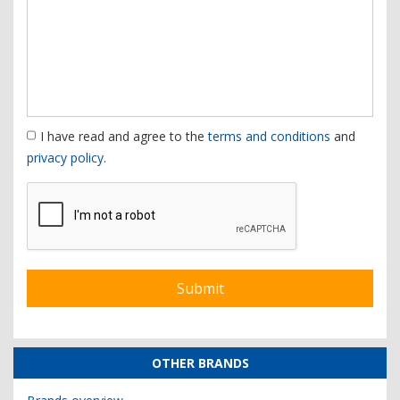
I have read and agree to the
terms and conditions
and
privacy policy
.
OTHER BRANDS