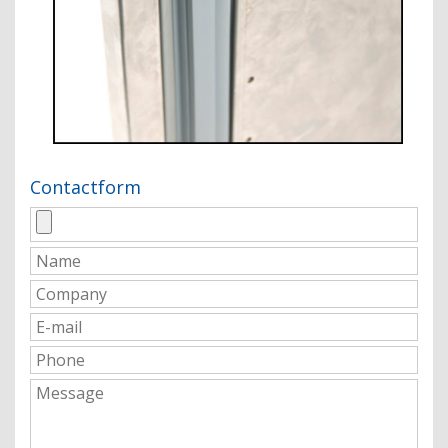
Contactform