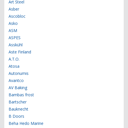
Art Steel
Asber
Ascobloc
Asko
ASM
ASPES
Asskühl
Aste Finland
A.T.O.
Atosa
Autonumis
Avantco
AV Baking
Bambas frost
Bartscher
Bauknecht
B Doors
Beha Hedo Marine