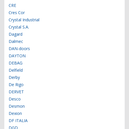
CRE
Cres Cor
Crystal Industrial
Crystal S.A.
Dagard
Dalmec
DAN-doors
DAYTON
DEBAG
Delfield
Derby
De Rigo
DERVET
Desco
Desmon
Dexion
DF ITALIA
DGD