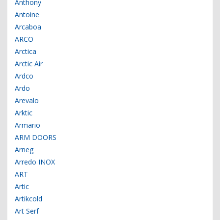
Anthony
Antoine
Arcaboa
ARCO
Arctica
Arctic Air
Ardco
Ardo
Arevalo
Arktic
Armario
ARM DOORS
Arneg
Arredo INOX
ART
Artic
Artikcold
Art Serf