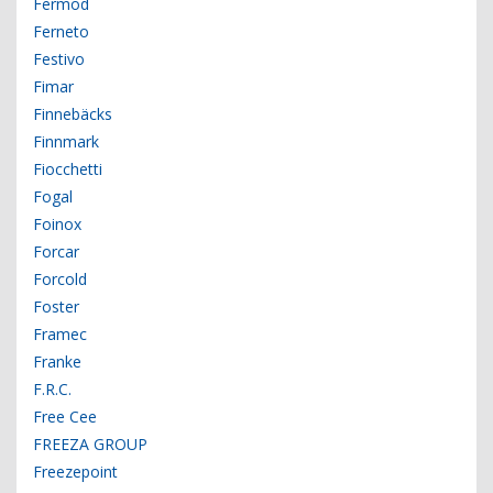
Fermod
Ferneto
Festivo
Fimar
Finnebäcks
Finnmark
Fiocchetti
Fogal
Foinox
Forcar
Forcold
Foster
Framec
Franke
F.R.C.
Free Cee
FREEZA GROUP
Freezepoint