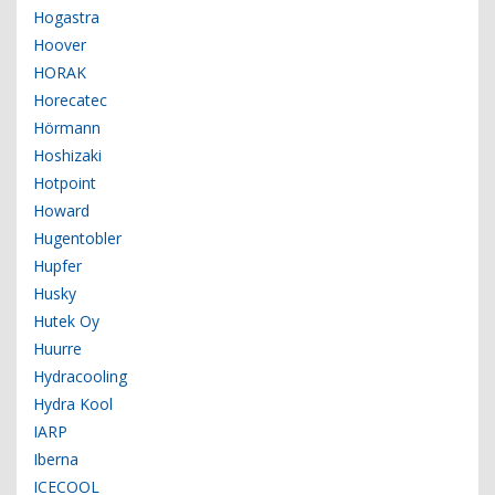
Hogastra
Hoover
HORAK
Horecatec
Hörmann
Hoshizaki
Hotpoint
Howard
Hugentobler
Hupfer
Husky
Hutek Oy
Huurre
Hydracooling
Hydra Kool
IARP
Iberna
ICECOOL