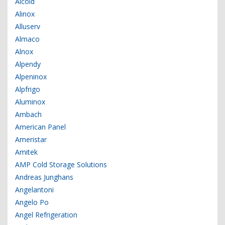
Alcold
Alinox
Alluserv
Almaco
Alnox
Alpendy
Alpeninox
Alpfrigo
Aluminox
Ambach
American Panel
Ameristar
Amitek
AMP Cold Storage Solutions
Andreas Junghans
Angelantoni
Angelo Po
Angel Refrigeration