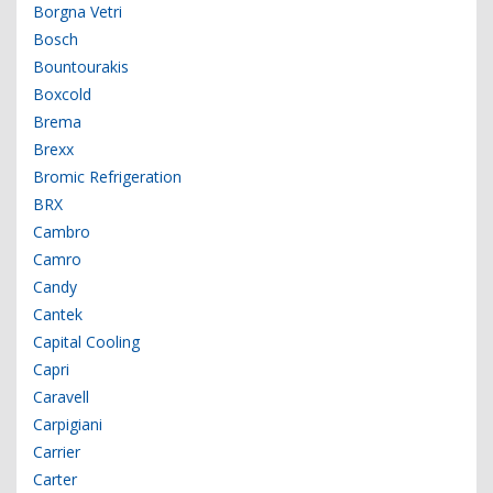
Borgna Vetri
Bosch
Bountourakis
Boxcold
Brema
Brexx
Bromic Refrigeration
BRX
Cambro
Camro
Candy
Cantek
Capital Cooling
Capri
Caravell
Carpigiani
Carrier
Carter