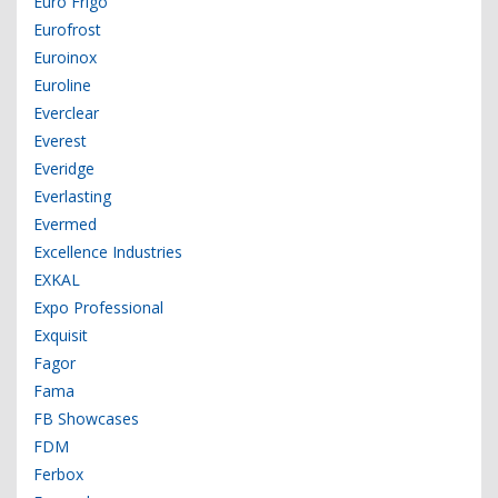
Euro Frigo
Eurofrost
Euroinox
Euroline
Everclear
Everest
Everidge
Everlasting
Evermed
Excellence Industries
EXKAL
Expo Professional
Exquisit
Fagor
Fama
FB Showcases
FDM
Ferbox