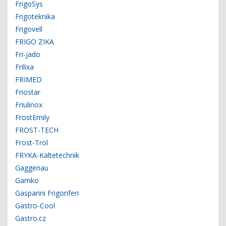
FrigoSys
Frigoteknika
Frigovell
FRIGO ZIKA
Fri-jado
Frilixa
FRIMED
Friostar
Friulinox
FrostEmily
FROST-TECH
Frost-Trol
FRYKA-Kältetechnik
Gaggenau
Gamko
Gasparini Frigoriferi
Gastro-Cool
Gastro.cz