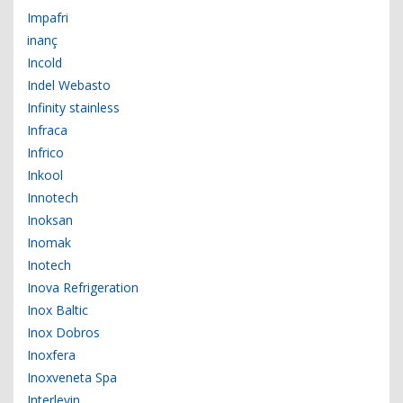
Impafri
inanç
Incold
Indel Webasto
Infinity stainless
Infraca
Infrico
Inkool
Innotech
Inoksan
Inomak
Inotech
Inova Refrigeration
Inox Baltic
Inox Dobros
Inoxfera
Inoxveneta Spa
Interlevin