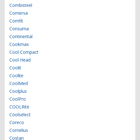
Combisteel
Comersa
Comfit
Consuma
Continental
Cookmax
Cool Compact
Cool Head
Coolit
Coolke
CoolMed
Coolplus
CoolPro
COOLRite
Coolselect
Coreco
Cornelius
Costan