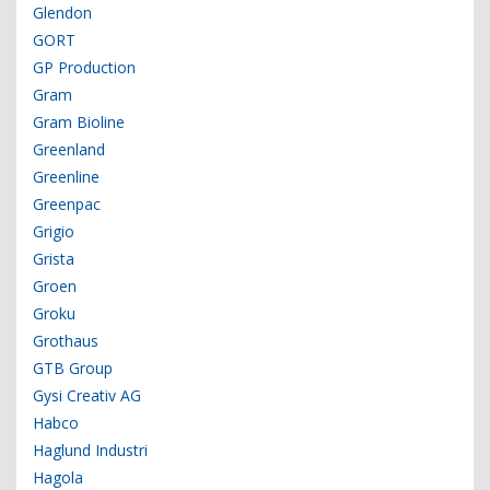
Glendon
GORT
GP Production
Gram
Gram Bioline
Greenland
Greenline
Greenpac
Grigio
Grista
Groen
Groku
Grothaus
GTB Group
Gysi Creativ AG
Habco
Haglund Industri
Hagola