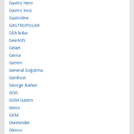
Gastro Hero
Gastro Inox
Gastroline
GASTROPOLAR
GEA küba
Geerlofs
Gelart
Gema
Gemm
General Soğutma
Genfrost
George Barker
GGG
GGM Gastro
Ginox
GKM
Glastender
Glenco